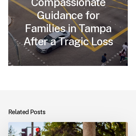
Compassionate
Guidance for
Families in Tampa
After a Tragic Loss
Related Posts
Workplace
Injuries: