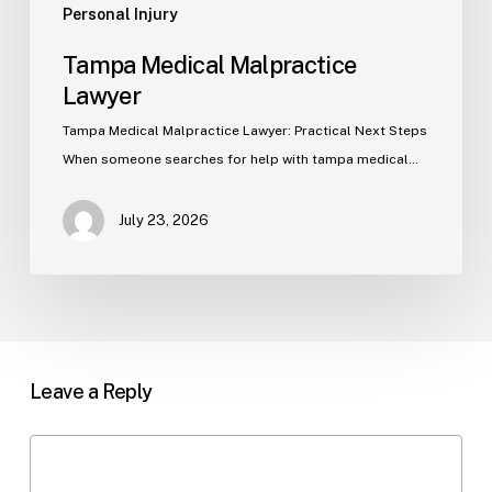
Personal Injury
Tampa Medical Malpractice
Lawyer
Tampa Medical Malpractice Lawyer: Practical Next Steps
When someone searches for help with tampa medical…
July 23, 2026
Leave a Reply