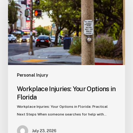
Your
Options
in
Florida
Personal Injury
Workplace Injuries: Your Options in
Florida
Workplace Injuries: Your Options in Florida: Practical
Next Steps When someone searches for help with…
July 23, 2026