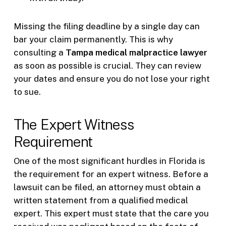
Missing the filing deadline by a single day can
bar your claim permanently. This is why
consulting a
Tampa medical malpractice lawyer
as soon as possible is crucial. They can review
your dates and ensure you do not lose your right
to sue.
The Expert Witness
Requirement
One of the most significant hurdles in Florida is
the requirement for an expert witness. Before a
lawsuit can be filed, an attorney must obtain a
written statement from a qualified medical
expert. This expert must state that the care you