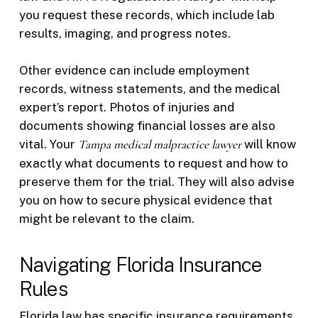
you request these records, which include lab
results, imaging, and progress notes.
Other evidence can include employment
records, witness statements, and the medical
expert’s report. Photos of injuries and
documents showing financial losses are also
vital. Your
Tampa medical malpractice lawyer
will know
exactly what documents to request and how to
preserve them for the trial. They will also advise
you on how to secure physical evidence that
might be relevant to the claim.
Navigating Florida Insurance
Rules
Florida law has specific insurance requirements.