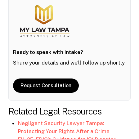
Ready to speak with intake?
Share your details and we’ll follow up shortly.
Request Consultation
Related Legal Resources
Negligent Security Lawyer Tampa:
Protecting Your Rights After a Crime