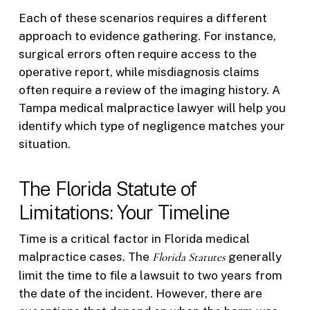
Each of these scenarios requires a different
approach to evidence gathering. For instance,
surgical errors often require access to the
operative report, while misdiagnosis claims
often require a review of the imaging history. A
Tampa medical malpractice lawyer will help you
identify which type of negligence matches your
situation.
The Florida Statute of
Limitations: Your Timeline
Time is a critical factor in Florida medical
malpractice cases. The
Florida Statutes
generally
limit the time to file a lawsuit to two years from
the date of the incident. However, there are