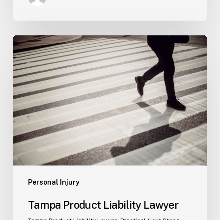
Tampa
Product
Liability
Lawyer
Personal Injury
Tampa Product Liability Lawyer