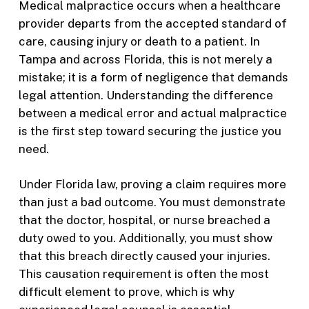
Medical malpractice occurs when a healthcare
provider departs from the accepted standard of
care, causing injury or death to a patient. In
Tampa and across Florida, this is not merely a
mistake; it is a form of negligence that demands
legal attention. Understanding the difference
between a medical error and actual malpractice
is the first step toward securing the justice you
need.
Under Florida law, proving a claim requires more
than just a bad outcome. You must demonstrate
that the doctor, hospital, or nurse breached a
duty owed to you. Additionally, you must show
that this breach directly caused your injuries.
This causation requirement is often the most
difficult element to prove, which is why