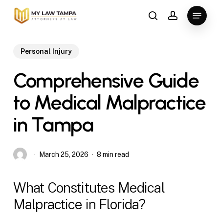
Skip
Menu
to
search
account
main
content
Personal Injury
Comprehensive Guide
to Medical Malpractice
in Tampa
March 25, 2026
8 min read
What Constitutes Medical
Malpractice in Florida?