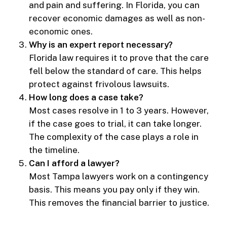
and pain and suffering. In Florida, you can
recover economic damages as well as non-
economic ones.
Why is an expert report necessary?
Florida law requires it to prove that the care
fell below the standard of care. This helps
protect against frivolous lawsuits.
How long does a case take?
Most cases resolve in 1 to 3 years. However,
if the case goes to trial, it can take longer.
The complexity of the case plays a role in
the timeline.
Can I afford a lawyer?
Most Tampa lawyers work on a contingency
basis. This means you pay only if they win.
This removes the financial barrier to justice.