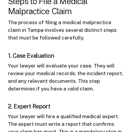
Steps to File a Medical
Malpractice Claim
The process of filing a medical malpractice
claim in Tampa involves several distinct steps
that must be followed carefully.
1. Case Evaluation
Your lawyer will evaluate your case. They will
review your medical records, the incident report,
and any relevant documents. This step
determines if you have a valid claim.
2. Expert Report
Your lawyer will hire a qualified medical expert.
The expert must write a report that confirms
your claim has merit. This is a mandatory step in