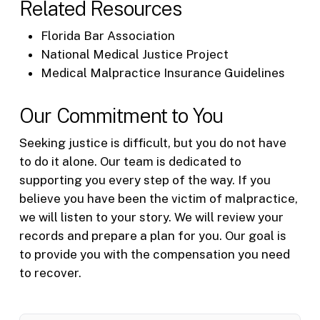
Related Resources
Florida Bar Association
National Medical Justice Project
Medical Malpractice Insurance Guidelines
Our Commitment to You
Seeking justice is difficult, but you do not have
to do it alone. Our team is dedicated to
supporting you every step of the way. If you
believe you have been the victim of malpractice,
we will listen to your story. We will review your
records and prepare a plan for you. Our goal is
to provide you with the compensation you need
to recover.