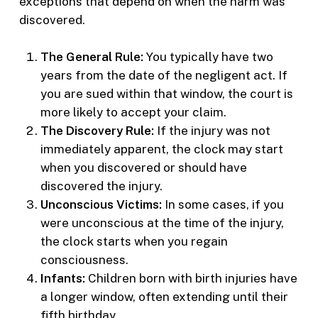
exceptions that depend on when the harm was
discovered.
The General Rule:
You typically have two
years from the date of the negligent act. If
you are sued within that window, the court is
more likely to accept your claim.
The Discovery Rule:
If the injury was not
immediately apparent, the clock may start
when you discovered or should have
discovered the injury.
Unconscious Victims:
In some cases, if you
were unconscious at the time of the injury,
the clock starts when you regain
consciousness.
Infants:
Children born with birth injuries have
a longer window, often extending until their
fifth birthday.