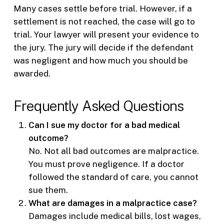
Many cases settle before trial. However, if a
settlement is not reached, the case will go to
trial. Your lawyer will present your evidence to
the jury. The jury will decide if the defendant
was negligent and how much you should be
awarded.
Frequently Asked Questions
Can I sue my doctor for a bad medical
outcome?
No. Not all bad outcomes are malpractice.
You must prove negligence. If a doctor
followed the standard of care, you cannot
sue them.
What are damages in a malpractice case?
Damages include medical bills, lost wages,