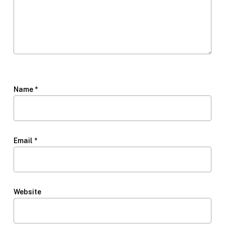
Name
*
Email
*
Website