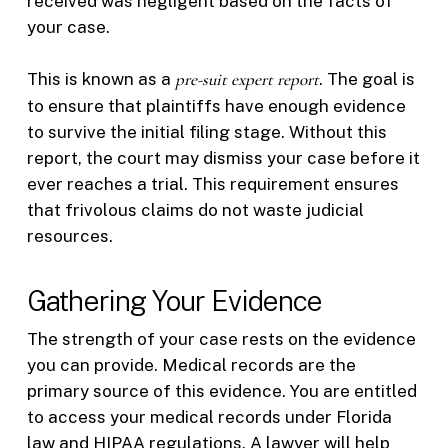
received was negligent based on the facts of
your case.
This is known as a
pre-suit expert report
. The goal is
to ensure that plaintiffs have enough evidence
to survive the initial filing stage. Without this
report, the court may dismiss your case before it
ever reaches a trial. This requirement ensures
that frivolous claims do not waste judicial
resources.
Gathering Your Evidence
The strength of your case rests on the evidence
you can provide. Medical records are the
primary source of this evidence. You are entitled
to access your medical records under Florida
law and HIPAA regulations. A lawyer will help