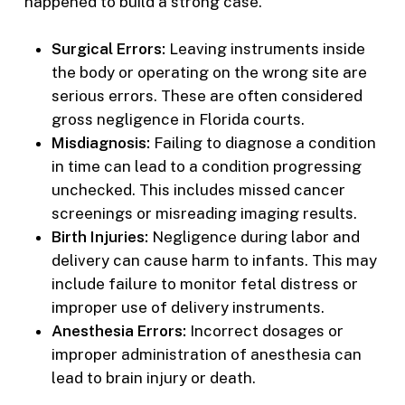
happened to build a strong case.
Surgical Errors:
Leaving instruments inside
the body or operating on the wrong site are
serious errors. These are often considered
gross negligence in Florida courts.
Misdiagnosis:
Failing to diagnose a condition
in time can lead to a condition progressing
unchecked. This includes missed cancer
screenings or misreading imaging results.
Birth Injuries:
Negligence during labor and
delivery can cause harm to infants. This may
include failure to monitor fetal distress or
improper use of delivery instruments.
Anesthesia Errors:
Incorrect dosages or
improper administration of anesthesia can
lead to brain injury or death.