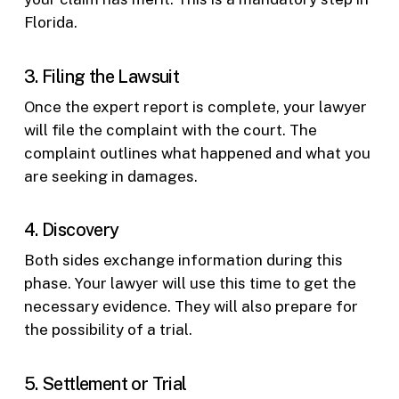
Florida.
3. Filing the Lawsuit
Once the expert report is complete, your lawyer
will file the complaint with the court. The
complaint outlines what happened and what you
are seeking in damages.
4. Discovery
Both sides exchange information during this
phase. Your lawyer will use this time to get the
necessary evidence. They will also prepare for
the possibility of a trial.
5. Settlement or Trial