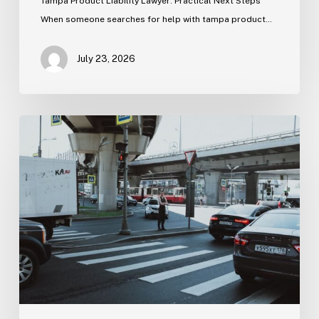
Tampa Product Liability Lawyer: Practical Next Steps
When someone searches for help with tampa product…
July 23, 2026
Tampa
Medical
Malpractice
Lawyer