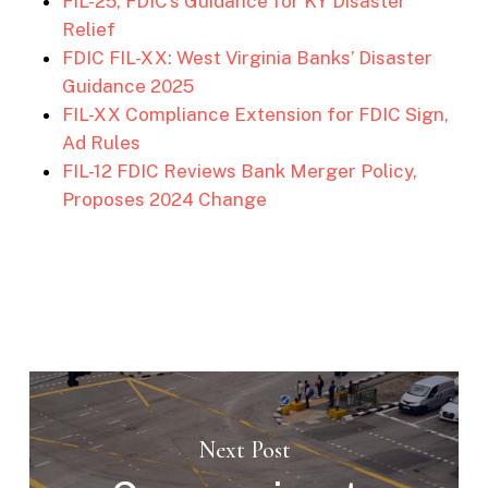
FIL-25, FDIC’s Guidance for KY Disaster
Relief
FDIC FIL-XX: West Virginia Banks’ Disaster
Guidance 2025
FIL-XX Compliance Extension for FDIC Sign,
Ad Rules
FIL-12 FDIC Reviews Bank Merger Policy,
Proposes 2024 Change
Next Post