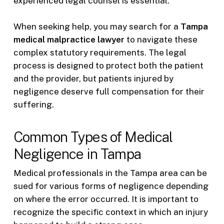
experienced legal counsel is essential.
When seeking help, you may search for a
Tampa
medical malpractice lawyer
to navigate these
complex statutory requirements. The legal
process is designed to protect both the patient
and the provider, but patients injured by
negligence deserve full compensation for their
suffering.
Common Types of Medical
Negligence in Tampa
Medical professionals in the Tampa area can be
sued for various forms of negligence depending
on where the error occurred. It is important to
recognize the specific context in which an injury