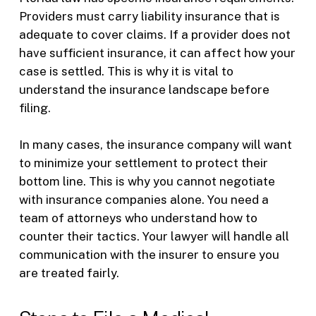
Providers must carry liability insurance that is
adequate to cover claims. If a provider does not
have sufficient insurance, it can affect how your
case is settled. This is why it is vital to
understand the insurance landscape before
filing.
In many cases, the insurance company will want
to minimize your settlement to protect their
bottom line. This is why you cannot negotiate
with insurance companies alone. You need a
team of attorneys who understand how to
counter their tactics. Your lawyer will handle all
communication with the insurer to ensure you
are treated fairly.