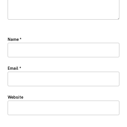
Name
*
Email
*
Website