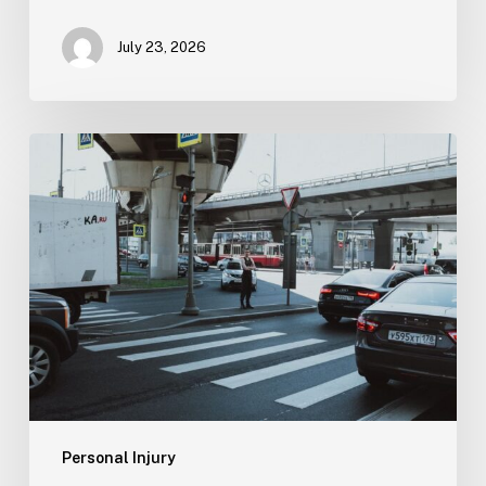
July 23, 2026
Tampa
Medical
Malpractice
Lawyer
Personal Injury