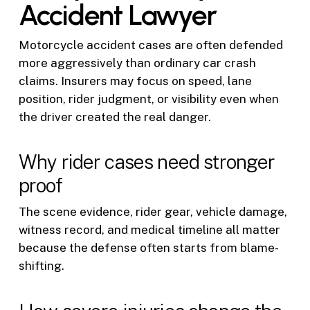
Accident Lawyer
Motorcycle accident cases are often defended
more aggressively than ordinary car crash
claims. Insurers may focus on speed, lane
position, rider judgment, or visibility even when
the driver created the real danger.
Why rider cases need stronger
proof
The scene evidence, rider gear, vehicle damage,
witness record, and medical timeline all matter
because the defense often starts from blame-
shifting.