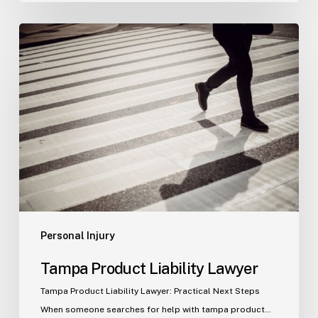
Tampa
Product
Liability
Lawyer
Personal Injury
Tampa Product Liability Lawyer
Tampa Product Liability Lawyer: Practical Next Steps
When someone searches for help with tampa product…