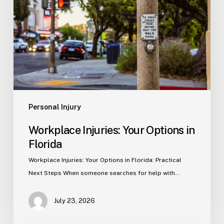
Options
in
Florida
Personal Injury
Workplace Injuries: Your Options in
Florida
Workplace Injuries: Your Options in Florida: Practical
Next Steps When someone searches for help with…
July 23, 2026