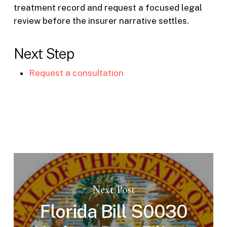
treatment record and request a focused legal
review before the insurer narrative settles.
Next Step
Request a consultation
Next Post
Florida Bill S0030