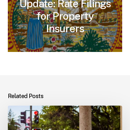
Update: Rate Filings
for Property
Insurers
Related Posts
Workplace
Injuries:
Your