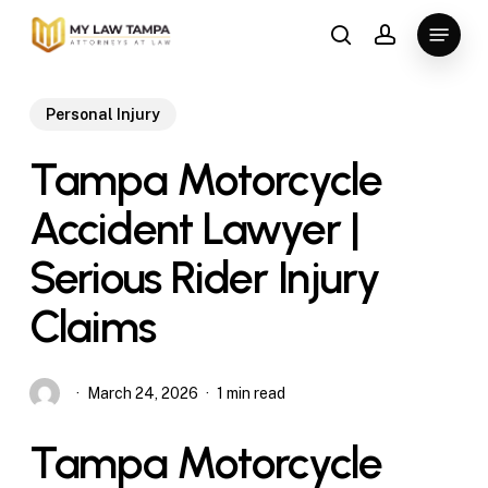
Skip
Menu
to
search
account
main
content
Personal Injury
Tampa Motorcycle
Accident Lawyer |
Serious Rider Injury
Claims
March 24, 2026
1 min read
Tampa Motorcycle