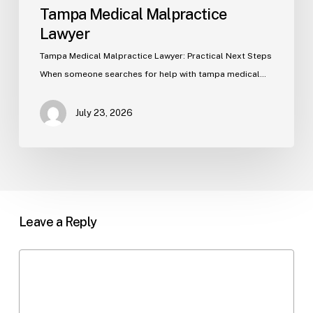
Tampa Medical Malpractice
Lawyer
Tampa Medical Malpractice Lawyer: Practical Next Steps
When someone searches for help with tampa medical…
July 23, 2026
Leave a Reply