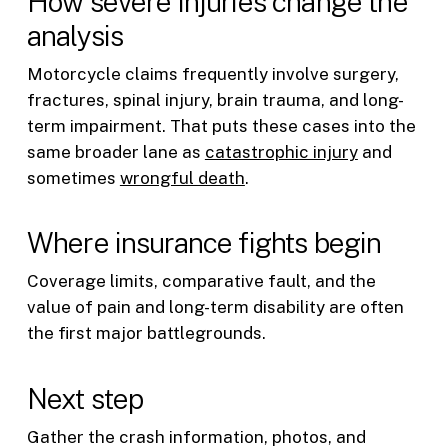
How severe injuries change the
analysis
Motorcycle claims frequently involve surgery,
fractures, spinal injury, brain trauma, and long-
term impairment. That puts these cases into the
same broader lane as
catastrophic injury
and
sometimes
wrongful death
.
Where insurance fights begin
Coverage limits, comparative fault, and the
value of pain and long-term disability are often
the first major battlegrounds.
Next step
Gather the crash information, photos, and