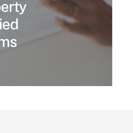
erty
ied
ims