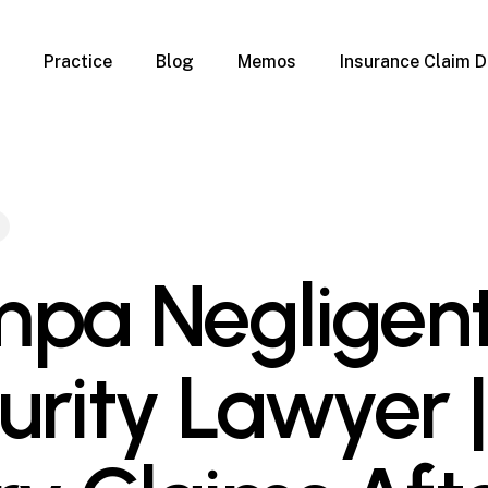
Practice
Blog
Memos
Insurance Claim D
 Claim Denials
Criminal Defense
Overview
ims
DUI & BUI
Claims
Traffic Infractions
Insurance
Immigration
mage
Overview
pa Negligen
age
Qualification Form
age
Immigration FAQs
 Damage
nterruption
urity Lawyer |
l Property