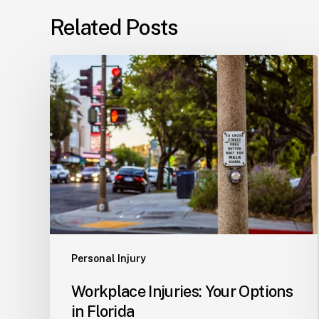
Related Posts
Workplace
Injuries:
Your
Options
in
Florida
Personal Injury
Workplace Injuries: Your Options
in Florida