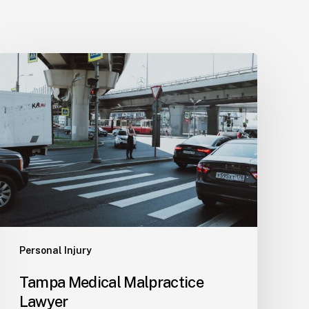
Tampa
Medical
Malpractice
Lawyer
Personal Injury
Tampa Medical Malpractice
Lawyer