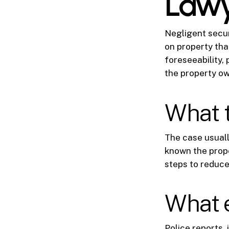
Law
Negligent securi
on property tha
foreseeability, 
the property ow
What 
The case usual
known the prope
steps to reduce 
What 
Police reports, 