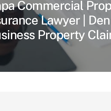
pa Commercial Prop
surance Lawyer | Den
siness Property Cla