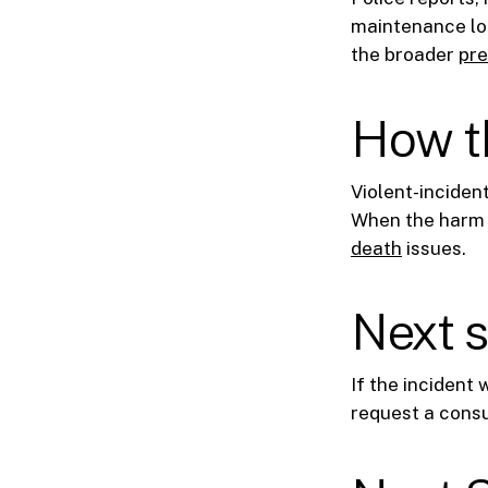
maintenance log
the broader
pre
How th
Violent-inciden
When the harm i
death
issues.
Next 
If the incident
request a consu