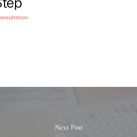
Step
onsultation
Next Post