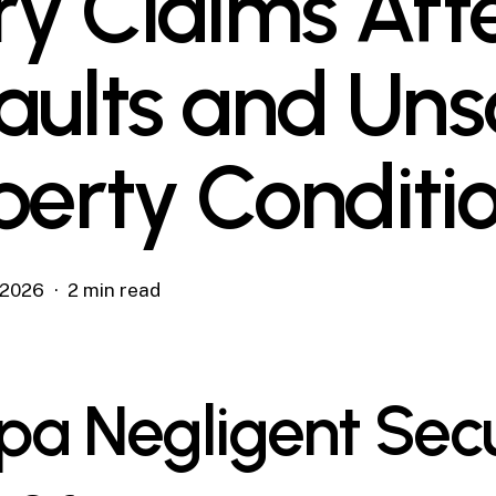
ury Claims Aft
aults and Uns
perty Conditi
, 2026
2 min read
a Negligent Secu