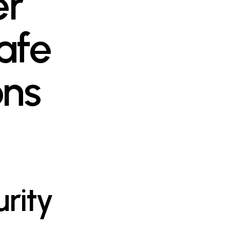
er
afe
ons
rity