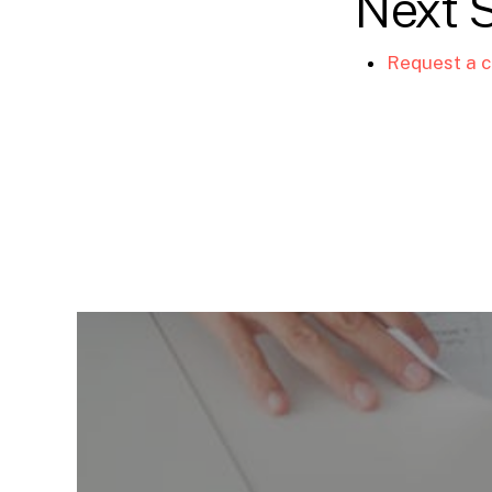
Next 
Request a c