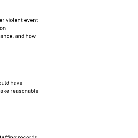
er violent event
 on
illance, and how
ould have
 take reasonable
taffing records,