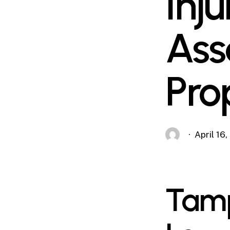
Inj
Ass
Pro
April 16
Tamp