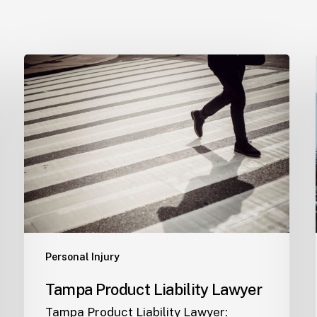
Tampa
Product
Liability
Lawyer
Personal Injury
Tampa Product Liability Lawyer
Tampa Product Liability Lawyer: