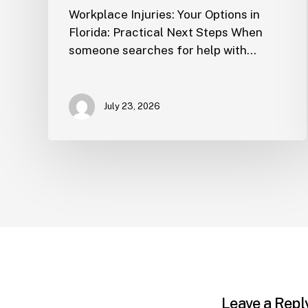
Workplace Injuries: Your Options in
Florida: Practical Next Steps When
someone searches for help with…
July 23, 2026
Leave a Repl