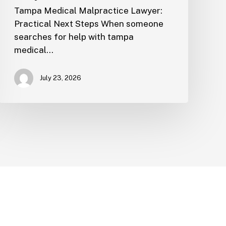
Tampa Medical Malpractice Lawyer:
Practical Next Steps When someone
searches for help with tampa
medical…
July 23, 2026