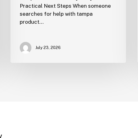
Practical Next Steps When someone
searches for help with tampa
product…
July 23, 2026
y