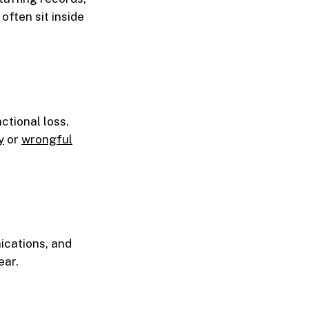
ften sit inside
ctional loss.
y
or
wrongful
ications, and
ear.