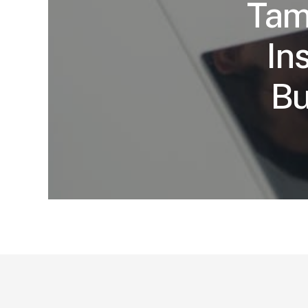
Tam
In
Bu