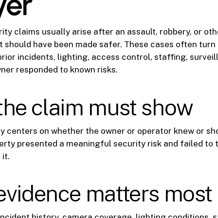
yer
ty claims usually arise after an assault, robbery, or oth
t should have been made safer. These cases often turn
prior incidents, lighting, access control, staffing, surve
ner responded to known risks.
the claim must show
ly centers on whether the owner or operator knew or sh
rty presented a meaningful security risk and failed to
it.
evidence matters most
incident history, camera coverage, lighting conditions, s