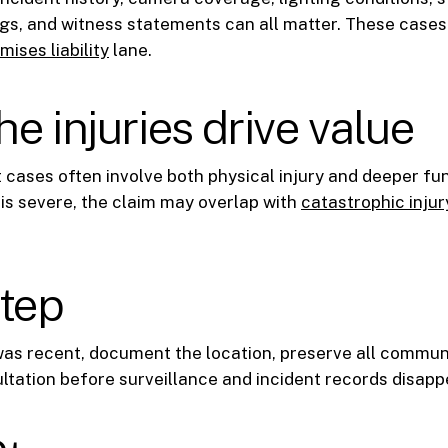
s, and witness statements can all matter. These cases o
mises liability
lane.
e injuries drive value
t cases often involve both physical injury and deeper fun
s severe, the claim may overlap with
catastrophic injur
step
 was recent, document the location, preserve all commun
ltation before surveillance and incident records disapp