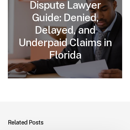
Dispute Lawyer
Guide: Denied,
Delayed, and
Underpaid Claims in
Florida
Related Posts