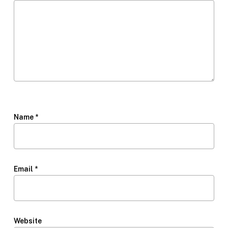
Name
*
Email
*
Website