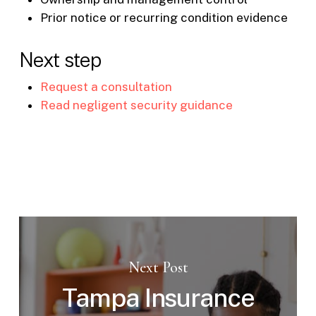
Prior notice or recurring condition evidence
Next step
Request a consultation
Read negligent security guidance
Next Post
Tampa Insurance