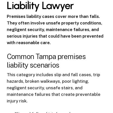
Liability Lawyer
Premises liability cases cover more than falls.
They often involve unsafe property conditions,
negligent security, maintenance failures, and
serious injuries that could have been prevented
with reasonable care.
Common Tampa premises
liability scenarios
This category includes slip and fall cases, trip
hazards, broken walkways, poor lighting,
negligent security, unsafe stairs, and
maintenance failures that create preventable
injury risk.