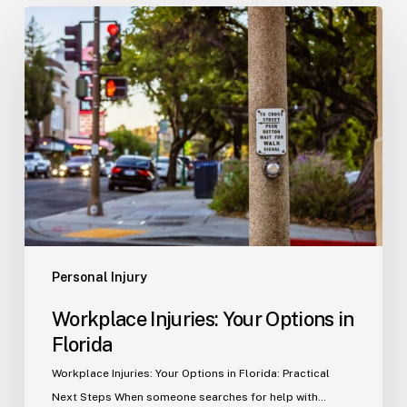
Workplace
Injuries:
Your
Options
in
Florida
Personal Injury
Workplace Injuries: Your Options in
Florida
Workplace Injuries: Your Options in Florida: Practical
Next Steps When someone searches for help with…