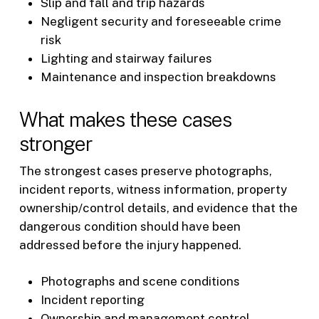
Slip and fall and trip hazards
Negligent security and foreseeable crime
risk
Lighting and stairway failures
Maintenance and inspection breakdowns
What makes these cases
stronger
The strongest cases preserve photographs,
incident reports, witness information, property
ownership/control details, and evidence that the
dangerous condition should have been
addressed before the injury happened.
Photographs and scene conditions
Incident reporting
Ownership and management control