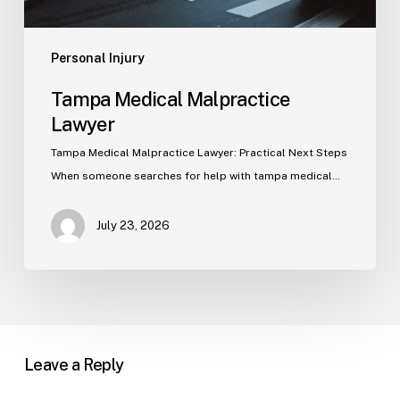
Personal Injury
Tampa Medical Malpractice
Lawyer
Tampa Medical Malpractice Lawyer: Practical Next Steps
When someone searches for help with tampa medical…
July 23, 2026
Leave a Reply