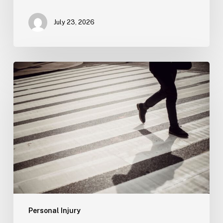
July 23, 2026
Tampa
Product
Liability
Lawyer
Personal Injury