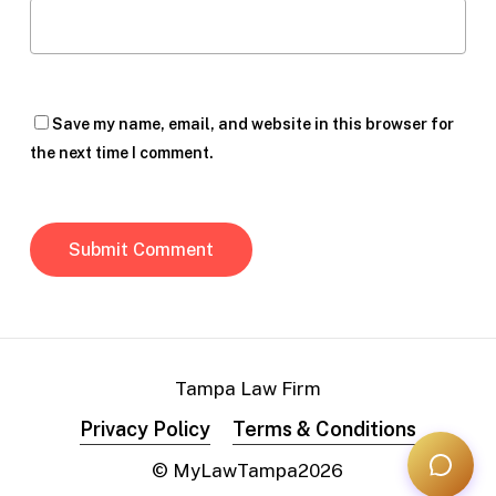
Save my name, email, and website in this browser for
the next time I comment.
Tampa Law Firm
Privacy Policy
Terms & Conditions
© MyLawTampa
2026