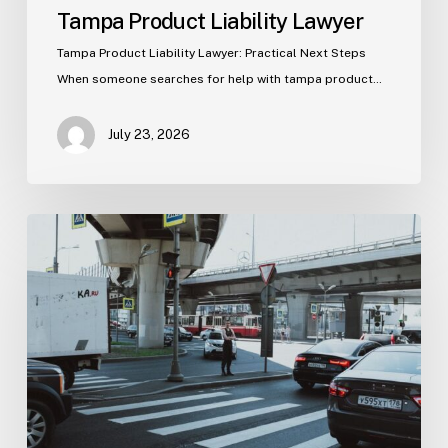
Tampa Product Liability Lawyer
Tampa Product Liability Lawyer: Practical Next Steps
When someone searches for help with tampa product…
July 23, 2026
Tampa
Medical
Malpractice
Lawyer