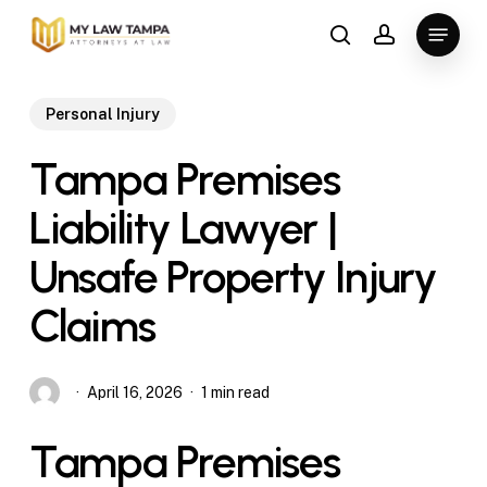
Skip
Menu
to
search
account
main
content
Personal Injury
Tampa Premises
Liability Lawyer |
Unsafe Property Injury
Claims
April 16, 2026
1 min read
Tampa Premises