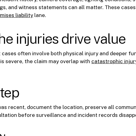
s, and witness statements can all matter. These cases o
mises liability
lane.
e injuries drive value
t cases often involve both physical injury and deeper fun
s severe, the claim may overlap with
catastrophic injur
step
 was recent, document the location, preserve all commun
ltation before surveillance and incident records disapp