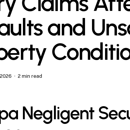
ury Claims Aft
aults and Uns
perty Conditi
, 2026
2 min read
a Negligent Secu