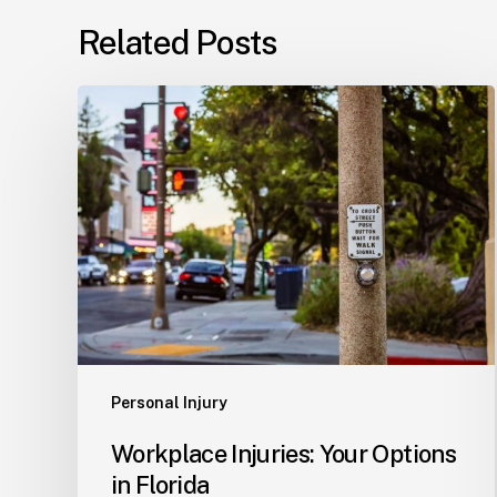
Related Posts
Workplace
Injuries:
Your
Options
in
Florida
Personal Injury
Workplace Injuries: Your Options
in Florida