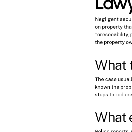
Law
Negligent securi
on property tha
foreseeability, 
the property ow
What 
The case usual
known the prope
steps to reduce 
What 
Police reports, 