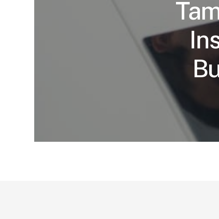
Tam
In
Bu