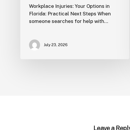
Workplace Injuries: Your Options in
Florida: Practical Next Steps When
someone searches for help with…
July 23, 2026
Leave a Repl