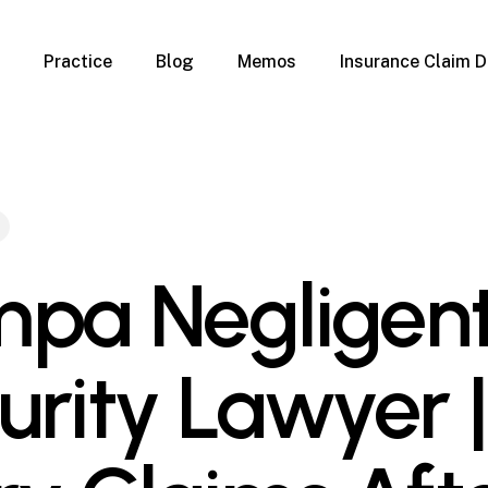
Practice
Blog
Memos
Insurance Claim D
 Claim Denials
Criminal Defense
Overview
ims
DUI & BUI
Claims
Traffic Infractions
Insurance
Immigration
mage
Overview
pa Negligen
age
Qualification Form
age
Immigration FAQs
 Damage
nterruption
urity Lawyer |
l Property