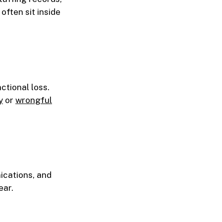
ften sit inside
ctional loss.
y
or
wrongful
ications, and
ear.