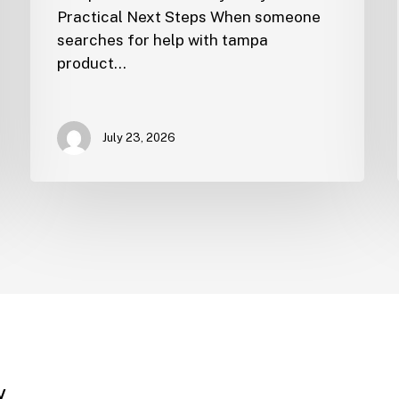
Practical Next Steps When someone
searches for help with tampa
product…
July 23, 2026
y