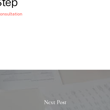
Step
onsultation
Next Post