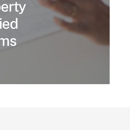
erty
ied
ims