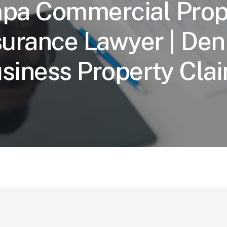
pa Commercial Prop
surance Lawyer | Den
siness Property Cla