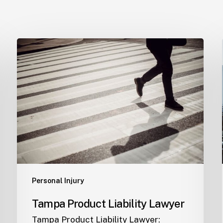
Tampa
Product
Liability
Lawyer
Personal Injury
Tampa Product Liability Lawyer
Tampa Product Liability Lawyer: