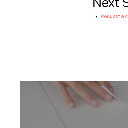
Next 
Request a c