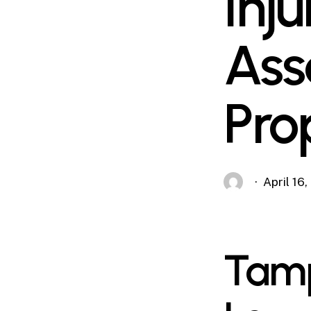
Inj
Ass
Pro
April 16
Tamp