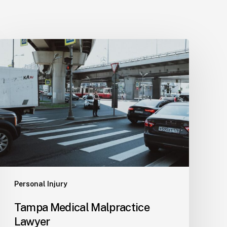
Tampa
Medical
Malpractice
Lawyer
Personal Injury
Tampa Medical Malpractice
Lawyer