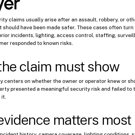
yer
ty claims usually arise after an assault, robbery, or oth
t should have been made safer. These cases often turn
prior incidents, lighting, access control, staffing, surve
ner responded to known risks.
the claim must show
ly centers on whether the owner or operator knew or sh
rty presented a meaningful security risk and failed to
it.
evidence matters most
incident history, camera coverage, lighting conditions, s