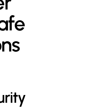
er
afe
ons
rity