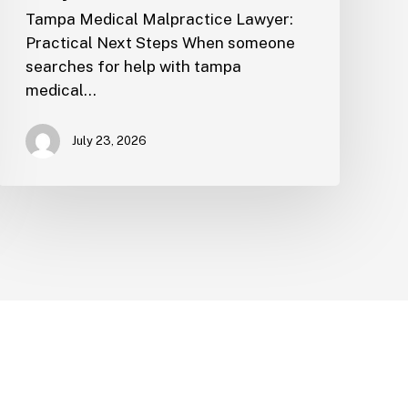
Tampa Medical Malpractice Lawyer:
Practical Next Steps When someone
searches for help with tampa
medical…
July 23, 2026