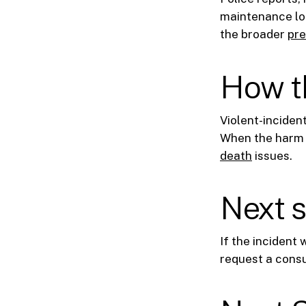
maintenance log
the broader
pre
How th
Violent-inciden
When the harm i
death
issues.
Next 
If the incident
request a consu