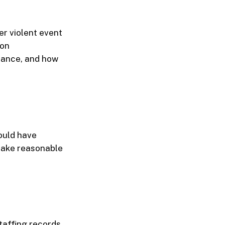
er violent event
 on
illance, and how
ould have
 take reasonable
taffing records,