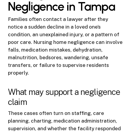
Negligence in Tampa
Families often contact a lawyer after they
notice a sudden decline in a loved one’s
condition, an unexplained injury, or a pattern of
poor care. Nursing home negligence can involve
falls, medication mistakes, dehydration,
malnutrition, bedsores, wandering, unsafe
transfers, or failure to supervise residents
properly.
What may support a negligence
claim
These cases often turn on staffing, care
planning, charting, medication administration,
supervision, and whether the facility responded