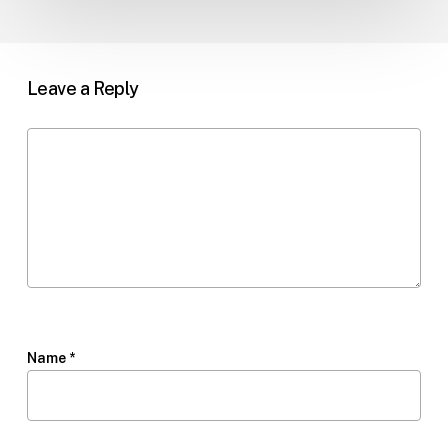
Leave a Reply
Name
*