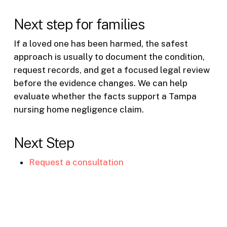
Next step for families
If a loved one has been harmed, the safest
approach is usually to document the condition,
request records, and get a focused legal review
before the evidence changes. We can help
evaluate whether the facts support a Tampa
nursing home negligence claim.
Next Step
Request a consultation