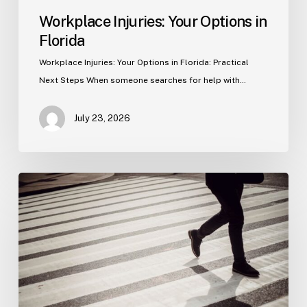
Workplace Injuries: Your Options in
Florida
Workplace Injuries: Your Options in Florida: Practical
Next Steps When someone searches for help with…
July 23, 2026
Tampa
Product
Liability
Lawyer