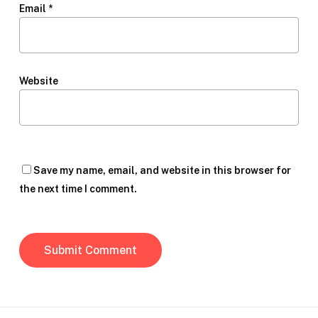
Email
*
Website
Save my name, email, and website in this browser for
the next time I comment.