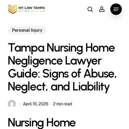
Skip
Menu
to
search
account
main
content
Personal Injury
Tampa Nursing Home
Negligence Lawyer
Guide: Signs of Abuse,
Neglect, and Liability
April 16, 2026
2 min read
Nursing Home