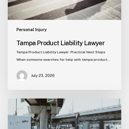
Personal Injury
Tampa Product Liability Lawyer
Tampa Product Liability Lawyer: Practical Next Steps
When someone searches for help with tampa product…
July 23, 2026
Tampa
Medical
Malpractice
Lawyer