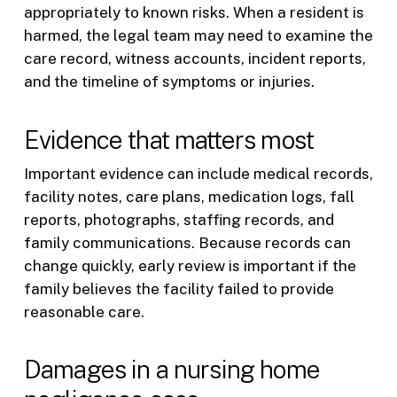
appropriately to known risks. When a resident is
harmed, the legal team may need to examine the
care record, witness accounts, incident reports,
and the timeline of symptoms or injuries.
Evidence that matters most
Important evidence can include medical records,
facility notes, care plans, medication logs, fall
reports, photographs, staffing records, and
family communications. Because records can
change quickly, early review is important if the
family believes the facility failed to provide
reasonable care.
Damages in a nursing home