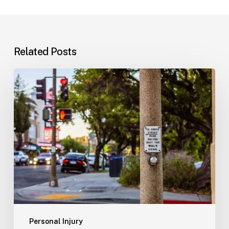
Related Posts
Workplace
Injuries:
Your
Options
in
Florida
Personal Injury