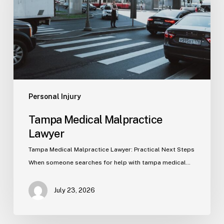
Personal Injury
Tampa Medical Malpractice
Lawyer
Tampa Medical Malpractice Lawyer: Practical Next Steps
When someone searches for help with tampa medical…
July 23, 2026