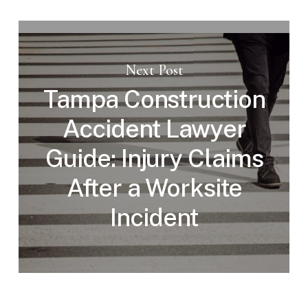
Next Post
Tampa Construction
Accident Lawyer
Guide: Injury Claims
After a Worksite
Incident