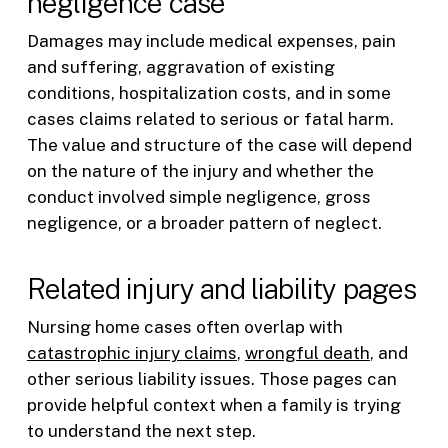
negligence case
Damages may include medical expenses, pain
and suffering, aggravation of existing
conditions, hospitalization costs, and in some
cases claims related to serious or fatal harm.
The value and structure of the case will depend
on the nature of the injury and whether the
conduct involved simple negligence, gross
negligence, or a broader pattern of neglect.
Related injury and liability pages
Nursing home cases often overlap with
catastrophic injury claims
,
wrongful death
, and
other serious liability issues. Those pages can
provide helpful context when a family is trying
to understand the next step.