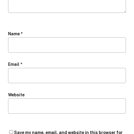
Name
*
Email
*
Website
Save my name, email, and website in this browser for