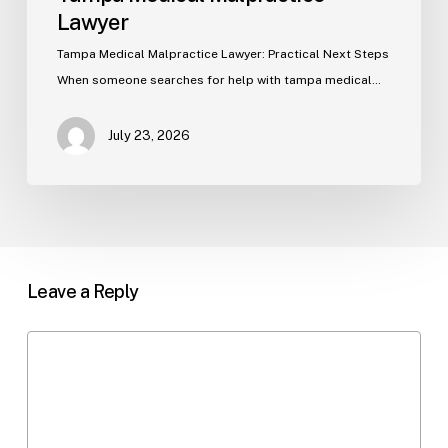
Lawyer
Tampa Medical Malpractice Lawyer: Practical Next Steps
When someone searches for help with tampa medical…
July 23, 2026
Leave a Reply