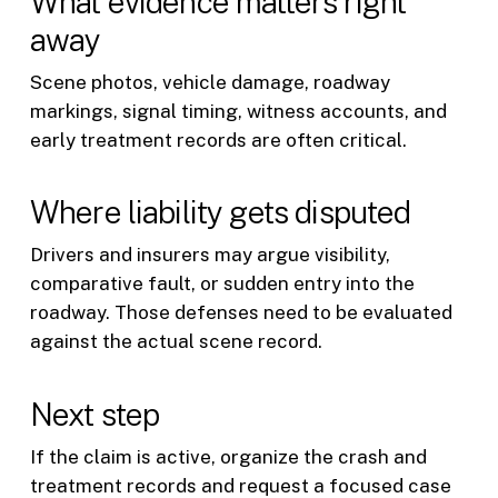
What evidence matters right
away
Scene photos, vehicle damage, roadway
markings, signal timing, witness accounts, and
early treatment records are often critical.
Where liability gets disputed
Drivers and insurers may argue visibility,
comparative fault, or sudden entry into the
roadway. Those defenses need to be evaluated
against the actual scene record.
Next step
If the claim is active, organize the crash and
treatment records and request a focused case