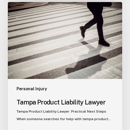
Tampa
Product
Liability
Lawyer
Personal Injury
Tampa Product Liability Lawyer
Tampa Product Liability Lawyer: Practical Next Steps
When someone searches for help with tampa product…