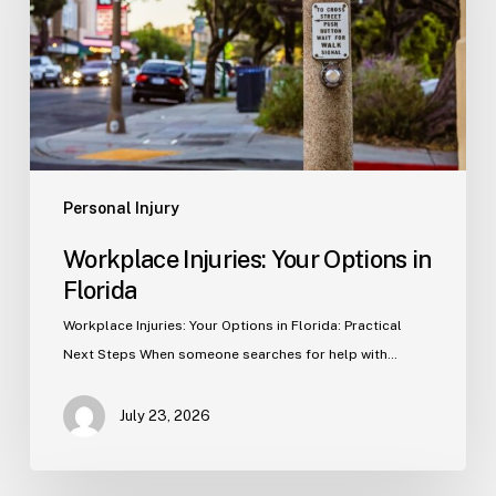
in
Florida
Personal Injury
Workplace Injuries: Your Options in
Florida
Workplace Injuries: Your Options in Florida: Practical
Next Steps When someone searches for help with…
July 23, 2026