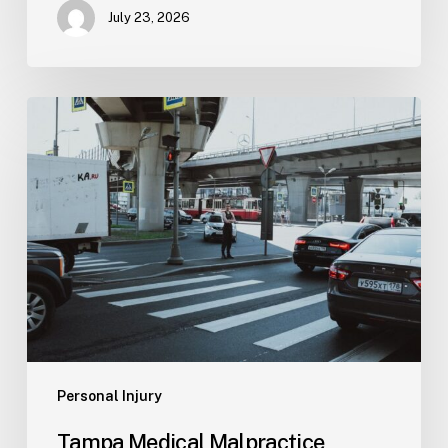
July 23, 2026
Tampa
Medical
Malpractice
Lawyer
Personal Injury
Tampa Medical Malpractice