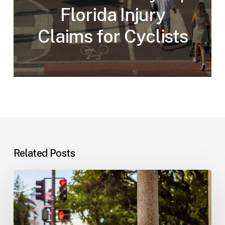
Florida Injury
Claims for Cyclists
Related Posts
Workplace
Injuries:
Your
Options