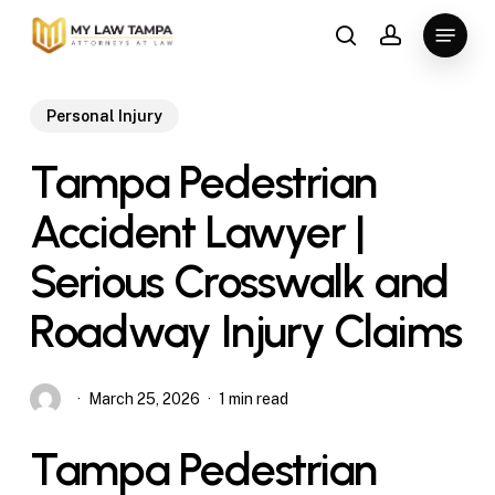
Skip
Menu
to
search
account
main
content
Personal Injury
Tampa Pedestrian
Accident Lawyer |
Serious Crosswalk and
Roadway Injury Claims
March 25, 2026
1 min read
Tampa Pedestrian