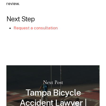
review.
Next Step
Request a consultation
Next Post
Tampa Bicycle
Accident Lawyer |