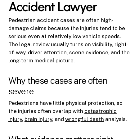
Accident Lawyer
Pedestrian accident cases are often high-
damage claims because the injuries tend to be
serious even at relatively low vehicle speeds.
The legal review usually turns on visibility, right-
of-way, driver attention, scene evidence, and the
long-term medical picture.
Why these cases are often
severe
Pedestrians have little physical protection, so
the injuries often overlap with
catastrophic
injury
,
brain injury
, and
wrongful death
analysis.