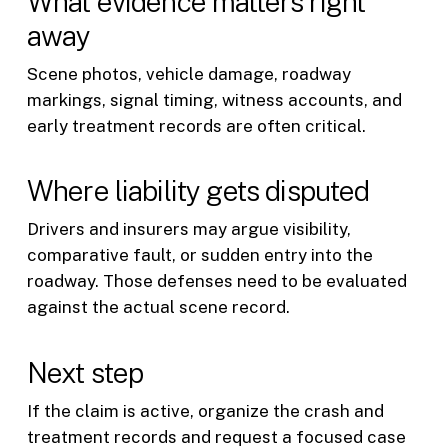
What evidence matters right
away
Scene photos, vehicle damage, roadway
markings, signal timing, witness accounts, and
early treatment records are often critical.
Where liability gets disputed
Drivers and insurers may argue visibility,
comparative fault, or sudden entry into the
roadway. Those defenses need to be evaluated
against the actual scene record.
Next step
If the claim is active, organize the crash and
treatment records and request a focused case