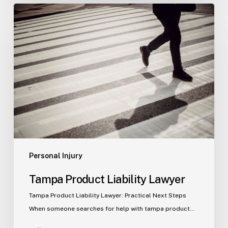
Tampa
Product
Liability
Lawyer
Personal Injury
Tampa Product Liability Lawyer
Tampa Product Liability Lawyer: Practical Next Steps
When someone searches for help with tampa product…