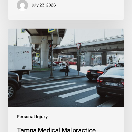
July 23, 2026
Tampa
Medical
Malpractice
Lawyer
Personal Injury
Tampa Medical Malpractice