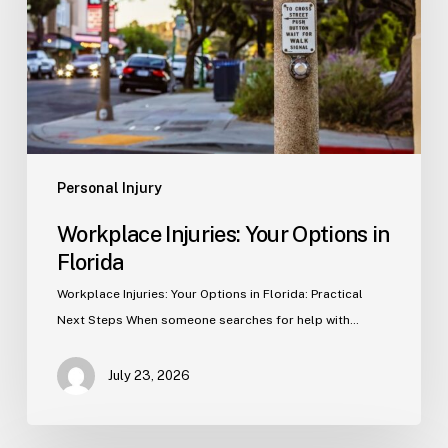
in
Florida
Personal Injury
Workplace Injuries: Your Options in
Florida
Workplace Injuries: Your Options in Florida: Practical
Next Steps When someone searches for help with…
July 23, 2026