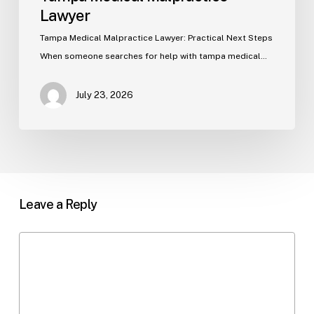
Lawyer
Tampa Medical Malpractice Lawyer: Practical Next Steps
When someone searches for help with tampa medical…
July 23, 2026
Leave a Reply