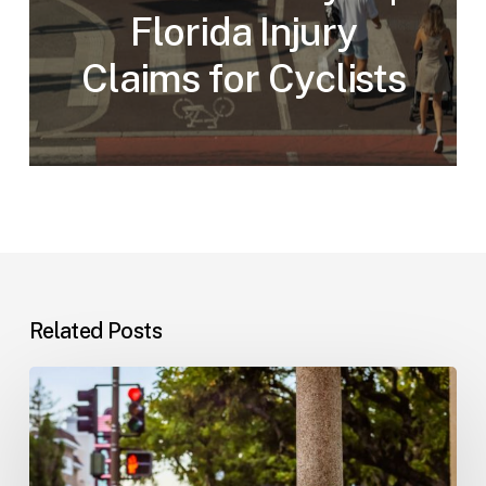
Florida Injury
Claims for Cyclists
Related Posts
Workplace
Injuries:
Your
Options