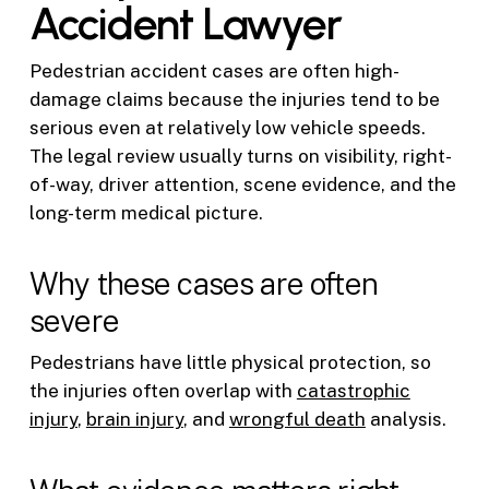
Accident Lawyer
Pedestrian accident cases are often high-
damage claims because the injuries tend to be
serious even at relatively low vehicle speeds.
The legal review usually turns on visibility, right-
of-way, driver attention, scene evidence, and the
long-term medical picture.
Why these cases are often
severe
Pedestrians have little physical protection, so
the injuries often overlap with
catastrophic
injury
,
brain injury
, and
wrongful death
analysis.