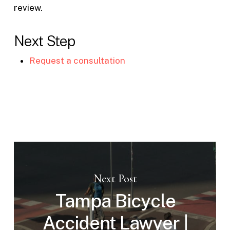
review.
Next Step
Request a consultation
Next Post
Tampa Bicycle
Accident Lawyer |