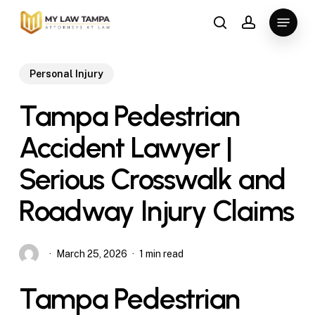
Skip
Menu
to
search
account
main
content
Personal Injury
Tampa Pedestrian
Accident Lawyer |
Serious Crosswalk and
Roadway Injury Claims
March 25, 2026
1 min read
Tampa Pedestrian