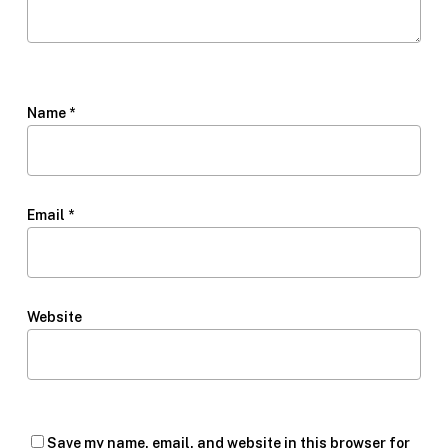
Name
*
Email
*
Website
Save my name, email, and website in this browser for