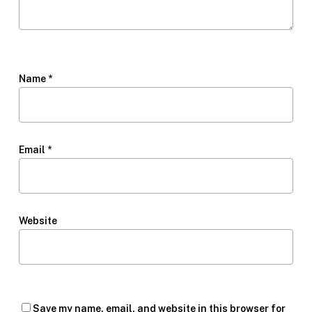
Name
*
Email
*
Website
Save my name, email, and website in this browser for