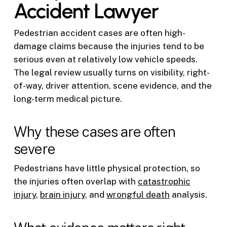
Accident Lawyer
Pedestrian accident cases are often high-
damage claims because the injuries tend to be
serious even at relatively low vehicle speeds.
The legal review usually turns on visibility, right-
of-way, driver attention, scene evidence, and the
long-term medical picture.
Why these cases are often
severe
Pedestrians have little physical protection, so
the injuries often overlap with
catastrophic
injury
,
brain injury
, and
wrongful death
analysis.