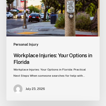
in
Florida
Personal Injury
Workplace Injuries: Your Options in
Florida
Workplace Injuries: Your Options in Florida: Practical
Next Steps When someone searches for help with…
July 23, 2026