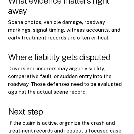
What evidence matters right
away
Scene photos, vehicle damage, roadway
markings, signal timing, witness accounts, and
early treatment records are often critical.
Where liability gets disputed
Drivers and insurers may argue visibility,
comparative fault, or sudden entry into the
roadway. Those defenses need to be evaluated
against the actual scene record.
Next step
If the claim is active, organize the crash and
treatment records and request a focused case