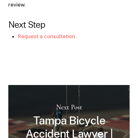
review.
Next Step
Request a consultation
Next Post
Tampa Bicycle
Accident Lawyer |