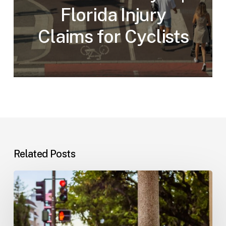
Florida Injury
Claims for Cyclists
Related Posts
Workplace
Injuries:
Your
Options