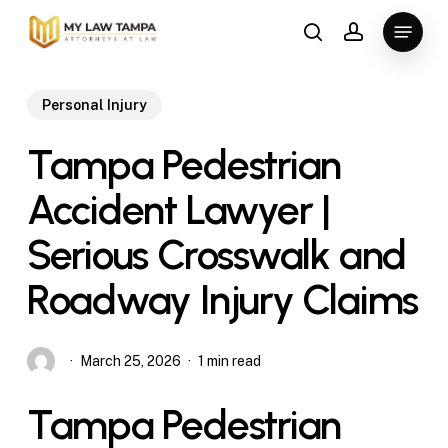
Skip
Menu
to
search
account
main
content
Personal Injury
Tampa Pedestrian
Accident Lawyer |
Serious Crosswalk and
Roadway Injury Claims
March 25, 2026
1 min read
Tampa Pedestrian