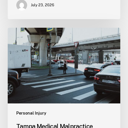
July 23, 2026
Tampa
Medical
Malpractice
Lawyer
Personal Injury
Tampa Medical Malpractice