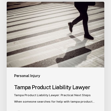
Tampa
Product
Liability
Lawyer
Personal Injury
Tampa Product Liability Lawyer
Tampa Product Liability Lawyer: Practical Next Steps
When someone searches for help with tampa product…