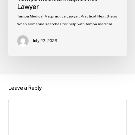
Lawyer
Tampa Medical Malpractice Lawyer: Practical Next Steps
When someone searches for help with tampa medical…
July 23, 2026
Leave a Reply