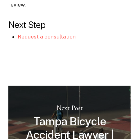
review.
Next Step
Request a consultation
Next Post
Tampa Bicycle
Accident Lawyer |