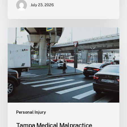
July 23, 2026
Tampa
Medical
Malpractice
Lawyer
Personal Injury
Tampa Medical Malpractice