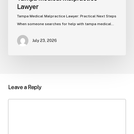
Lawyer
Tampa Medical Malpractice Lawyer: Practical Next Steps
When someone searches for help with tampa medical…
July 23, 2026
Leave a Reply