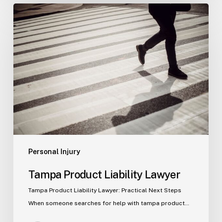
Tampa
Product
Liability
Lawyer
Personal Injury
Tampa Product Liability Lawyer
Tampa Product Liability Lawyer: Practical Next Steps
When someone searches for help with tampa product…