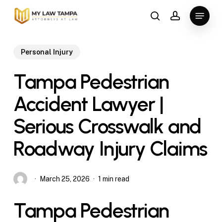
Skip
Menu
to
search
account
main
content
Personal Injury
Tampa Pedestrian
Accident Lawyer |
Serious Crosswalk and
Roadway Injury Claims
March 25, 2026
1 min read
Tampa Pedestrian