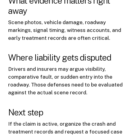
What evidence matters right
away
Scene photos, vehicle damage, roadway
markings, signal timing, witness accounts, and
early treatment records are often critical.
Where liability gets disputed
Drivers and insurers may argue visibility,
comparative fault, or sudden entry into the
roadway. Those defenses need to be evaluated
against the actual scene record.
Next step
If the claim is active, organize the crash and
treatment records and request a focused case