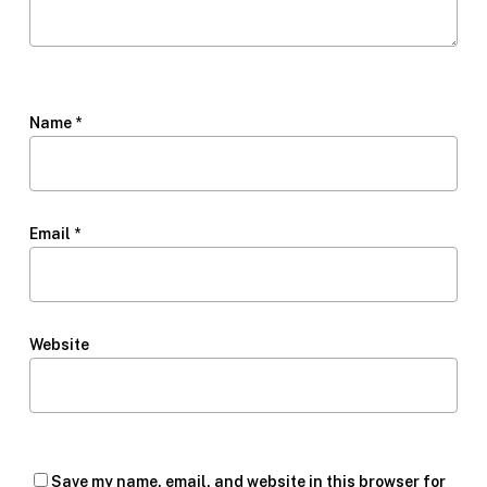
Name
*
Email
*
Website
Save my name, email, and website in this browser for