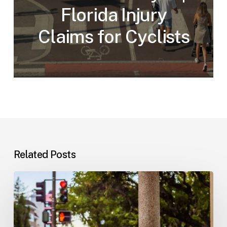
Florida Injury
Claims for Cyclists
Related Posts
Workplace
Injuries:
Your
Options