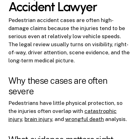
Accident Lawyer
Pedestrian accident cases are often high-
damage claims because the injuries tend to be
serious even at relatively low vehicle speeds.
The legal review usually turns on visibility, right-
of-way, driver attention, scene evidence, and the
long-term medical picture.
Why these cases are often
severe
Pedestrians have little physical protection, so
the injuries often overlap with
catastrophic
injury
,
brain injury
, and
wrongful death
analysis.