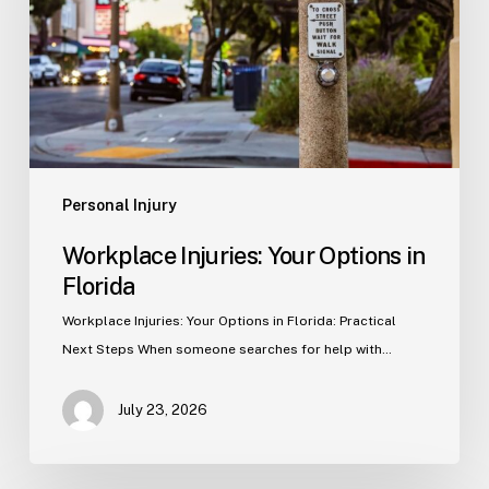
in
Florida
Personal Injury
Workplace Injuries: Your Options in
Florida
Workplace Injuries: Your Options in Florida: Practical
Next Steps When someone searches for help with…
July 23, 2026