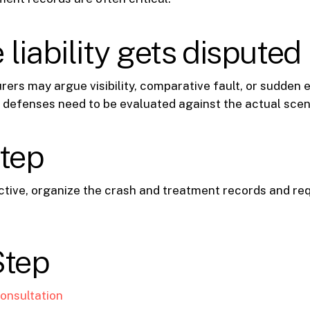
liability gets disputed
rers may argue visibility, comparative fault, or sudden e
 defenses need to be evaluated against the actual scen
step
 active, organize the crash and treatment records and r
Step
onsultation