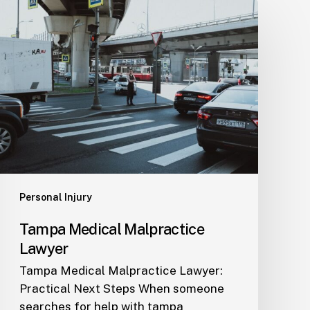
Tampa
Medical
Malpractice
Lawyer
Personal Injury
Tampa Medical Malpractice
Lawyer
Tampa Medical Malpractice Lawyer:
Practical Next Steps When someone
searches for help with tampa