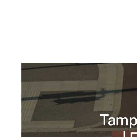
Tampa