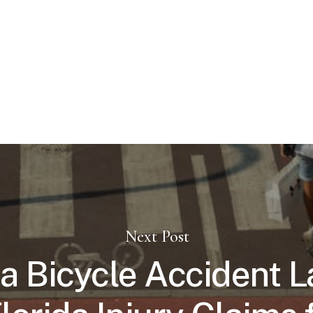
Next Post
 Bicycle Accident 