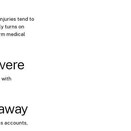
njuries tend to
ly turns on
term medical
evere
p with
 away
ss accounts,