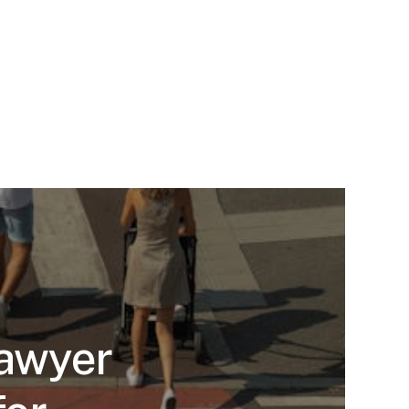
Lawyer