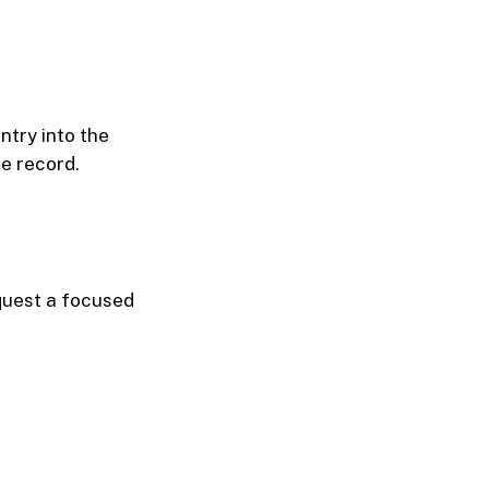
ntry into the
e record.
equest a focused