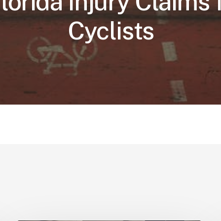
Florida Injury Claims 
Cyclists