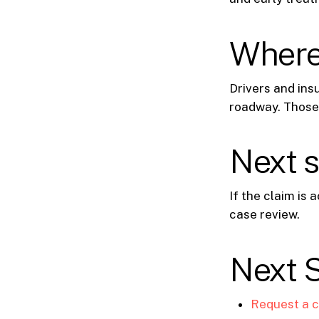
Where 
Drivers and insu
roadway. Those
Next 
If the claim is
case review.
Next 
Request a c