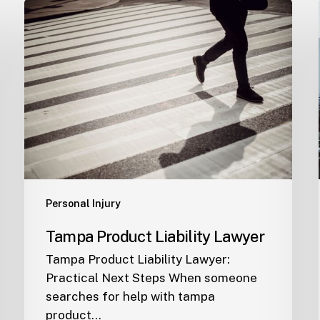
Tampa
Product
Liability
Lawyer
Personal Injury
Tampa Product Liability Lawyer
Tampa Product Liability Lawyer:
Practical Next Steps When someone
searches for help with tampa
product…