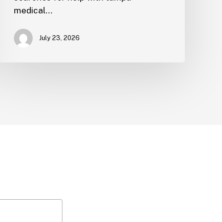
medical…
July 23, 2026