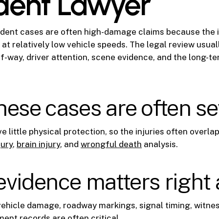
dent Lawyer
dent cases are often high-damage claims because the i
 at relatively low vehicle speeds. The legal review usual
t-of-way, driver attention, scene evidence, and the long-
ese cases are often s
 little physical protection, so the injuries often overla
jury
,
brain injury
, and
wrongful death
analysis.
vidence matters right
ehicle damage, roadway markings, signal timing, witne
ment records are often critical.