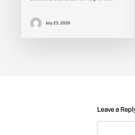
July 23, 2026
Leave a Repl