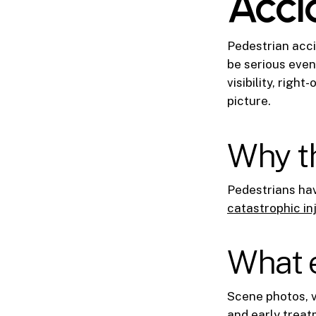
Acci
Pedestrian acci
be serious even
visibility, righ
picture.
Why th
Pedestrians have
catastrophic in
What e
Scene photos, v
and early treat