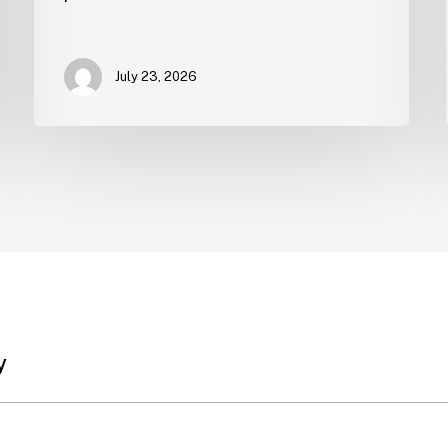
July 23, 2026
y