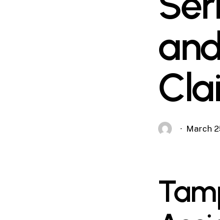
Ser
and
Cla
March 2
Tamp