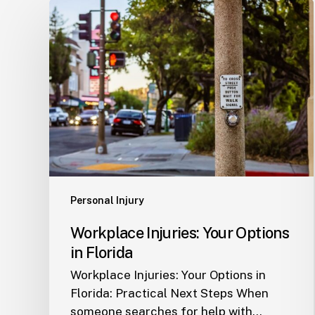
Workplace
Injuries:
Your
Options
in
Florida
Personal Injury
Workplace Injuries: Your Options
in Florida
Workplace Injuries: Your Options in
Florida: Practical Next Steps When
someone searches for help with…