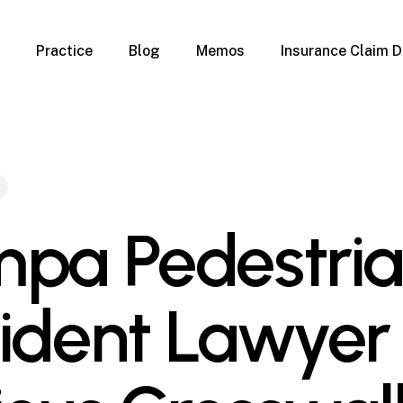
Practice
Blog
Memos
Insurance Claim D
 Claim Denials
Criminal Defense
Overview
ims
DUI & BUI
Claims
Traffic Infractions
Insurance
Immigration
mage
Overview
pa Pedestri
age
Qualification Form
age
Immigration FAQs
 Damage
nterruption
ident Lawyer 
l Property