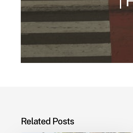
| 
Related Posts