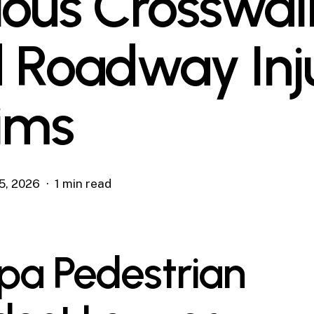
ious Crosswal
 Roadway Inj
ims
5, 2026
1 min read
a Pedestrian