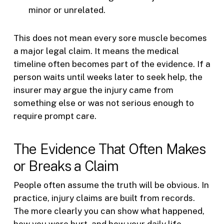
minor or unrelated.
This does not mean every sore muscle becomes
a major legal claim. It means the medical
timeline often becomes part of the evidence. If a
person waits until weeks later to seek help, the
insurer may argue the injury came from
something else or was not serious enough to
require prompt care.
The Evidence That Often Makes
or Breaks a Claim
People often assume the truth will be obvious. In
practice, injury claims are built from records.
The more clearly you can show what happened,
how you were hurt, and how your daily life