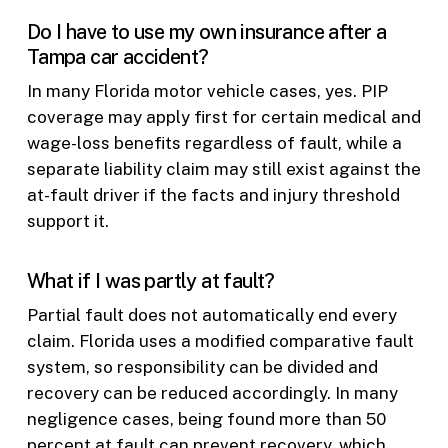
Do I have to use my own insurance after a
Tampa car accident?
In many Florida motor vehicle cases, yes. PIP
coverage may apply first for certain medical and
wage-loss benefits regardless of fault, while a
separate liability claim may still exist against the
at-fault driver if the facts and injury threshold
support it.
What if I was partly at fault?
Partial fault does not automatically end every
claim. Florida uses a modified comparative fault
system, so responsibility can be divided and
recovery can be reduced accordingly. In many
negligence cases, being found more than 50
percent at fault can prevent recovery, which