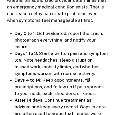
whether an authorized provider determines that
an emergency medical condition exists. That is
one reason delay can create problems even
when symptoms feel manageable at first.
Day 0 to 1:
Get evaluated, report the crash,
photograph everything, and notify your
insurer.
Days 1 to 3:
Start a written pain and symptom
log. Note headaches, sleep disruption,
missed work, mobility limits, and whether
symptoms worsen with normal activity.
Days 4 to 14:
Keep appointments, fill
prescriptions, and follow up if pain spreads
to your neck, back, shoulders, or knees.
After 14 days:
Continue treatment as
advised and keep every record. Gaps in care
are often used to argue that injuries were