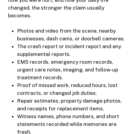
changed, the stronger the claim usually
becomes.
Photos and video from the scene, nearby
businesses, dash cams, or doorbell cameras.
The crash report or incident report and any
supplemental reports.
EMS records, emergency room records,
urgent care notes, imaging, and follow-up
treatment records.
Proof of missed work, reduced hours, lost
contracts, or changed job duties.
Repair estimates, property damage photos,
and receipts for replacement items.
Witness names, phone numbers, and short
statements recorded while memories are
fresh.