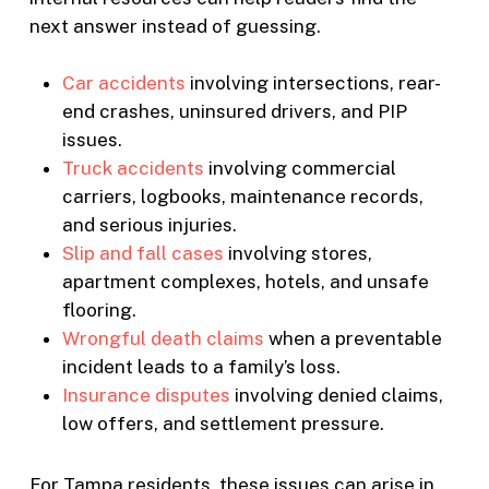
next answer instead of guessing.
Car accidents
involving intersections, rear-
end crashes, uninsured drivers, and PIP
issues.
Truck accidents
involving commercial
carriers, logbooks, maintenance records,
and serious injuries.
Slip and fall cases
involving stores,
apartment complexes, hotels, and unsafe
flooring.
Wrongful death claims
when a preventable
incident leads to a family’s loss.
Insurance disputes
involving denied claims,
low offers, and settlement pressure.
For Tampa residents, these issues can arise in