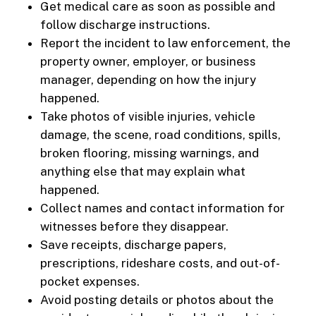
Get medical care as soon as possible and
follow discharge instructions.
Report the incident to law enforcement, the
property owner, employer, or business
manager, depending on how the injury
happened.
Take photos of visible injuries, vehicle
damage, the scene, road conditions, spills,
broken flooring, missing warnings, and
anything else that may explain what
happened.
Collect names and contact information for
witnesses before they disappear.
Save receipts, discharge papers,
prescriptions, rideshare costs, and out-of-
pocket expenses.
Avoid posting details or photos about the