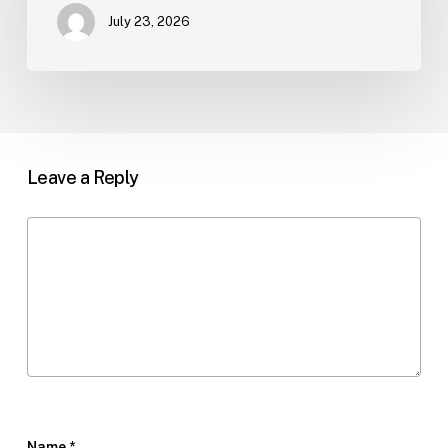
July 23, 2026
Leave a Reply
Name
*