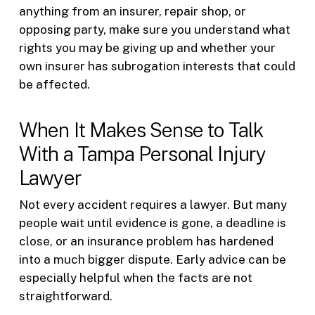
anything from an insurer, repair shop, or
opposing party, make sure you understand what
rights you may be giving up and whether your
own insurer has subrogation interests that could
be affected.
When It Makes Sense to Talk
With a Tampa Personal Injury
Lawyer
Not every accident requires a lawyer. But many
people wait until evidence is gone, a deadline is
close, or an insurance problem has hardened
into a much bigger dispute. Early advice can be
especially helpful when the facts are not
straightforward.