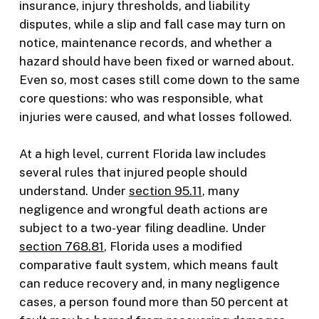
insurance, injury thresholds, and liability
disputes, while a slip and fall case may turn on
notice, maintenance records, and whether a
hazard should have been fixed or warned about.
Even so, most cases still come down to the same
core questions: who was responsible, what
injuries were caused, and what losses followed.
At a high level, current Florida law includes
several rules that injured people should
understand. Under
section 95.11
, many
negligence and wrongful death actions are
subject to a two-year filing deadline. Under
section 768.81
, Florida uses a modified
comparative fault system, which means fault
can reduce recovery and, in many negligence
cases, a person found more than 50 percent at