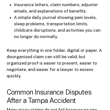
Insurance letters, claim numbers, adjuster
emails, and explanations of benefits.
A simple daily journal showing pain levels,
sleep problems, transportation limits,
childcare disruptions, and activities you can
no longer do normally.
Keep everything in one folder, digital or paper. A
disorganized claim can still be valid, but
organized proof is easier to present, easier to
negotiate, and easier for a lawyer to assess
quickly.
Common Insurance Disputes
After a Tampa Accident
Many injury claims do not fail because no one