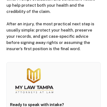
up help protect both your health and the
credibility of the claim.
After an injury, the most practical next step is
usually simple: protect your health, preserve
your records, and get case-specific advice
before signing away rights or assuming the
insurer’s first position is the final word.
Ready to speak with intake?