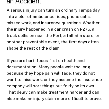
an Accident
A serious injury can turn an ordinary Tampa day
into a blur of ambulance rides, phone calls,
missed work, and insurance questions. Whether
the injury happened in a car crash on I-275, a
truck collision near the Port, a fall at a store, or
another preventable event, the first days often
shape the rest of the claim.
If you are hurt, focus first on health and
documentation. Many people wait too long
because they hope pain will fade, they do not
want to miss work, or they assume the insurance
company will sort things out fairly on its own.
That delay can make treatment harder and can
also make an injury claim more difficult to prove.