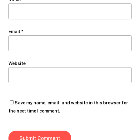
Email
*
Website
Save my name, email, and website in this browser for
the next time I comment.