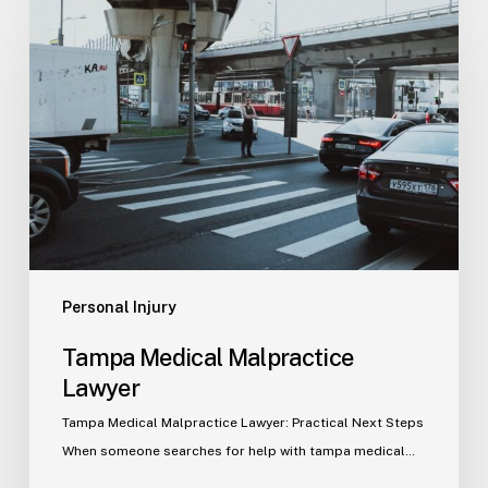
Medical
Malpractice
Lawyer
Personal Injury
Tampa Medical Malpractice
Lawyer
Tampa Medical Malpractice Lawyer: Practical Next Steps
When someone searches for help with tampa medical…