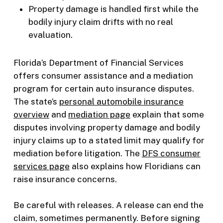
Property damage is handled first while the
bodily injury claim drifts with no real
evaluation.
Florida’s Department of Financial Services
offers consumer assistance and a mediation
program for certain auto insurance disputes.
The state’s
personal automobile insurance
overview
and
mediation page
explain that some
disputes involving property damage and bodily
injury claims up to a stated limit may qualify for
mediation before litigation. The
DFS consumer
services page
also explains how Floridians can
raise insurance concerns.
Be careful with releases. A release can end the
claim, sometimes permanently. Before signing