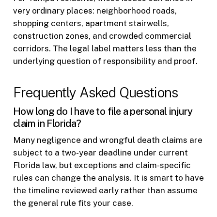
very ordinary places: neighborhood roads,
shopping centers, apartment stairwells,
construction zones, and crowded commercial
corridors. The legal label matters less than the
underlying question of responsibility and proof.
Frequently Asked Questions
How long do I have to file a personal injury
claim in Florida?
Many negligence and wrongful death claims are
subject to a two-year deadline under current
Florida law, but exceptions and claim-specific
rules can change the analysis. It is smart to have
the timeline reviewed early rather than assume
the general rule fits your case.