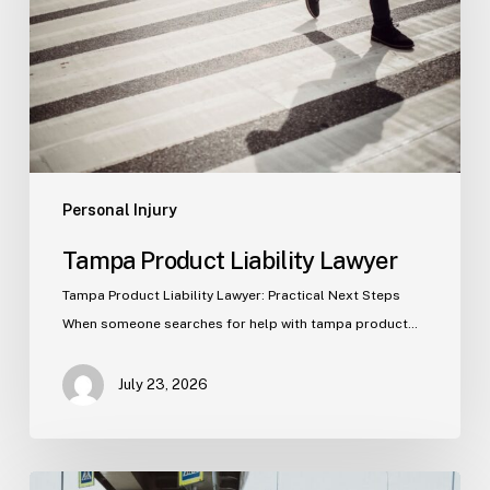
Personal Injury
Tampa Product Liability Lawyer
Tampa Product Liability Lawyer: Practical Next Steps
When someone searches for help with tampa product…
July 23, 2026
Tampa