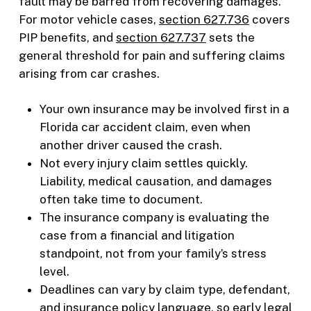
fault may be barred from recovering damages.
For motor vehicle cases,
section 627.736
covers
PIP benefits, and
section 627.737
sets the
general threshold for pain and suffering claims
arising from car crashes.
Your own insurance may be involved first in a
Florida car accident claim, even when
another driver caused the crash.
Not every injury claim settles quickly.
Liability, medical causation, and damages
often take time to document.
The insurance company is evaluating the
case from a financial and litigation
standpoint, not from your family’s stress
level.
Deadlines can vary by claim type, defendant,
and insurance policy language, so early legal