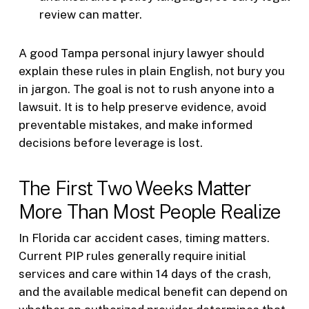
review can matter.
A good Tampa personal injury lawyer should
explain these rules in plain English, not bury you
in jargon. The goal is not to rush anyone into a
lawsuit. It is to help preserve evidence, avoid
preventable mistakes, and make informed
decisions before leverage is lost.
The First Two Weeks Matter
More Than Most People Realize
In Florida car accident cases, timing matters.
Current PIP rules generally require initial
services and care within 14 days of the crash,
and the available medical benefit can depend on