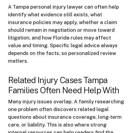
A Tampa personal injury lawyer can often help
identify what evidence still exists, what
insurance policies may apply, whether a claim
should remain in negotiation or move toward
litigation, and how Florida rules may affect
value and timing. Specific legal advice always
depends on the facts, so personalized review
matters.
Related Injury Cases Tampa
Families Often Need Help With
Many injury issues overlap. A family researching
one problem often discovers related legal
questions about insurance coverage, long-term
care, or liability. This is also where strong
internal resources can help readers find the