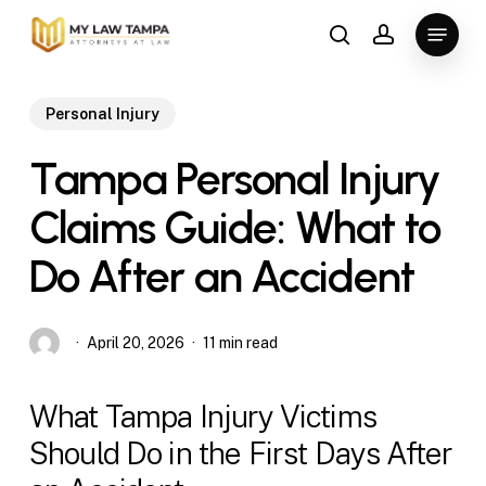
Skip
Menu
to
search
account
main
content
Personal Injury
Tampa Personal Injury
Claims Guide: What to
Do After an Accident
April 20, 2026
11 min read
What Tampa Injury Victims
Should Do in the First Days After