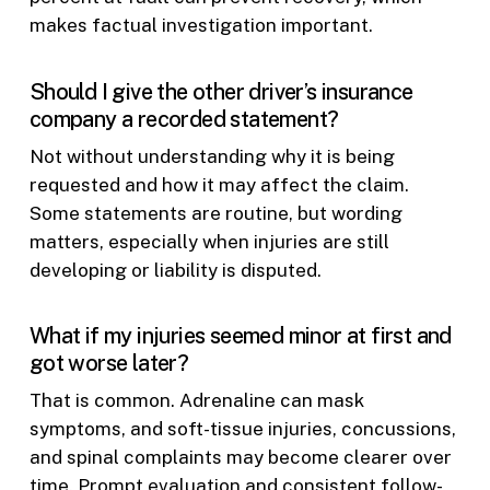
makes factual investigation important.
Should I give the other driver’s insurance
company a recorded statement?
Not without understanding why it is being
requested and how it may affect the claim.
Some statements are routine, but wording
matters, especially when injuries are still
developing or liability is disputed.
What if my injuries seemed minor at first and
got worse later?
That is common. Adrenaline can mask
symptoms, and soft-tissue injuries, concussions,
and spinal complaints may become clearer over
time. Prompt evaluation and consistent follow-