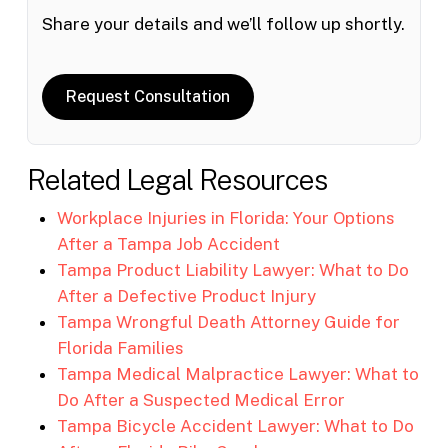
Share your details and we’ll follow up shortly.
Request Consultation
Related Legal Resources
Workplace Injuries in Florida: Your Options
After a Tampa Job Accident
Tampa Product Liability Lawyer: What to Do
After a Defective Product Injury
Tampa Wrongful Death Attorney Guide for
Florida Families
Tampa Medical Malpractice Lawyer: What to
Do After a Suspected Medical Error
Tampa Bicycle Accident Lawyer: What to Do