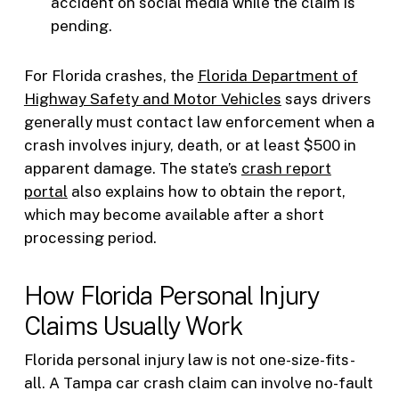
accident on social media while the claim is
pending.
For Florida crashes, the
Florida Department of
Highway Safety and Motor Vehicles
says drivers
generally must contact law enforcement when a
crash involves injury, death, or at least $500 in
apparent damage. The state’s
crash report
portal
also explains how to obtain the report,
which may become available after a short
processing period.
How Florida Personal Injury
Claims Usually Work
Florida personal injury law is not one-size-fits-
all. A Tampa car crash claim can involve no-fault