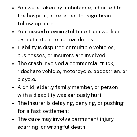
You were taken by ambulance, admitted to
the hospital, or referred for significant
follow-up care.
You missed meaningful time from work or
cannot return to normal duties.
Liability is disputed or multiple vehicles,
businesses, or insurers are involved.
The crash involved a commercial truck,
rideshare vehicle, motorcycle, pedestrian, or
bicycle.
A child, elderly family member, or person
with a disability was seriously hurt.
The insurer is delaying, denying, or pushing
for a fast settlement.
The case may involve permanent injury,
scarring, or wrongful death.