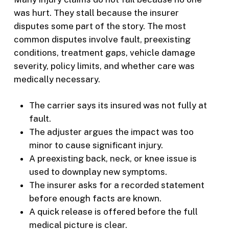
was hurt. They stall because the insurer
disputes some part of the story. The most
common disputes involve fault, preexisting
conditions, treatment gaps, vehicle damage
severity, policy limits, and whether care was
medically necessary.
The carrier says its insured was not fully at
fault.
The adjuster argues the impact was too
minor to cause significant injury.
A preexisting back, neck, or knee issue is
used to downplay new symptoms.
The insurer asks for a recorded statement
before enough facts are known.
A quick release is offered before the full
medical picture is clear.