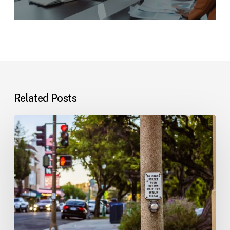
Related Posts
Workplace
Injuries:
Your
Options
in
Florida