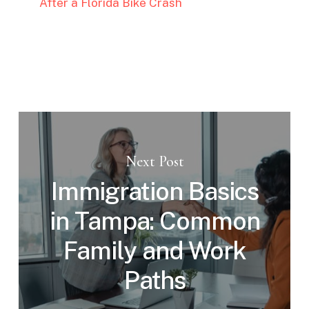
After a Florida Bike Crash
Next Post
Immigration Basics
in Tampa: Common
Family and Work
Paths