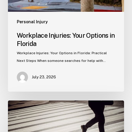
Personal Injury
Workplace Injuries: Your Options in
Florida
Workplace Injuries: Your Options in Florida: Practical
Next Steps When someone searches for help with…
July 23, 2026
Tampa
Product
Liability
Lawyer