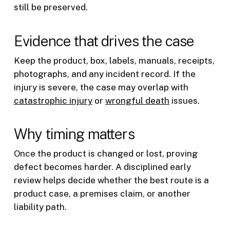
still be preserved.
Evidence that drives the case
Keep the product, box, labels, manuals, receipts,
photographs, and any incident record. If the
injury is severe, the case may overlap with
catastrophic injury
or
wrongful death
issues.
Why timing matters
Once the product is changed or lost, proving
defect becomes harder. A disciplined early
review helps decide whether the best route is a
product case, a premises claim, or another
liability path.