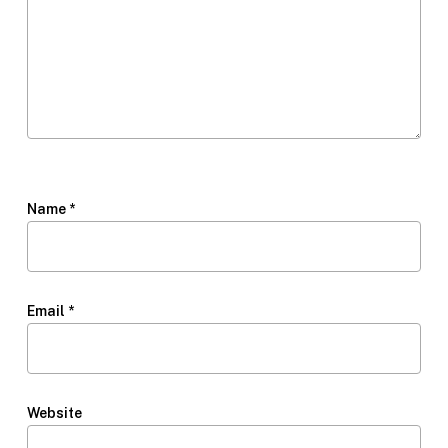
Name
*
Email
*
Website