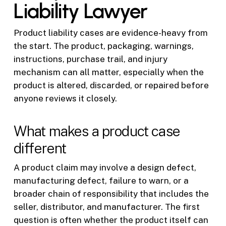
Liability Lawyer
Product liability cases are evidence-heavy from
the start. The product, packaging, warnings,
instructions, purchase trail, and injury
mechanism can all matter, especially when the
product is altered, discarded, or repaired before
anyone reviews it closely.
What makes a product case
different
A product claim may involve a design defect,
manufacturing defect, failure to warn, or a
broader chain of responsibility that includes the
seller, distributor, and manufacturer. The first
question is often whether the product itself can