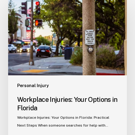
Injuries:
Your
Options
in
Florida
Personal Injury
Workplace Injuries: Your Options in
Florida
Workplace Injuries: Your Options in Florida: Practical
Next Steps When someone searches for help with…