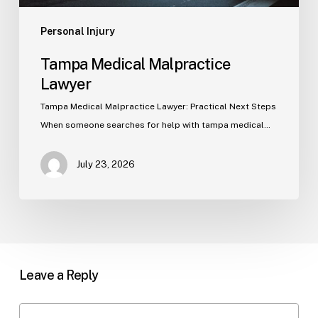
Personal Injury
Tampa Medical Malpractice
Lawyer
Tampa Medical Malpractice Lawyer: Practical Next Steps
When someone searches for help with tampa medical…
July 23, 2026
Leave a Reply