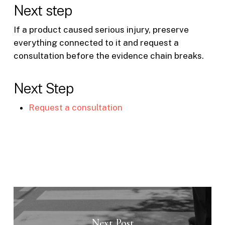
Next step
If a product caused serious injury, preserve
everything connected to it and request a
consultation before the evidence chain breaks.
Next Step
Request a consultation
Next Post