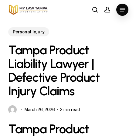
Skip
Menu
to
search
account
main
content
Personal Injury
Tampa Product
Liability Lawyer |
Defective Product
Injury Claims
March 26, 2026
2 min read
Tampa Product