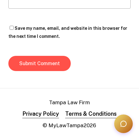
Save my name, email, and website in this browser for
the next time I comment.
Tampa Law Firm
Privacy Policy
Terms & Conditions
© MyLawTampa
2026