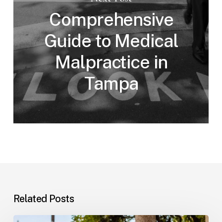
Comprehensive
Guide to Medical
Malpractice in
Tampa
Related Posts
Workplace