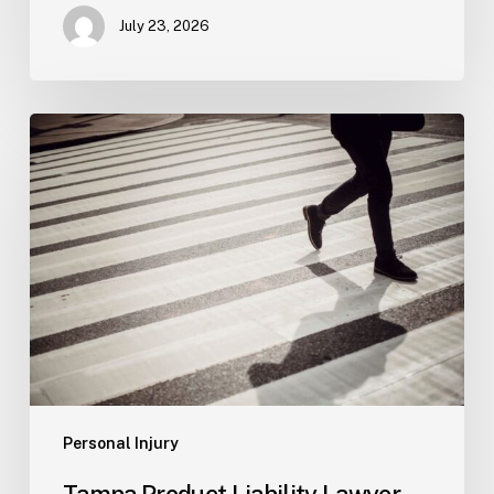
July 23, 2026
Tampa
Product
Liability
Lawyer
Personal Injury