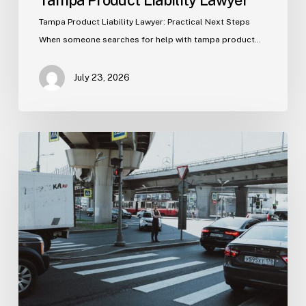
Tampa Product Liability Lawyer
Tampa Product Liability Lawyer: Practical Next Steps
When someone searches for help with tampa product…
July 23, 2026
Tampa
Medical
Malpractice
Lawyer