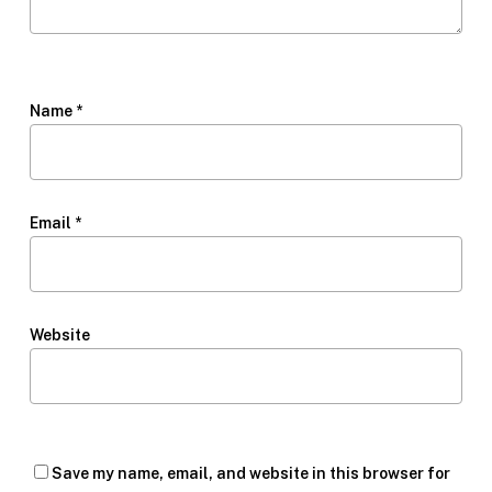
Name
*
Email
*
Website
Save my name, email, and website in this browser for