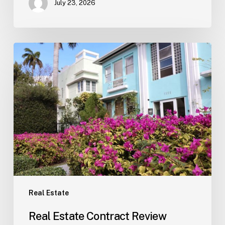
July 23, 2026
Real
Estate
Contract
Review
(Tampa)
Real Estate
Real Estate Contract Review