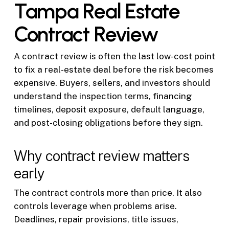
Tampa Real Estate
Contract Review
A contract review is often the last low-cost point
to fix a real-estate deal before the risk becomes
expensive. Buyers, sellers, and investors should
understand the inspection terms, financing
timelines, deposit exposure, default language,
and post-closing obligations before they sign.
Why contract review matters
early
The contract controls more than price. It also
controls leverage when problems arise.
Deadlines, repair provisions, title issues,