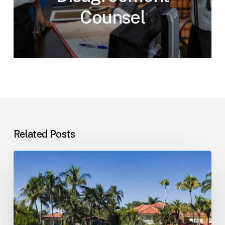
Counsel
Related Posts
Landlord–
Tenant
Disputes
(Florida)