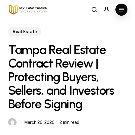
Skip
Menu
to
search
account
main
content
Real Estate
Tampa Real Estate
Contract Review |
Protecting Buyers,
Sellers, and Investors
Before Signing
March 26, 2026
2 min read