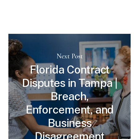
Next Post
Florida Contract
Disputes in Tampa |
Breach,
Enforcement, and
Business
Disagreement