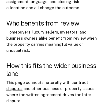
assignment language, and closing-risk
allocation can all change the outcome.
Who benefits from review
Homebuyers, luxury sellers, investors, and
business owners alike benefit from review when
the property carries meaningful value or
unusual risk.
How this fits the wider business
lane
This page connects naturally with
contract
disputes
and other business or property issues
where the written agreement drives the later
dispute.