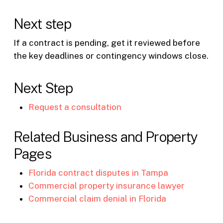
Next step
If a contract is pending, get it reviewed before
the key deadlines or contingency windows close.
Next Step
Request a consultation
Related Business and Property
Pages
Florida contract disputes in Tampa
Commercial property insurance lawyer
Commercial claim denial in Florida