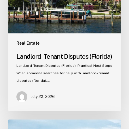
Real Estate
Landlord–Tenant Disputes (Florida)
Landlord–Tenant Disputes (Florida): Practical Next Steps
When someone searches for help with landlord–tenant
disputes (florida),…
July 23, 2026
Real