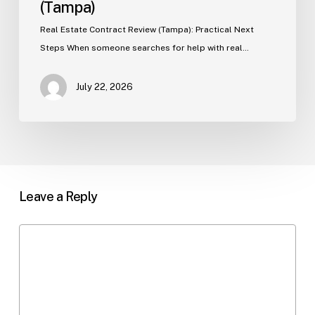
(Tampa)
Real Estate Contract Review (Tampa): Practical Next
Steps When someone searches for help with real…
July 22, 2026
Leave a Reply