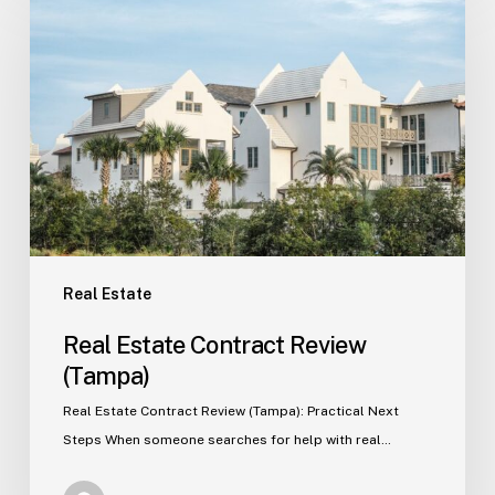
Estate
Contract
Review
(Tampa)
Real Estate
Real Estate Contract Review
(Tampa)
Real Estate Contract Review (Tampa): Practical Next
Steps When someone searches for help with real…