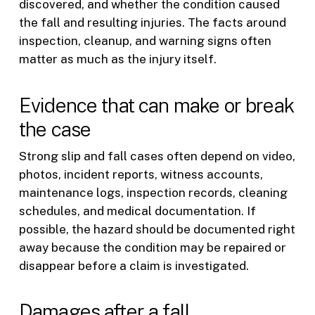
discovered, and whether the condition caused
the fall and resulting injuries. The facts around
inspection, cleanup, and warning signs often
matter as much as the injury itself.
Evidence that can make or break
the case
Strong slip and fall cases often depend on video,
photos, incident reports, witness accounts,
maintenance logs, inspection records, cleaning
schedules, and medical documentation. If
possible, the hazard should be documented right
away because the condition may be repaired or
disappear before a claim is investigated.
Damages after a fall