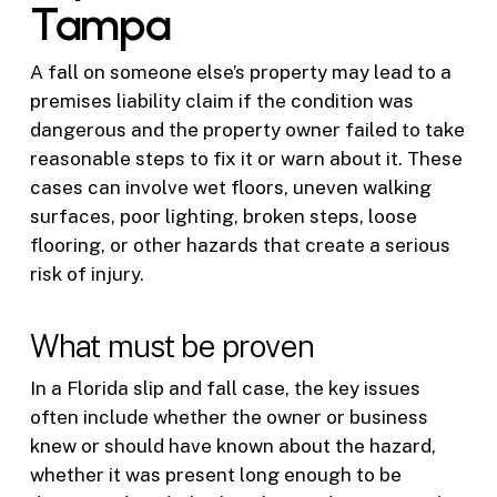
Tampa
A fall on someone else’s property may lead to a
premises liability claim if the condition was
dangerous and the property owner failed to take
reasonable steps to fix it or warn about it. These
cases can involve wet floors, uneven walking
surfaces, poor lighting, broken steps, loose
flooring, or other hazards that create a serious
risk of injury.
What must be proven
In a Florida slip and fall case, the key issues
often include whether the owner or business
knew or should have known about the hazard,
whether it was present long enough to be