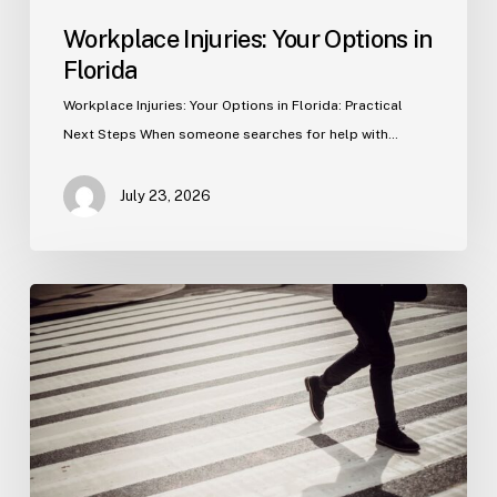
Workplace Injuries: Your Options in
Florida
Workplace Injuries: Your Options in Florida: Practical
Next Steps When someone searches for help with…
July 23, 2026
Tampa
Product
Liability
Lawyer