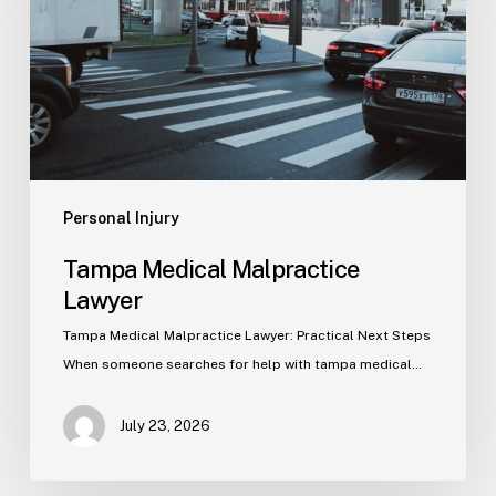
Personal Injury
Tampa Medical Malpractice
Lawyer
Tampa Medical Malpractice Lawyer: Practical Next Steps
When someone searches for help with tampa medical…
July 23, 2026