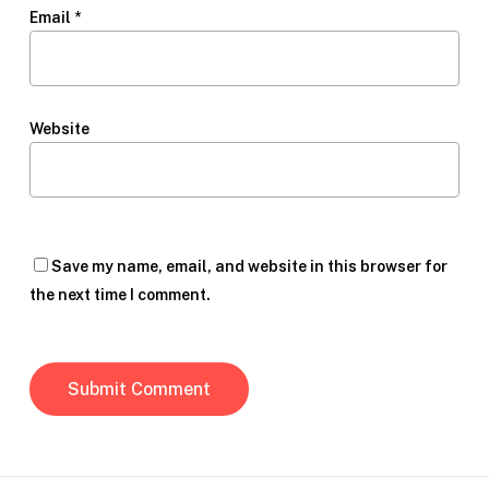
Email
*
Website
Save my name, email, and website in this browser for
the next time I comment.