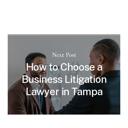
Next Post
How to Choose a
Business Litigation
Lawyer in Tampa