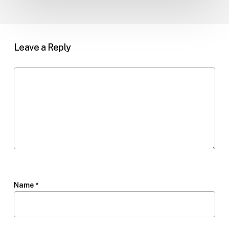
Leave a Reply
Name
*