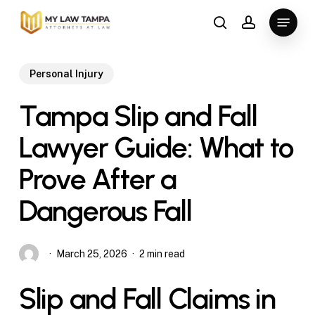
Skip
Menu
to
search
account
main
content
Personal Injury
Tampa Slip and Fall
Lawyer Guide: What to
Prove After a
Dangerous Fall
March 25, 2026
2 min read
Slip and Fall Claims in