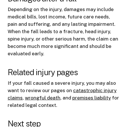
Depending on the injury, damages may include
medical bills, lost income, future care needs,
pain and suffering, and any lasting impairment.
When the fall leads to a fracture, head injury,
spine injury, or other serious harm, the claim can
become much more significant and should be
evaluated early.
Related injury pages
If your fall caused a severe injury, you may also
want to review our pages on
catastrophic injury
claims
,
wrongful death
, and
premises liability
for
related legal context.
Next step