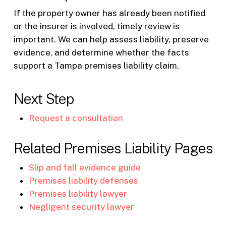
If the property owner has already been notified
or the insurer is involved, timely review is
important. We can help assess liability, preserve
evidence, and determine whether the facts
support a Tampa premises liability claim.
Next Step
Request a consultation
Related Premises Liability Pages
Slip and fall evidence guide
Premises liability defenses
Premises liability lawyer
Negligent security lawyer