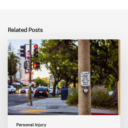
Related Posts
Workplace
Injuries:
Your
Options
in
Florida
Personal Injury