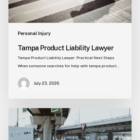
Personal Injury
Tampa Product Liability Lawyer
Tampa Product Liability Lawyer: Practical Next Steps
When someone searches for help with tampa product…
July 23, 2026
Tampa
Medical
Malpractice
Lawyer