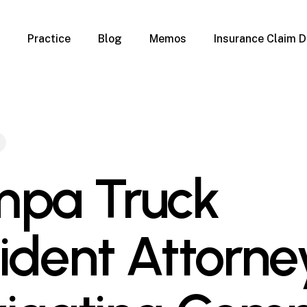
Practice
Blog
Memos
Insurance Claim D
 Claim Denials
Criminal Defense
Overview
ims
DUI & BUI
Claims
Traffic Infractions
Insurance
Immigration
mage
Overview
pa Truck
age
Qualification Form
age
Immigration FAQs
 Damage
nterruption
ident Attorne
l Property