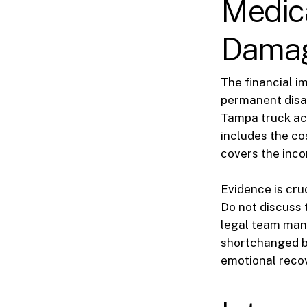
Medic
Dama
The financial i
permanent disab
Tampa truck ac
includes the co
covers the inco
Evidence is cru
Do not discuss 
legal team mana
shortchanged by
emotional reco