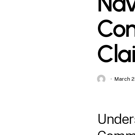
Nav
Com
Cla
March 2
Unders