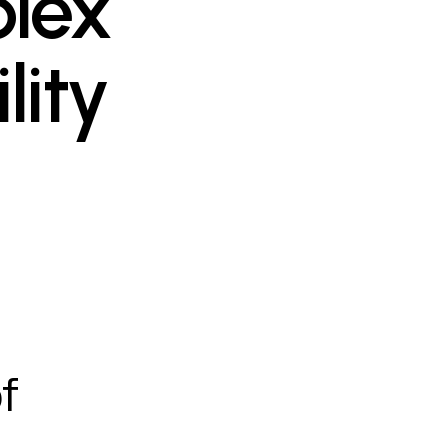
lex
lity
f