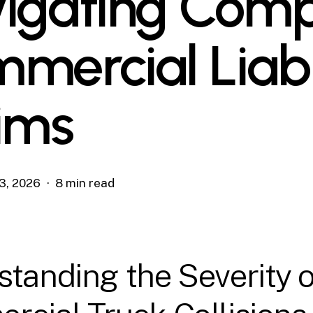
igating Comp
mercial Liabi
ims
3, 2026
8 min read
tanding the Severity o