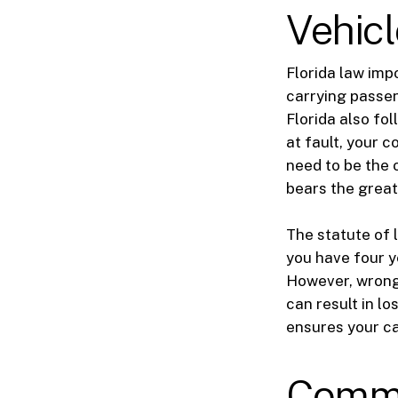
Vehicl
Florida law imp
carrying passen
Florida also fo
at fault, your 
need to be the o
bears the greate
The statute of 
you have four ye
However, wrongf
can result in l
ensures your ca
Commo