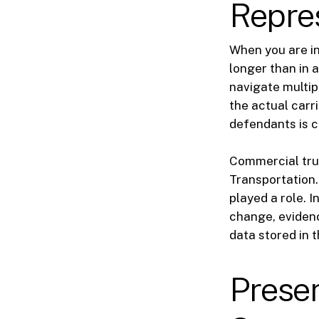
Repre
When you are inj
longer than in 
navigate multip
the actual carri
defendants is c
Commercial tru
Transportation.
played a role. 
change, evidenc
data stored in 
Preser