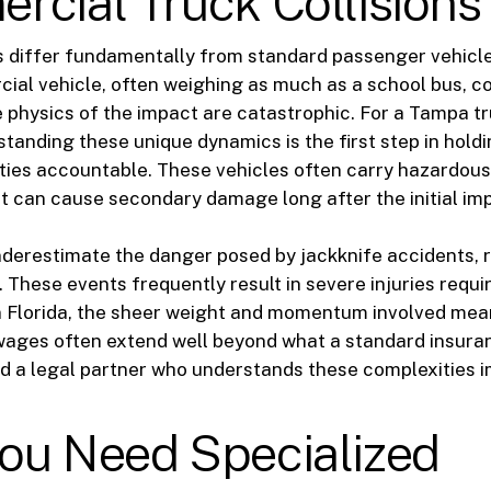
cial Truck Collisions
s differ fundamentally from standard passenger vehicl
ial vehicle, often weighing as much as a school bus, co
e physics of the impact are catastrophic. For a Tampa t
standing these unique dynamics is the first step in hold
ties accountable. These vehicles often carry hazardous
t can cause secondary damage long after the initial im
erestimate the danger posed by jackknife accidents, r
 These events frequently result in severe injuries requi
n Florida, the sheer weight and momentum involved mea
wages often extend well beyond what a standard insura
d a legal partner who understands these complexities 
ou Need Specialized