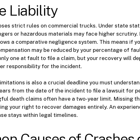
e Liability
oses strict rules on commercial trucks. Under state stat
gers or hazardous materials may face higher scrutiny.
llows a comparative negligence system. This means if yo
compensation may be reduced by your percentage of faul
nly one at fault to file a claim, but your recovery will 
r responsibility for the incident.
limitations is also a crucial deadline you must understan
ars from the date of the incident to file a lawsuit for pe
ul death claims often have a two-year limit. Missing t
osing your right to recover damages entirely. An experie
se stays within legal timelines.
n Causes of Crashes 