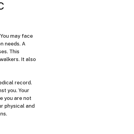
c
. You may face
on needs. A
es. This
walkers. It also
edical record.
nst you. Your
e you are not
ur physical and
ns.