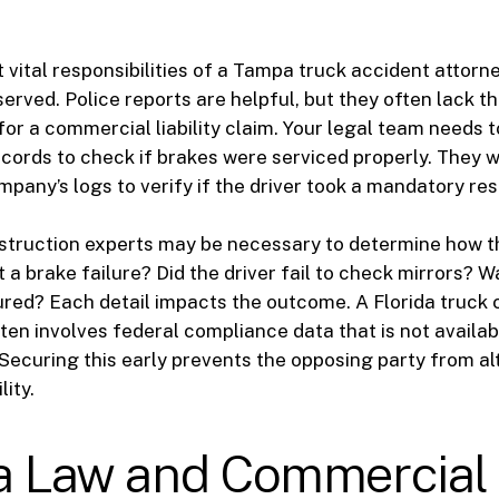
e
 vital responsibilities of a Tampa truck accident attorne
erved. Police reports are helpful, but they often lack th
for a commercial liability claim. Your legal team needs t
ords to check if brakes were serviced properly. They wi
mpany’s logs to verify if the driver took a mandatory res
struction experts may be necessary to determine how t
 a brake failure? Did the driver fail to check mirrors? W
red? Each detail impacts the outcome. A Florida truck 
ften involves federal compliance data that is not availab
 Securing this early prevents the opposing party from al
lity.
da Law and Commercial