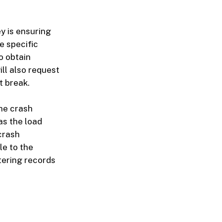
y is ensuring
e specific
o obtain
ll also request
t break.
he crash
as the load
crash
le to the
tering records