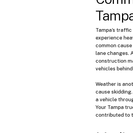
Tampa
Tampa’s traffic
experience heav
common cause in
lane changes. A
construction ma
vehicles behind 
Weather is anoth
cause skidding.
a vehicle throu
Your Tampa truc
contributed to 