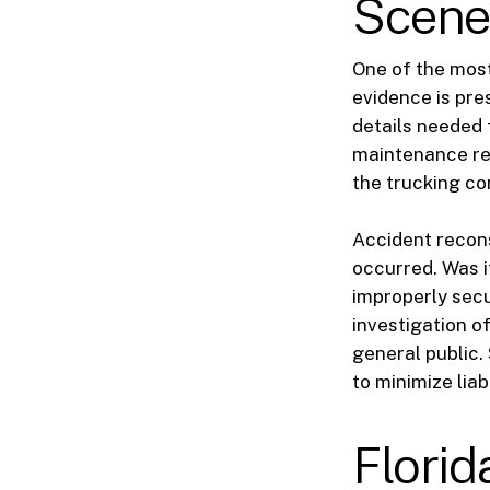
Scen
One of the most
evidence is pres
details needed 
maintenance rec
the trucking co
Accident recon
occurred. Was it
improperly secu
investigation o
general public.
to minimize liabi
Flori