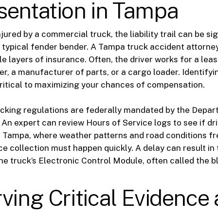
sentation in Tampa
ured by a commercial truck, the liability trail can be sig
a typical fender bender. A Tampa truck accident attorn
le layers of insurance. Often, the driver works for a le
er, a manufacturer of parts, or a cargo loader. Identifyin
ritical to maximizing your chances of compensation.
cking regulations are federally mandated by the Depar
 An expert can review Hours of Service logs to see if dr
In Tampa, where weather patterns and road conditions f
e collection must happen quickly. A delay can result in t
the truck’s Electronic Control Module, often called the b
ving Critical Evidence 