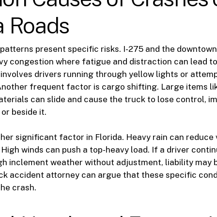
 Roads
 patterns present specific risks. I-275 and the downto
y congestion where fatigue and distraction can lead to 
volves drivers running through yellow lights or attem
nother frequent factor is cargo shifting. Large items li
terials can slide and cause the truck to lose control, i
or beside it.
er significant factor in Florida. Heavy rain can reduce v
 High winds can push a top-heavy load. If a driver conti
gh inclement weather without adjustment, liability may 
k accident attorney can argue that these specific cond
the crash.