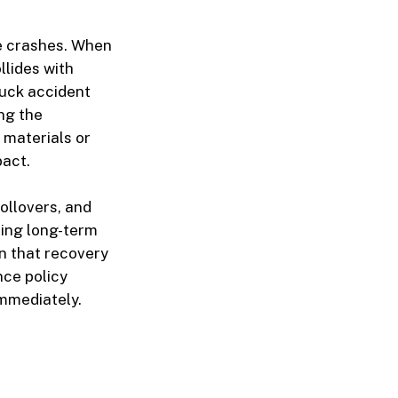
e crashes. When
llides with
ruck accident
ing the
 materials or
pact.
ollovers, and
ring long-term
n that recovery
nce policy
immediately.