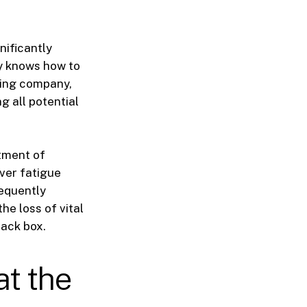
nificantly
ey knows how to
asing company,
g all potential
tment of
iver fatigue
requently
he loss of vital
lack box.
at the