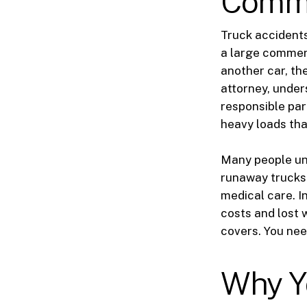
Commer
Truck accident
a large commerc
another car, th
attorney, under
responsible par
heavy loads tha
Many people und
runaway trucks.
medical care. I
costs and lost 
covers. You nee
Why Y