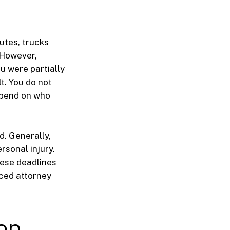
utes, trucks
 However,
u were partially
t. You do not
depend on who
d. Generally,
rsonal injury.
hese deadlines
nced attorney
on