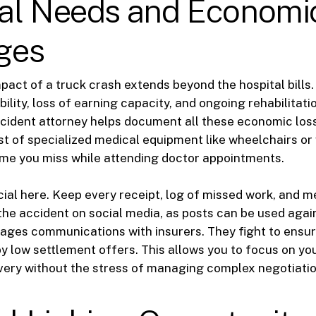
al Needs and Economi
ges
mpact of a truck crash extends beyond the hospital bills
ility, loss of earning capacity, and ongoing rehabilitati
cident attorney helps document all these economic loss
st of specialized medical equipment like wheelchairs or 
me you miss while attending doctor appointments.
cial here. Keep every receipt, log of missed work, and m
the accident on social media, as posts can be used agai
ges communications with insurers. They fight to ensur
 low settlement offers. This allows you to focus on yo
very without the stress of managing complex negotiatio