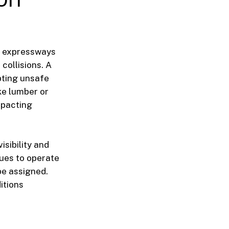
wn expressways
collisions. A
pting unsafe
ke lumber or
mpacting
isibility and
nues to operate
be assigned.
itions