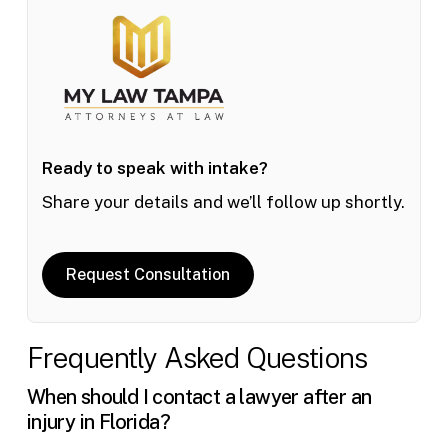
Ready to speak with intake?
Share your details and we’ll follow up shortly.
Request Consultation
Frequently Asked Questions
When should I contact a lawyer after an
injury in Florida?