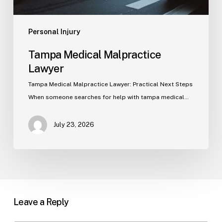
Personal Injury
Tampa Medical Malpractice
Lawyer
Tampa Medical Malpractice Lawyer: Practical Next Steps
When someone searches for help with tampa medical…
July 23, 2026
Leave a Reply