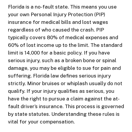
Florida is a no-fault state. This means you use
your own Personal Injury Protection (PIP)
insurance for medical bills and lost wages
regardless of who caused the crash. PIP
typically covers 80% of medical expenses and
60% of lost income up to the limit. The standard
limit is 14,000 for a basic policy. If you have
serious injury, such as a broken bone or spinal
damage, you may be eligible to sue for pain and
suffering. Florida law defines serious injury
strictly. Minor bruises or whiplash usually do not
qualify. If your injury qualifies as serious, you
have the right to pursue a claim against the at-
fault driver’s insurance. This process is governed
by state statutes. Understanding these rules is
vital for your compensation.