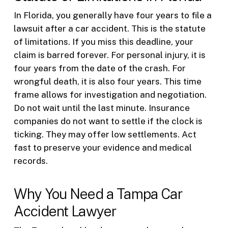
In Florida, you generally have four years to file a
lawsuit after a car accident. This is the statute
of limitations. If you miss this deadline, your
claim is barred forever. For personal injury, it is
four years from the date of the crash. For
wrongful death, it is also four years. This time
frame allows for investigation and negotiation.
Do not wait until the last minute. Insurance
companies do not want to settle if the clock is
ticking. They may offer low settlements. Act
fast to preserve your evidence and medical
records.
Why You Need a Tampa Car
Accident Lawyer