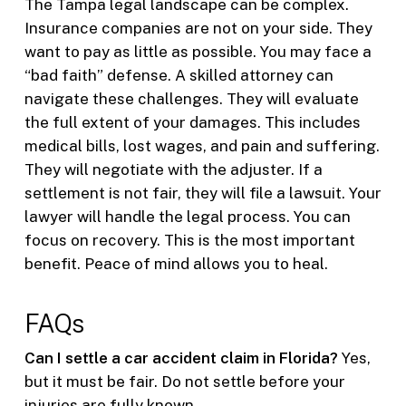
The Tampa legal landscape can be complex.
Insurance companies are not on your side. They
want to pay as little as possible. You may face a
“bad faith” defense. A skilled attorney can
navigate these challenges. They will evaluate
the full extent of your damages. This includes
medical bills, lost wages, and pain and suffering.
They will negotiate with the adjuster. If a
settlement is not fair, they will file a lawsuit. Your
lawyer will handle the legal process. You can
focus on recovery. This is the most important
benefit. Peace of mind allows you to heal.
FAQs
Can I settle a car accident claim in Florida?
Yes,
but it must be fair. Do not settle before your
injuries are fully known.