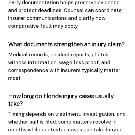
Early documentation helps preserve evidence
and protect deadlines. Counsel can coordinate
insurer communications and clarify how
comparative fault may apply.
What documents strengthen an injury claim?
Medical records, incident reports, photos,
witness information, wage-loss proof, and
correspondence with insurers typically matter
most.
How long do Florida injury cases usually
take?
Timing depends on treatment, investigation, and
whether suit is filed; some matters resolve in
months while contested cases can take longer.