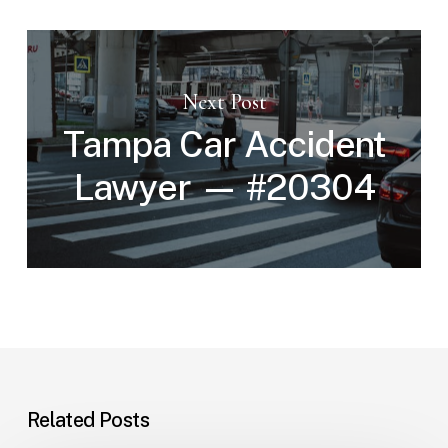
Next Post
Tampa Car Accident
Lawyer — #20304
Related Posts