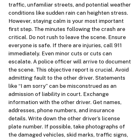
traffic, unfamiliar streets, and potential weather
conditions like sudden rain can heighten stress.
However, staying calm is your most important
first step. The minutes following the crash are
critical. Do not rush to leave the scene. Ensure
everyone is safe. If there are injuries, call 911
immediately. Even minor cuts or cuts can
escalate. A police officer will arrive to document
the scene. This objective report is crucial. Avoid
admitting fault to the other driver. Statements
like “I am sorry” can be misconstrued as an
admission of liability in court. Exchange
information with the other driver. Get names,
addresses, phone numbers, and insurance
details. Write down the other driver’s license
plate number. If possible, take photographs of
the damaged vehicles, skid marks, traffic signs,