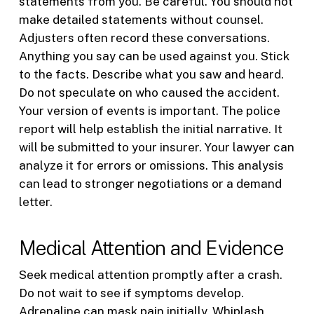
statements from you. Be careful. You should not
make detailed statements without counsel.
Adjusters often record these conversations.
Anything you say can be used against you. Stick
to the facts. Describe what you saw and heard.
Do not speculate on who caused the accident.
Your version of events is important. The police
report will help establish the initial narrative. It
will be submitted to your insurer. Your lawyer can
analyze it for errors or omissions. This analysis
can lead to stronger negotiations or a demand
letter.
Medical Attention and Evidence
Seek medical attention promptly after a crash.
Do not wait to see if symptoms develop.
Adrenaline can mask pain initially. Whiplash,