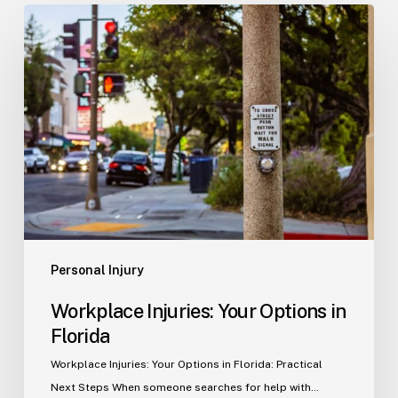
Workplace
Injuries:
Your
Options
in
Florida
Personal Injury
Workplace Injuries: Your Options in
Florida
Workplace Injuries: Your Options in Florida: Practical
Next Steps When someone searches for help with…