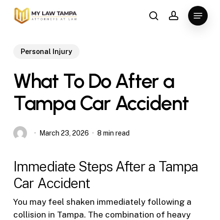
Skip
Menu
to
search
account
main
content
Personal Injury
What To Do After a
Tampa Car Accident
March 23, 2026
8 min read
Immediate Steps After a Tampa
Car Accident
You may feel shaken immediately following a
collision in Tampa. The combination of heavy