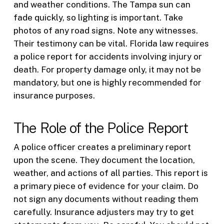
and weather conditions. The Tampa sun can
fade quickly, so lighting is important. Take
photos of any road signs. Note any witnesses.
Their testimony can be vital. Florida law requires
a police report for accidents involving injury or
death. For property damage only, it may not be
mandatory, but one is highly recommended for
insurance purposes.
The Role of the Police Report
A police officer creates a preliminary report
upon the scene. They document the location,
weather, and actions of all parties. This report is
a primary piece of evidence for your claim. Do
not sign any documents without reading them
carefully. Insurance adjusters may try to get