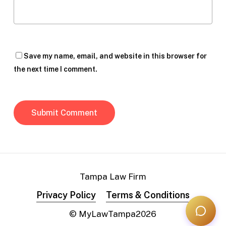
Save my name, email, and website in this browser for
the next time I comment.
Tampa Law Firm
Privacy Policy
Terms & Conditions
© MyLawTampa
2026