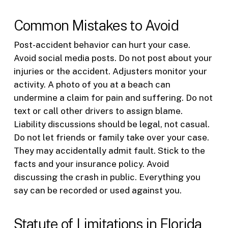
Common Mistakes to Avoid
Post-accident behavior can hurt your case.
Avoid social media posts. Do not post about your
injuries or the accident. Adjusters monitor your
activity. A photo of you at a beach can
undermine a claim for pain and suffering. Do not
text or call other drivers to assign blame.
Liability discussions should be legal, not casual.
Do not let friends or family take over your case.
They may accidentally admit fault. Stick to the
facts and your insurance policy. Avoid
discussing the crash in public. Everything you
say can be recorded or used against you.
Statute of Limitations in Florida