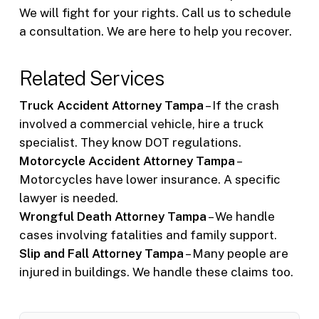
We will fight for your rights. Call us to schedule
a consultation. We are here to help you recover.
Related Services
Truck Accident Attorney Tampa
– If the crash
involved a commercial vehicle, hire a truck
specialist. They know DOT regulations.
Motorcycle Accident Attorney Tampa
–
Motorcycles have lower insurance. A specific
lawyer is needed.
Wrongful Death Attorney Tampa
– We handle
cases involving fatalities and family support.
Slip and Fall Attorney Tampa
– Many people are
injured in buildings. We handle these claims too.