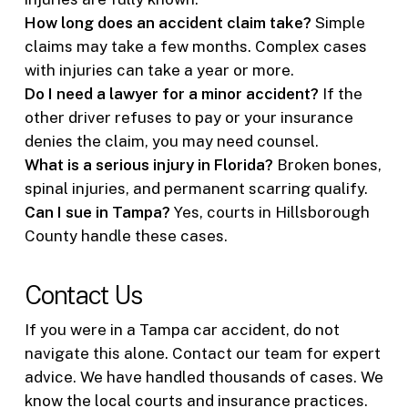
How long does an accident claim take?
Simple
claims may take a few months. Complex cases
with injuries can take a year or more.
Do I need a lawyer for a minor accident?
If the
other driver refuses to pay or your insurance
denies the claim, you may need counsel.
What is a serious injury in Florida?
Broken bones,
spinal injuries, and permanent scarring qualify.
Can I sue in Tampa?
Yes, courts in Hillsborough
County handle these cases.
Contact Us
If you were in a Tampa car accident, do not
navigate this alone. Contact our team for expert
advice. We have handled thousands of cases. We
know the local courts and insurance practices.