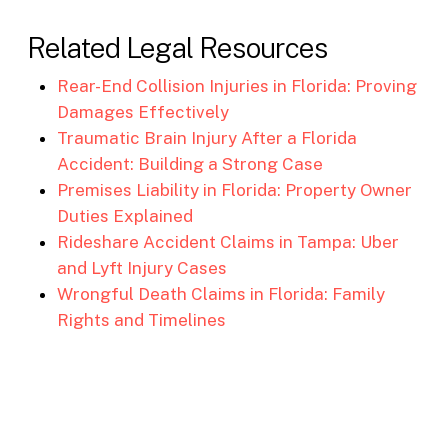
Related Legal Resources
Rear-End Collision Injuries in Florida: Proving
Damages Effectively
Traumatic Brain Injury After a Florida
Accident: Building a Strong Case
Premises Liability in Florida: Property Owner
Duties Explained
Rideshare Accident Claims in Tampa: Uber
and Lyft Injury Cases
Wrongful Death Claims in Florida: Family
Rights and Timelines