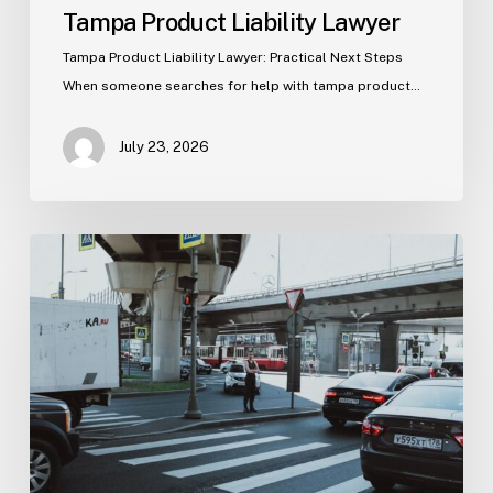
Tampa Product Liability Lawyer
Tampa Product Liability Lawyer: Practical Next Steps
When someone searches for help with tampa product…
July 23, 2026
Tampa
Medical
Malpractice
Lawyer