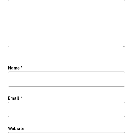
Name
*
Email
*
Website