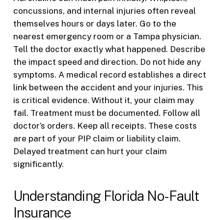
concussions, and internal injuries often reveal
themselves hours or days later. Go to the
nearest emergency room or a Tampa physician.
Tell the doctor exactly what happened. Describe
the impact speed and direction. Do not hide any
symptoms. A medical record establishes a direct
link between the accident and your injuries. This
is critical evidence. Without it, your claim may
fail. Treatment must be documented. Follow all
doctor’s orders. Keep all receipts. These costs
are part of your PIP claim or liability claim.
Delayed treatment can hurt your claim
significantly.
Understanding Florida No-Fault
Insurance