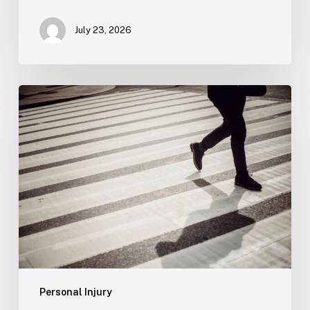
July 23, 2026
Tampa
Product
Liability
Lawyer
Personal Injury