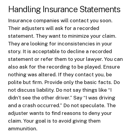
Handling Insurance Statements
Insurance companies will contact you soon.
Their adjusters will ask for a recorded
statement. They want to minimize your claim.
They are looking for inconsistencies in your
story. It is acceptable to decline a recorded
statement or refer them to your lawyer. You can
also ask for the recording to be played. Ensure
nothing was altered. If they contact you, be
polite but firm. Provide only the basic facts. Do
not discuss liability. Do not say things like “I
didn’t see the other driver.” Say “I was driving
and a crash occurred.” Do not speculate. The
adjuster wants to find reasons to deny your
claim. Your goal is to avoid giving them
ammunition.