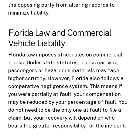
the opposing party from altering records to
minimize liability.
Florida Law and Commercial
Vehicle Liability
Florida law imposes strict rules on commercial
trucks. Under state statutes, trucks carrying
passengers or hazardous materials may face
higher scrutiny. However, Florida also follows a
comparative negligence system. This means if
you were partially at fault, your compensation
may be reduced by your percentage of fault. You
do not need to be the only one at fault to file a
claim, but your recovery will depend on who
bears the greater responsibility for the incident.