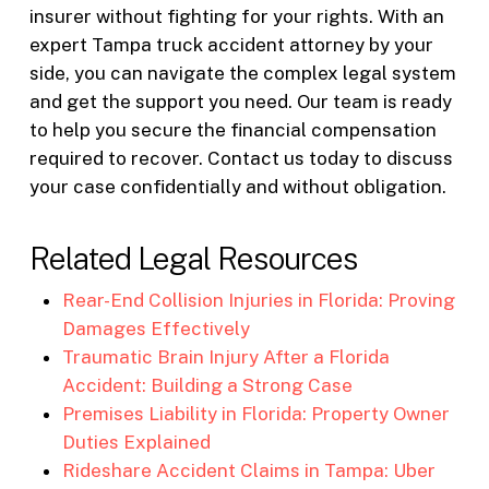
insurer without fighting for your rights. With an
expert Tampa truck accident attorney by your
side, you can navigate the complex legal system
and get the support you need. Our team is ready
to help you secure the financial compensation
required to recover. Contact us today to discuss
your case confidentially and without obligation.
Related Legal Resources
Rear-End Collision Injuries in Florida: Proving
Damages Effectively
Traumatic Brain Injury After a Florida
Accident: Building a Strong Case
Premises Liability in Florida: Property Owner
Duties Explained
Rideshare Accident Claims in Tampa: Uber