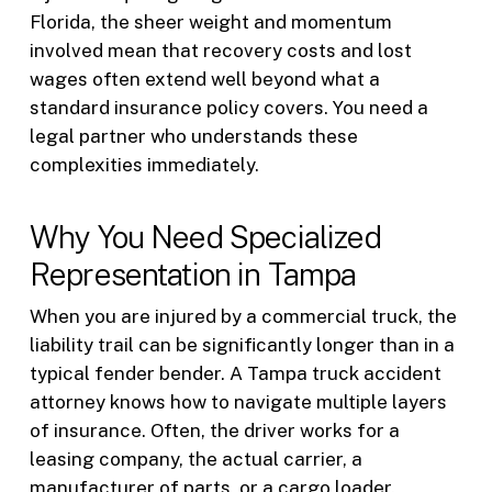
Florida, the sheer weight and momentum
involved mean that recovery costs and lost
wages often extend well beyond what a
standard insurance policy covers. You need a
legal partner who understands these
complexities immediately.
Why You Need Specialized
Representation in Tampa
When you are injured by a commercial truck, the
liability trail can be significantly longer than in a
typical fender bender. A Tampa truck accident
attorney knows how to navigate multiple layers
of insurance. Often, the driver works for a
leasing company, the actual carrier, a
manufacturer of parts, or a cargo loader.