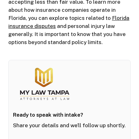
accepting less than fair value. To learn more
about how insurance companies operate in
Florida, you can explore topics related to
Florida
insurance disputes
and personal injury law
generally. It is important to know that you have
options beyond standard policy limits.
Ready to speak with intake?
Share your details and we’ll follow up shortly.