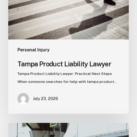
Personal Injury
Tampa Product Liability Lawyer
Tampa Product Liability Lawyer: Practical Next Steps
When someone searches for help with tampa product…
July 23, 2026
Tampa
Medical