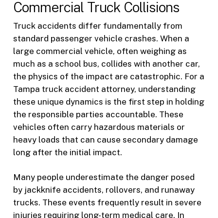
Commercial Truck Collisions
Truck accidents differ fundamentally from
standard passenger vehicle crashes. When a
large commercial vehicle, often weighing as
much as a school bus, collides with another car,
the physics of the impact are catastrophic. For a
Tampa truck accident attorney, understanding
these unique dynamics is the first step in holding
the responsible parties accountable. These
vehicles often carry hazardous materials or
heavy loads that can cause secondary damage
long after the initial impact.
Many people underestimate the danger posed
by jackknife accidents, rollovers, and runaway
trucks. These events frequently result in severe
injuries requiring long-term medical care. In