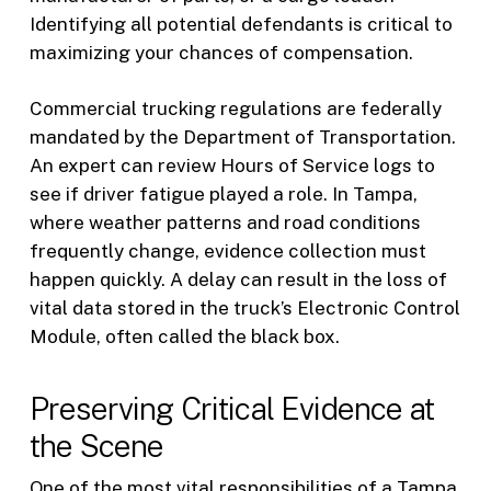
Identifying all potential defendants is critical to
maximizing your chances of compensation.
Commercial trucking regulations are federally
mandated by the Department of Transportation.
An expert can review Hours of Service logs to
see if driver fatigue played a role. In Tampa,
where weather patterns and road conditions
frequently change, evidence collection must
happen quickly. A delay can result in the loss of
vital data stored in the truck’s Electronic Control
Module, often called the black box.
Preserving Critical Evidence at
the Scene
One of the most vital responsibilities of a Tampa