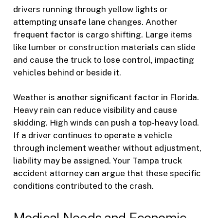
drivers running through yellow lights or
attempting unsafe lane changes. Another
frequent factor is cargo shifting. Large items
like lumber or construction materials can slide
and cause the truck to lose control, impacting
vehicles behind or beside it.
Weather is another significant factor in Florida.
Heavy rain can reduce visibility and cause
skidding. High winds can push a top-heavy load.
If a driver continues to operate a vehicle
through inclement weather without adjustment,
liability may be assigned. Your Tampa truck
accident attorney can argue that these specific
conditions contributed to the crash.
Medical Needs and Economic