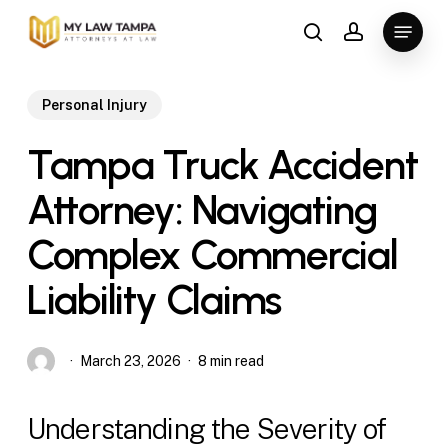
Skip
Menu
to
search
account
main
content
Personal Injury
Tampa Truck Accident
Attorney: Navigating
Complex Commercial
Liability Claims
March 23, 2026
8 min read
Understanding the Severity of