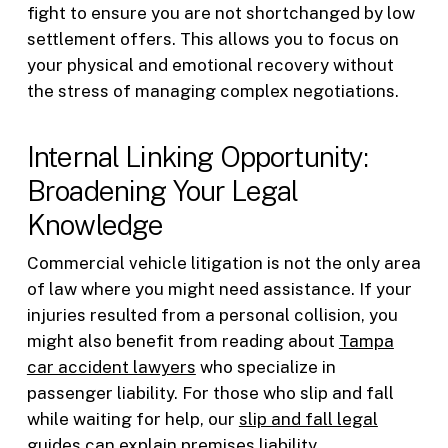
fight to ensure you are not shortchanged by low
settlement offers. This allows you to focus on
your physical and emotional recovery without
the stress of managing complex negotiations.
Internal Linking Opportunity:
Broadening Your Legal
Knowledge
Commercial vehicle litigation is not the only area
of law where you might need assistance. If your
injuries resulted from a personal collision, you
might also benefit from reading about
Tampa
car accident lawyers
who specialize in
passenger liability. For those who slip and fall
while waiting for help, our
slip and fall legal
guides
can explain premises liability.