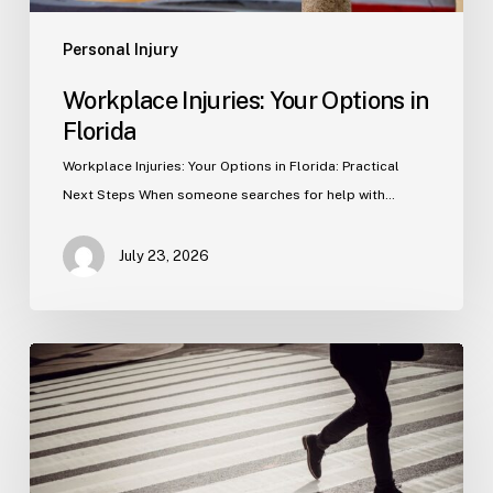
Personal Injury
Workplace Injuries: Your Options in
Florida
Workplace Injuries: Your Options in Florida: Practical
Next Steps When someone searches for help with…
July 23, 2026
Tampa
Product
Liability
Lawyer