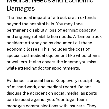
Damages
The financial impact of a truck crash extends
beyond the hospital bills. You may face
permanent disability, loss of earning capacity,
and ongoing rehabilitation needs. A Tampa truck
accident attorney helps document all these
economic losses. This includes the cost of
specialized medical equipment like wheelchairs
or walkers. It also covers the income you miss
while attending doctor appointments.
Evidence is crucial here. Keep every receipt, log
of missed work, and medical record. Do not
discuss the accident on social media, as posts
can be used against you. Your legal team
manages communications with insurers. They