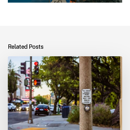
Related Posts
Workplace
Injuries:
Your
Options
in
Florida