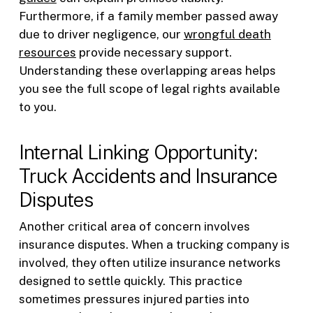
Furthermore, if a family member passed away
due to driver negligence, our
wrongful death
resources
provide necessary support.
Understanding these overlapping areas helps
you see the full scope of legal rights available
to you.
Internal Linking Opportunity:
Truck Accidents and Insurance
Disputes
Another critical area of concern involves
insurance disputes. When a trucking company is
involved, they often utilize insurance networks
designed to settle quickly. This practice
sometimes pressures injured parties into