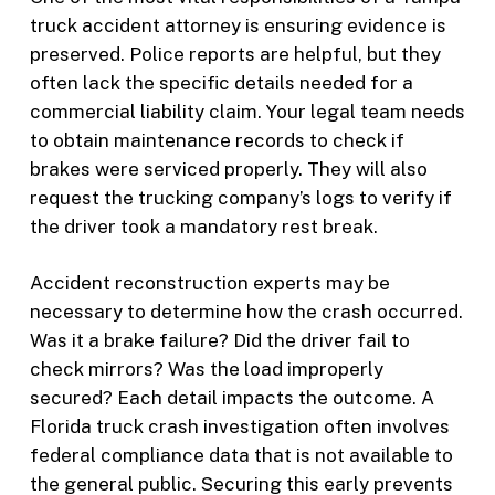
truck accident attorney is ensuring evidence is
preserved. Police reports are helpful, but they
often lack the specific details needed for a
commercial liability claim. Your legal team needs
to obtain maintenance records to check if
brakes were serviced properly. They will also
request the trucking company’s logs to verify if
the driver took a mandatory rest break.
Accident reconstruction experts may be
necessary to determine how the crash occurred.
Was it a brake failure? Did the driver fail to
check mirrors? Was the load improperly
secured? Each detail impacts the outcome. A
Florida truck crash investigation often involves
federal compliance data that is not available to
the general public. Securing this early prevents