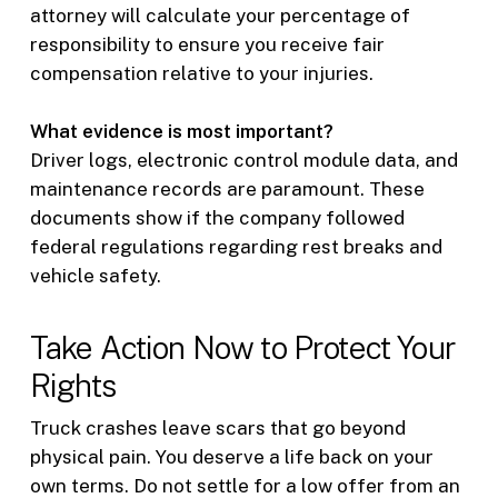
attorney will calculate your percentage of
responsibility to ensure you receive fair
compensation relative to your injuries.
What evidence is most important?
Driver logs, electronic control module data, and
maintenance records are paramount. These
documents show if the company followed
federal regulations regarding rest breaks and
vehicle safety.
Take Action Now to Protect Your
Rights
Truck crashes leave scars that go beyond
physical pain. You deserve a life back on your
own terms. Do not settle for a low offer from an