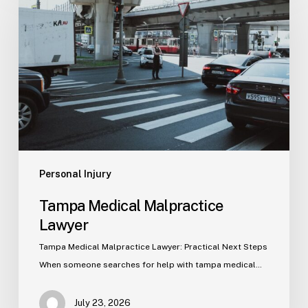
Malpractice
Lawyer
Personal Injury
Tampa Medical Malpractice
Lawyer
Tampa Medical Malpractice Lawyer: Practical Next Steps
When someone searches for help with tampa medical…
July 23, 2026