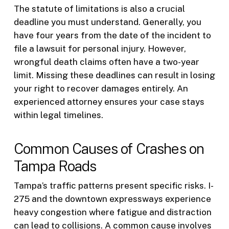
The statute of limitations is also a crucial
deadline you must understand. Generally, you
have four years from the date of the incident to
file a lawsuit for personal injury. However,
wrongful death claims often have a two-year
limit. Missing these deadlines can result in losing
your right to recover damages entirely. An
experienced attorney ensures your case stays
within legal timelines.
Common Causes of Crashes on
Tampa Roads
Tampa’s traffic patterns present specific risks. I-
275 and the downtown expressways experience
heavy congestion where fatigue and distraction
can lead to collisions. A common cause involves