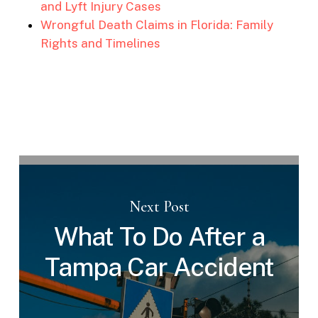
and Lyft Injury Cases
Wrongful Death Claims in Florida: Family
Rights and Timelines
Next Post
What To Do After a
Tampa Car Accident