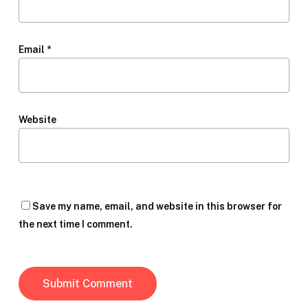
Email
*
Website
Save my name, email, and website in this browser for
the next time I comment.