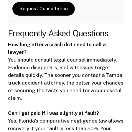
Request Consultation
Frequently Asked Questions
How long after a crash do I need to call a
lawyer?
You should consult legal counsel immediately.
Evidence disappears, and witnesses forget
details quickly. The sooner you contact a Tampa
truck accident attorney, the better your chances
of securing the facts you need for a successful
claim.
Can I get paid if I was slightly at fault?
Yes. Florida’s comparative negligence law allows
recovery if your fault is less than 50%. Your