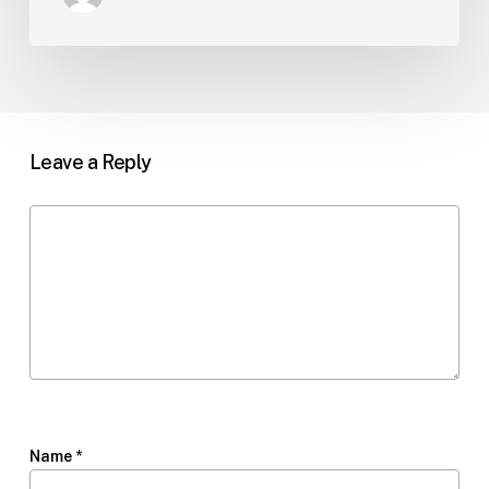
Leave a Reply
Name
*