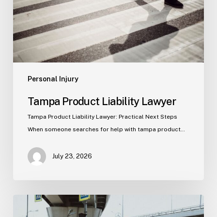
Personal Injury
Tampa Product Liability Lawyer
Tampa Product Liability Lawyer: Practical Next Steps
When someone searches for help with tampa product…
July 23, 2026
Tampa
Medical