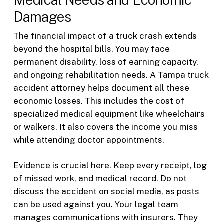
Damages
The financial impact of a truck crash extends
beyond the hospital bills. You may face
permanent disability, loss of earning capacity,
and ongoing rehabilitation needs. A Tampa truck
accident attorney helps document all these
economic losses. This includes the cost of
specialized medical equipment like wheelchairs
or walkers. It also covers the income you miss
while attending doctor appointments.
Evidence is crucial here. Keep every receipt, log
of missed work, and medical record. Do not
discuss the accident on social media, as posts
can be used against you. Your legal team
manages communications with insurers. They