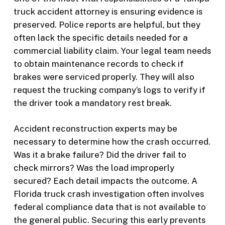
truck accident attorney is ensuring evidence is
preserved. Police reports are helpful, but they
often lack the specific details needed for a
commercial liability claim. Your legal team needs
to obtain maintenance records to check if
brakes were serviced properly. They will also
request the trucking company’s logs to verify if
the driver took a mandatory rest break.
Accident reconstruction experts may be
necessary to determine how the crash occurred.
Was it a brake failure? Did the driver fail to
check mirrors? Was the load improperly
secured? Each detail impacts the outcome. A
Florida truck crash investigation often involves
federal compliance data that is not available to
the general public. Securing this early prevents