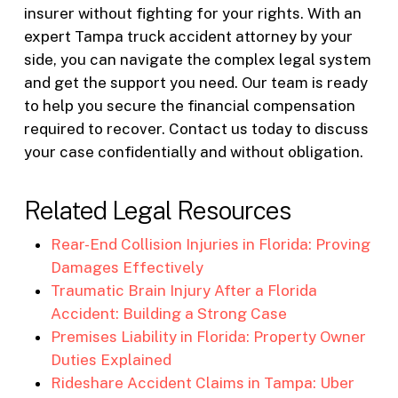
insurer without fighting for your rights. With an
expert Tampa truck accident attorney by your
side, you can navigate the complex legal system
and get the support you need. Our team is ready
to help you secure the financial compensation
required to recover. Contact us today to discuss
your case confidentially and without obligation.
Related Legal Resources
Rear-End Collision Injuries in Florida: Proving
Damages Effectively
Traumatic Brain Injury After a Florida
Accident: Building a Strong Case
Premises Liability in Florida: Property Owner
Duties Explained
Rideshare Accident Claims in Tampa: Uber