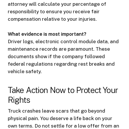
attorney will calculate your percentage of
responsibility to ensure you receive fair
compensation relative to your injuries.
What evidence is most important?
Driver logs, electronic control module data, and
maintenance records are paramount. These
documents show if the company followed
federal regulations regarding rest breaks and
vehicle safety.
Take Action Now to Protect Your
Rights
Truck crashes leave scars that go beyond
physical pain. You deserve a life back on your
own terms. Do not settle for a low offer from an