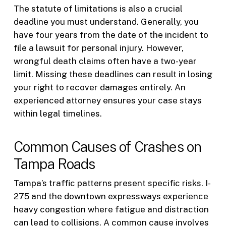
The statute of limitations is also a crucial
deadline you must understand. Generally, you
have four years from the date of the incident to
file a lawsuit for personal injury. However,
wrongful death claims often have a two-year
limit. Missing these deadlines can result in losing
your right to recover damages entirely. An
experienced attorney ensures your case stays
within legal timelines.
Common Causes of Crashes on
Tampa Roads
Tampa’s traffic patterns present specific risks. I-
275 and the downtown expressways experience
heavy congestion where fatigue and distraction
can lead to collisions. A common cause involves