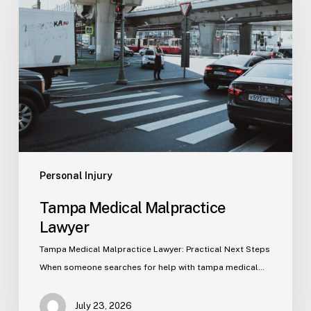
Malpractice
Lawyer
Personal Injury
Tampa Medical Malpractice
Lawyer
Tampa Medical Malpractice Lawyer: Practical Next Steps
When someone searches for help with tampa medical…
July 23, 2026