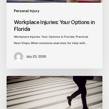
Personal Injury
Workplace Injuries: Your Options in
Florida
Workplace Injuries: Your Options in Florida: Practical
Next Steps When someone searches for help with…
July 23, 2026
Tampa
Product
Liability
Lawyer