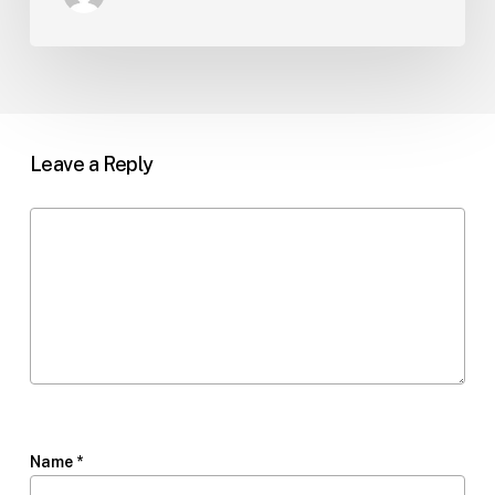
Leave a Reply
Name
*