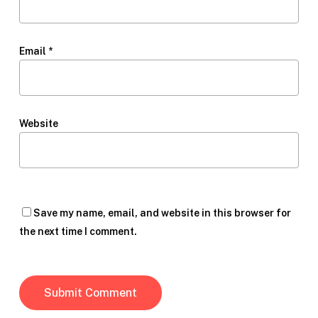
Email
*
Website
Save my name, email, and website in this browser for
the next time I comment.