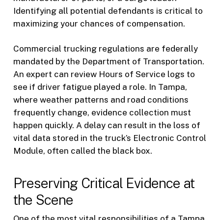
Identifying all potential defendants is critical to
maximizing your chances of compensation.
Commercial trucking regulations are federally
mandated by the Department of Transportation.
An expert can review Hours of Service logs to
see if driver fatigue played a role. In Tampa,
where weather patterns and road conditions
frequently change, evidence collection must
happen quickly. A delay can result in the loss of
vital data stored in the truck’s Electronic Control
Module, often called the black box.
Preserving Critical Evidence at
the Scene
One of the most vital responsibilities of a Tampa