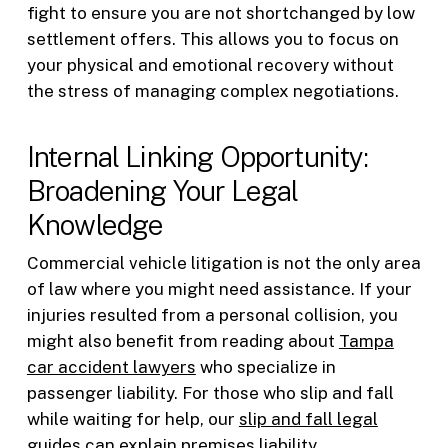
fight to ensure you are not shortchanged by low
settlement offers. This allows you to focus on
your physical and emotional recovery without
the stress of managing complex negotiations.
Internal Linking Opportunity:
Broadening Your Legal
Knowledge
Commercial vehicle litigation is not the only area
of law where you might need assistance. If your
injuries resulted from a personal collision, you
might also benefit from reading about
Tampa
car accident lawyers
who specialize in
passenger liability. For those who slip and fall
while waiting for help, our
slip and fall legal
guides
can explain premises liability.