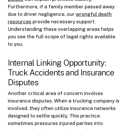
Furthermore, if a family member passed away
due to driver negligence, our
wrongful death
resources
provide necessary support.
Understanding these overlapping areas helps
you see the full scope of legal rights available
to you.
Internal Linking Opportunity:
Truck Accidents and Insurance
Disputes
Another critical area of concern involves
insurance disputes. When a trucking company is
involved, they often utilize insurance networks
designed to settle quickly. This practice
sometimes pressures injured parties into