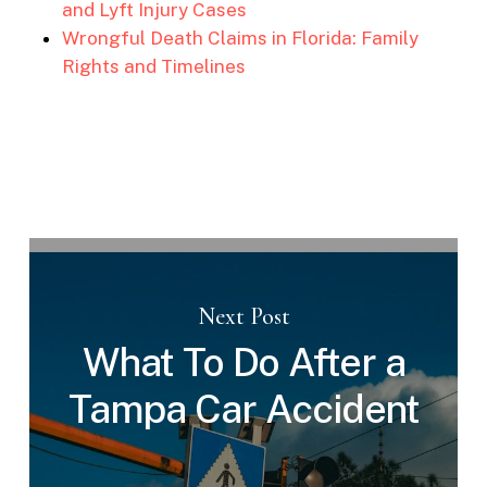
and Lyft Injury Cases
Wrongful Death Claims in Florida: Family
Rights and Timelines
Next Post
What To Do After a
Tampa Car Accident