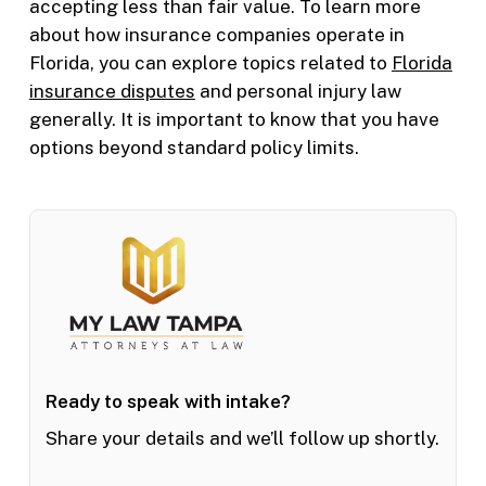
accepting less than fair value. To learn more
about how insurance companies operate in
Florida, you can explore topics related to
Florida
insurance disputes
and personal injury law
generally. It is important to know that you have
options beyond standard policy limits.
Ready to speak with intake?
Share your details and we’ll follow up shortly.