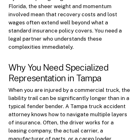
Florida, the sheer weight and momentum
involved mean that recovery costs and lost
wages often extend well beyond what a
standard insurance policy covers. You need a
legal partner who understands these
complexities immediately.
Why You Need Specialized
Representation in Tampa
When you are injured by a commercial truck, the
liability trail can be significantly longer than in a
typical fender bender. A Tampa truck accident
attorney knows how to navigate multiple layers
of insurance. Often, the driver works for a
leasing company, the actual carrier, a
manufacturer of parts, or a cargo loader.