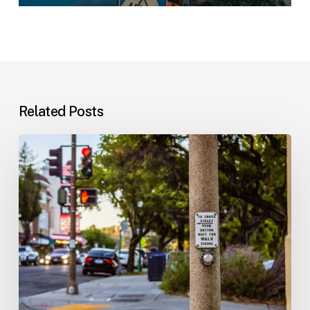
Related Posts
Workplace
Injuries:
Your
Options
in
Florida