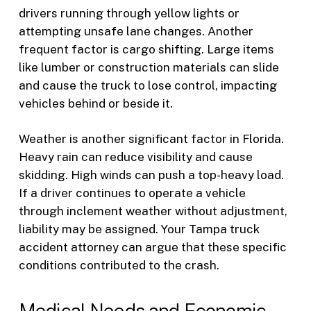
drivers running through yellow lights or
attempting unsafe lane changes. Another
frequent factor is cargo shifting. Large items
like lumber or construction materials can slide
and cause the truck to lose control, impacting
vehicles behind or beside it.
Weather is another significant factor in Florida.
Heavy rain can reduce visibility and cause
skidding. High winds can push a top-heavy load.
If a driver continues to operate a vehicle
through inclement weather without adjustment,
liability may be assigned. Your Tampa truck
accident attorney can argue that these specific
conditions contributed to the crash.
Medical Needs and Economic