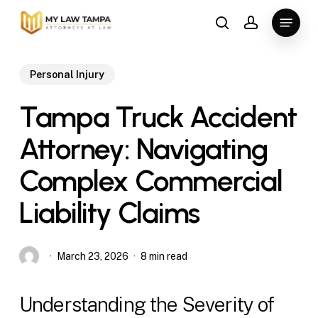
Skip
Menu
to
search
account
main
content
Personal Injury
Tampa Truck Accident
Attorney: Navigating
Complex Commercial
Liability Claims
March 23, 2026
8 min read
Understanding the Severity of