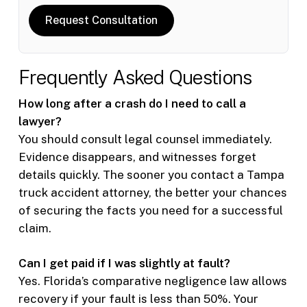
Request Consultation
Frequently Asked Questions
How long after a crash do I need to call a
lawyer?
You should consult legal counsel immediately.
Evidence disappears, and witnesses forget
details quickly. The sooner you contact a Tampa
truck accident attorney, the better your chances
of securing the facts you need for a successful
claim.
Can I get paid if I was slightly at fault?
Yes. Florida’s comparative negligence law allows
recovery if your fault is less than 50%. Your