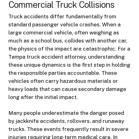
Commercial Truck Collisions
Truck accidents differ fundamentally from
standard passenger vehicle crashes. When a
large commercial vehicle, often weighing as
much as a school bus, collides with another car,
the physics of the impact are catastrophic. For a
Tampa truck accident attorney, understanding
these unique dynamics is the first step in holding
the responsible parties accountable. These
vehicles often carry hazardous materials or
heavy loads that can cause secondary damage
long after the initial impact.
Many people underestimate the danger posed
by jackknife accidents, rollovers, and runaway
trucks. These events frequently result in severe
injuries requiring long-term medical care. In