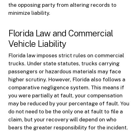
the opposing party from altering records to
minimize liability.
Florida Law and Commercial
Vehicle Liability
Florida law imposes strict rules on commercial
trucks. Under state statutes, trucks carrying
passengers or hazardous materials may face
higher scrutiny. However, Florida also follows a
comparative negligence system. This means if
you were partially at fault, your compensation
may be reduced by your percentage of fault. You
do not need to be the only one at fault to file a
claim, but your recovery will depend on who
bears the greater responsibility for the incident.