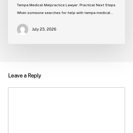
Tampa Medical Malpractice Lawyer: Practical Next Steps
When someone searches for help with tampa medical…
July 23, 2026
Leave a Reply