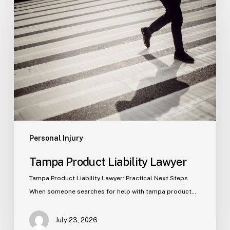
Product
Liability
Lawyer
Personal Injury
Tampa Product Liability Lawyer
Tampa Product Liability Lawyer: Practical Next Steps
When someone searches for help with tampa product…
July 23, 2026