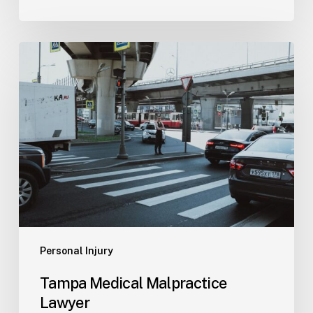
Tampa
Medical
Malpractice
Lawyer
Personal Injury
Tampa Medical Malpractice
Lawyer