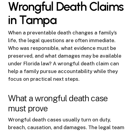
Wrongful Death Claims
in Tampa
When a preventable death changes a family’s
life, the legal questions are often immediate.
Who was responsible, what evidence must be
preserved, and what damages may be available
under Florida law? A wrongful death claim can
help a family pursue accountability while they
focus on practical next steps.
What a wrongful death case
must prove
Wrongful death cases usually turn on duty,
breach, causation, and damages. The legal team