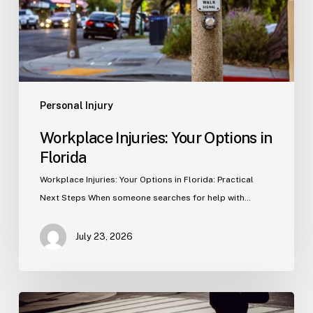
Personal Injury
Workplace Injuries: Your Options in
Florida
Workplace Injuries: Your Options in Florida: Practical
Next Steps When someone searches for help with…
July 23, 2026
Tampa