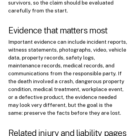
survivors, so the claim should be evaluated
carefully from the start.
Evidence that matters most
Important evidence can include incident reports,
witness statements, photographs, video, vehicle
data, property records, safety logs,
maintenance records, medical records, and
communications from the responsible party. If
the death involved a crash, dangerous property
condition, medical treatment, workplace event,
or a defective product, the evidence needed
may look very different, but the goal is the
same: preserve the facts before they are lost.
Related injury and liability pages