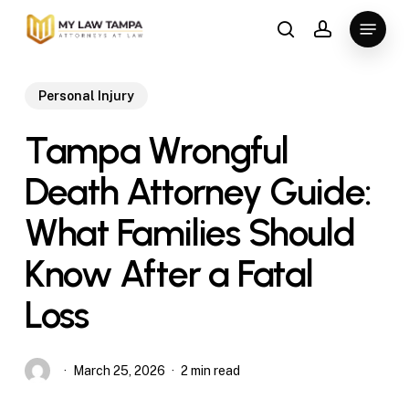
Skip
Menu
to
search
account
main
content
Personal Injury
Tampa Wrongful
Death Attorney Guide:
What Families Should
Know After a Fatal
Loss
March 25, 2026
2 min read