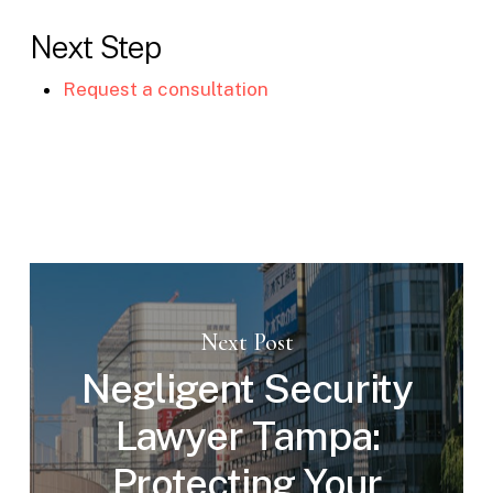
Next Step
Request a consultation
Next Post
Negligent Security
Lawyer Tampa:
Protecting Your