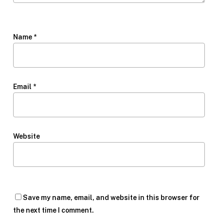
Name
*
Email
*
Website
Save my name, email, and website in this browser for
the next time I comment.