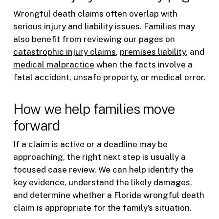
Wrongful death claims often overlap with
serious injury and liability issues. Families may
also benefit from reviewing our pages on
catastrophic injury claims
,
premises liability
, and
medical malpractice
when the facts involve a
fatal accident, unsafe property, or medical error.
How we help families move
forward
If a claim is active or a deadline may be
approaching, the right next step is usually a
focused case review. We can help identify the
key evidence, understand the likely damages,
and determine whether a Florida wrongful death
claim is appropriate for the family’s situation.