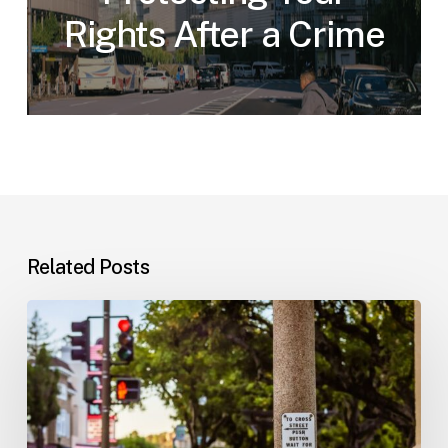
Rights After a Crime
Related Posts
Workplace
Injuries:
Your
Options
in
Florida