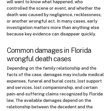
will want to know what happened, who
controlled the scene or event, and whether the
death was caused by negligence, recklessness,
or another wrongful act. In many cases, early
investigation matters more than anything else
because key evidence can disappear quickly.
Common damages in Florida
wrongful death cases
Depending on the family relationship and the
facts of the case, damages may include medical
expenses, funeral and burial costs, lost support
and services, lost companionship, and certain
pain-and-suffering claims recognized by Florida
law. The available damages depend on the
relationship between the decedent and the