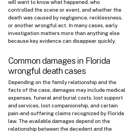
will want to know what happened, who
controlled the scene or event, and whether the
death was caused by negligence, recklessness,
or another wrongful act. In many cases, early
investigation matters more than anything else
because key evidence can disappear quickly.
Common damages in Florida
wrongful death cases
Depending on the family relationship and the
facts of the case, damages may include medical
expenses, funeral and burial costs, lost support
and services, lost companionship, and certain
pain-and-suffering claims recognized by Florida
law. The available damages depend on the
relationship between the decedent and the