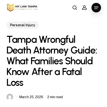
Skip
Menu
to
search
account
main
content
Personal Injury
Tampa Wrongful
Death Attorney Guide:
What Families Should
Know After a Fatal
Loss
March 25, 2026
2 min read