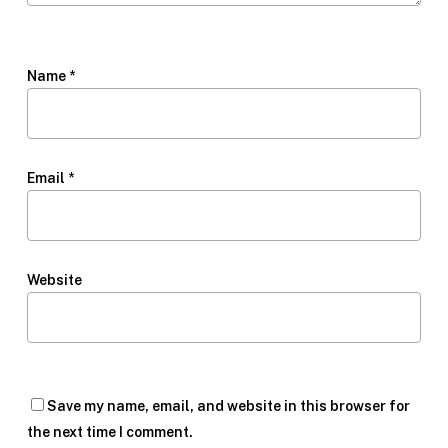
Name
*
Email
*
Website
Save my name, email, and website in this browser for
the next time I comment.