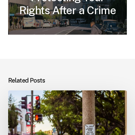
Rights After a Crime
Related Posts
Workplace
Injuries:
Your
Options
in
Florida