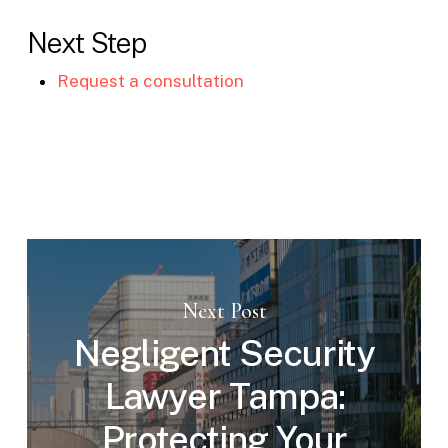
Next Step
Request a consultation
Next Post
Negligent Security
Lawyer Tampa:
Protecting Your