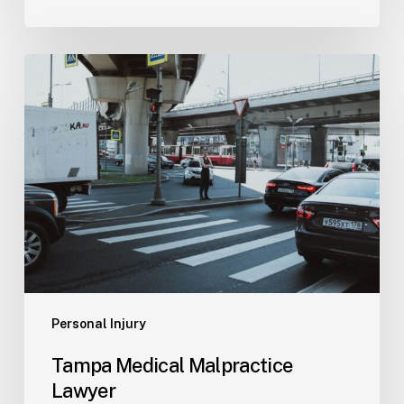
Tampa
Medical
Malpractice
Lawyer
Personal Injury
Tampa Medical Malpractice
Lawyer