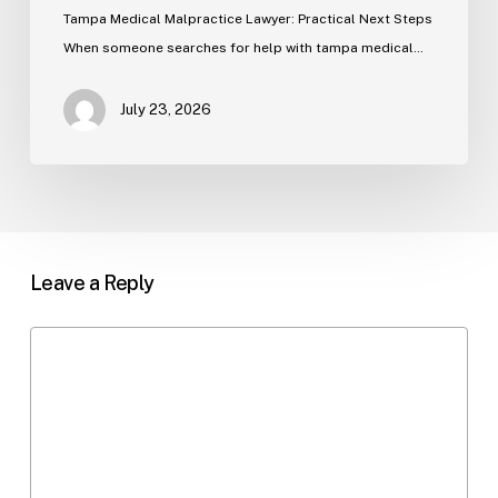
Tampa Medical Malpractice Lawyer: Practical Next Steps
When someone searches for help with tampa medical…
July 23, 2026
Leave a Reply