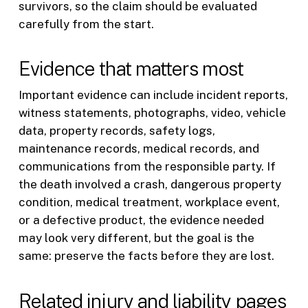
survivors, so the claim should be evaluated
carefully from the start.
Evidence that matters most
Important evidence can include incident reports,
witness statements, photographs, video, vehicle
data, property records, safety logs,
maintenance records, medical records, and
communications from the responsible party. If
the death involved a crash, dangerous property
condition, medical treatment, workplace event,
or a defective product, the evidence needed
may look very different, but the goal is the
same: preserve the facts before they are lost.
Related injury and liability pages