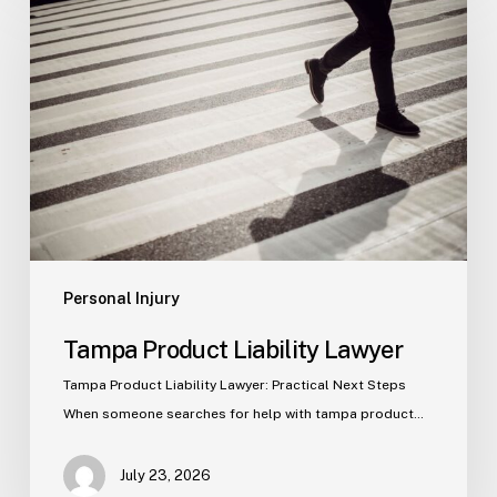
Product
Liability
Lawyer
Personal Injury
Tampa Product Liability Lawyer
Tampa Product Liability Lawyer: Practical Next Steps
When someone searches for help with tampa product…
July 23, 2026