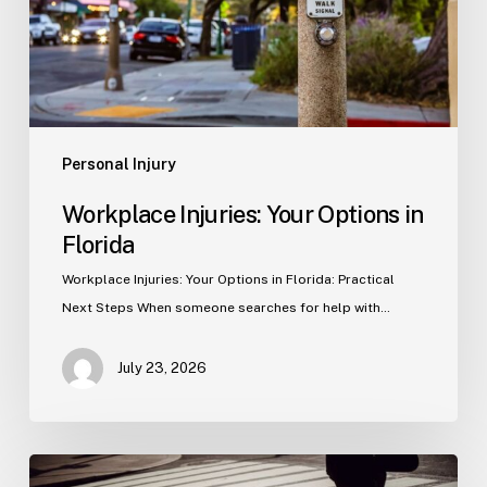
Personal Injury
Workplace Injuries: Your Options in
Florida
Workplace Injuries: Your Options in Florida: Practical
Next Steps When someone searches for help with…
July 23, 2026
Tampa