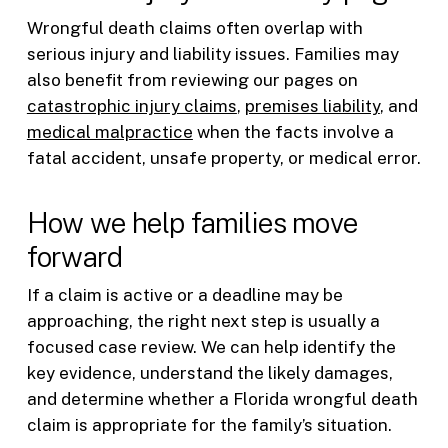
Wrongful death claims often overlap with
serious injury and liability issues. Families may
also benefit from reviewing our pages on
catastrophic injury claims
,
premises liability
, and
medical malpractice
when the facts involve a
fatal accident, unsafe property, or medical error.
How we help families move
forward
If a claim is active or a deadline may be
approaching, the right next step is usually a
focused case review. We can help identify the
key evidence, understand the likely damages,
and determine whether a Florida wrongful death
claim is appropriate for the family’s situation.