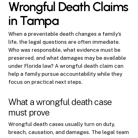
Wrongful Death Claims
in Tampa
When a preventable death changes a family’s
life, the legal questions are often immediate.
Who was responsible, what evidence must be
preserved, and what damages may be available
under Florida law? A wrongful death claim can
help a family pursue accountability while they
focus on practical next steps.
What a wrongful death case
must prove
Wrongful death cases usually turn on duty,
breach, causation, and damages. The legal team