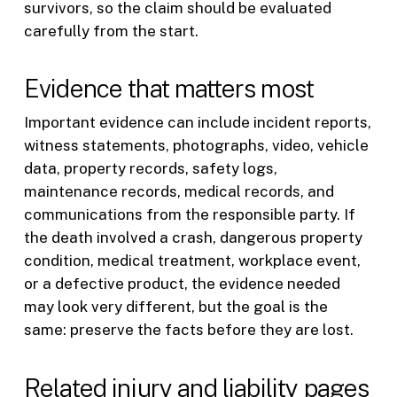
survivors, so the claim should be evaluated
carefully from the start.
Evidence that matters most
Important evidence can include incident reports,
witness statements, photographs, video, vehicle
data, property records, safety logs,
maintenance records, medical records, and
communications from the responsible party. If
the death involved a crash, dangerous property
condition, medical treatment, workplace event,
or a defective product, the evidence needed
may look very different, but the goal is the
same: preserve the facts before they are lost.
Related injury and liability pages