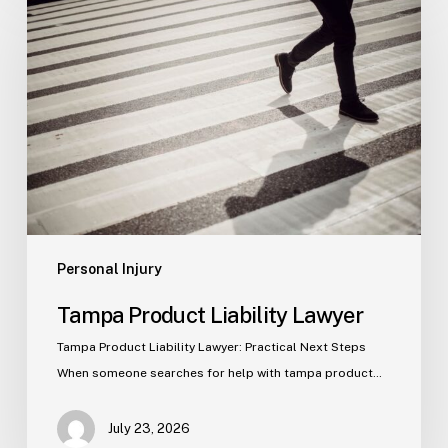
Product
Liability
Lawyer
Personal Injury
Tampa Product Liability Lawyer
Tampa Product Liability Lawyer: Practical Next Steps
When someone searches for help with tampa product…
July 23, 2026