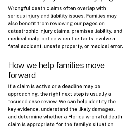
Wrongful death claims often overlap with
serious injury and liability issues. Families may
also benefit from reviewing our pages on
catastrophic injury claims
,
premises liability
, and
medical malpractice
when the facts involve a
fatal accident, unsafe property, or medical error.
How we help families move
forward
If a claim is active or a deadline may be
approaching, the right next step is usually a
focused case review. We can help identify the
key evidence, understand the likely damages,
and determine whether a Florida wrongful death
claim is appropriate for the family’s situation.