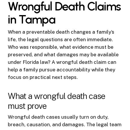
Wrongful Death Claims
in Tampa
When a preventable death changes a family’s
life, the legal questions are often immediate.
Who was responsible, what evidence must be
preserved, and what damages may be available
under Florida law? A wrongful death claim can
help a family pursue accountability while they
focus on practical next steps.
What a wrongful death case
must prove
Wrongful death cases usually turn on duty,
breach, causation, and damages. The legal team