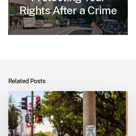
Rights After a Crime
Related Posts
Workplace
Injuries:
Your
Options
in
Florida