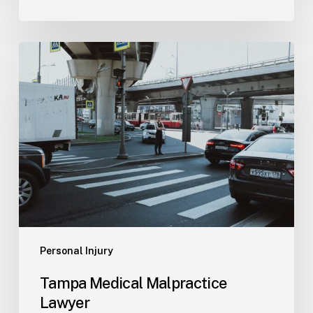
Tampa
Medical
Malpractice
Lawyer
Personal Injury
Tampa Medical Malpractice
Lawyer