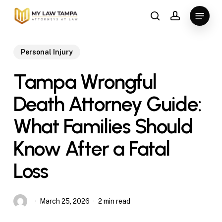
Skip
Menu
to
search
account
main
content
Personal Injury
Tampa Wrongful
Death Attorney Guide:
What Families Should
Know After a Fatal
Loss
March 25, 2026
2 min read