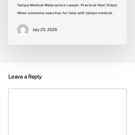
Tampa Medical Malpractice Lawyer: Practical Next Steps
When someone searches for help with tampa medical…
July 23, 2026
Leave a Reply