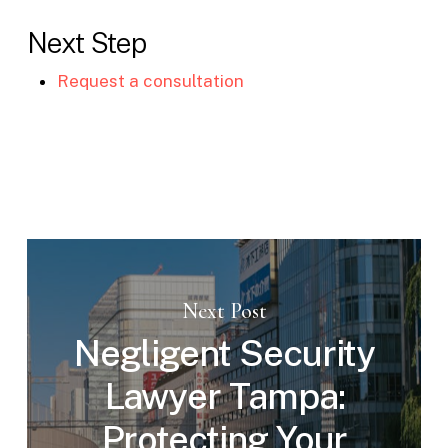
Next Step
Request a consultation
Next Post
Negligent Security
Lawyer Tampa:
Protecting Your