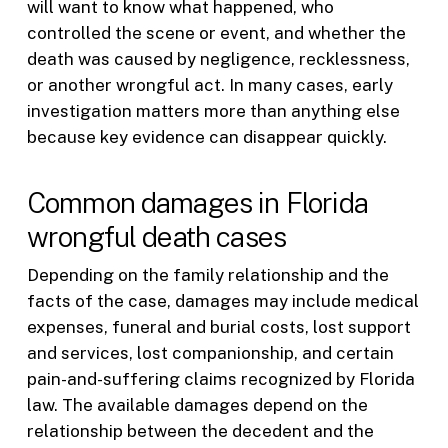
will want to know what happened, who
controlled the scene or event, and whether the
death was caused by negligence, recklessness,
or another wrongful act. In many cases, early
investigation matters more than anything else
because key evidence can disappear quickly.
Common damages in Florida
wrongful death cases
Depending on the family relationship and the
facts of the case, damages may include medical
expenses, funeral and burial costs, lost support
and services, lost companionship, and certain
pain-and-suffering claims recognized by Florida
law. The available damages depend on the
relationship between the decedent and the