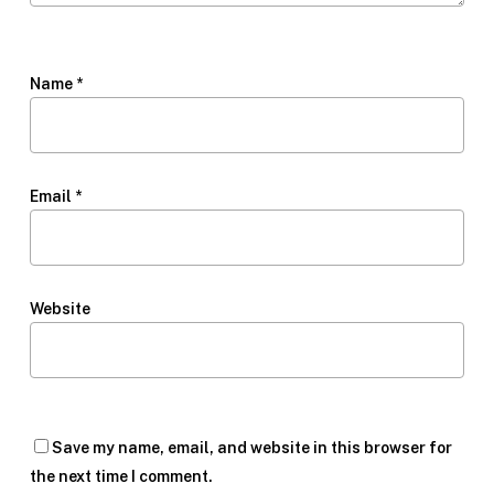
Name
*
Email
*
Website
Save my name, email, and website in this browser for
the next time I comment.