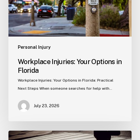
Personal Injury
Workplace Injuries: Your Options in
Florida
Workplace Injuries: Your Options in Florida: Practical
Next Steps When someone searches for help with…
July 23, 2026
Tampa