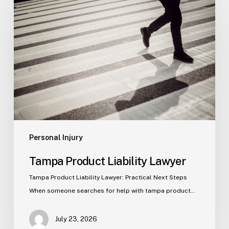
Product
Liability
Lawyer
Personal Injury
Tampa Product Liability Lawyer
Tampa Product Liability Lawyer: Practical Next Steps
When someone searches for help with tampa product…
July 23, 2026