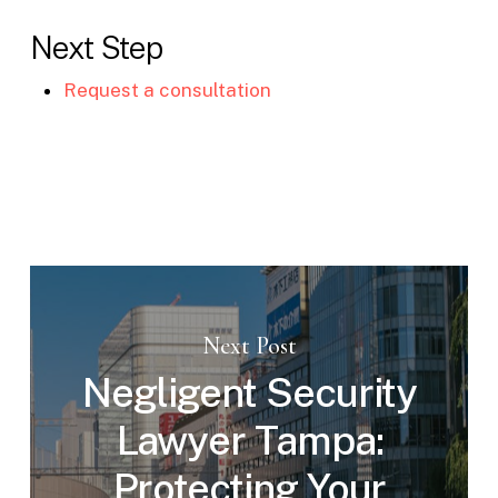
Next Step
Request a consultation
Next Post
Negligent Security
Lawyer Tampa:
Protecting Your