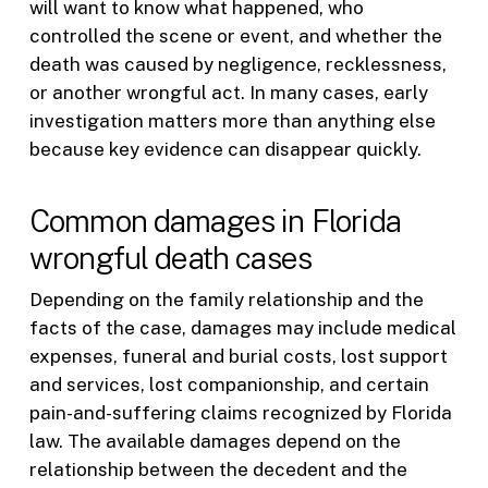
will want to know what happened, who
controlled the scene or event, and whether the
death was caused by negligence, recklessness,
or another wrongful act. In many cases, early
investigation matters more than anything else
because key evidence can disappear quickly.
Common damages in Florida
wrongful death cases
Depending on the family relationship and the
facts of the case, damages may include medical
expenses, funeral and burial costs, lost support
and services, lost companionship, and certain
pain-and-suffering claims recognized by Florida
law. The available damages depend on the
relationship between the decedent and the