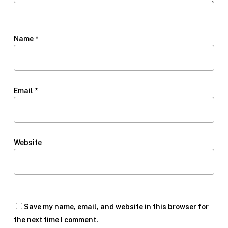
Name
*
Email
*
Website
Save my name, email, and website in this browser for
the next time I comment.