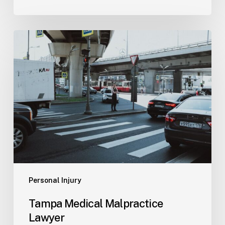
Tampa
Medical
Malpractice
Lawyer
Personal Injury
Tampa Medical Malpractice
Lawyer