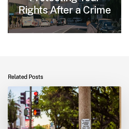
Rights After a Crime
Related Posts
Workplace
Injuries:
Your
Options
in
Florida