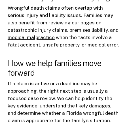
Wrongful death claims often overlap with
serious injury and liability issues. Families may
also benefit from reviewing our pages on
catastrophic injury claims
,
premises liability
, and
medical malpractice
when the facts involve a
fatal accident, unsafe property, or medical error.
How we help families move
forward
If a claim is active or a deadline may be
approaching, the right next step is usually a
focused case review. We can help identify the
key evidence, understand the likely damages,
and determine whether a Florida wrongful death
claim is appropriate for the family’s situation.