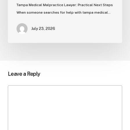
Tampa Medical Malpractice Lawyer: Practical Next Steps
When someone searches for help with tampa medical…
July 23, 2026
Leave a Reply