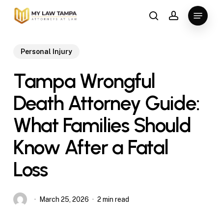
Skip
Menu
to
search
account
main
content
Personal Injury
Tampa Wrongful
Death Attorney Guide:
What Families Should
Know After a Fatal
Loss
March 25, 2026
2 min read