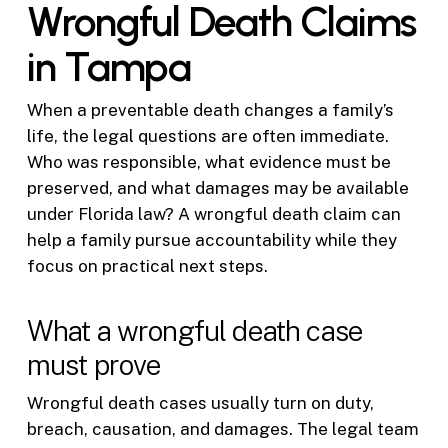
Wrongful Death Claims
in Tampa
When a preventable death changes a family’s
life, the legal questions are often immediate.
Who was responsible, what evidence must be
preserved, and what damages may be available
under Florida law? A wrongful death claim can
help a family pursue accountability while they
focus on practical next steps.
What a wrongful death case
must prove
Wrongful death cases usually turn on duty,
breach, causation, and damages. The legal team