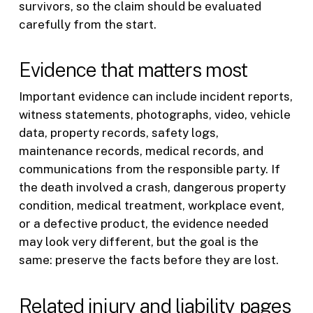
survivors, so the claim should be evaluated
carefully from the start.
Evidence that matters most
Important evidence can include incident reports,
witness statements, photographs, video, vehicle
data, property records, safety logs,
maintenance records, medical records, and
communications from the responsible party. If
the death involved a crash, dangerous property
condition, medical treatment, workplace event,
or a defective product, the evidence needed
may look very different, but the goal is the
same: preserve the facts before they are lost.
Related injury and liability pages