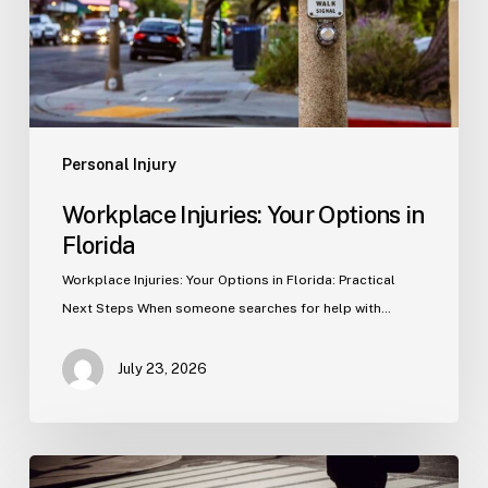
Personal Injury
Workplace Injuries: Your Options in
Florida
Workplace Injuries: Your Options in Florida: Practical
Next Steps When someone searches for help with…
July 23, 2026
Tampa