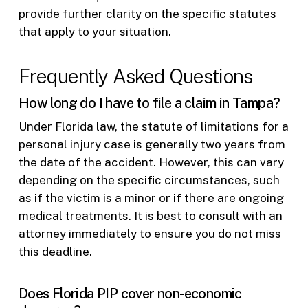
provide further clarity on the specific statutes
that apply to your situation.
Frequently Asked Questions
How long do I have to file a claim in Tampa?
Under Florida law, the statute of limitations for a
personal injury case is generally two years from
the date of the accident. However, this can vary
depending on the specific circumstances, such
as if the victim is a minor or if there are ongoing
medical treatments. It is best to consult with an
attorney immediately to ensure you do not miss
this deadline.
Does Florida PIP cover non-economic