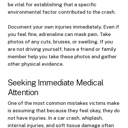
be vital for establishing that a specific
environmental factor contributed to the crash.
Document your own injuries immediately. Even if
you feel fine, adrenaline can mask pain. Take
photos of any cuts, bruises, or swelling. If you
are not driving yourself, have a friend or family
member help you take these photos and gather
other physical evidence.
Seeking Immediate Medical
Attention
One of the most common mistakes victims make
is assuming that because they feel okay, they do
not have injuries. In a car crash, whiplash,
internal injuries, and soft tissue damage often