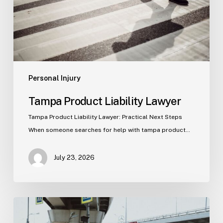
Personal Injury
Tampa Product Liability Lawyer
Tampa Product Liability Lawyer: Practical Next Steps
When someone searches for help with tampa product…
July 23, 2026
Tampa
Medical