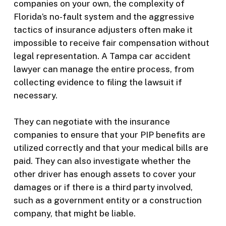
companies on your own, the complexity of
Florida’s no-fault system and the aggressive
tactics of insurance adjusters often make it
impossible to receive fair compensation without
legal representation. A Tampa car accident
lawyer can manage the entire process, from
collecting evidence to filing the lawsuit if
necessary.
They can negotiate with the insurance
companies to ensure that your PIP benefits are
utilized correctly and that your medical bills are
paid. They can also investigate whether the
other driver has enough assets to cover your
damages or if there is a third party involved,
such as a government entity or a construction
company, that might be liable.