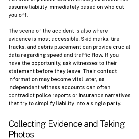
assume liability immediately based on who cut
you off.
The scene of the accident is also where
evidence is most accessible. Skid marks, tire
tracks, and debris placement can provide crucial
data regarding speed and traffic flow. If you
have the opportunity, ask witnesses to their
statement before they leave. Their contact
information may become vital later, as
independent witness accounts can often
contradict police reports or insurance narratives
that try to simplify liability into a single party.
Collecting Evidence and Taking
Photos