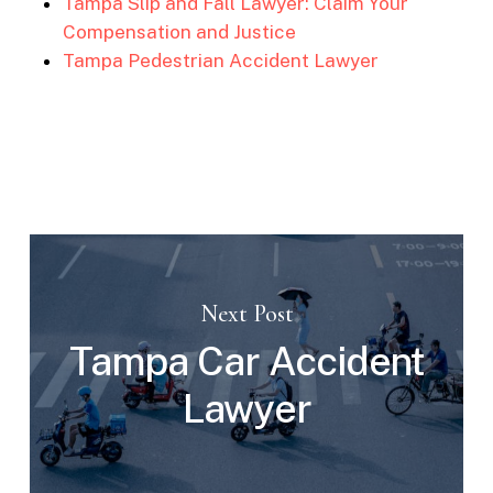
Tampa Slip and Fall Lawyer: Claim Your
Compensation and Justice
Tampa Pedestrian Accident Lawyer
Next Post
Tampa Car Accident
Lawyer