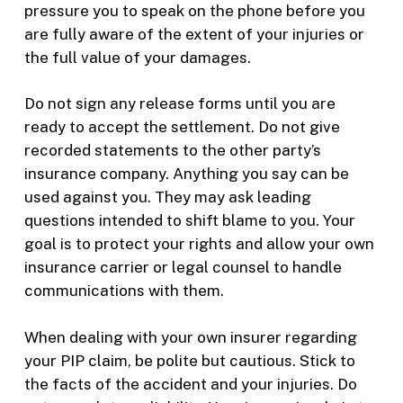
pressure you to speak on the phone before you
are fully aware of the extent of your injuries or
the full value of your damages.
Do not sign any release forms until you are
ready to accept the settlement. Do not give
recorded statements to the other party’s
insurance company. Anything you say can be
used against you. They may ask leading
questions intended to shift blame to you. Your
goal is to protect your rights and allow your own
insurance carrier or legal counsel to handle
communications with them.
When dealing with your own insurer regarding
your PIP claim, be polite but cautious. Stick to
the facts of the accident and your injuries. Do