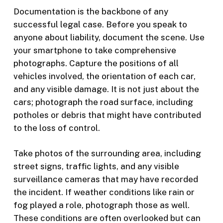
Documentation is the backbone of any
successful legal case. Before you speak to
anyone about liability, document the scene. Use
your smartphone to take comprehensive
photographs. Capture the positions of all
vehicles involved, the orientation of each car,
and any visible damage. It is not just about the
cars; photograph the road surface, including
potholes or debris that might have contributed
to the loss of control.
Take photos of the surrounding area, including
street signs, traffic lights, and any visible
surveillance cameras that may have recorded
the incident. If weather conditions like rain or
fog played a role, photograph those as well.
These conditions are often overlooked but can