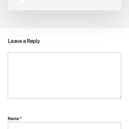
Leave a Reply
Name
*