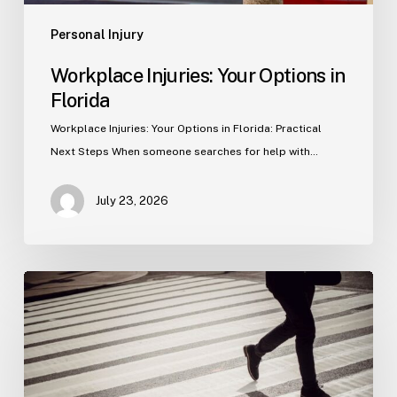
Personal Injury
Workplace Injuries: Your Options in
Florida
Workplace Injuries: Your Options in Florida: Practical
Next Steps When someone searches for help with…
July 23, 2026
Tampa
Product
Liability
Lawyer