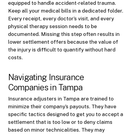
equipped to handle accident-related trauma.
Keep all your medical bills in a dedicated folder.
Every receipt, every doctor’s visit, and every
physical therapy session needs to be
documented. Missing this step often results in
lower settlement offers because the value of
the injury is difficult to quantify without hard
costs.
Navigating Insurance
Companies in Tampa
Insurance adjusters in Tampa are trained to
minimize their company’s payouts. They have
specific tactics designed to get you to accept a
settlement that is too low or to deny claims
based on minor technicalities. They may