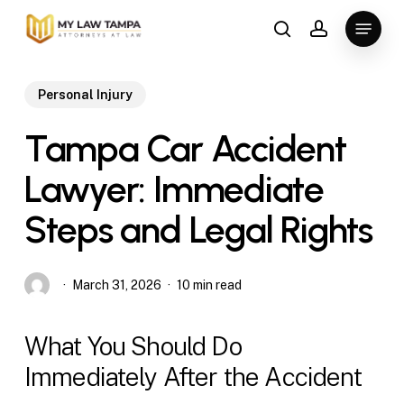
Skip
Menu
to
search
account
main
content
Personal Injury
Tampa Car Accident
Lawyer: Immediate
Steps and Legal Rights
March 31, 2026
10 min read
What You Should Do
Immediately After the Accident