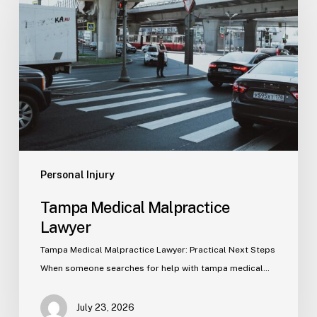
Malpractice
Lawyer
Personal Injury
Tampa Medical Malpractice
Lawyer
Tampa Medical Malpractice Lawyer: Practical Next Steps
When someone searches for help with tampa medical…
July 23, 2026