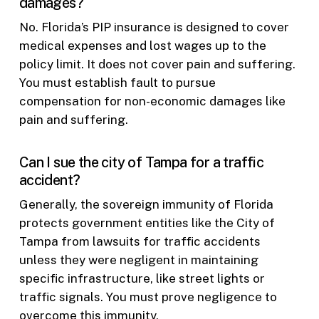
damages?
No. Florida’s PIP insurance is designed to cover
medical expenses and lost wages up to the
policy limit. It does not cover pain and suffering.
You must establish fault to pursue
compensation for non-economic damages like
pain and suffering.
Can I sue the city of Tampa for a traffic
accident?
Generally, the sovereign immunity of Florida
protects government entities like the City of
Tampa from lawsuits for traffic accidents
unless they were negligent in maintaining
specific infrastructure, like street lights or
traffic signals. You must prove negligence to
overcome this immunity.