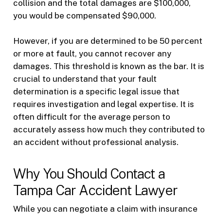
collision and the total damages are $100,000,
you would be compensated $90,000.
However, if you are determined to be 50 percent
or more at fault, you cannot recover any
damages. This threshold is known as the bar. It is
crucial to understand that your fault
determination is a specific legal issue that
requires investigation and legal expertise. It is
often difficult for the average person to
accurately assess how much they contributed to
an accident without professional analysis.
Why You Should Contact a
Tampa Car Accident Lawyer
While you can negotiate a claim with insurance