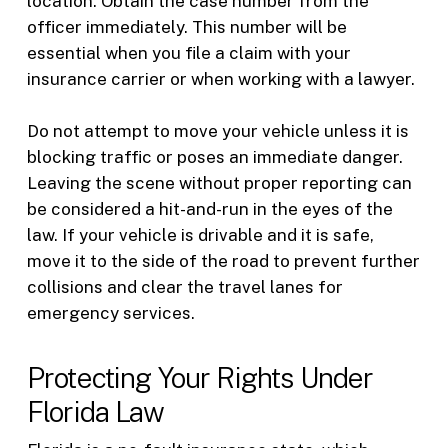
location. Obtain the case number from the
officer immediately. This number will be
essential when you file a claim with your
insurance carrier or when working with a lawyer.
Do not attempt to move your vehicle unless it is
blocking traffic or poses an immediate danger.
Leaving the scene without proper reporting can
be considered a hit-and-run in the eyes of the
law. If your vehicle is drivable and it is safe,
move it to the side of the road to prevent further
collisions and clear the travel lanes for
emergency services.
Protecting Your Rights Under
Florida Law