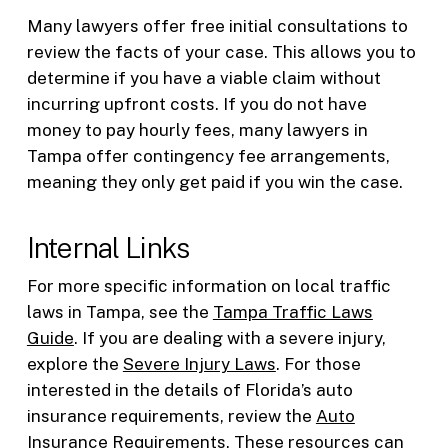
Many lawyers offer free initial consultations to
review the facts of your case. This allows you to
determine if you have a viable claim without
incurring upfront costs. If you do not have
money to pay hourly fees, many lawyers in
Tampa offer contingency fee arrangements,
meaning they only get paid if you win the case.
Internal Links
For more specific information on local traffic
laws in Tampa, see the
Tampa Traffic Laws
Guide
. If you are dealing with a severe injury,
explore the
Severe Injury Laws
. For those
interested in the details of Florida’s auto
insurance requirements, review the
Auto
Insurance Requirements
. These resources can