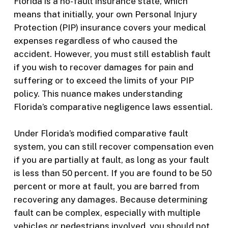
Florida is a no-fault insurance state, which
means that initially, your own Personal Injury
Protection (PIP) insurance covers your medical
expenses regardless of who caused the
accident. However, you must still establish fault
if you wish to recover damages for pain and
suffering or to exceed the limits of your PIP
policy. This nuance makes understanding
Florida’s comparative negligence laws essential.
Under Florida’s modified comparative fault
system, you can still recover compensation even
if you are partially at fault, as long as your fault
is less than 50 percent. If you are found to be 50
percent or more at fault, you are barred from
recovering any damages. Because determining
fault can be complex, especially with multiple
vehicles or pedestrians involved, you should not