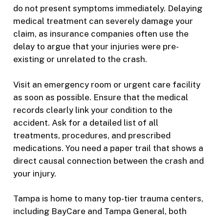
do not present symptoms immediately. Delaying
medical treatment can severely damage your
claim, as insurance companies often use the
delay to argue that your injuries were pre-
existing or unrelated to the crash.
Visit an emergency room or urgent care facility
as soon as possible. Ensure that the medical
records clearly link your condition to the
accident. Ask for a detailed list of all
treatments, procedures, and prescribed
medications. You need a paper trail that shows a
direct causal connection between the crash and
your injury.
Tampa is home to many top-tier trauma centers,
including BayCare and Tampa General, both