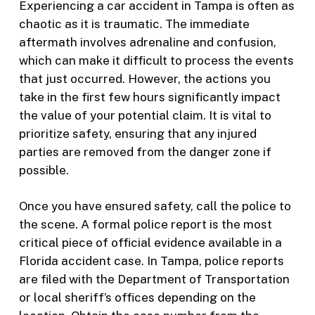
Experiencing a car accident in Tampa is often as
chaotic as it is traumatic. The immediate
aftermath involves adrenaline and confusion,
which can make it difficult to process the events
that just occurred. However, the actions you
take in the first few hours significantly impact
the value of your potential claim. It is vital to
prioritize safety, ensuring that any injured
parties are removed from the danger zone if
possible.
Once you have ensured safety, call the police to
the scene. A formal police report is the most
critical piece of official evidence available in a
Florida accident case. In Tampa, police reports
are filed with the Department of Transportation
or local sheriff’s offices depending on the