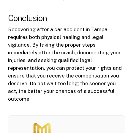
Conclusion
Recovering after a car accident in Tampa
requires both physical healing and legal
vigilance. By taking the proper steps
immediately after the crash, documenting your
injuries, and seeking qualified legal
representation, you can protect your rights and
ensure that you receive the compensation you
deserve. Do not wait too long; the sooner you
act, the better your chances of a successful
outcome.