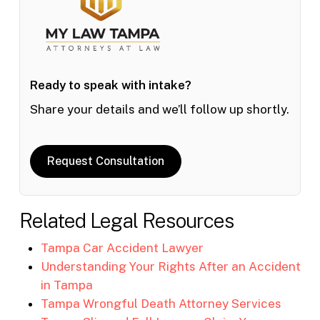
Ready to speak with intake?
Share your details and we’ll follow up shortly.
Request Consultation
Related Legal Resources
Tampa Car Accident Lawyer
Understanding Your Rights After an Accident
in Tampa
Tampa Wrongful Death Attorney Services