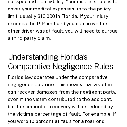
not speculate on liability. Your insurer’s role is to
cover your medical expenses up to the policy
limit, usually $10,000 in Florida. If your injury
exceeds the PIP limit and you can prove the
other driver was at fault, you will need to pursue
a third-party claim.
Understanding Florida’s
Comparative Negligence Rules
Florida law operates under the comparative
negligence doctrine. This means that a victim
can recover damages from the negligent party,
even if the victim contributed to the accident,
but the amount of recovery will be reduced by
the victim’s percentage of fault. For example, if
you were 10 percent at fault for a rear-end