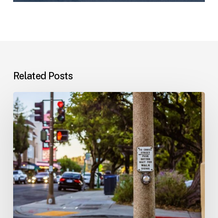
Related Posts
Workplace
Injuries:
Your
Options
in
Florida