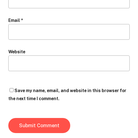
Email
*
Website
Save my name, email, and website in this browser for
the next time I comment.