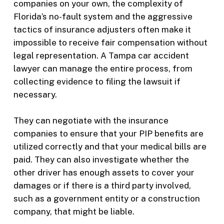
companies on your own, the complexity of
Florida’s no-fault system and the aggressive
tactics of insurance adjusters often make it
impossible to receive fair compensation without
legal representation. A Tampa car accident
lawyer can manage the entire process, from
collecting evidence to filing the lawsuit if
necessary.
They can negotiate with the insurance
companies to ensure that your PIP benefits are
utilized correctly and that your medical bills are
paid. They can also investigate whether the
other driver has enough assets to cover your
damages or if there is a third party involved,
such as a government entity or a construction
company, that might be liable.