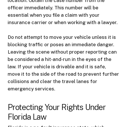
location. Obtain the case number from the
officer immediately. This number will be
essential when you file a claim with your
insurance carrier or when working with a lawyer.
Do not attempt to move your vehicle unless it is
blocking traffic or poses an immediate danger.
Leaving the scene without proper reporting can
be considered a hit-and-run in the eyes of the
law. If your vehicle is drivable and it is safe,
move it to the side of the road to prevent further
collisions and clear the travel lanes for
emergency services.
Protecting Your Rights Under
Florida Law