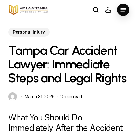
Skip
Menu
to
search
account
main
content
Personal Injury
Tampa Car Accident
Lawyer: Immediate
Steps and Legal Rights
March 31, 2026
10 min read
What You Should Do
Immediately After the Accident