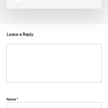
Leave a Reply
Name
*