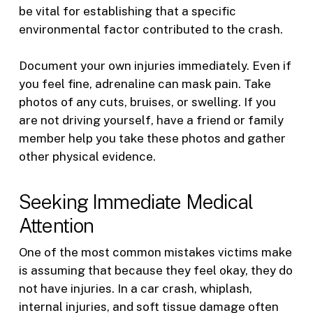
be vital for establishing that a specific
environmental factor contributed to the crash.
Document your own injuries immediately. Even if
you feel fine, adrenaline can mask pain. Take
photos of any cuts, bruises, or swelling. If you
are not driving yourself, have a friend or family
member help you take these photos and gather
other physical evidence.
Seeking Immediate Medical
Attention
One of the most common mistakes victims make
is assuming that because they feel okay, they do
not have injuries. In a car crash, whiplash,
internal injuries, and soft tissue damage often