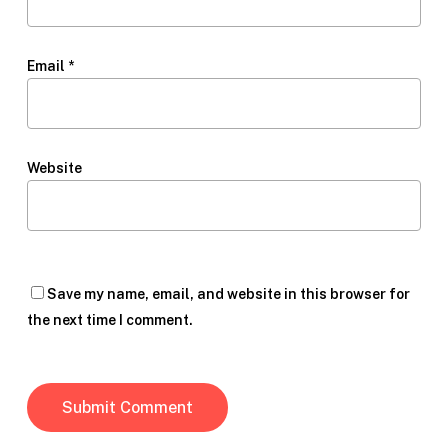
Email
*
Website
Save my name, email, and website in this browser for
the next time I comment.