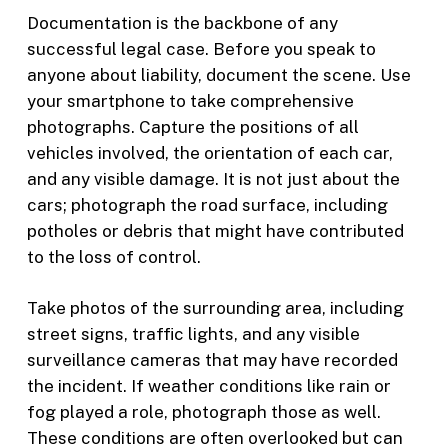
Documentation is the backbone of any
successful legal case. Before you speak to
anyone about liability, document the scene. Use
your smartphone to take comprehensive
photographs. Capture the positions of all
vehicles involved, the orientation of each car,
and any visible damage. It is not just about the
cars; photograph the road surface, including
potholes or debris that might have contributed
to the loss of control.
Take photos of the surrounding area, including
street signs, traffic lights, and any visible
surveillance cameras that may have recorded
the incident. If weather conditions like rain or
fog played a role, photograph those as well.
These conditions are often overlooked but can