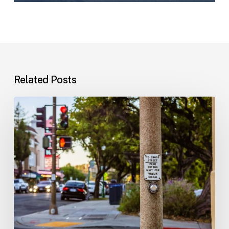
Related Posts
Workplace
Injuries:
Your
Options
in
Florida