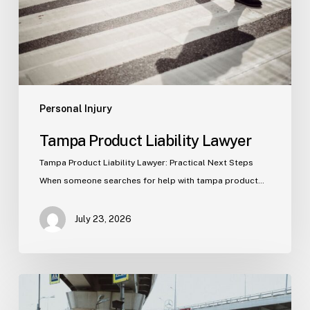
Personal Injury
Tampa Product Liability Lawyer
Tampa Product Liability Lawyer: Practical Next Steps
When someone searches for help with tampa product…
July 23, 2026
Tampa
Medical