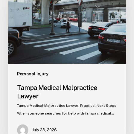
Malpractice
Lawyer
Personal Injury
Tampa Medical Malpractice
Lawyer
Tampa Medical Malpractice Lawyer: Practical Next Steps
When someone searches for help with tampa medical…
July 23, 2026