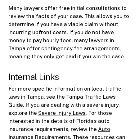
Many lawyers offer free initial consultations to
review the facts of your case. This allows you to
determine if you have a viable claim without
incurring upfront costs. If you do not have
money to pay hourly fees, many lawyers in
Tampa offer contingency fee arrangements,
meaning they only get paid if you win the case.
Internal Links
For more specific information on local traffic
laws in Tampa, see the
Tampa Traffic Laws
Guide
. If you are dealing with a severe injury,
explore the
Severe Injury Laws
. For those
interested in the details of Florida’s auto
insurance requirements, review the
Auto
Insurance Requirements
. These resources can