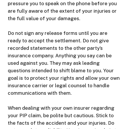
pressure you to speak on the phone before you
are fully aware of the extent of your injuries or
the full value of your damages.
Do not sign any release forms until you are
ready to accept the settlement. Do not give
recorded statements to the other party’s
insurance company. Anything you say can be
used against you. They may ask leading
questions intended to shift blame to you. Your
goal is to protect your rights and allow your own
insurance carrier or legal counsel to handle
communications with them.
When dealing with your own insurer regarding
your PIP claim, be polite but cautious. Stick to
the facts of the accident and your injuries. Do