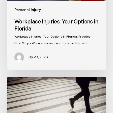
Personal Injury
Workplace Injuries: Your Options in
Florida
Workplace Injuries: Your Options in Florida: Practical
Next Steps When someone searches for help with…
July 23, 2026
Tampa
Product
Liability
Lawyer