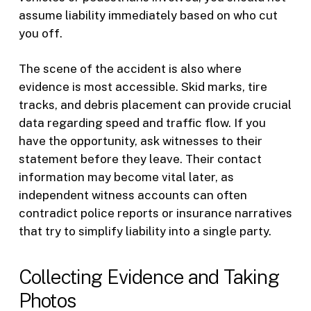
assume liability immediately based on who cut
you off.
The scene of the accident is also where
evidence is most accessible. Skid marks, tire
tracks, and debris placement can provide crucial
data regarding speed and traffic flow. If you
have the opportunity, ask witnesses to their
statement before they leave. Their contact
information may become vital later, as
independent witness accounts can often
contradict police reports or insurance narratives
that try to simplify liability into a single party.
Collecting Evidence and Taking
Photos