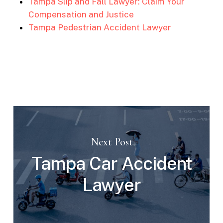
Tampa Slip and Fall Lawyer: Claim Your
Compensation and Justice
Tampa Pedestrian Accident Lawyer
Next Post
Tampa Car Accident
Lawyer