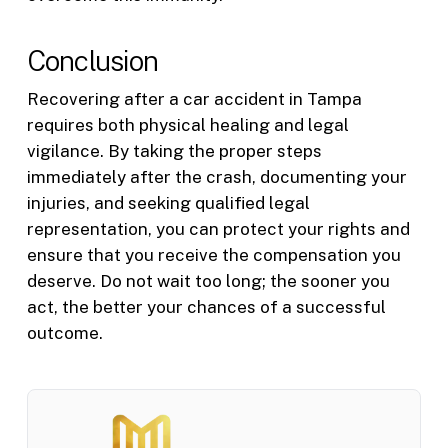
Conclusion
Recovering after a car accident in Tampa
requires both physical healing and legal
vigilance. By taking the proper steps
immediately after the crash, documenting your
injuries, and seeking qualified legal
representation, you can protect your rights and
ensure that you receive the compensation you
deserve. Do not wait too long; the sooner you
act, the better your chances of a successful
outcome.