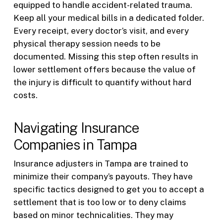
equipped to handle accident-related trauma.
Keep all your medical bills in a dedicated folder.
Every receipt, every doctor’s visit, and every
physical therapy session needs to be
documented. Missing this step often results in
lower settlement offers because the value of
the injury is difficult to quantify without hard
costs.
Navigating Insurance
Companies in Tampa
Insurance adjusters in Tampa are trained to
minimize their company’s payouts. They have
specific tactics designed to get you to accept a
settlement that is too low or to deny claims
based on minor technicalities. They may