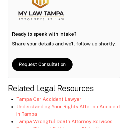
Ready to speak with intake?
Share your details and we’ll follow up shortly.
Request Consultation
Related Legal Resources
Tampa Car Accident Lawyer
Understanding Your Rights After an Accident
in Tampa
Tampa Wrongful Death Attorney Services