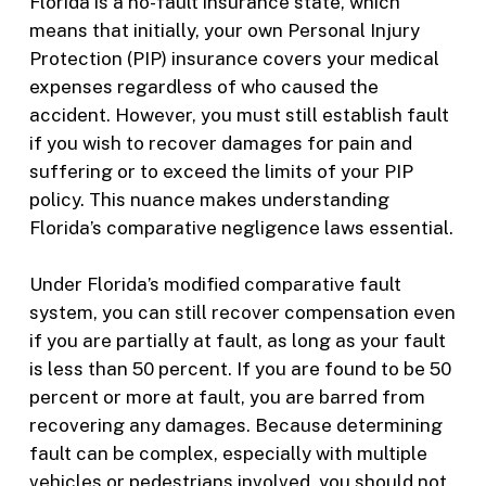
Florida is a no-fault insurance state, which
means that initially, your own Personal Injury
Protection (PIP) insurance covers your medical
expenses regardless of who caused the
accident. However, you must still establish fault
if you wish to recover damages for pain and
suffering or to exceed the limits of your PIP
policy. This nuance makes understanding
Florida’s comparative negligence laws essential.
Under Florida’s modified comparative fault
system, you can still recover compensation even
if you are partially at fault, as long as your fault
is less than 50 percent. If you are found to be 50
percent or more at fault, you are barred from
recovering any damages. Because determining
fault can be complex, especially with multiple
vehicles or pedestrians involved, you should not