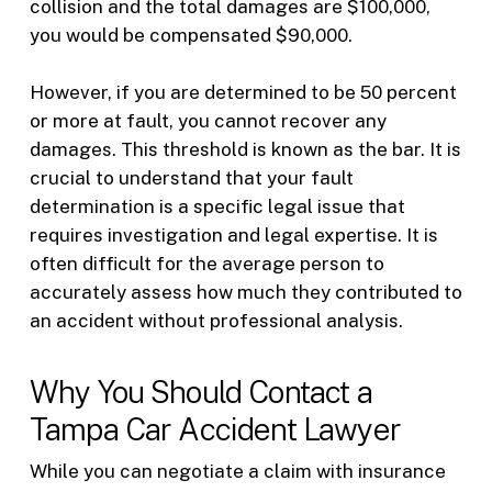
collision and the total damages are $100,000,
you would be compensated $90,000.
However, if you are determined to be 50 percent
or more at fault, you cannot recover any
damages. This threshold is known as the bar. It is
crucial to understand that your fault
determination is a specific legal issue that
requires investigation and legal expertise. It is
often difficult for the average person to
accurately assess how much they contributed to
an accident without professional analysis.
Why You Should Contact a
Tampa Car Accident Lawyer
While you can negotiate a claim with insurance