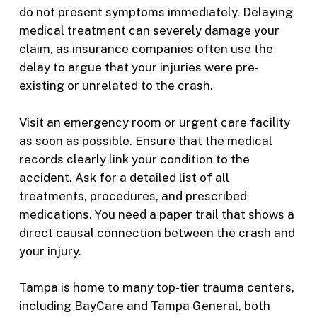
do not present symptoms immediately. Delaying
medical treatment can severely damage your
claim, as insurance companies often use the
delay to argue that your injuries were pre-
existing or unrelated to the crash.
Visit an emergency room or urgent care facility
as soon as possible. Ensure that the medical
records clearly link your condition to the
accident. Ask for a detailed list of all
treatments, procedures, and prescribed
medications. You need a paper trail that shows a
direct causal connection between the crash and
your injury.
Tampa is home to many top-tier trauma centers,
including BayCare and Tampa General, both