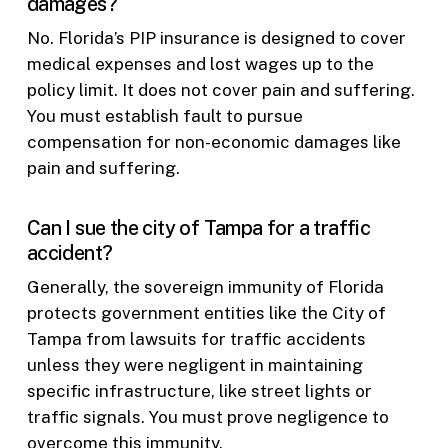
damages?
No. Florida’s PIP insurance is designed to cover
medical expenses and lost wages up to the
policy limit. It does not cover pain and suffering.
You must establish fault to pursue
compensation for non-economic damages like
pain and suffering.
Can I sue the city of Tampa for a traffic
accident?
Generally, the sovereign immunity of Florida
protects government entities like the City of
Tampa from lawsuits for traffic accidents
unless they were negligent in maintaining
specific infrastructure, like street lights or
traffic signals. You must prove negligence to
overcome this immunity.