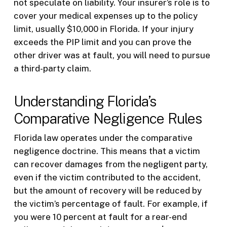
not speculate on liability. Your insurer’s role is to
cover your medical expenses up to the policy
limit, usually $10,000 in Florida. If your injury
exceeds the PIP limit and you can prove the
other driver was at fault, you will need to pursue
a third-party claim.
Understanding Florida’s
Comparative Negligence Rules
Florida law operates under the comparative
negligence doctrine. This means that a victim
can recover damages from the negligent party,
even if the victim contributed to the accident,
but the amount of recovery will be reduced by
the victim’s percentage of fault. For example, if
you were 10 percent at fault for a rear-end