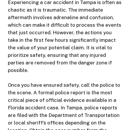
Experiencing a car accident in Tampa is often as
chaotic as it is traumatic. The immediate
aftermath involves adrenaline and confusion,
which can make it difficult to process the events
that just occurred. However, the actions you
take in the first few hours significantly impact
the value of your potential claim. It is vital to
prioritize safety, ensuring that any injured
parties are removed from the danger zone if
possible.
Once you have ensured safety, call the police to
the scene. A formal police report is the most
critical piece of official evidence available in a
Florida accident case. In Tampa, police reports
are filed with the Department of Transportation
or local sheriff’s offices depending on the