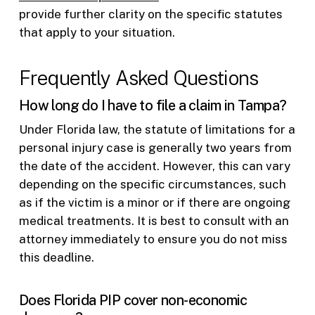
provide further clarity on the specific statutes
that apply to your situation.
Frequently Asked Questions
How long do I have to file a claim in Tampa?
Under Florida law, the statute of limitations for a
personal injury case is generally two years from
the date of the accident. However, this can vary
depending on the specific circumstances, such
as if the victim is a minor or if there are ongoing
medical treatments. It is best to consult with an
attorney immediately to ensure you do not miss
this deadline.
Does Florida PIP cover non-economic