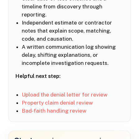
timeline from discovery through
reporting.
Independent estimate or contractor
notes that explain scope, matching,
code, and causation.
A written communication log showing
delay, shifting explanations, or
incomplete investigation requests.
Helpful next step:
Upload the denial letter for review
Property claim denial review
Bad-faith handling review