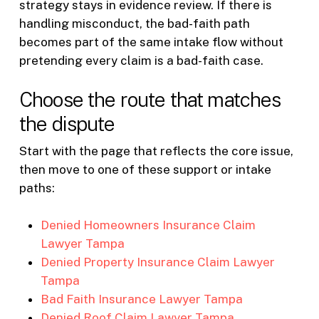
strategy stays in evidence review. If there is
handling misconduct, the bad-faith path
becomes part of the same intake flow without
pretending every claim is a bad-faith case.
Choose the route that matches
the dispute
Start with the page that reflects the core issue,
then move to one of these support or intake
paths:
Denied Homeowners Insurance Claim
Lawyer Tampa
Denied Property Insurance Claim Lawyer
Tampa
Bad Faith Insurance Lawyer Tampa
Denied Roof Claim Lawyer Tampa