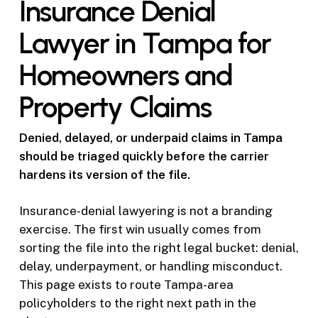
Insurance Denial
Lawyer in Tampa for
Homeowners and
Property Claims
Denied, delayed, or underpaid claims in Tampa
should be triaged quickly before the carrier
hardens its version of the file.
Insurance-denial lawyering is not a branding
exercise. The first win usually comes from
sorting the file into the right legal bucket: denial,
delay, underpayment, or handling misconduct.
This page exists to route Tampa-area
policyholders to the right next path in the