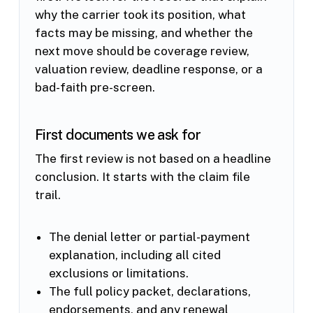
why the carrier took its position, what
facts may be missing, and whether the
next move should be coverage review,
valuation review, deadline response, or a
bad-faith pre-screen.
First documents we ask for
The first review is not based on a headline
conclusion. It starts with the claim file
trail.
The denial letter or partial-payment
explanation, including all cited
exclusions or limitations.
The full policy packet, declarations,
endorsements, and any renewal