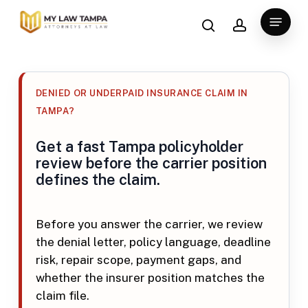
Skip
search
account
Menu
to
main
content
DENIED OR UNDERPAID INSURANCE CLAIM IN
TAMPA?
Get a fast Tampa policyholder
review before the carrier position
defines the claim.
Before you answer the carrier, we review
the denial letter, policy language, deadline
risk, repair scope, payment gaps, and
whether the insurer position matches the
claim file.