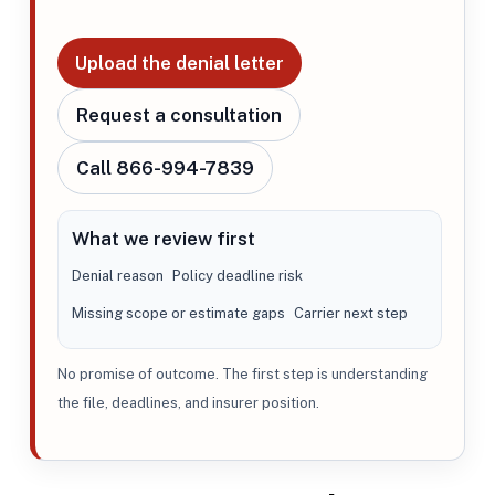
Upload the denial letter
Request a consultation
Call 866-994-7839
What we review first
Denial reason
Policy deadline risk
Missing scope or estimate gaps
Carrier next step
No promise of outcome. The first step is understanding
the file, deadlines, and insurer position.