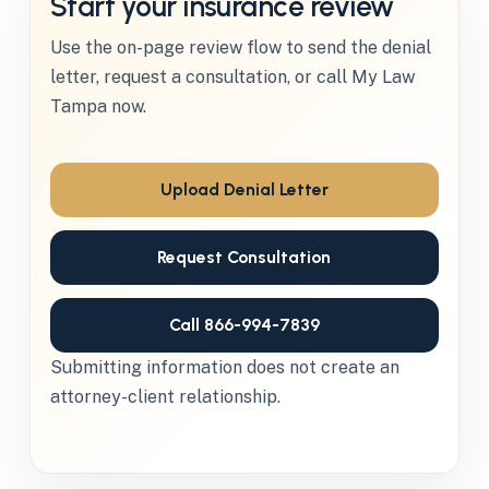
Start your insurance review
Use the on-page review flow to send the denial
letter, request a consultation, or call My Law
Tampa now.
Upload Denial Letter
Request Consultation
Call 866-994-7839
Submitting information does not create an
attorney-client relationship.