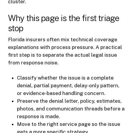
cluster.
Why this page is the first triage
stop
Florida insurers often mix technical coverage
explanations with process pressure. A practical
first step is to separate the actual legal issue
from response noise.
Classify whether the issue is a complete
denial, partial payment, delay-only pattern,
or evidence-based handling concern.
Preserve the denial letter, policy, estimates,
photos, and communication threads before a
response is made.
Move to the right service page so the issue
gets a more specific strategy.