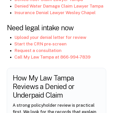
Denied Water Damage Claim Lawyer Tampa
Insurance Denial Lawyer Wesley Chapel
Need legal intake now
Upload your denial letter for review
Start the CRN pre-screen
Request a consultation
Call My Law Tampa at 866-994-7839
How My Law Tampa
Reviews a Denied or
Underpaid Claim
A strong policyholder review is practical
first. We look for the records that explain