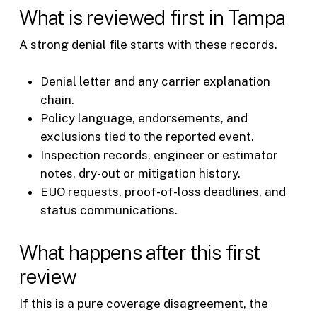
What is reviewed first in Tampa
A strong denial file starts with these records.
Denial letter and any carrier explanation
chain.
Policy language, endorsements, and
exclusions tied to the reported event.
Inspection records, engineer or estimator
notes, dry-out or mitigation history.
EUO requests, proof-of-loss deadlines, and
status communications.
What happens after this first
review
If this is a pure coverage disagreement, the