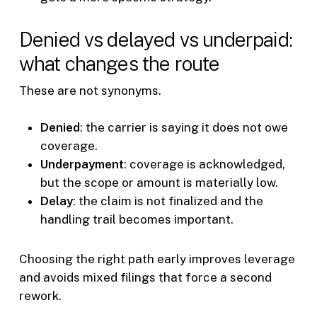
Denied vs delayed vs underpaid:
what changes the route
These are not synonyms.
Denied
: the carrier is saying it does not owe
coverage.
Underpayment
: coverage is acknowledged,
but the scope or amount is materially low.
Delay
: the claim is not finalized and the
handling trail becomes important.
Choosing the right path early improves leverage
and avoids mixed filings that force a second
rework.