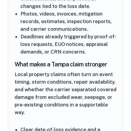
changes tied to the loss date.
Photos, videos, invoices, mitigation
records, estimates, inspection reports,
and carrier communications.
Deadlines already triggered by proof-of-
loss requests, EUO notices, appraisal
demands, or CRN concerns.
What makes a Tampa claim stronger
Local property claims often turn on event
timing, storm conditions, repair availability,
and whether the carrier separated covered
damage from excluded wear, seepage, or
pre-existing conditions in a supportable
way.
Clear date-of-loss evidence and a