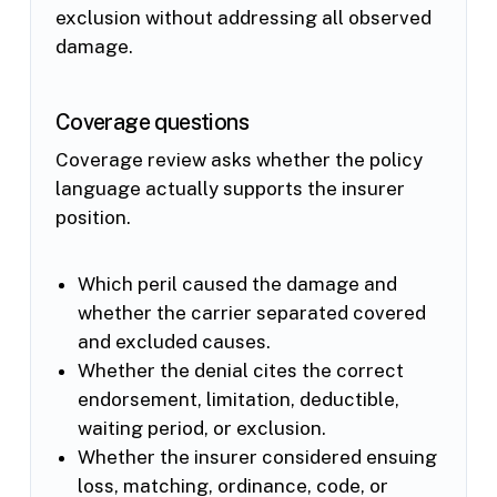
exclusion without addressing all observed
damage.
Coverage questions
Coverage review asks whether the policy
language actually supports the insurer
position.
Which peril caused the damage and
whether the carrier separated covered
and excluded causes.
Whether the denial cites the correct
endorsement, limitation, deductible,
waiting period, or exclusion.
Whether the insurer considered ensuing
loss, matching, ordinance, code, or