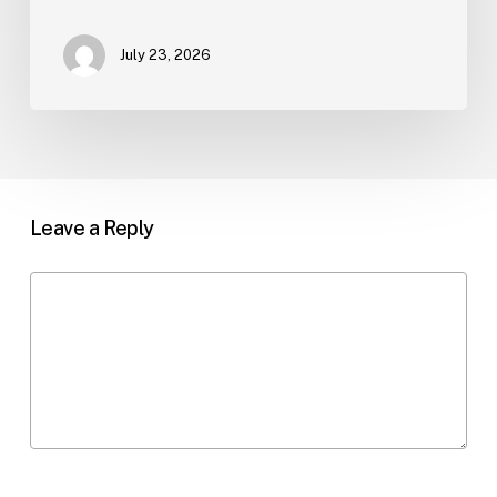
July 23, 2026
Leave a Reply