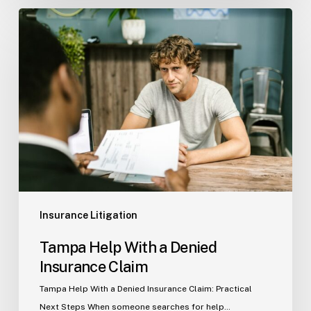
Tampa
Help
With
a
Denied
Insurance
Claim
Insurance Litigation
Tampa Help With a Denied
Insurance Claim
Tampa Help With a Denied Insurance Claim: Practical
Next Steps When someone searches for help…