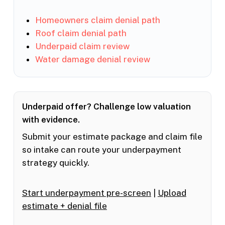
Homeowners claim denial path
Roof claim denial path
Underpaid claim review
Water damage denial review
Underpaid offer? Challenge low valuation
with evidence.
Submit your estimate package and claim file
so intake can route your underpayment
strategy quickly.
Start underpayment pre-screen
|
Upload
estimate + denial file