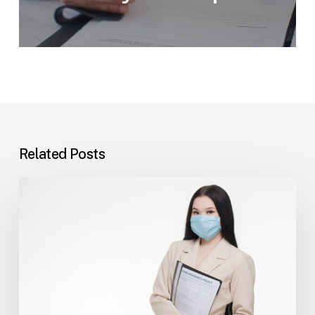
Related Posts
Tampa
Insurance
Dispute
Lawyer