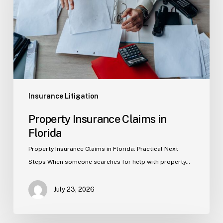
Florida
Insurance Litigation
Property Insurance Claims in
Florida
Property Insurance Claims in Florida: Practical Next
Steps When someone searches for help with property…
July 23, 2026