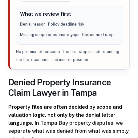
What we review first
Denial reason
Policy deadline risk
Missing scope or estimate gaps
Carrier next step
No promise of outcome. The first step is understanding
the file, deadlines, and insurer position.
Denied Property Insurance
Claim Lawyer in Tampa
Property files are often decided by scope and
valuation logic, not only by the denial letter
language.
In Tampa Bay property disputes, we
separate what was denied from what was simply