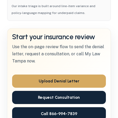
Our intake triage is built around line-item variance and
policy-language mapping for underpaid claims.
Start your insurance review
Use the on-page review flow to send the denial
letter, request a consultation, or call My Law
Tampa now.
Upload Denial Letter
Request Consultation
Call 866-994-7839