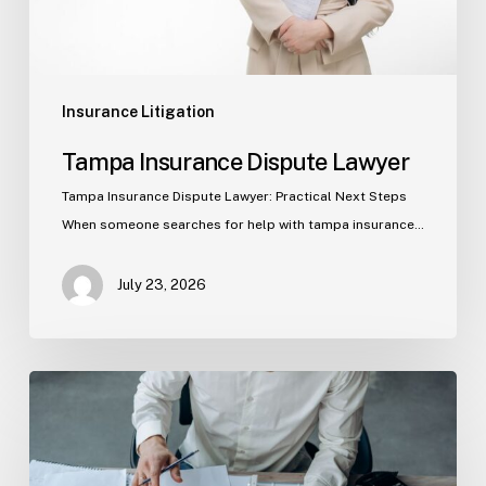
Insurance Litigation
Tampa Insurance Dispute Lawyer
Tampa Insurance Dispute Lawyer: Practical Next Steps
When someone searches for help with tampa insurance…
July 23, 2026
Property
Insurance
Claims
in