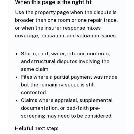
When this page is the right fit
Use the property page when the dispute is
broader than one room or one repair trade,
or when the insurer response mixes
coverage, causation, and valuation issues.
Storm, roof, water, interior, contents,
and structural disputes involving the
same claim.
Files where a partial payment was made
but the remaining scope is still
contested.
Claims where appraisal, supplemental
documentation, or bad-faith pre-
screening may need to be considered.
Helpful next step: