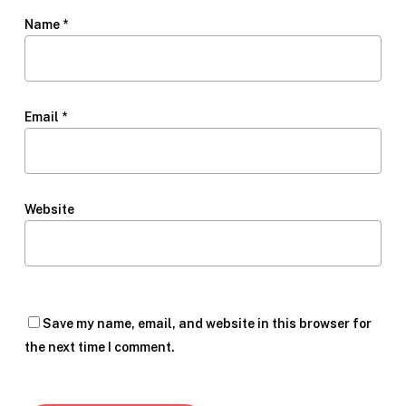
Name
*
Email
*
Website
Save my name, email, and website in this browser for
the next time I comment.