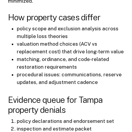
minimized.
How property cases differ
policy scope and exclusion analysis across
multiple loss theories
valuation method choices (ACV vs
replacement cost) that drive long-term value
matching, ordinance, and code-related
restoration requirements
procedural issues: communications, reserve
updates, and adjustment cadence
Evidence queue for Tampa
property denials
policy declarations and endorsement set
inspection and estimate packet