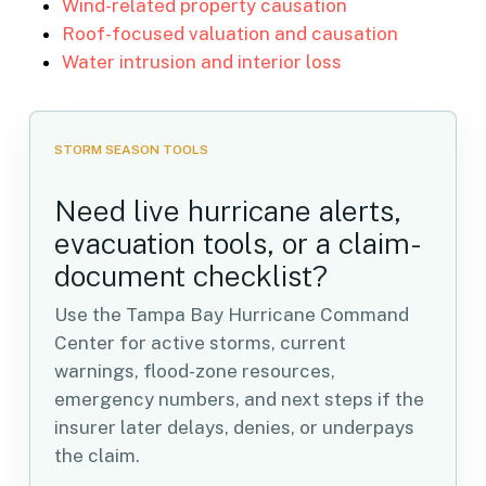
Wind-related property causation
Roof-focused valuation and causation
Water intrusion and interior loss
STORM SEASON TOOLS
Need live hurricane alerts,
evacuation tools, or a claim-
document checklist?
Use the Tampa Bay Hurricane Command
Center for active storms, current
warnings, flood-zone resources,
emergency numbers, and next steps if the
insurer later delays, denies, or underpays
the claim.