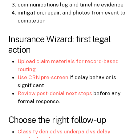
communications log and timeline evidence
mitigation, repair, and photos from event to
completion
Insurance Wizard: first legal
action
Upload claim materials for record-based
routing
Use CRN pre-screen
if delay behavior is
significant
Review post-denial next steps
before any
formal response.
Choose the right follow-up
Classify denied vs underpaid vs delay