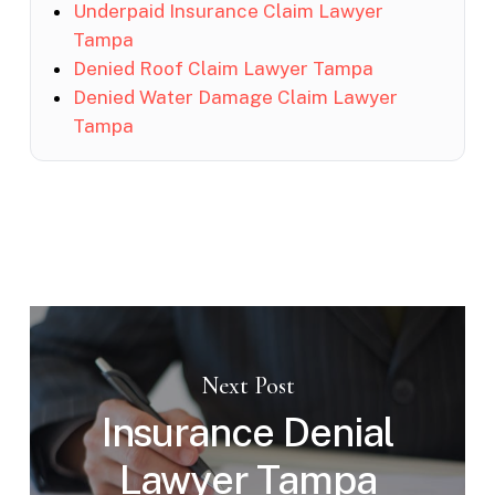
Underpaid Insurance Claim Lawyer
Tampa
Denied Roof Claim Lawyer Tampa
Denied Water Damage Claim Lawyer
Tampa
Next Post
Insurance Denial
Lawyer Tampa