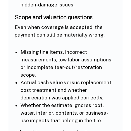
hidden-damage issues.
Scope and valuation questions
Even when coverage is accepted, the
payment can still be materially wrong.
Missing line items, incorrect
measurements, low labor assumptions,
or incomplete tear-out/restoration
scope.
Actual cash value versus replacement-
cost treatment and whether
depreciation was applied correctly.
Whether the estimate ignores roof,
water, interior, contents, or business-
use impacts that belong in the file.