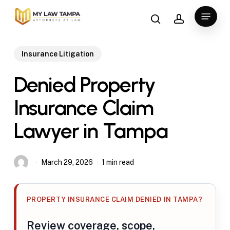
Skip
search
account
Menu
to
main
content
Insurance Litigation
Denied Property
Insurance Claim
Lawyer in Tampa
March 29, 2026
1 min read
PROPERTY INSURANCE CLAIM DENIED IN TAMPA?
Review coverage, scope,