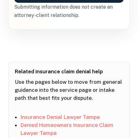
Submitting information does not create an
attorney-client relationship.
Related insurance claim denial help
Use the pages below to move from general
guidance into the service page or intake
path that best fits your dispute.
Insurance Denial Lawyer Tampa
Denied Homeowners Insurance Claim
Lawyer Tampa