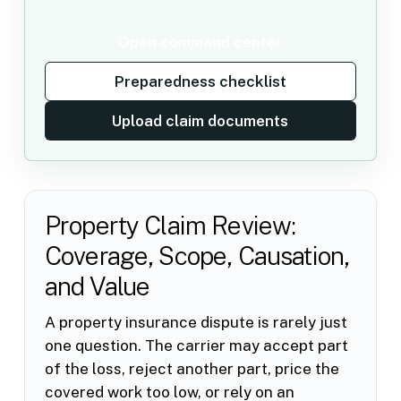
Open command center
Preparedness checklist
Upload claim documents
Property Claim Review:
Coverage, Scope, Causation,
and Value
A property insurance dispute is rarely just
one question. The carrier may accept part
of the loss, reject another part, price the
covered work too low, or rely on an