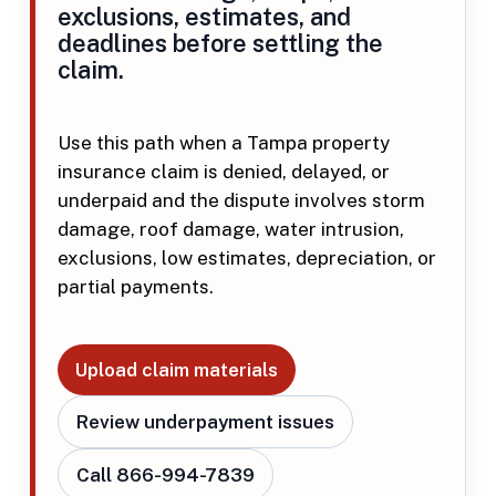
exclusions, estimates, and
deadlines before settling the
claim.
Use this path when a Tampa property
insurance claim is denied, delayed, or
underpaid and the dispute involves storm
damage, roof damage, water intrusion,
exclusions, low estimates, depreciation, or
partial payments.
Upload claim materials
Review underpayment issues
Call 866-994-7839