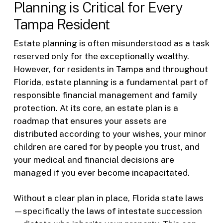
Planning is Critical for Every
Tampa Resident
Estate planning is often misunderstood as a task
reserved only for the exceptionally wealthy.
However, for residents in Tampa and throughout
Florida, estate planning is a fundamental part of
responsible financial management and family
protection. At its core, an estate plan is a
roadmap that ensures your assets are
distributed according to your wishes, your minor
children are cared for by people you trust, and
your medical and financial decisions are
managed if you ever become incapacitated.
Without a clear plan in place, Florida state laws
—specifically the laws of intestate succession