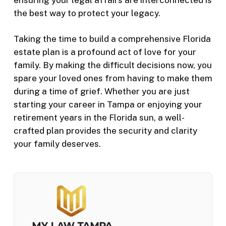
the best way to protect your legacy.
Taking the time to build a comprehensive Florida
estate plan is a profound act of love for your
family. By making the difficult decisions now, you
spare your loved ones from having to make them
during a time of grief. Whether you are just
starting your career in Tampa or enjoying your
retirement years in the Florida sun, a well-
crafted plan provides the security and clarity
your family deserves.