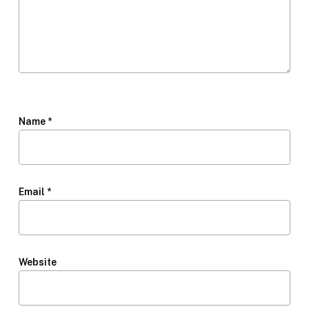
Name
*
Email
*
Website