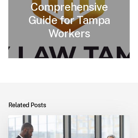
Comprehensive
Guide for Tampa
Workers
Related Posts
Tampa
Immigration
Basics: