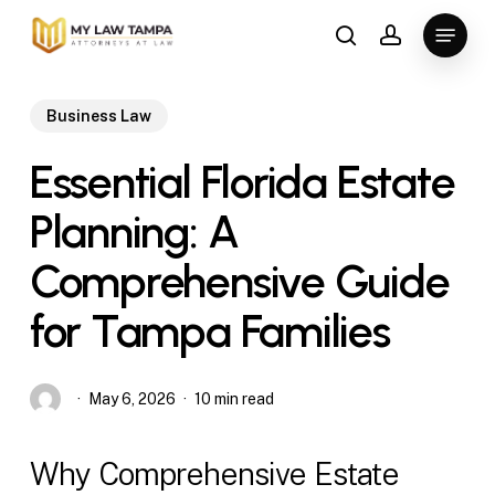
Skip
Menu
to
search
account
main
content
Business Law
Essential Florida Estate
Planning: A
Comprehensive Guide
for Tampa Families
May 6, 2026
10 min read
Why Comprehensive Estate