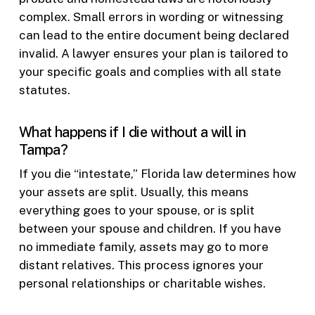
complex. Small errors in wording or witnessing
can lead to the entire document being declared
invalid. A lawyer ensures your plan is tailored to
your specific goals and complies with all state
statutes.
What happens if I die without a will in
Tampa?
If you die “intestate,” Florida law determines how
your assets are split. Usually, this means
everything goes to your spouse, or is split
between your spouse and children. If you have
no immediate family, assets may go to more
distant relatives. This process ignores your
personal relationships or charitable wishes.