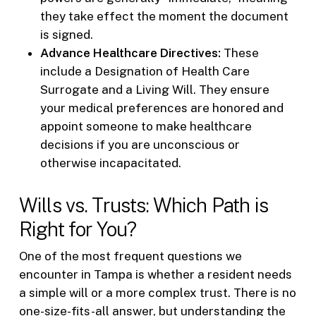
they take effect the moment the document
is signed.
Advance Healthcare Directives:
These
include a Designation of Health Care
Surrogate and a Living Will. They ensure
your medical preferences are honored and
appoint someone to make healthcare
decisions if you are unconscious or
otherwise incapacitated.
Wills vs. Trusts: Which Path is
Right for You?
One of the most frequent questions we
encounter in Tampa is whether a resident needs
a simple will or a more complex trust. There is no
one-size-fits-all answer, but understanding the