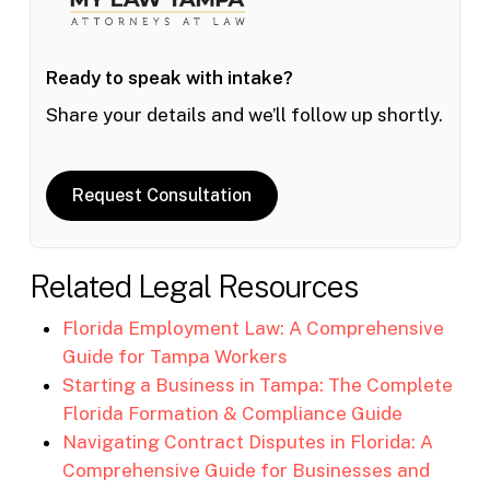
Ready to speak with intake?
Share your details and we’ll follow up shortly.
Request Consultation
Related Legal Resources
Florida Employment Law: A Comprehensive
Guide for Tampa Workers
Starting a Business in Tampa: The Complete
Florida Formation & Compliance Guide
Navigating Contract Disputes in Florida: A
Comprehensive Guide for Businesses and