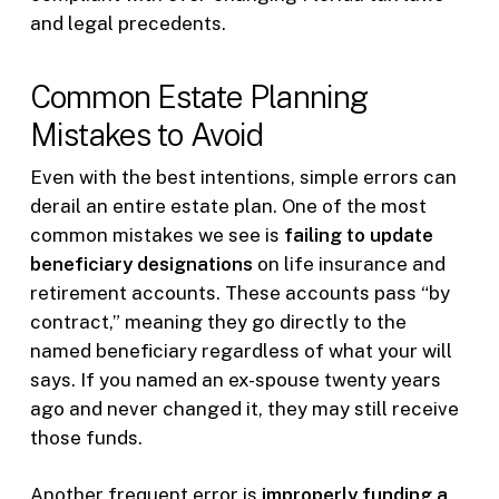
and legal precedents.
Common Estate Planning
Mistakes to Avoid
Even with the best intentions, simple errors can
derail an entire estate plan. One of the most
common mistakes we see is
failing to update
beneficiary designations
on life insurance and
retirement accounts. These accounts pass “by
contract,” meaning they go directly to the
named beneficiary regardless of what your will
says. If you named an ex-spouse twenty years
ago and never changed it, they may still receive
those funds.
Another frequent error is
improperly funding a