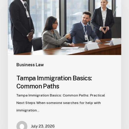
Common
Paths
Business Law
Tampa Immigration Basics:
Common Paths
Tampa Immigration Basics: Common Paths: Practical
Next Steps When someone searches for help with
immigration…
July 23, 2026