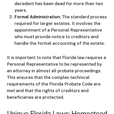
decedent has been dead for more than two
years.
Formal Administration:
The standard process
required for larger estates. It involves the
appointment of a Personal Representative
who must provide notice to creditors and
handle the formal accounting of the estate.
It is important to note that Florida law requires a
Personal Representative to be represented by
an attorney in almost all probate proceedings.
This ensures that the complex technical
requirements of the Florida Probate Code are
met and that the rights of creditors and
beneficiaries are protected.
Unique Florida Laws: Homestead