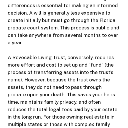
differences is essential for making an informed
decision. A will is generally less expensive to
create initially but must go through the Florida
probate court system. This process is public and
can take anywhere from several months to over
a year.
A Revocable Living Trust, conversely, requires
more effort and cost to set up and “fund” (the
process of transferring assets into the trust’s
name). However, because the trust owns the
assets, they do not need to pass through
probate upon your death. This saves your heirs
time, maintains family privacy, and often
reduces the total legal fees paid by your estate
in the long run. For those owning real estate in
multiple states or those with complex family