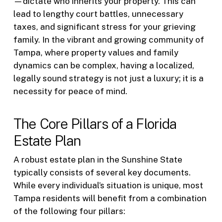
—dictate who inherits your property. This can
lead to lengthy court battles, unnecessary
taxes, and significant stress for your grieving
family. In the vibrant and growing community of
Tampa, where property values and family
dynamics can be complex, having a localized,
legally sound strategy is not just a luxury; it is a
necessity for peace of mind.
The Core Pillars of a Florida
Estate Plan
A robust estate plan in the Sunshine State
typically consists of several key documents.
While every individual’s situation is unique, most
Tampa residents will benefit from a combination
of the following four pillars: