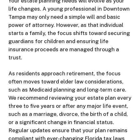
Your estate planning needs will evolve as your
life changes. A young professional in Downtown
Tampa may only need a simple will and basic
power of attorney. However, as that individual
starts a family, the focus shifts toward securing
guardians for children and ensuring life
insurance proceeds are managed through a
trust.
As residents approach retirement, the focus
often moves toward elder law considerations,
such as Medicaid planning and long-term care.
We recommend reviewing your estate plan every
three to five years or after any major life event,
such as a marriage, divorce, the birth of a child,
or a significant change in financial status.
Regular updates ensure that your plan remains
compliant with ever-changing Florida tax laws