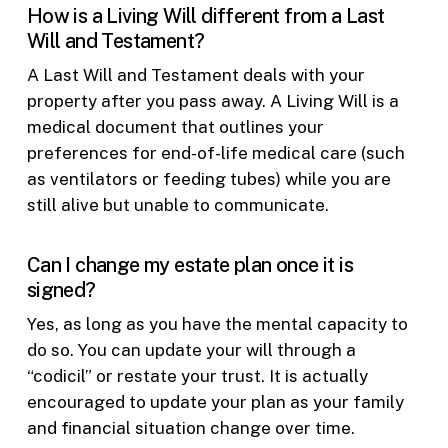
How is a Living Will different from a Last
Will and Testament?
A Last Will and Testament deals with your
property after you pass away. A Living Will is a
medical document that outlines your
preferences for end-of-life medical care (such
as ventilators or feeding tubes) while you are
still alive but unable to communicate.
Can I change my estate plan once it is
signed?
Yes, as long as you have the mental capacity to
do so. You can update your will through a
“codicil” or restate your trust. It is actually
encouraged to update your plan as your family
and financial situation change over time.