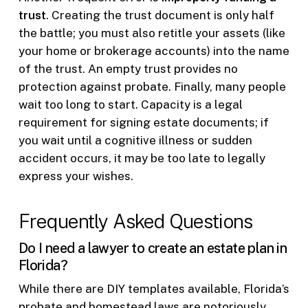
trust
. Creating the trust document is only half
the battle; you must also retitle your assets (like
your home or brokerage accounts) into the name
of the trust. An empty trust provides no
protection against probate. Finally, many people
wait too long to start. Capacity is a legal
requirement for signing estate documents; if
you wait until a cognitive illness or sudden
accident occurs, it may be too late to legally
express your wishes.
Frequently Asked Questions
Do I need a lawyer to create an estate plan in
Florida?
While there are DIY templates available, Florida’s
probate and homestead laws are notoriously