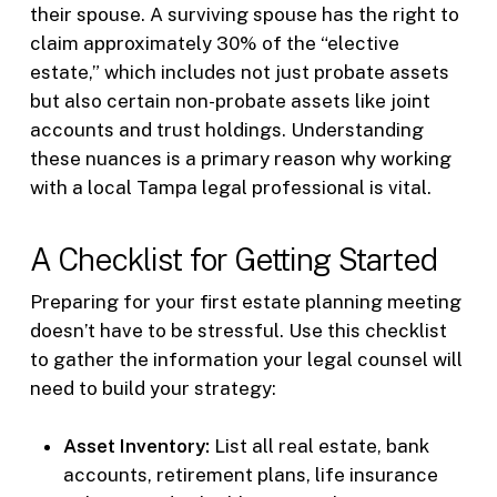
their spouse. A surviving spouse has the right to
claim approximately 30% of the “elective
estate,” which includes not just probate assets
but also certain non-probate assets like joint
accounts and trust holdings. Understanding
these nuances is a primary reason why working
with a local Tampa legal professional is vital.
A Checklist for Getting Started
Preparing for your first estate planning meeting
doesn’t have to be stressful. Use this checklist
to gather the information your legal counsel will
need to build your strategy:
Asset Inventory:
List all real estate, bank
accounts, retirement plans, life insurance