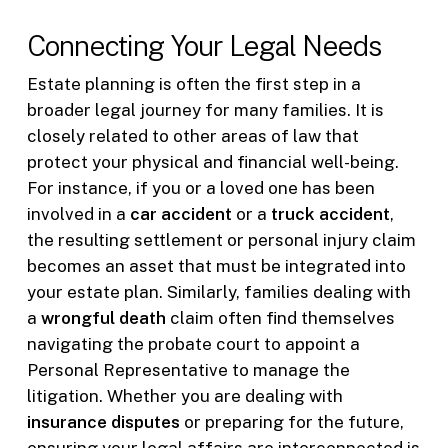
Connecting Your Legal Needs
Estate planning is often the first step in a
broader legal journey for many families. It is
closely related to other areas of law that
protect your physical and financial well-being.
For instance, if you or a loved one has been
involved in a
car accident
or a
truck accident
,
the resulting settlement or personal injury claim
becomes an asset that must be integrated into
your estate plan. Similarly, families dealing with
a
wrongful death
claim often find themselves
navigating the probate court to appoint a
Personal Representative to manage the
litigation. Whether you are dealing with
insurance disputes
or preparing for the future,
ensuring your legal affairs are interconnected is