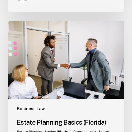
Estate
Planning
Basics
(Florida)
Business Law
Estate Planning Basics (Florida)
Estate Planning Basics (Florida): Practical Next Steps