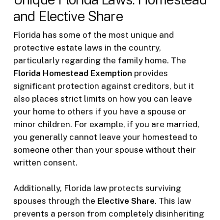
and Elective Share
Florida has some of the most unique and
protective estate laws in the country,
particularly regarding the family home. The
Florida Homestead Exemption
provides
significant protection against creditors, but it
also places strict limits on how you can leave
your home to others if you have a spouse or
minor children. For example, if you are married,
you generally cannot leave your homestead to
someone other than your spouse without their
written consent.
Additionally, Florida law protects surviving
spouses through the
Elective Share
. This law
prevents a person from completely disinheriting