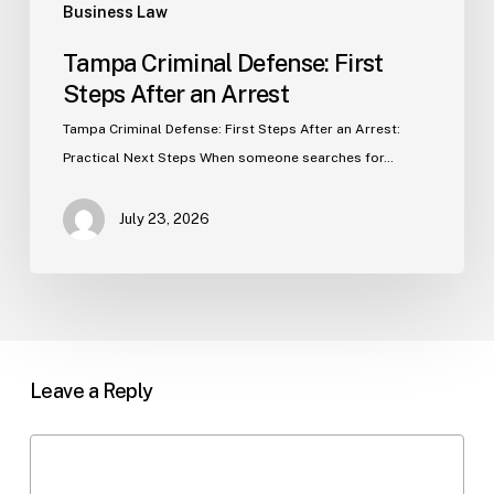
Business Law
Tampa Criminal Defense: First
Steps After an Arrest
Tampa Criminal Defense: First Steps After an Arrest:
Practical Next Steps When someone searches for…
July 23, 2026
Leave a Reply