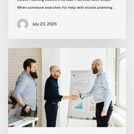
When someone searches for help with estate planning…
July 23, 2026
Tampa
Criminal
Defense:
First
Steps
After
an
Arrest