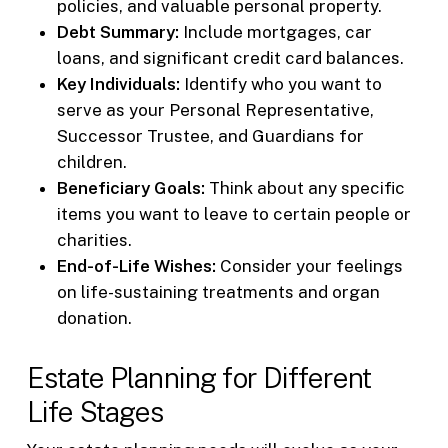
policies, and valuable personal property.
Debt Summary:
Include mortgages, car
loans, and significant credit card balances.
Key Individuals:
Identify who you want to
serve as your Personal Representative,
Successor Trustee, and Guardians for
children.
Beneficiary Goals:
Think about any specific
items you want to leave to certain people or
charities.
End-of-Life Wishes:
Consider your feelings
on life-sustaining treatments and organ
donation.
Estate Planning for Different
Life Stages