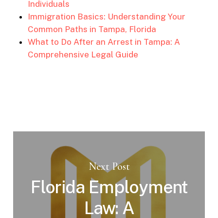
Individuals
Immigration Basics: Understanding Your
Common Paths in Tampa, Florida
What to Do After an Arrest in Tampa: A
Comprehensive Legal Guide
Next Post
Florida Employment
Law: A