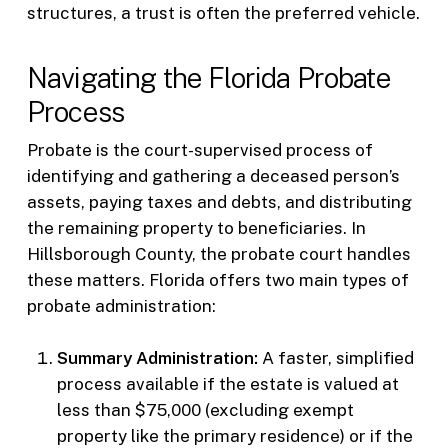
structures, a trust is often the preferred vehicle.
Navigating the Florida Probate
Process
Probate is the court-supervised process of
identifying and gathering a deceased person’s
assets, paying taxes and debts, and distributing
the remaining property to beneficiaries. In
Hillsborough County, the probate court handles
these matters. Florida offers two main types of
probate administration:
Summary Administration:
A faster, simplified
process available if the estate is valued at
less than $75,000 (excluding exempt
property like the primary residence) or if the