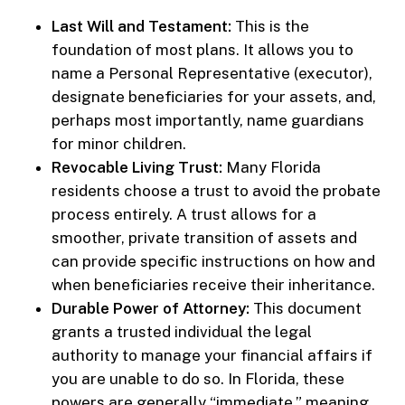
Last Will and Testament:
This is the
foundation of most plans. It allows you to
name a Personal Representative (executor),
designate beneficiaries for your assets, and,
perhaps most importantly, name guardians
for minor children.
Revocable Living Trust:
Many Florida
residents choose a trust to avoid the probate
process entirely. A trust allows for a
smoother, private transition of assets and
can provide specific instructions on how and
when beneficiaries receive their inheritance.
Durable Power of Attorney:
This document
grants a trusted individual the legal
authority to manage your financial affairs if
you are unable to do so. In Florida, these
powers are generally “immediate,” meaning