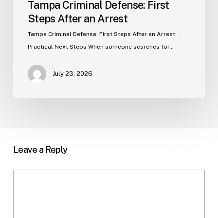
Tampa Criminal Defense: First
Steps After an Arrest
Tampa Criminal Defense: First Steps After an Arrest:
Practical Next Steps When someone searches for…
July 23, 2026
Leave a Reply