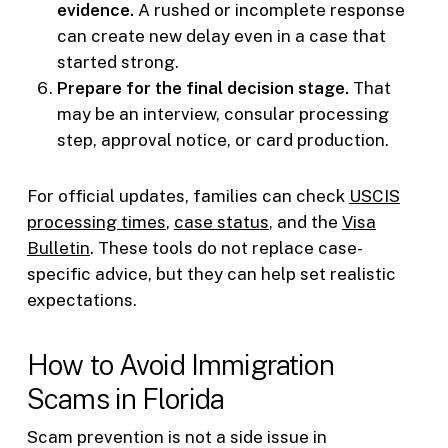
evidence.
A rushed or incomplete response
can create new delay even in a case that
started strong.
Prepare for the final decision stage.
That
may be an interview, consular processing
step, approval notice, or card production.
For official updates, families can check
USCIS
processing times
,
case status
, and the
Visa
Bulletin
. These tools do not replace case-
specific advice, but they can help set realistic
expectations.
How to Avoid Immigration
Scams in Florida
Scam prevention is not a side issue in