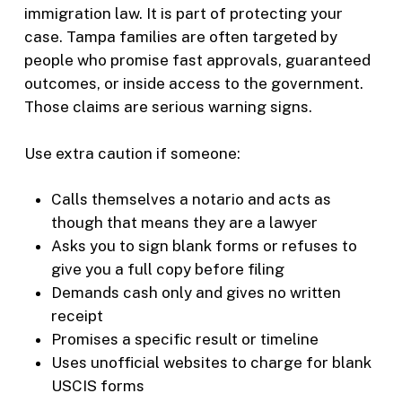
immigration law. It is part of protecting your
case. Tampa families are often targeted by
people who promise fast approvals, guaranteed
outcomes, or inside access to the government.
Those claims are serious warning signs.
Use extra caution if someone:
Calls themselves a notario and acts as
though that means they are a lawyer
Asks you to sign blank forms or refuses to
give you a full copy before filing
Demands cash only and gives no written
receipt
Promises a specific result or timeline
Uses unofficial websites to charge for blank
USCIS forms