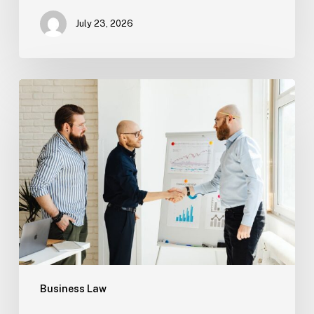
July 23, 2026
Tampa
Criminal
Defense:
First
Steps
After
an
Arrest
Business Law