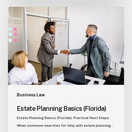
Estate
Planning
Basics
(Florida)
Business Law
Estate Planning Basics (Florida)
Estate Planning Basics (Florida): Practical Next Steps
When someone searches for help with estate planning…