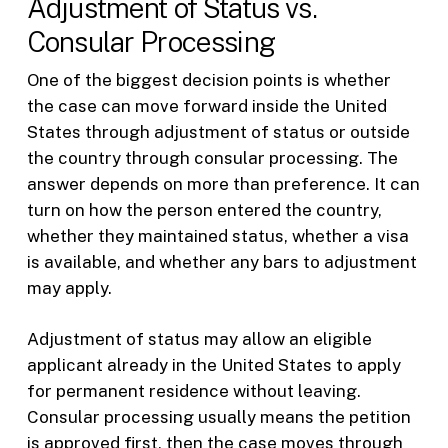
Adjustment of Status vs.
Consular Processing
One of the biggest decision points is whether
the case can move forward inside the United
States through adjustment of status or outside
the country through consular processing. The
answer depends on more than preference. It can
turn on how the person entered the country,
whether they maintained status, whether a visa
is available, and whether any bars to adjustment
may apply.
Adjustment of status may allow an eligible
applicant already in the United States to apply
for permanent residence without leaving.
Consular processing usually means the petition
is approved first, then the case moves through