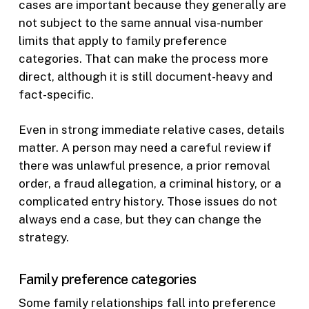
cases are important because they generally are
not subject to the same annual visa-number
limits that apply to family preference
categories. That can make the process more
direct, although it is still document-heavy and
fact-specific.
Even in strong immediate relative cases, details
matter. A person may need a careful review if
there was unlawful presence, a prior removal
order, a fraud allegation, a criminal history, or a
complicated entry history. Those issues do not
always end a case, but they can change the
strategy.
Family preference categories
Some family relationships fall into preference