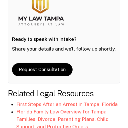
Ready to speak with intake?
Share your details and we’ll follow up shortly.
Request Consultation
Related Legal Resources
First Steps After an Arrest in Tampa, Florida
Florida Family Law Overview for Tampa
Families: Divorce, Parenting Plans, Child
Support, and Protective Orders