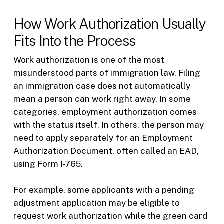
How Work Authorization Usually
Fits Into the Process
Work authorization is one of the most
misunderstood parts of immigration law. Filing
an immigration case does not automatically
mean a person can work right away. In some
categories, employment authorization comes
with the status itself. In others, the person may
need to apply separately for an Employment
Authorization Document, often called an EAD,
using Form I-765.
For example, some applicants with a pending
adjustment application may be eligible to
request work authorization while the green card