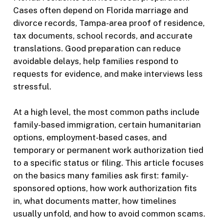
Cases often depend on Florida marriage and
divorce records, Tampa-area proof of residence,
tax documents, school records, and accurate
translations. Good preparation can reduce
avoidable delays, help families respond to
requests for evidence, and make interviews less
stressful.
At a high level, the most common paths include
family-based immigration, certain humanitarian
options, employment-based cases, and
temporary or permanent work authorization tied
to a specific status or filing. This article focuses
on the basics many families ask first: family-
sponsored options, how work authorization fits
in, what documents matter, how timelines
usually unfold, and how to avoid common scams.