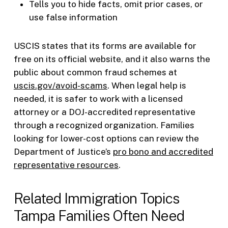
Tells you to hide facts, omit prior cases, or
use false information
USCIS states that its forms are available for
free on its official website, and it also warns the
public about common fraud schemes at
uscis.gov/avoid-scams
. When legal help is
needed, it is safer to work with a licensed
attorney or a DOJ-accredited representative
through a recognized organization. Families
looking for lower-cost options can review the
Department of Justice’s
pro bono and accredited
representative resources
.
Related Immigration Topics
Tampa Families Often Need