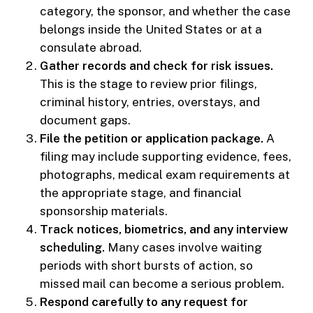
category, the sponsor, and whether the case
belongs inside the United States or at a
consulate abroad.
Gather records and check for risk issues.
This is the stage to review prior filings,
criminal history, entries, overstays, and
document gaps.
File the petition or application package.
A
filing may include supporting evidence, fees,
photographs, medical exam requirements at
the appropriate stage, and financial
sponsorship materials.
Track notices, biometrics, and any interview
scheduling.
Many cases involve waiting
periods with short bursts of action, so
missed mail can become a serious problem.
Respond carefully to any request for