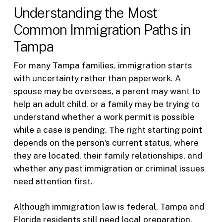
Understanding the Most
Common Immigration Paths in
Tampa
For many Tampa families, immigration starts
with uncertainty rather than paperwork. A
spouse may be overseas, a parent may want to
help an adult child, or a family may be trying to
understand whether a work permit is possible
while a case is pending. The right starting point
depends on the person’s current status, where
they are located, their family relationships, and
whether any past immigration or criminal issues
need attention first.
Although immigration law is federal, Tampa and
Florida residents still need local preparation.