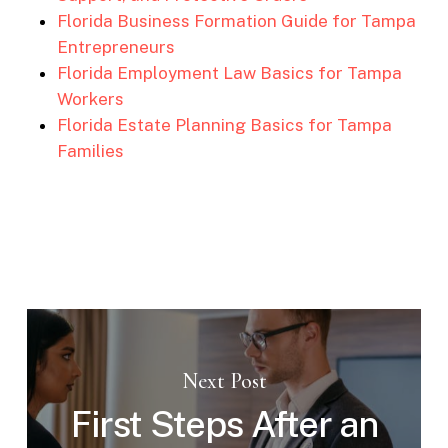
Florida Business Formation Guide for Tampa
Entrepreneurs
Florida Employment Law Basics for Tampa
Workers
Florida Estate Planning Basics for Tampa
Families
Next Post
First Steps After an