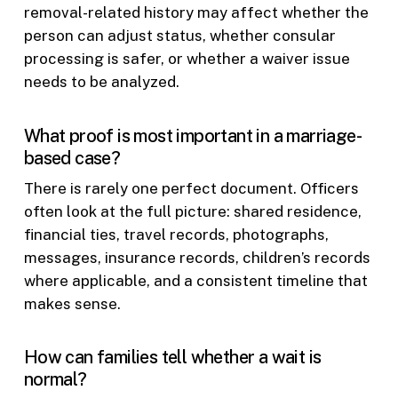
removal-related history may affect whether the
person can adjust status, whether consular
processing is safer, or whether a waiver issue
needs to be analyzed.
What proof is most important in a marriage-
based case?
There is rarely one perfect document. Officers
often look at the full picture: shared residence,
financial ties, travel records, photographs,
messages, insurance records, children’s records
where applicable, and a consistent timeline that
makes sense.
How can families tell whether a wait is
normal?