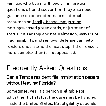
Families who begin with basic immigration
questions often discover that they also need
guidance on connected issues. Internal
resources on
family-based immigration
,
marriage-based green cards
,
adjustment of
status
,
citizenship and naturalization
,
waivers of
inadmissibility
, and
removal defense
can help
readers understand the next step if their case is
more complex than it first appeared.
Frequently Asked Questions
Can a Tampa resident file immigration papers
without leaving Florida?
Sometimes, yes. If a person is eligible for
adjustment of status, the case may be handled
inside the United States. But eligibility depends