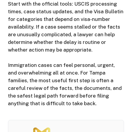
Start with the official tools: USCIS processing
times, case status updates, and the Visa Bulletin
for categories that depend on visa-number
availability. If a case seems stalled or the facts
are unusually complicated, a lawyer can help
determine whether the delay is routine or
whether action may be appropriate.
Immigration cases can feel personal, urgent,
and overwhelming all at once. For Tampa
families, the most useful first step is often a
careful review of the facts, the documents, and
the safest legal path forward before filing
anything that is difficult to take back.