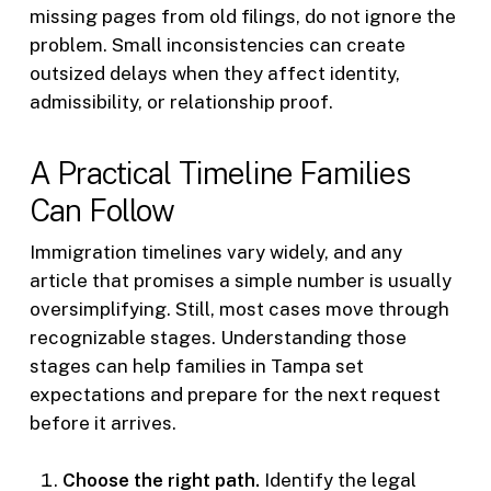
missing pages from old filings, do not ignore the
problem. Small inconsistencies can create
outsized delays when they affect identity,
admissibility, or relationship proof.
A Practical Timeline Families
Can Follow
Immigration timelines vary widely, and any
article that promises a simple number is usually
oversimplifying. Still, most cases move through
recognizable stages. Understanding those
stages can help families in Tampa set
expectations and prepare for the next request
before it arrives.
Choose the right path.
Identify the legal