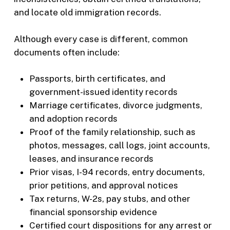
and locate old immigration records.
Although every case is different, common
documents often include:
Passports, birth certificates, and
government-issued identity records
Marriage certificates, divorce judgments,
and adoption records
Proof of the family relationship, such as
photos, messages, call logs, joint accounts,
leases, and insurance records
Prior visas, I-94 records, entry documents,
prior petitions, and approval notices
Tax returns, W-2s, pay stubs, and other
financial sponsorship evidence
Certified court dispositions for any arrest or