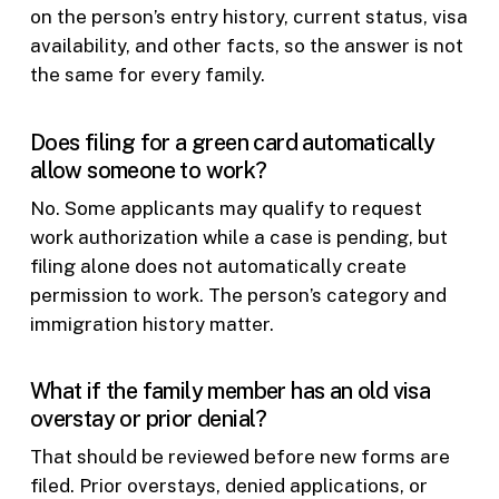
on the person’s entry history, current status, visa
availability, and other facts, so the answer is not
the same for every family.
Does filing for a green card automatically
allow someone to work?
No. Some applicants may qualify to request
work authorization while a case is pending, but
filing alone does not automatically create
permission to work. The person’s category and
immigration history matter.
What if the family member has an old visa
overstay or prior denial?
That should be reviewed before new forms are
filed. Prior overstays, denied applications, or