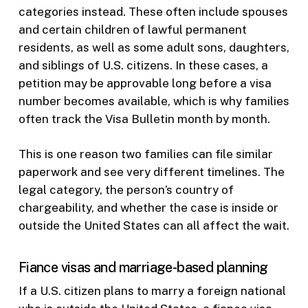
categories instead. These often include spouses
and certain children of lawful permanent
residents, as well as some adult sons, daughters,
and siblings of U.S. citizens. In these cases, a
petition may be approvable long before a visa
number becomes available, which is why families
often track the Visa Bulletin month by month.
This is one reason two families can file similar
paperwork and see very different timelines. The
legal category, the person’s country of
chargeability, and whether the case is inside or
outside the United States can all affect the wait.
Fiance visas and marriage-based planning
If a U.S. citizen plans to marry a foreign national