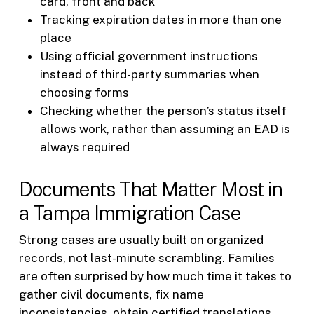
card, front and back
Tracking expiration dates in more than one
place
Using official government instructions
instead of third-party summaries when
choosing forms
Checking whether the person’s status itself
allows work, rather than assuming an EAD is
always required
Documents That Matter Most in
a Tampa Immigration Case
Strong cases are usually built on organized
records, not last-minute scrambling. Families
are often surprised by how much time it takes to
gather civil documents, fix name
inconsistencies, obtain certified translations,