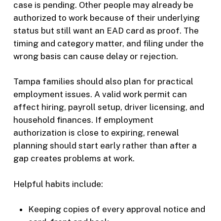
case is pending. Other people may already be
authorized to work because of their underlying
status but still want an EAD card as proof. The
timing and category matter, and filing under the
wrong basis can cause delay or rejection.
Tampa families should also plan for practical
employment issues. A valid work permit can
affect hiring, payroll setup, driver licensing, and
household finances. If employment
authorization is close to expiring, renewal
planning should start early rather than after a
gap creates problems at work.
Helpful habits include:
Keeping copies of every approval notice and