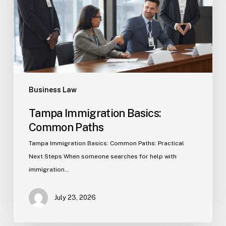
Business Law
Tampa Immigration Basics:
Common Paths
Tampa Immigration Basics: Common Paths: Practical
Next Steps When someone searches for help with
immigration…
July 23, 2026