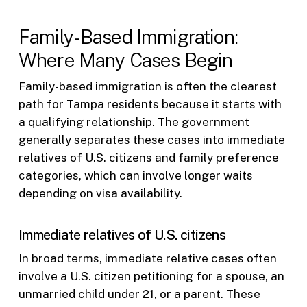
Family-Based Immigration:
Where Many Cases Begin
Family-based immigration is often the clearest
path for Tampa residents because it starts with
a qualifying relationship. The government
generally separates these cases into immediate
relatives of U.S. citizens and family preference
categories, which can involve longer waits
depending on visa availability.
Immediate relatives of U.S. citizens
In broad terms, immediate relative cases often
involve a U.S. citizen petitioning for a spouse, an
unmarried child under 21, or a parent. These