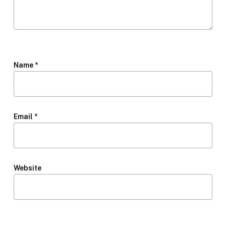
Name
*
Email
*
Website