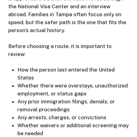
the National Visa Center and an interview
abroad. Families in Tampa often focus only on
speed, but the safer path is the one that fits the
person’s actual history.
Before choosing a route, it is important to
review:
How the person last entered the United
States
Whether there were overstays, unauthorized
employment, or status gaps
Any prior immigration filings, denials, or
removal proceedings
Any arrests, charges, or convictions
Whether waivers or additional screening may
be needed