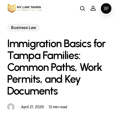
Skip
Menu
to
search
account
main
content
Business Law
Immigration Basics for
Tampa Families:
Common Paths, Work
Permits, and Key
Documents
April 21, 2026
12 min read