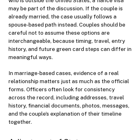
who is outside the United States, a fiance visa
may be part of the discussion. If the couple is
already married, the case usually follows a
spouse-based path instead. Couples should be
careful not to assume these options are
interchangeable, because timing, travel, entry
history, and future green card steps can differ in
meaningful ways.
In marriage-based cases, evidence of a real
relationship matters just as much as the official
forms. Officers often look for consistency
across the record, including addresses, travel
history, financial documents, photos, messages,
and the couple’s explanation of their timeline
together.