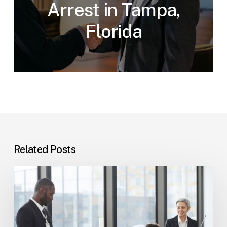
Arrest in Tampa,
Florida
Related Posts
Tampa
Immigration
Basics:
Common
Paths