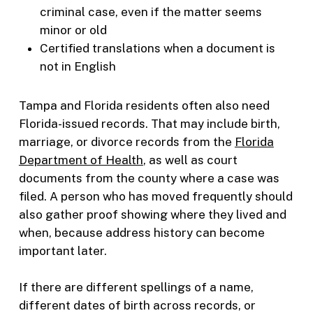
criminal case, even if the matter seems
minor or old
Certified translations when a document is
not in English
Tampa and Florida residents often also need
Florida-issued records. That may include birth,
marriage, or divorce records from the
Florida
Department of Health
, as well as court
documents from the county where a case was
filed. A person who has moved frequently should
also gather proof showing where they lived and
when, because address history can become
important later.
If there are different spellings of a name,
different dates of birth across records, or