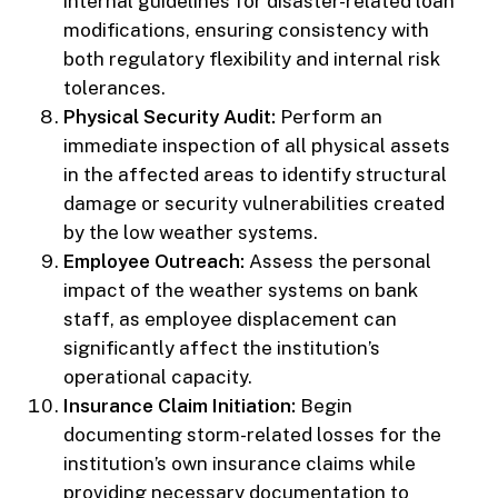
internal guidelines for disaster-related loan
modifications, ensuring consistency with
both regulatory flexibility and internal risk
tolerances.
Physical Security Audit:
Perform an
immediate inspection of all physical assets
in the affected areas to identify structural
damage or security vulnerabilities created
by the low weather systems.
Employee Outreach:
Assess the personal
impact of the weather systems on bank
staff, as employee displacement can
significantly affect the institution’s
operational capacity.
Insurance Claim Initiation:
Begin
documenting storm-related losses for the
institution’s own insurance claims while
providing necessary documentation to