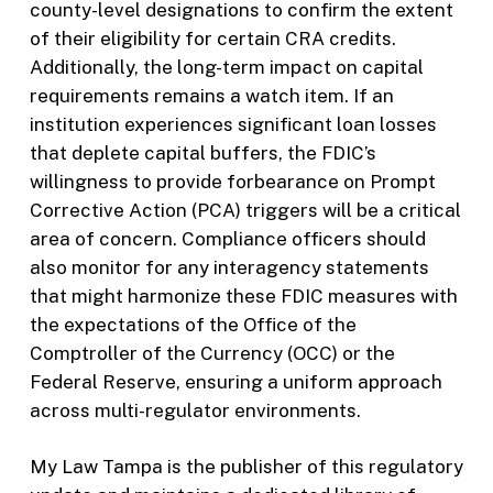
county-level designations to confirm the extent
of their eligibility for certain CRA credits.
Additionally, the long-term impact on capital
requirements remains a watch item. If an
institution experiences significant loan losses
that deplete capital buffers, the FDIC’s
willingness to provide forbearance on Prompt
Corrective Action (PCA) triggers will be a critical
area of concern. Compliance officers should
also monitor for any interagency statements
that might harmonize these FDIC measures with
the expectations of the Office of the
Comptroller of the Currency (OCC) or the
Federal Reserve, ensuring a uniform approach
across multi-regulator environments.
My Law Tampa is the publisher of this regulatory