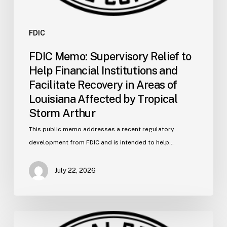
Louisiana
Affected
by
FDIC
Tropical
FDIC Memo: Supervisory Relief to
Storm
Help Financial Institutions and
Arthur
Facilitate Recovery in Areas of
Louisiana Affected by Tropical
Storm Arthur
This public memo addresses a recent regulatory
development from FDIC and is intended to help…
July 22, 2026
FDIC