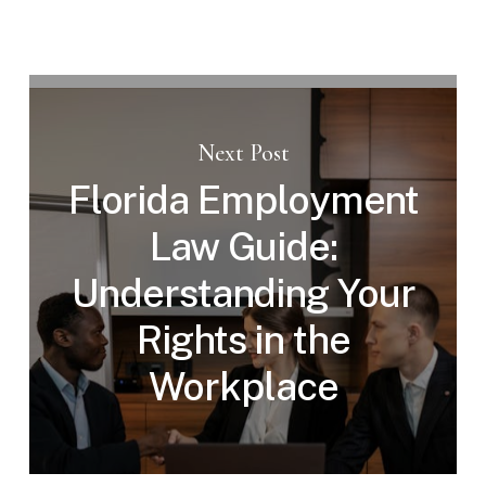
Next Post
Florida Employment
Law Guide:
Understanding Your
Rights in the
Workplace