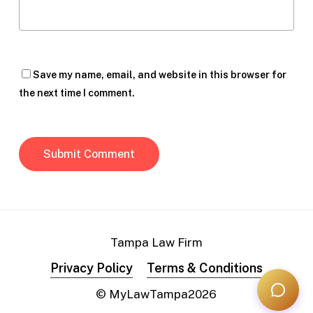
Save my name, email, and website in this browser for
the next time I comment.
Tampa Law Firm
Privacy Policy
Terms & Conditions
© MyLawTampa
2026