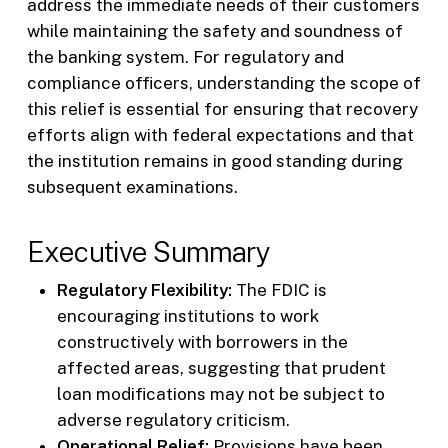
address the immediate needs of their customers
while maintaining the safety and soundness of
the banking system. For regulatory and
compliance officers, understanding the scope of
this relief is essential for ensuring that recovery
efforts align with federal expectations and that
the institution remains in good standing during
subsequent examinations.
Executive Summary
Regulatory Flexibility:
The FDIC is
encouraging institutions to work
constructively with borrowers in the
affected areas, suggesting that prudent
loan modifications may not be subject to
adverse regulatory criticism.
Operational Relief:
Provisions have been