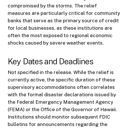
compromised by the storms. The relief
measures are particularly critical for community
banks that serve as the primary source of credit
for local businesses, as these institutions are
often the most exposed to regional economic
shocks caused by severe weather events.
Key Dates and Deadlines
Not specified in the release. While the relief is
currently active, the specific duration of these
supervisory accommodations often correlates
with the formal disaster declarations issued by
the Federal Emergency Management Agency
(FEMA) or the Office of the Governor of Hawaii.
Institutions should monitor subsequent FDIC
bulletins for announcements regarding the