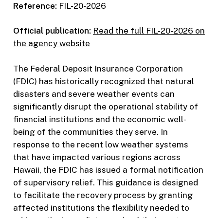
Reference:
FIL-20-2026
Official publication:
Read the full FIL-20-2026 on
the agency website
The Federal Deposit Insurance Corporation
(FDIC) has historically recognized that natural
disasters and severe weather events can
significantly disrupt the operational stability of
financial institutions and the economic well-
being of the communities they serve. In
response to the recent low weather systems
that have impacted various regions across
Hawaii, the FDIC has issued a formal notification
of supervisory relief. This guidance is designed
to facilitate the recovery process by granting
affected institutions the flexibility needed to