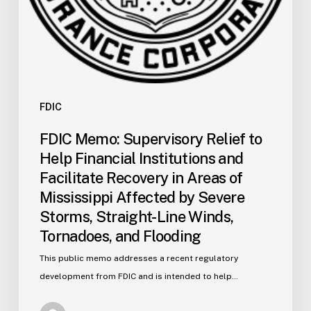
in
Areas
of
Mississippi
Affected
by
FDIC
Severe
FDIC Memo: Supervisory Relief to
Storms,
Help Financial Institutions and
Straight-
Facilitate Recovery in Areas of
Line
Mississippi Affected by Severe
Winds,
Storms, Straight-Line Winds,
Tornadoes,
and
Tornadoes, and Flooding
Flooding
This public memo addresses a recent regulatory
development from FDIC and is intended to help…