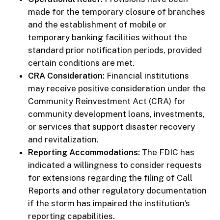
made for the temporary closure of branches
and the establishment of mobile or
temporary banking facilities without the
standard prior notification periods, provided
certain conditions are met.
CRA Consideration:
Financial institutions
may receive positive consideration under the
Community Reinvestment Act (CRA) for
community development loans, investments,
or services that support disaster recovery
and revitalization.
Reporting Accommodations:
The FDIC has
indicated a willingness to consider requests
for extensions regarding the filing of Call
Reports and other regulatory documentation
if the storm has impaired the institution’s
reporting capabilities.