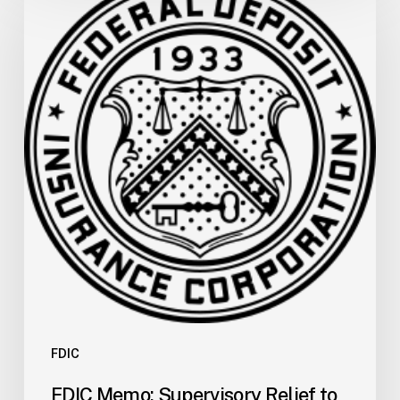
Memo:
Supervisory
Relief
to
Help
Financial
Institutions
and
Facilitate
Recovery
for
the
San
Carlos
Apache
Tribe
FDIC
of
FDIC Memo: Supervisory Relief to