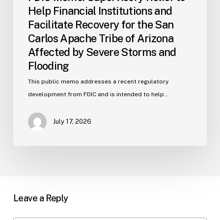
Arizona
Help Financial Institutions and
Affected
Facilitate Recovery for the San
by
Carlos Apache Tribe of Arizona
Severe
Affected by Severe Storms and
Storms
and
Flooding
Flooding
This public memo addresses a recent regulatory
development from FDIC and is intended to help…
July 17, 2026
Leave a Reply