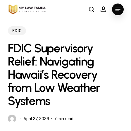
Skip
Menu
to
search
account
main
content
FDIC
FDIC Supervisory
Relief: Navigating
Hawaii’s Recovery
from Low Weather
Systems
April 27, 2026
7 min read