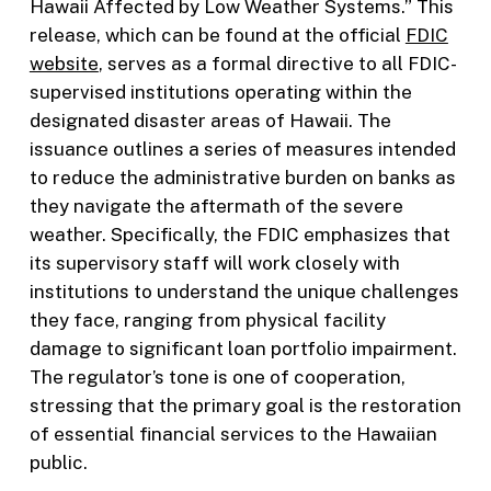
Hawaii Affected by Low Weather Systems.” This
release, which can be found at the official
FDIC
website
, serves as a formal directive to all FDIC-
supervised institutions operating within the
designated disaster areas of Hawaii. The
issuance outlines a series of measures intended
to reduce the administrative burden on banks as
they navigate the aftermath of the severe
weather. Specifically, the FDIC emphasizes that
its supervisory staff will work closely with
institutions to understand the unique challenges
they face, ranging from physical facility
damage to significant loan portfolio impairment.
The regulator’s tone is one of cooperation,
stressing that the primary goal is the restoration
of essential financial services to the Hawaiian
public.