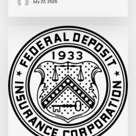
July 22, 2026
FDIC
Memo:
Supervisory
Relief
to
Help
Financial
Institutions
and
Facilitate
Recovery
in
Areas
of