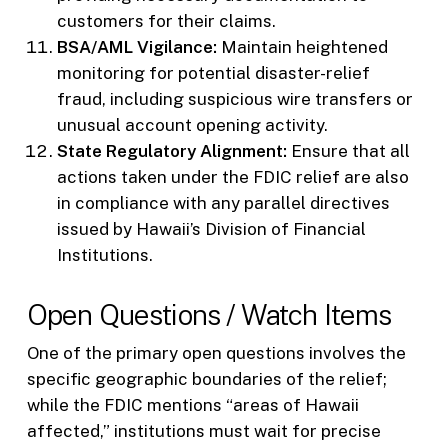
customers for their claims.
BSA/AML Vigilance:
Maintain heightened
monitoring for potential disaster-relief
fraud, including suspicious wire transfers or
unusual account opening activity.
State Regulatory Alignment:
Ensure that all
actions taken under the FDIC relief are also
in compliance with any parallel directives
issued by Hawaii’s Division of Financial
Institutions.
Open Questions / Watch Items
One of the primary open questions involves the
specific geographic boundaries of the relief;
while the FDIC mentions “areas of Hawaii
affected,” institutions must wait for precise