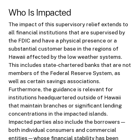
Who Is Impacted
The impact of this supervisory relief extends to
all financial institutions that are supervised by
the FDIC and have a physical presence or a
substantial customer base in the regions of
Hawaii affected by the low weather systems.
This includes state-chartered banks that are not
members of the Federal Reserve System, as
well as certain savings associations.
Furthermore, the guidance is relevant for
institutions headquartered outside of Hawaii
that maintain branches or significant lending
concentrations in the impacted islands.
Impacted parties also include the borrowers—
both individual consumers and commercial
entities—whose financial stability has been