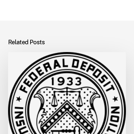
Related Posts
FDIC
Memo:
Supervisory
Relief
to
Help
Financial
Institutions
and
Facilitate
Recovery