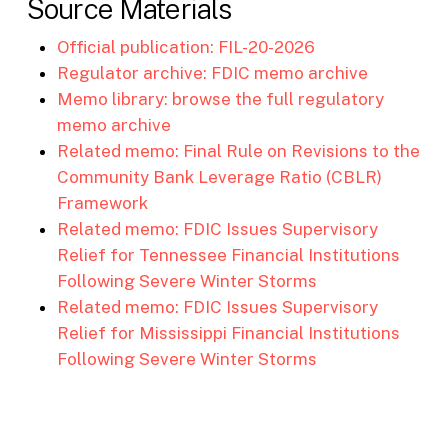
Source Materials
Official publication: FIL-20-2026
Regulator archive: FDIC memo archive
Memo library: browse the full regulatory
memo archive
Related memo: Final Rule on Revisions to the
Community Bank Leverage Ratio (CBLR)
Framework
Related memo: FDIC Issues Supervisory
Relief for Tennessee Financial Institutions
Following Severe Winter Storms
Related memo: FDIC Issues Supervisory
Relief for Mississippi Financial Institutions
Following Severe Winter Storms