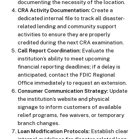
documenting the necessity of the location.
CRA Activity Documentation:
Create a
dedicated internal file to track all disaster-
related lending and community support
activities to ensure they are properly
credited during the next CRA examination.
Call Report Coordination:
Evaluate the
institution’s ability to meet upcoming
financial reporting deadlines; if a delay is
anticipated, contact the FDIC Regional
Office immediately to request an extension.
Consumer Communication Strategy:
Update
the institution’s website and physical
signage to inform customers of available
relief programs, fee waivers, or temporary
branch changes.
Loan Modification Protocols:
Establish clear