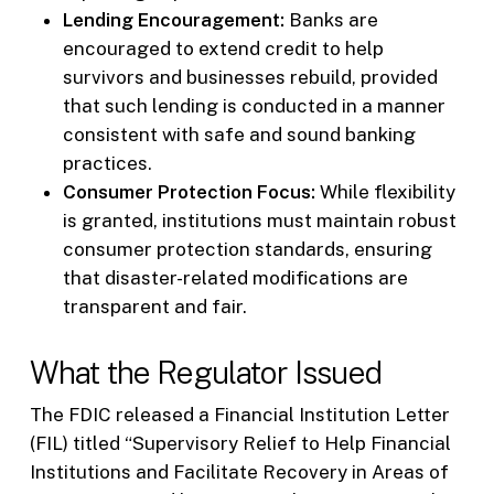
Lending Encouragement:
Banks are
encouraged to extend credit to help
survivors and businesses rebuild, provided
that such lending is conducted in a manner
consistent with safe and sound banking
practices.
Consumer Protection Focus:
While flexibility
is granted, institutions must maintain robust
consumer protection standards, ensuring
that disaster-related modifications are
transparent and fair.
What the Regulator Issued
The FDIC released a Financial Institution Letter
(FIL) titled “Supervisory Relief to Help Financial
Institutions and Facilitate Recovery in Areas of