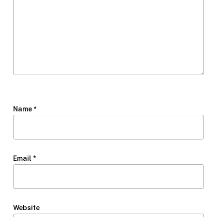
Name
*
Email
*
Website