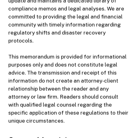
update and maintains a dedicated library of
compliance memos and legal analyses. We are
committed to providing the legal and financial
community with timely information regarding
regulatory shifts and disaster recovery
protocols.
This memorandum is provided for informational
purposes only and does not constitute legal
advice. The transmission and receipt of this
information do not create an attorney-client
relationship between the reader and any
attorney or law firm. Readers should consult
with qualified legal counsel regarding the
specific application of these regulations to their
unique circumstances.