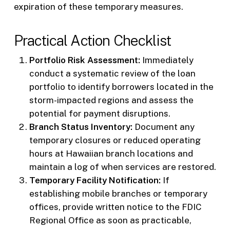
expiration of these temporary measures.
Practical Action Checklist
Portfolio Risk Assessment:
Immediately
conduct a systematic review of the loan
portfolio to identify borrowers located in the
storm-impacted regions and assess the
potential for payment disruptions.
Branch Status Inventory:
Document any
temporary closures or reduced operating
hours at Hawaiian branch locations and
maintain a log of when services are restored.
Temporary Facility Notification:
If
establishing mobile branches or temporary
offices, provide written notice to the FDIC
Regional Office as soon as practicable,