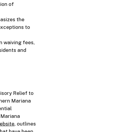
tion of
hasizes the
exceptions to
n waiving fees,
sidents and
isory Relief to
thern Mariana
ntial
n Mariana
website
, outlines
 that have been