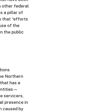
h other federal
 a pillar of
s that “efforts
use of the
n the public
utions
he Northern
 that has a
entities—
e servicers,
al presence in
on caused by