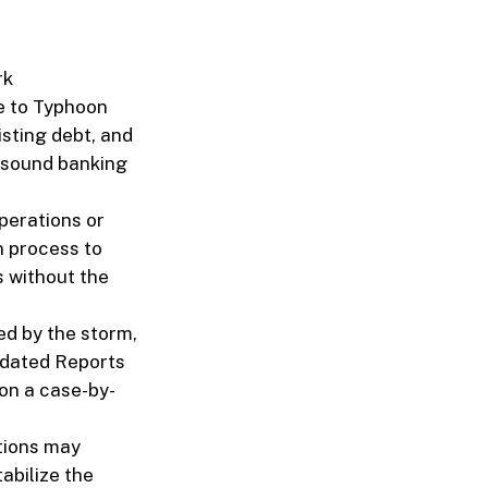
rk
ue to Typhoon
isting debt, and
 sound banking
perations or
n process to
s without the
ed by the storm,
lidated Reports
 on a case-by-
utions may
tabilize the