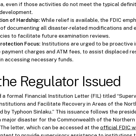
a, even if those activities do not meet the typical defini
development.
ion of Hardship:
While relief is available, the FDIC emp
of documenting all disaster-related modifications and 
icies to facilitate future examination reviews.
rotection Focus:
Institutions are urged to be proactive i
e payment charges and ATM fees, to assist displaced re
in accessing necessary funds.
he Regulator Issued
a formal Financial Institution Letter (FIL) titled “Superv
Institutions and Facilitate Recovery in Areas of the Nor
d by Typhoon Sinlaku.” This issuance follows the preside
 a major disaster for the Commonwealth of the Norther
 The letter, which can be accessed at the
official FDIC 
 intent to provide supervisory assistance to institutions