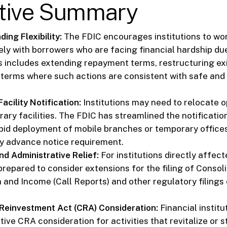
tive Summary
ing Flexibility:
The FDIC encourages institutions to wo
ely with borrowers who are facing financial hardship d
is includes extending repayment terms, restructuring ex
 terms where such actions are consistent with safe and
cility Notification:
Institutions may need to relocate o
ary facilities. The FDIC has streamlined the notificatio
apid deployment of mobile branches or temporary office
y advance notice requirement.
nd Administrative Relief:
For institutions directly affect
 prepared to consider extensions for the filing of Conso
n and Income (Call Reports) and other regulatory filings
einvestment Act (CRA) Consideration:
Financial instit
tive CRA consideration for activities that revitalize or s