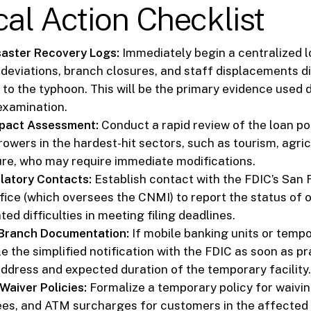
cal Action Checklist
saster Recovery Logs:
Immediately begin a centralized lo
 deviations, branch closures, and staff displacements di
 to the typhoon. This will be the primary evidence used 
examination.
mpact Assessment:
Conduct a rapid review of the loan por
rowers in the hardest-hit sectors, such as tourism, agric
ure, who may require immediate modifications.
latory Contacts:
Establish contact with the FDIC’s San 
fice (which oversees the CNMI) to report the status of 
ted difficulties in meeting filing deadlines.
Branch Documentation:
If mobile banking units or tempo
le the simplified notification with the FDIC as soon as pr
address and expected duration of the temporary facility.
Waiver Policies:
Formalize a temporary policy for waivin
ees, and ATM surcharges for customers in the affected