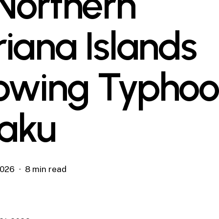
 Northern
iana Islands
lowing Typho
laku
2026
8 min read