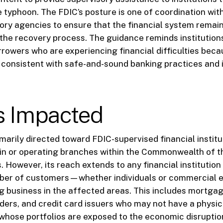
 typhoon. The FDIC’s posture is one of coordination wit
tory agencies to ensure that the financial system remains
g the recovery process. The guidance reminds institution
rrowers who are experiencing financial difficulties beca
 consistent with safe-and-sound banking practices and i
s Impacted
rimarily directed toward FDIC-supervised financial instit
in or operating branches within the Commonwealth of t
. However, its reach extends to any financial institution
mber of customers—whether individuals or commercial 
ng business in the affected areas. This includes mortgag
ers, and credit card issuers who may not have a physic
 whose portfolios are exposed to the economic disrupti