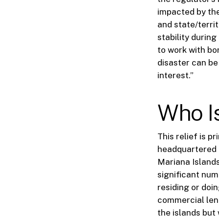
impacted by the
and state/terri
stability durin
to work with bo
disaster can be
interest.”
Who I
This relief is p
headquartered 
Mariana Islands
significant nu
residing or doi
commercial lend
the islands but