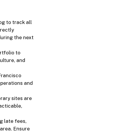
g to track all
rectly
during the next
tfolio to
ulture, and
Francisco
operations and
rary sites are
acticable,
g late fees,
 area. Ensure