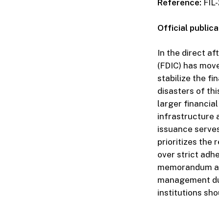
Reference:
FIL-
Official publica
In the direct a
(FDIC) has move
stabilize the f
disasters of t
larger financial
infrastructure
issuance serves
prioritizes the
over strict adh
memorandum ana
management dur
institutions sh