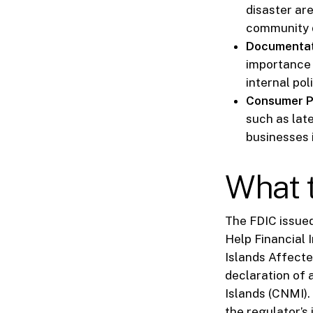
disaster are
community 
Documentat
importance 
internal pol
Consumer P
such as lat
businesses 
What t
The FDIC issued 
Help Financial 
Islands Affecte
declaration of
Islands (CNMI).
the regulator’s