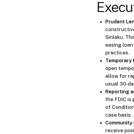
Execu
Prudent Lend
constructiv
Sinlaku. Th
easing loan
practices.
Temporary Fa
open tempor
allow for r
usual 30-da
Reporting a
the FDIC is
of Conditio
case basis.
Community R
receive posi