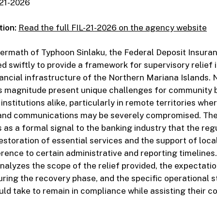
21-2026
tion:
Read the full FIL-21-2026 on the agency website
ftermath of Typhoon Sinlaku, the Federal Deposit Insura
d swiftly to provide a framework for supervisory relief 
inancial infrastructure of the Northern Mariana Islands. 
his magnitude present unique challenges for community
 institutions alike, particularly in remote territories whe
 and communications may be severely compromised. The
 as a formal signal to the banking industry that the reg
 restoration of essential services and the support of loc
erence to certain administrative and reporting timelines.
lyzes the scope of the relief provided, the expectatio
ing the recovery phase, and the specific operational s
ould take to remain in compliance while assisting their 