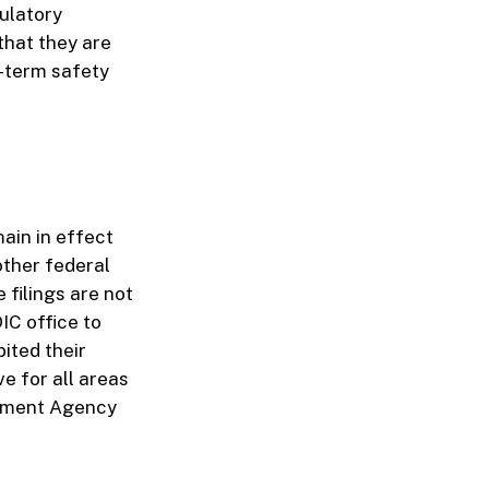
ulatory
that they are
g-term safety
main in effect
other federal
 filings are not
IC office to
bited their
ive for all areas
gement Agency