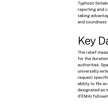
Typhoon Sinlak
reporting and c
taking advantag
and soundness 
Key D
The relief meas
for the duratio
authorities. Spe
universally exte
request specific
ability to file a
designated as 
(FEMA) followi