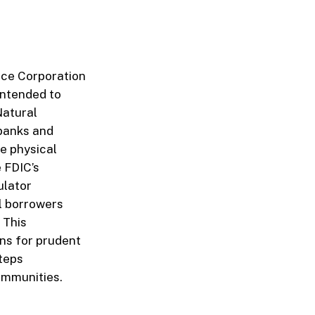
nce Corporation
intended to
Natural
 banks and
re physical
 FDIC’s
ulator
al borrowers
 This
ns for prudent
teps
communities.