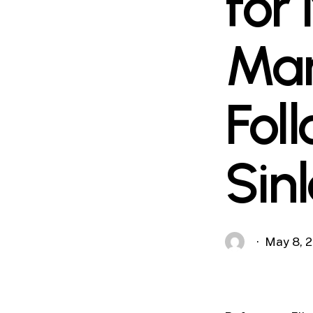
for
Mar
Fol
Sin
May 8, 