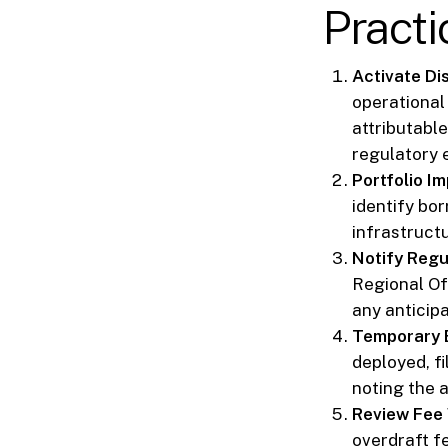
Practi
Activate Di
operational
attributable
regulatory 
Portfolio I
identify bor
infrastruct
Notify Regu
Regional Of
any anticipa
Temporary 
deployed, fi
noting the 
Review Fee 
overdraft f