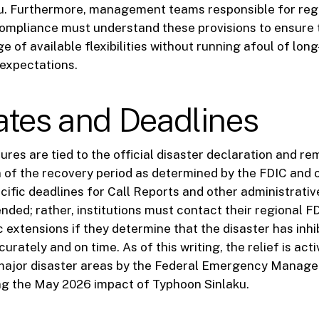
u. Furthermore, management teams responsible for reg
ompliance must understand these provisions to ensure 
e of available flexibilities without running afoul of lon
expectations.
ates and Deadlines
ures are tied to the official disaster declaration and re
n of the recovery period as determined by the FDIC and 
cific deadlines for Call Reports and other administrative
nded; rather, institutions must contact their regional FD
 extensions if they determine that the disaster has inhi
ccurately and on time. As of this writing, the relief is act
major disaster areas by the Federal Emergency Mana
ng the May 2026 impact of Typhoon Sinlaku.