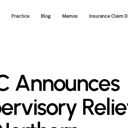
Practice
Blog
Memos
Insurance Claim D
 Claim Denials
Criminal Defense
Overview
ims
DUI & BUI
Claims
Traffic Infractions
Insurance
Immigration
mage
Overview
C Announces
age
Qualification Form
age
Immigration FAQs
 Damage
nterruption
ervisory Relie
l Property