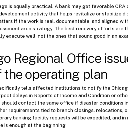
e is equally practical. A bank may get favorable CRA 
evelopment activity that helps revitalize or stabilize di
atters if the work is real, documentable, and aligned wit
ssessment area strategy. The best recovery efforts are 
ly execute well, not the ones that sound good in an ex
o Regional Office issu
f the operating plan
cifically tells affected institutions to notify the Chica
expect delays in Reports of Income and Condition or other
 should contact the same office if disaster conditions i
ther requirements tied to branch closings, relocations, 
porary banking facility requests will be expedited, and i
e is enough at the beginning.