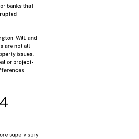
 for banks that
srupted
ngton, Will, and
 are not all
perty issues.
l or project-
ifferences
24
ore supervisory