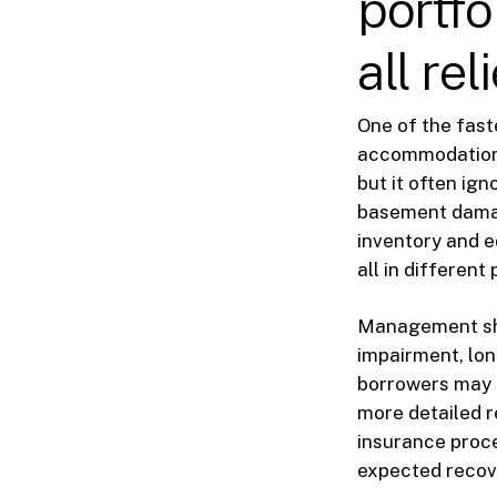
portfol
all re
One of the fast
accommodation 
but it often ig
basement damage
inventory and e
all in different 
Management sho
impairment, lon
borrowers may 
more detailed r
insurance proce
expected recove