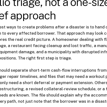
io triage, not a one-size
lief approach
est ways to create problems after a disaster is to hand
to every affected borrower. That approach may look 
nores the real credit picture. A homeowner dealing with 
, a restaurant facing cleanup and lost traffic, a man
quipment damage, and a municipality with disrupted inf
positions. The right first step is triage.
uld separate short-term cash-flow interruptions from
ger repair timelines, and files that may need a workout
only need a short deferral or payment extension. Other
estructuring, a revised collateral-review schedule, or a 
eds are known. The file should explain why the accomm
ry path, not just note that the borrower was in a disast