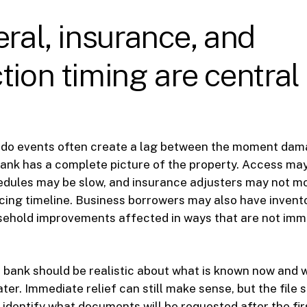
eral, insurance, and
tion timing are central 
s
ado events often create a lag between the moment da
nk has a complete picture of the property. Access may 
dules may be slow, and insurance adjusters may not mo
icing timeline. Business borrowers may also have invent
asehold improvements affected in ways that are not imm
bank should be realistic about what is known now and w
ter. Immediate relief can still make sense, but the file 
, identify what documents will be requested after the f