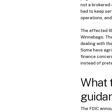
not a brokered-d
had to keep se
operations, and
The affected Ill
Winnebago. That
dealing with t
Some have agric
finance concern
instead of pre
What 
guidan
The FDIC annou