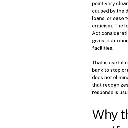
point very cle
caused by the d
loans, or ease 
criticism. The 
Act considerati
gives instituti
facilities.
That is useful o
bank to stop cre
does not elimin
that recognizes
response is usu
Why th