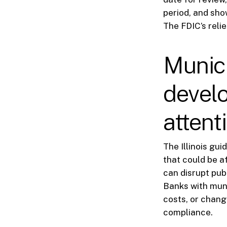
period, and sho
The FDIC’s relie
Munic
devel
attent
The Illinois gu
that could be a
can disrupt publ
Banks with muni
costs, or chan
compliance.