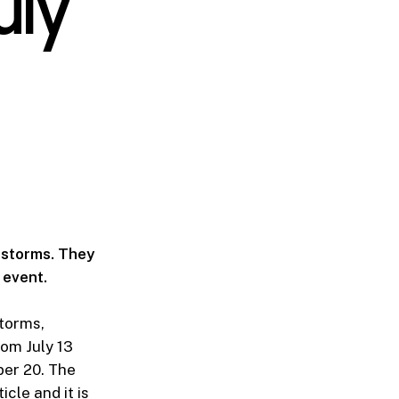
uly
4 storms. They
 event.
torms,
rom July 13
ber 20. The
icle and it is