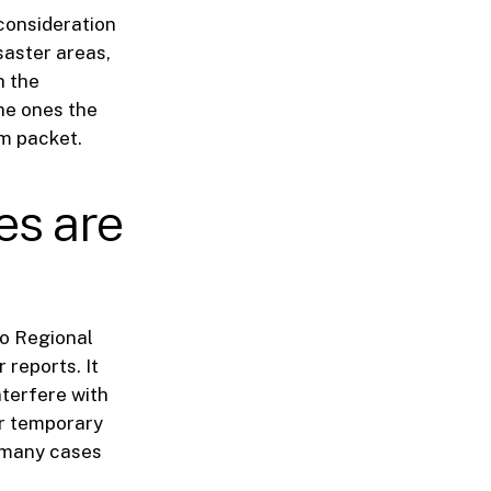
consideration
saster areas,
h the
the ones the
am packet.
es are
go Regional
 reports. It
nterfere with
or temporary
n many cases