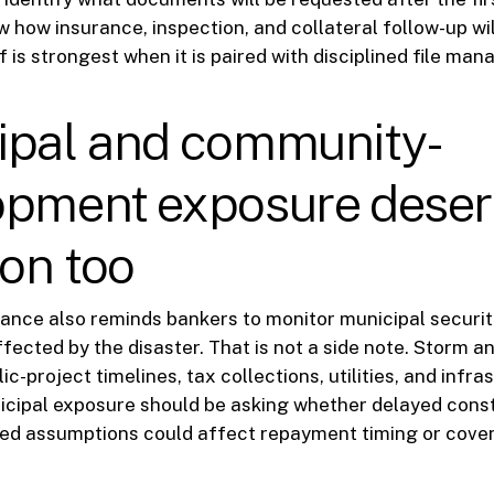
w how insurance, inspection, and collateral follow-up wil
f is strongest when it is paired with disciplined file ma
ipal and community-
opment exposure dese
ion too
idance also reminds bankers to monitor municipal securit
ffected by the disaster. That is not a side note. Storm a
ic-project timelines, tax collections, utilities, and infr
cipal exposure should be asking whether delayed const
ged assumptions could affect repayment timing or cove