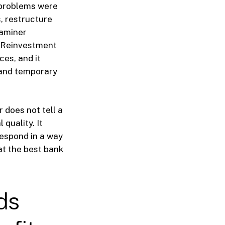
 problems were
, restructure
xaminer
y Reinvestment
ces, and it
, and temporary
r does not tell a
 quality. It
respond in a way
at the best bank
ds