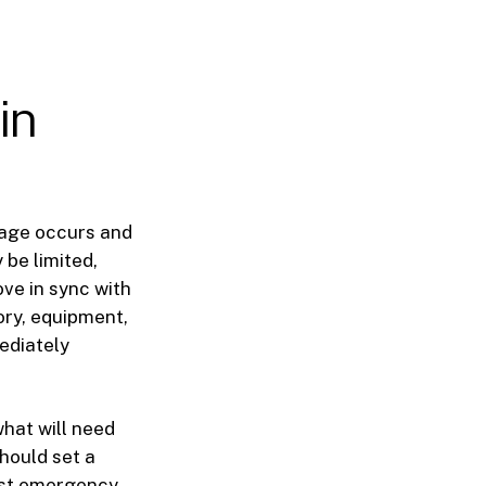
in
mage occurs and
be limited,
ve in sync with
ory, equipment,
ediately
hat will need
should set a
irst emergency