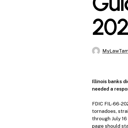
Gui
202
MyLawTa
Illinois banks 
needed a respon
FDIC FIL-66-20
tornadoes, stra
through July 16
page should stay 