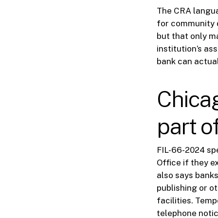
The CRA languag
for community d
but that only m
institution’s a
bank can actual
Chicag
part o
FIL-66-2024 spe
Office if they 
also says banks
publishing or o
facilities. Tem
telephone notic