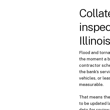
Collat
inspec
Illinoi
Flood and torn
the moment a ba
contractor sche
the bank’s serv
vehicles, or le
measurable.
That means the 
to be updated la
date for review