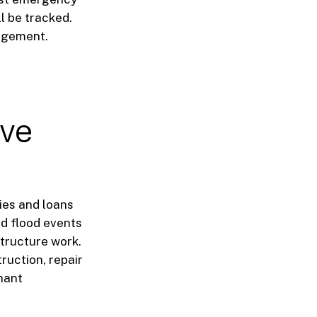
l be tracked.
nagement.
rve
ies and loans
nd flood events
astructure work.
ruction, repair
nant