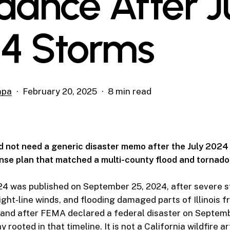
dance After J
4 Storms
mpa
February 20, 2025
8 min read
did not need a generic disaster memo after the July 202
se plan that matched a multi-county flood and tornado
24 was published on September 25, 2024, after severe s
ight-line winds, and flooding damaged parts of Illinois f
 and after FEMA declared a federal disaster on Septem
rooted in that timeline. It is not a California wildfire art