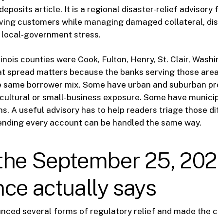
eposits article. It is a regional disaster-relief advisory
rving customers while managing damaged collateral, di
 local-government stress.
inois counties were Cook, Fulton, Henry, St. Clair, Washi
 spread matters because the banks serving those areas
he same borrower mix. Some have urban and suburban pro
ultural or small-business exposure. Some have municipa
s. A useful advisory has to help readers triage those d
tending every account can be handled the same way.
the September 25, 20
ce actually says
nced several forms of regulatory relief and made the c