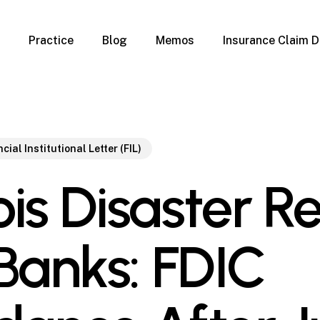
Practice
Blog
Memos
Insurance Claim D
 Claim Denials
Criminal Defense
Overview
ims
DUI & BUI
Claims
Traffic Infractions
Insurance
Immigration
cial Institutional Letter (FIL)
mage
Overview
nois Disaster Re
age
Qualification Form
age
Immigration FAQs
 Damage
nterruption
 Banks: FDIC
l Property