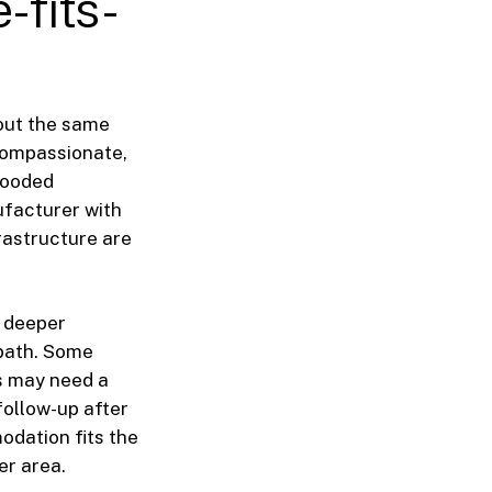
-fits-
 out the same
compassionate,
flooded
ufacturer with
rastructure are
 deeper
 path. Some
s may need a
follow-up after
odation fits the
er area.