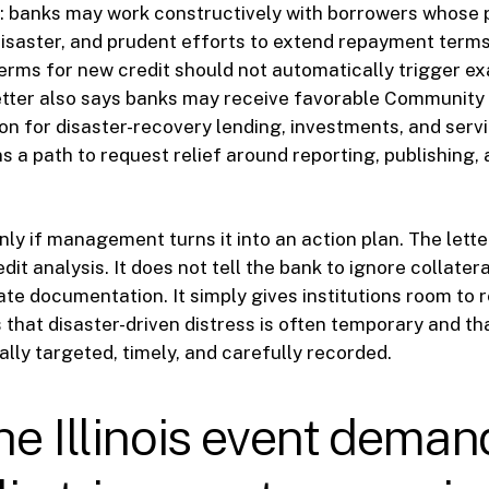
ar: banks may work constructively with borrowers whose
isaster, and prudent efforts to extend repayment terms
terms for new credit should not automatically trigger e
letter also says banks may receive favorable Communit
on for disaster-recovery lending, investments, and servi
ons a path to request relief around reporting, publishing
nly if management turns it into an action plan. The lette
dit analysis. It does not tell the bank to ignore collateral
ate documentation. It simply gives institutions room to 
 that disaster-driven distress is often temporary and th
ally targeted, timely, and carefully recorded.
e Illinois event deman