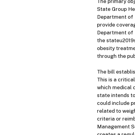
The primary obj
State Group Hea
Department of 
provide coverag
Department of M
the stateu2019s
obesity treatme
through the pu
The bill establ
This is a critic
which medical co
state intends t
could include p
related to wei
criteria or rei
Management Serv
creates a regul