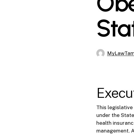
Obe
Sta
MyLawTa
Execu
This legislativ
under the Stat
health insuranc
management. As 