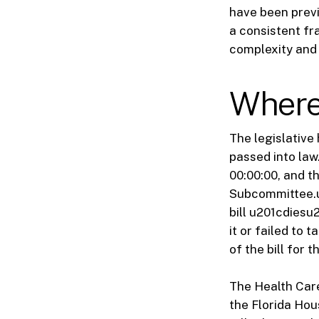
have been previ
a consistent fr
complexity and 
Where 
The legislative
passed into law
00:00:00, and t
Subcommittee.u2
bill u201cdiesu
it or failed to 
of the bill for 
The Health Care
the Florida Hou