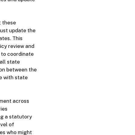
t these
ust update the
ates. This
licy review and
to coordinate
all state
ion between the
e with state
atment across
ries
ng a statutory
vel of
ees who might