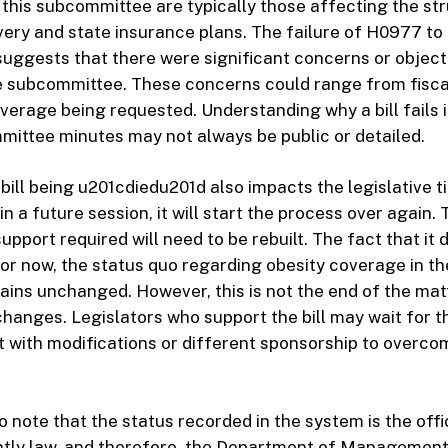
h this subcommittee are typically those affecting the st
very and state insurance plans. The failure of H0977 to 
ggests that there were significant concerns or object
 subcommittee. These concerns could range from fiscal
verage being requested. Understanding why a bill fails i
ommittee minutes may not always be public or detailed.
bill being u201cdiedu201d also impacts the legislative tim
in a future session, it will start the process over again.
support required will need to be rebuilt. The fact that it 
or now, the status quo regarding obesity coverage in th
ains unchanged. However, this is not the end of the mat
changes. Legislators who support the bill may wait for t
it with modifications or different sponsorship to overco
to note that the status recorded in the system is the offi
rently law, and therefore, the Department of Management