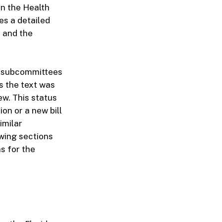
in the Health
es a detailed
, and the
le subcommittees
s the text was
ew. This status
ion or a new bill
imilar
owing sections
s for the