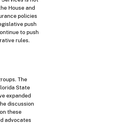
 the House and
surance policies
egislative push
ontinue to push
rative rules.
 groups. The
lorida State
ive expanded
the discussion
 on these
and advocates