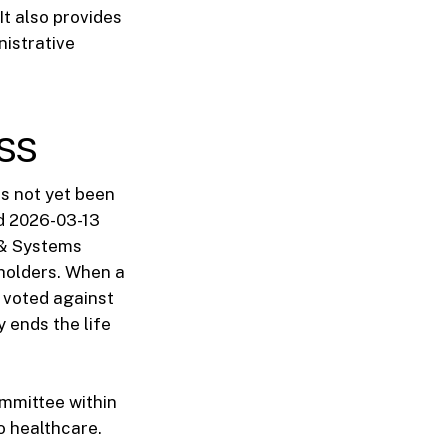
It also provides
nistrative
ss
as not yet been
ed 2026-03-13
s & Systems
eholders. When a
 voted against
y ends the life
ommittee within
o healthcare.