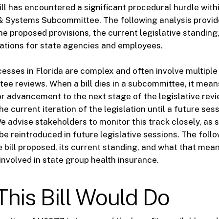
ill has encountered a significant procedural hurdle with
 & Systems Subcommittee. The following analysis provid
e proposed provisions, the current legislative standing
cations for state agencies and employees.
cesses in Florida are complex and often involve multip
tee reviews. When a bill dies in a subcommittee, it mean
r advancement to the next stage of the legislative revi
the current iteration of the legislation until a future sess
e advise stakeholders to monitor this track closely, as s
be reintroduced in future legislative sessions. The foll
e bill proposed, its current standing, and what that mean
 involved in state group health insurance.
his Bill Would Do