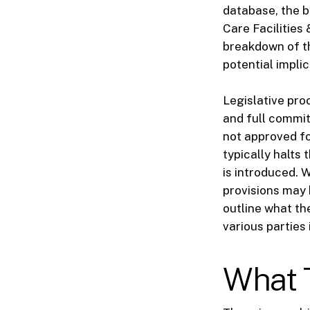
database, the b
Care Facilities
breakdown of th
potential impli
Legislative pro
and full commit
not approved fo
typically halts 
is introduced. W
provisions may 
outline what th
various parties
What T