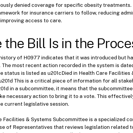
ously denied coverage for specific obesity treatments. 
amework for insurance carriers to follow, reducing admi
improving access to care.
the Bill Is in the Proce
 history of H0977 indicates that it was introduced but h
. The most recent action recorded in the system is dat
he status is listed as u201cDied in Health Care Facilitie
01d This is a critical piece of information for all stak
201d in a subcommittee, it means that the subcommittee
take necessary action to bring it to a vote. This effectivel
the current legislative session.
 Facilities & Systems Subcommittee is a specialized c
se of Representatives that reviews legislation related t