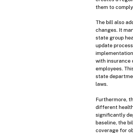
them to comply
The bill also a
changes. It ma
state group hea
update process 
implementation
with insurance 
employees. This
state departmen
laws.
Furthermore, th
different healt
significantly d
baseline, the b
coverage for ob