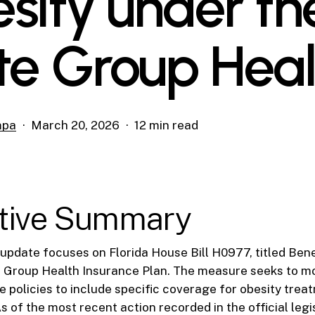
sity under th
te Group Heal
mpa
March 20, 2026
12 min read
tive Summary
e update focuses on Florida House Bill H0977, titled Bene
e Group Health Insurance Plan. The measure seeks to mo
e policies to include specific coverage for obesity tre
of the most recent action recorded in the official legi