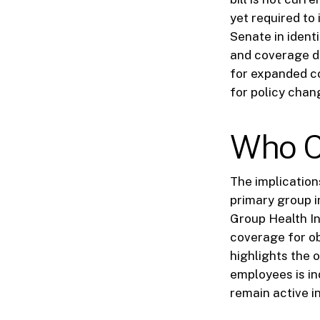
yet required to
Senate in identi
and coverage de
for expanded c
for policy chang
Who C
The implications
primary group 
Group Health I
coverage for ob
highlights the 
employees is in
remain active in