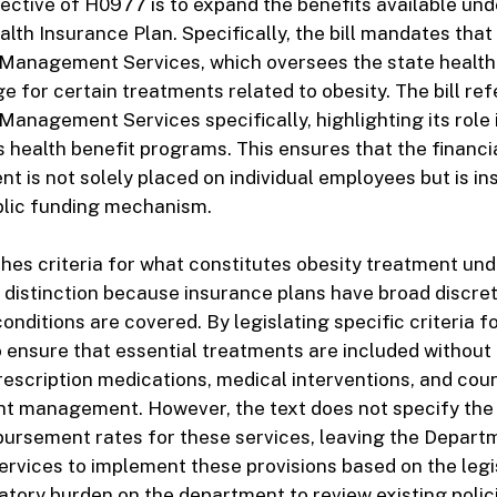
ective of H0977 is to expand the benefits available und
lth Insurance Plan. Specifically, the bill mandates that
Management Services, which oversees the state health
e for certain treatments related to obesity. The bill re
anagement Services specifically, highlighting its role
 health benefit programs. This ensures that the financi
nt is not solely placed on individual employees but is i
blic funding mechanism.
ishes criteria for what constitutes obesity treatment und
al distinction because insurance plans have broad discret
nditions are covered. By legislating specific criteria fo
o ensure that essential treatments are included without 
rescription medications, medical interventions, and cou
ght management. However, the text does not specify the
mbursement rates for these services, leaving the Depart
ices to implement these provisions based on the legis
atory burden on the department to review existing poli