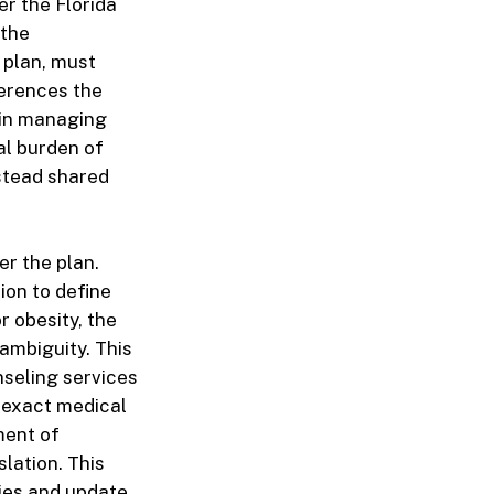
er the Florida
 the
 plan, must
ferences the
 in managing
al burden of
nstead shared
er the plan.
ion to define
r obesity, the
ambiguity. This
nseling services
 exact medical
ment of
lation. This
cies and update