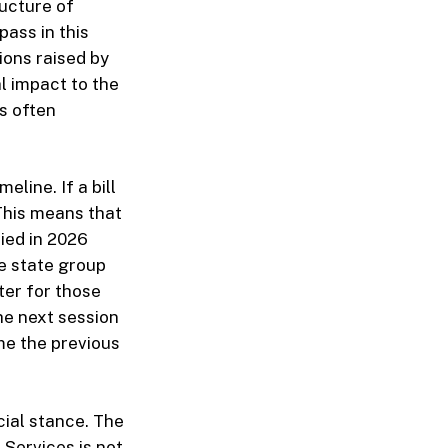
ructure of
pass in this
ions raised by
 impact to the
s often
eline. If a bill
 This means that
died in 2026
e state group
ter for those
he next session
me the previous
cial stance. The
 Services is not