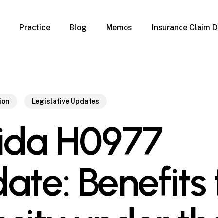
Practice
Blog
Memos
Insurance Claim D
 Claim Denials
Criminal Defense
Overview
ims
DUI & BUI
Claims
Traffic Infractions
Insurance
Immigration
ion
Legislative Updates
mage
Overview
rida H0977
age
Qualification Form
age
Immigration FAQs
 Damage
nterruption
ate: Benefits 
l Property