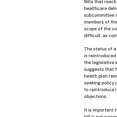
Bills that reac
healthcare deli
subcommittee su
members of the
scope of the co
difficult, as c
The status of a 
is reintroduced 
the legislative 
suggests that f
health plan rem
seeking policy 
to reintroduce 
objections.
It is important 
bill is not cur