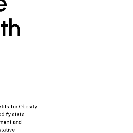
e
th
fits for Obesity
dify state
atment and
slative