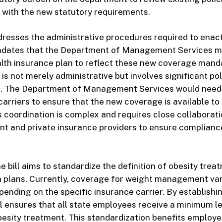
 with the new statutory requirements.
ddresses the administrative procedures required to enac
ndates that the Department of Management Services m
lth insurance plan to reflect these new coverage mand
is not merely administrative but involves significant po
. The Department of Management Services would need 
carriers to ensure that the new coverage is available to 
 coordination is complex and requires close collaborat
t and private insurance providers to ensure complianc
e bill aims to standardize the definition of obesity tre
h plans. Currently, coverage for weight management va
epending on the specific insurance carrier. By establishi
ill ensures that all state employees receive a minimum le
esity treatment. This standardization benefits employ