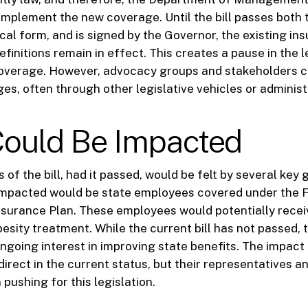
 implement the new coverage. Until the bill passes both
cal form, and is signed by the Governor, the existing in
finitions remain in effect. This creates a pause in the l
overage. However, advocacy groups and stakeholders c
es, often through other legislative vehicles or administ
ould Be Impacted
 of the bill, had it passed, would be felt by several key
impacted would be state employees covered under the F
nsurance Plan. These employees would potentially rece
esity treatment. While the current bill has not passed, 
ongoing interest in improving state benefits. The impact
direct in the current status, but their representatives 
 pushing for this legislation.