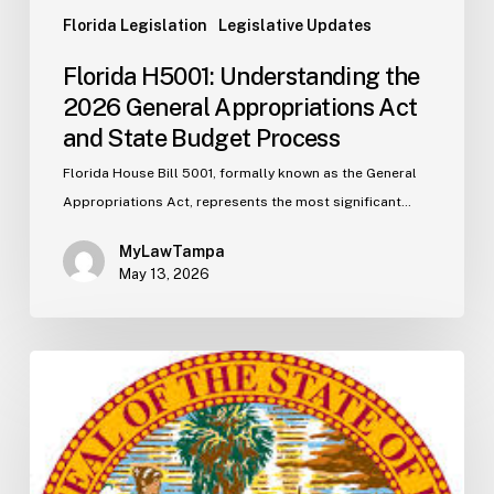
Florida Legislation
Legislative Updates
Florida H5001: Understanding the
2026 General Appropriations Act
and State Budget Process
Florida House Bill 5001, formally known as the General
Appropriations Act, represents the most significant…
MyLawTampa
May 13, 2026
Florida
S2506
Update:
Fuel
Taxes