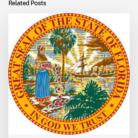
Related Posts
Florida
H5001:
Understanding
the
2026
General
Appropriations
Act
and
State
Budget
Process