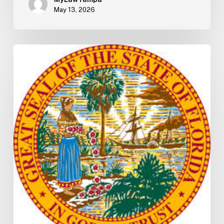
May 13, 2026
Florida
H5003
Update:
Navigating
the
2026-
2027
Budget
Implementation
Process