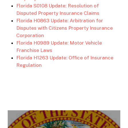
Florida S0108 Update: Resolution of
Disputed Property Insurance Claims
Florida H0863 Update: Arbitration for
Disputes with Citizens Property Insurance
Corporation
Florida H0989 Update: Motor Vehicle
Franchise Laws
Florida H1263 Update: Office of Insurance
Regulation