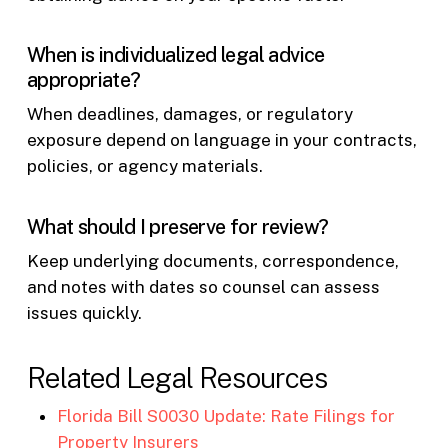
When is individualized legal advice
appropriate?
When deadlines, damages, or regulatory
exposure depend on language in your contracts,
policies, or agency materials.
What should I preserve for review?
Keep underlying documents, correspondence,
and notes with dates so counsel can assess
issues quickly.
Related Legal Resources
Florida Bill S0030 Update: Rate Filings for
Property Insurers