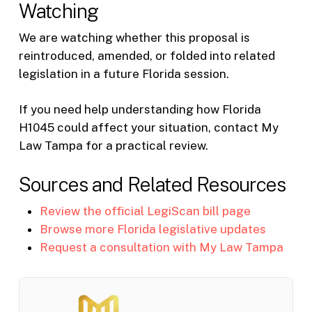
Watching
We are watching whether this proposal is
reintroduced, amended, or folded into related
legislation in a future Florida session.
If you need help understanding how Florida
H1045 could affect your situation, contact My
Law Tampa for a practical review.
Sources and Related Resources
Review the official LegiScan bill page
Browse more Florida legislative updates
Request a consultation with My Law Tampa