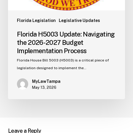
Florida Legislation
Legislative Updates
Florida H5003 Update: Navigating
the 2026-2027 Budget
Implementation Process
Florida House Bill 5003 (H5003) is a critical piece of
legislation designed to implement the…
MyLawTampa
May 13, 2026
Leave a Reply