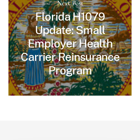
Next Post
Florida H1079
Update: Small
Employer Health
Carrier Reinsurance
Program