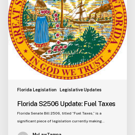
Florida Legislation
Legislative Updates
Florida S2506 Update: Fuel Taxes
Florida Senate Bill 2506, titled “Fuel Taxes,” is a
significant piece of legislation currently making…
MyLawTampa