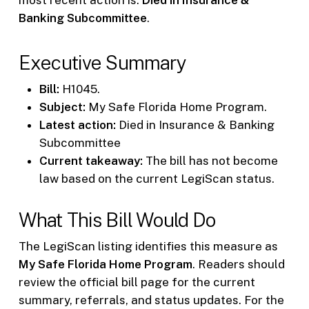
Banking Subcommittee
.
Executive Summary
Bill:
H1045.
Subject:
My Safe Florida Home Program.
Latest action:
Died in Insurance & Banking
Subcommittee
Current takeaway:
The bill has not become
law based on the current LegiScan status.
What This Bill Would Do
The LegiScan listing identifies this measure as
My Safe Florida Home Program
. Readers should
review the official bill page for the current
summary, referrals, and status updates. For the