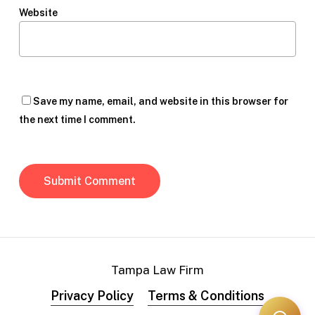
Website
Save my name, email, and website in this browser for
the next time I comment.
Tampa Law Firm
Privacy Policy
Terms & Conditions