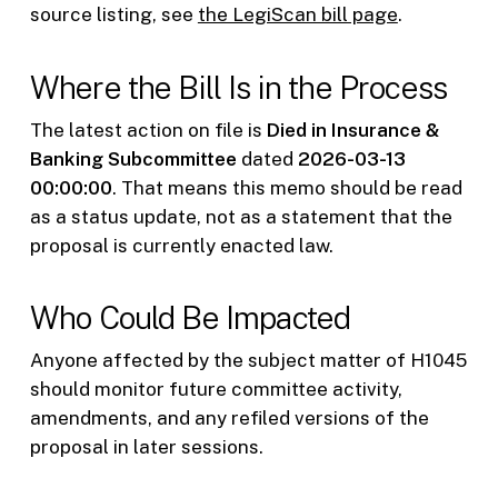
source listing, see
the LegiScan bill page
.
Where the Bill Is in the Process
The latest action on file is
Died in Insurance &
Banking Subcommittee
dated
2026-03-13
00:00:00
. That means this memo should be read
as a status update, not as a statement that the
proposal is currently enacted law.
Who Could Be Impacted
Anyone affected by the subject matter of H1045
should monitor future committee activity,
amendments, and any refiled versions of the
proposal in later sessions.