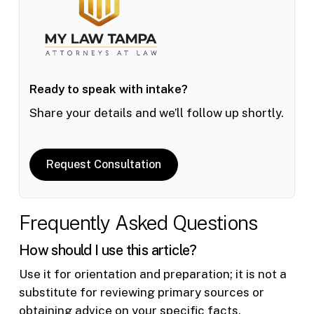
Ready to speak with intake?
Share your details and we’ll follow up shortly.
Request Consultation
Frequently Asked Questions
How should I use this article?
Use it for orientation and preparation; it is not a
substitute for reviewing primary sources or
obtaining advice on your specific facts.