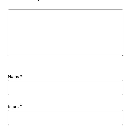
Name
*
Email
*