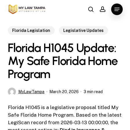
Skip
Menu
to
search
account
main
content
Florida Legislation
Legislative Updates
Florida H1045 Update:
My Safe Florida Home
Program
MyLawTampa
March 20, 2026
3 min read
Florida H1045 is a legislative proposal titled My
Safe Florida Home Program. Based on the latest
LegiScan record from 2026-03-13 00:00:00, the
most recent action is:
Died in Insurance &