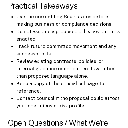
Practical Takeaways
Use the current LegiScan status before
making business or compliance decisions.
Do not assume a proposed bill is law until it is
enacted.
Track future committee movement and any
successor bills.
Review existing contracts, policies, or
internal guidance under current law rather
than proposed language alone.
Keep a copy of the official bill page for
reference.
Contact counsel if the proposal could affect
your operations or risk profile.
Open Questions / What We’re