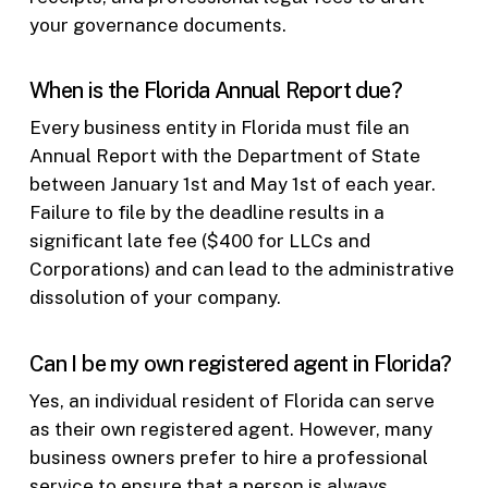
your governance documents.
When is the Florida Annual Report due?
Every business entity in Florida must file an
Annual Report with the Department of State
between January 1st and May 1st of each year.
Failure to file by the deadline results in a
significant late fee ($400 for LLCs and
Corporations) and can lead to the administrative
dissolution of your company.
Can I be my own registered agent in Florida?
Yes, an individual resident of Florida can serve
as their own registered agent. However, many
business owners prefer to hire a professional
service to ensure that a person is always