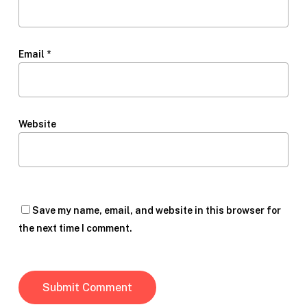
Email
*
Website
Save my name, email, and website in this browser for
the next time I comment.