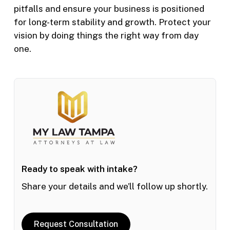
pitfalls and ensure your business is positioned
for long-term stability and growth. Protect your
vision by doing things the right way from day
one.
Ready to speak with intake?
Share your details and we’ll follow up shortly.
Request Consultation