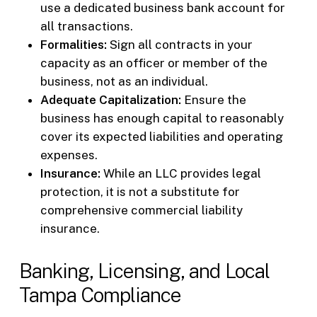
use a dedicated business bank account for
all transactions.
Formalities:
Sign all contracts in your
capacity as an officer or member of the
business, not as an individual.
Adequate Capitalization:
Ensure the
business has enough capital to reasonably
cover its expected liabilities and operating
expenses.
Insurance:
While an LLC provides legal
protection, it is not a substitute for
comprehensive commercial liability
insurance.
Banking, Licensing, and Local
Tampa Compliance