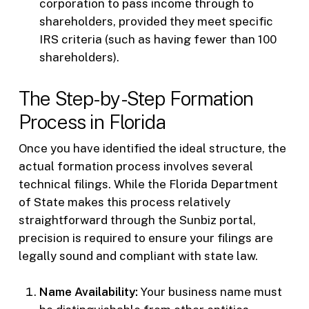
corporation to pass income through to
shareholders, provided they meet specific
IRS criteria (such as having fewer than 100
shareholders).
The Step-by-Step Formation
Process in Florida
Once you have identified the ideal structure, the
actual formation process involves several
technical filings. While the Florida Department
of State makes this process relatively
straightforward through the Sunbiz portal,
precision is required to ensure your filings are
legally sound and compliant with state law.
Name Availability:
Your business name must