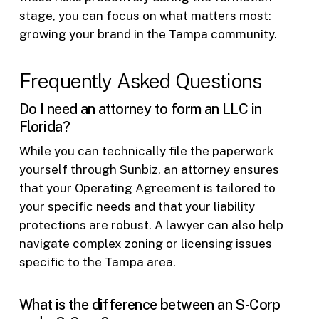
stage, you can focus on what matters most:
growing your brand in the Tampa community.
Frequently Asked Questions
Do I need an attorney to form an LLC in
Florida?
While you can technically file the paperwork
yourself through Sunbiz, an attorney ensures
that your Operating Agreement is tailored to
your specific needs and that your liability
protections are robust. A lawyer can also help
navigate complex zoning or licensing issues
specific to the Tampa area.
What is the difference between an S-Corp