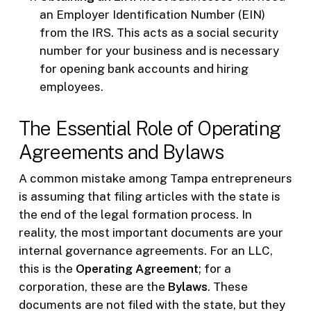
an Employer Identification Number (EIN)
from the IRS. This acts as a social security
number for your business and is necessary
for opening bank accounts and hiring
employees.
The Essential Role of Operating
Agreements and Bylaws
A common mistake among Tampa entrepreneurs
is assuming that filing articles with the state is
the end of the legal formation process. In
reality, the most important documents are your
internal governance agreements. For an LLC,
this is the
Operating Agreement
; for a
corporation, these are the
Bylaws
. These
documents are not filed with the state, but they