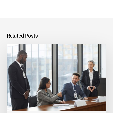
Related Posts
Tampa
Immigration
Basics:
Common
Paths