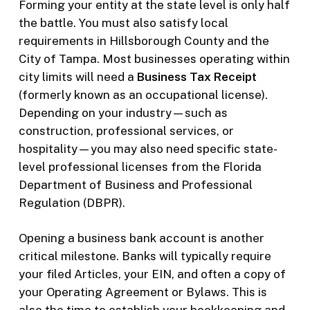
Forming your entity at the state level is only half
the battle. You must also satisfy local
requirements in Hillsborough County and the
City of Tampa. Most businesses operating within
city limits will need a
Business Tax Receipt
(formerly known as an occupational license).
Depending on your industry—such as
construction, professional services, or
hospitality—you may also need specific state-
level professional licenses from the Florida
Department of Business and Professional
Regulation (DBPR).
Opening a business bank account is another
critical milestone. Banks will typically require
your filed Articles, your EIN, and often a copy of
your Operating Agreement or Bylaws. This is