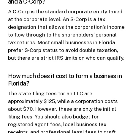
and a C-Corp?
A C-Corp is the standard corporate entity taxed
at the corporate level. An S-Corp is a tax
designation that allows the corporation’s income
to flow through to the shareholders’ personal
tax returns. Most small businesses in Florida
prefer S-Corp status to avoid double taxation,
but there are strict IRS limits on who can qualify.
How much does it cost to form a business in
Florida?
The state filing fees for an LLC are
approximately $125, while a corporation costs
about $70. However, these are only the initial
filing fees. You should also budget for
registered agent fees, local business tax
receipts, and professional legal fees to draft