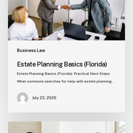
Business Law
Estate Planning Basics (Florida)
Estate Planning Basics (Florida): Practical Next Steps
When someone searches for help with estate planning…
July 23, 2026
Tampa
Criminal