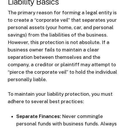
Liability Basics
The primary reason for forming a legal entity is
to create a “corporate veil” that separates your
personal assets (your home, car, and personal
savings) from the liabilities of the business.
However, this protection is not absolute. If a
business owner fails to maintain a clear
separation between themselves and the
company, a creditor or plaintiff may attempt to
“pierce the corporate veil” to hold the individual
personally liable.
To maintain your liability protection, you must
adhere to several best practices:
Separate Finances:
Never commingle
personal funds with business funds. Always