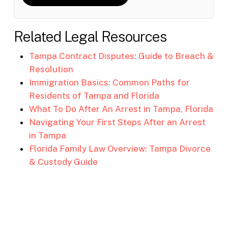
Related Legal Resources
Tampa Contract Disputes: Guide to Breach &
Resolution
Immigration Basics: Common Paths for
Residents of Tampa and Florida
What To Do After An Arrest in Tampa, Florida
Navigating Your First Steps After an Arrest
in Tampa
Florida Family Law Overview: Tampa Divorce
& Custody Guide