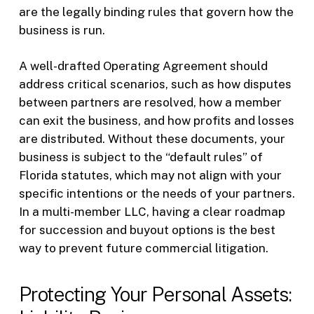
are the legally binding rules that govern how the
business is run.
A well-drafted Operating Agreement should
address critical scenarios, such as how disputes
between partners are resolved, how a member
can exit the business, and how profits and losses
are distributed. Without these documents, your
business is subject to the “default rules” of
Florida statutes, which may not align with your
specific intentions or the needs of your partners.
In a multi-member LLC, having a clear roadmap
for succession and buyout options is the best
way to prevent future commercial litigation.
Protecting Your Personal Assets: