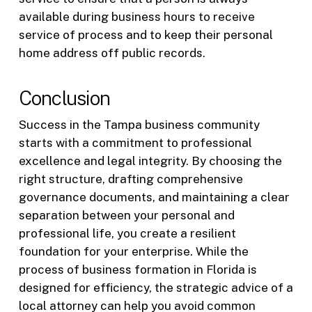
available during business hours to receive
service of process and to keep their personal
home address off public records.
Conclusion
Success in the Tampa business community
starts with a commitment to professional
excellence and legal integrity. By choosing the
right structure, drafting comprehensive
governance documents, and maintaining a clear
separation between your personal and
professional life, you create a resilient
foundation for your enterprise. While the
process of business formation in Florida is
designed for efficiency, the strategic advice of a
local attorney can help you avoid common