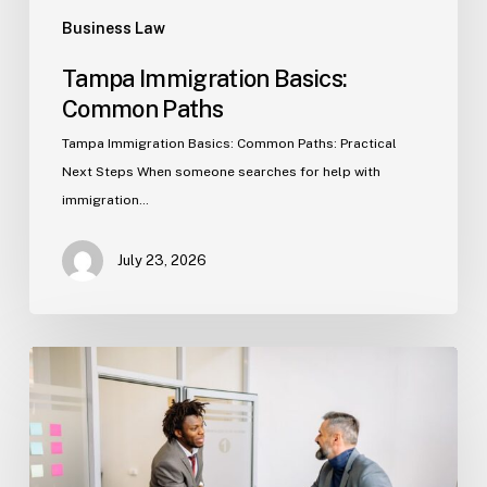
Business Law
Tampa Immigration Basics:
Common Paths
Tampa Immigration Basics: Common Paths: Practical
Next Steps When someone searches for help with
immigration…
July 23, 2026
Estate
Planning
Basics
(Florida)