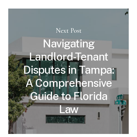
Next Post
Navigating
Landlord-Tenant
Disputes in Tampa:
A Comprehensive
Guide to Florida
Law