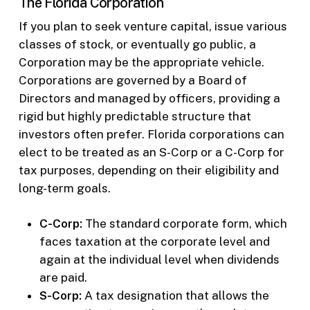
The Florida Corporation
If you plan to seek venture capital, issue various
classes of stock, or eventually go public, a
Corporation may be the appropriate vehicle.
Corporations are governed by a Board of
Directors and managed by officers, providing a
rigid but highly predictable structure that
investors often prefer. Florida corporations can
elect to be treated as an S-Corp or a C-Corp for
tax purposes, depending on their eligibility and
long-term goals.
C-Corp:
The standard corporate form, which
faces taxation at the corporate level and
again at the individual level when dividends
are paid.
S-Corp:
A tax designation that allows the