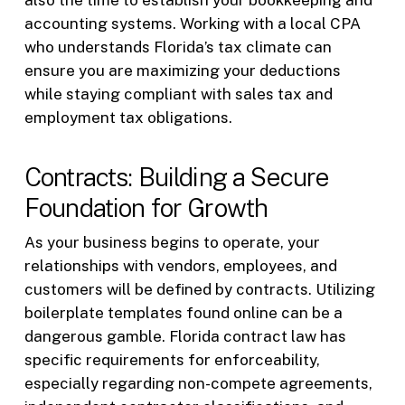
also the time to establish your bookkeeping and
accounting systems. Working with a local CPA
who understands Florida’s tax climate can
ensure you are maximizing your deductions
while staying compliant with sales tax and
employment tax obligations.
Contracts: Building a Secure
Foundation for Growth
As your business begins to operate, your
relationships with vendors, employees, and
customers will be defined by contracts. Utilizing
boilerplate templates found online can be a
dangerous gamble. Florida contract law has
specific requirements for enforceability,
especially regarding non-compete agreements,