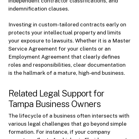
independent contractor classifications, and
indemnification clauses.
Investing in custom-tailored contracts early on
protects your intellectual property and limits
your exposure to lawsuits. Whether it is a Master
Service Agreement for your clients or an
Employment Agreement that clearly defines
roles and responsibilities, clear documentation
is the hallmark of a mature, high-end business.
Related Legal Support for
Tampa Business Owners
The lifecycle of a business often intersects with
various legal challenges that go beyond simple
formation. For instance, if your company