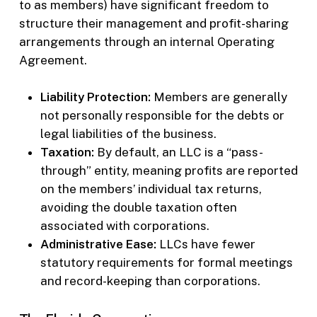
to as members) have significant freedom to
structure their management and profit-sharing
arrangements through an internal Operating
Agreement.
Liability Protection:
Members are generally
not personally responsible for the debts or
legal liabilities of the business.
Taxation:
By default, an LLC is a “pass-
through” entity, meaning profits are reported
on the members’ individual tax returns,
avoiding the double taxation often
associated with corporations.
Administrative Ease:
LLCs have fewer
statutory requirements for formal meetings
and record-keeping than corporations.