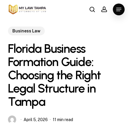
Skip
Menu
to
search
account
main
content
Business Law
Florida Business
Formation Guide:
Choosing the Right
Legal Structure in
Tampa
April 5, 2026
11 min read