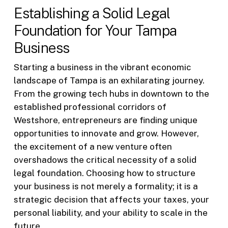
Establishing a Solid Legal
Foundation for Your Tampa
Business
Starting a business in the vibrant economic
landscape of Tampa is an exhilarating journey.
From the growing tech hubs in downtown to the
established professional corridors of
Westshore, entrepreneurs are finding unique
opportunities to innovate and grow. However,
the excitement of a new venture often
overshadows the critical necessity of a solid
legal foundation. Choosing how to structure
your business is not merely a formality; it is a
strategic decision that affects your taxes, your
personal liability, and your ability to scale in the
future.