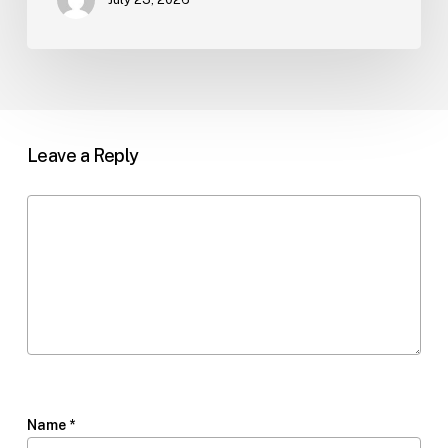
Leave a Reply
Name
*