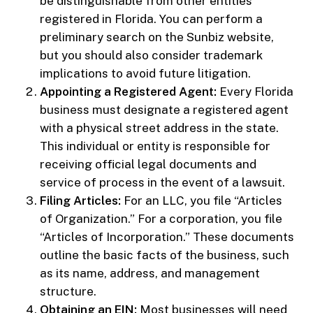
be distinguishable from other entities
registered in Florida. You can perform a
preliminary search on the Sunbiz website,
but you should also consider trademark
implications to avoid future litigation.
Appointing a Registered Agent:
Every Florida
business must designate a registered agent
with a physical street address in the state.
This individual or entity is responsible for
receiving official legal documents and
service of process in the event of a lawsuit.
Filing Articles:
For an LLC, you file “Articles
of Organization.” For a corporation, you file
“Articles of Incorporation.” These documents
outline the basic facts of the business, such
as its name, address, and management
structure.
Obtaining an EIN:
Most businesses will need