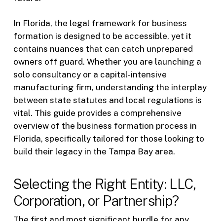
In Florida, the legal framework for business
formation is designed to be accessible, yet it
contains nuances that can catch unprepared
owners off guard. Whether you are launching a
solo consultancy or a capital-intensive
manufacturing firm, understanding the interplay
between state statutes and local regulations is
vital. This guide provides a comprehensive
overview of the business formation process in
Florida, specifically tailored for those looking to
build their legacy in the Tampa Bay area.
Selecting the Right Entity: LLC,
Corporation, or Partnership?
The first and most significant hurdle for any