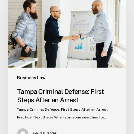
Defense:
First
Steps
After
an
Arrest
Business Law
Tampa Criminal Defense: First
Steps After an Arrest
Tampa Criminal Defense: First Steps After an Arrest:
Practical Next Steps When someone searches for…
July 23, 2026