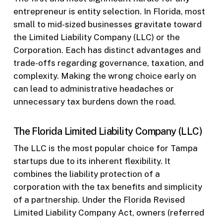
entrepreneur is entity selection. In Florida, most
small to mid-sized businesses gravitate toward
the Limited Liability Company (LLC) or the
Corporation. Each has distinct advantages and
trade-offs regarding governance, taxation, and
complexity. Making the wrong choice early on
can lead to administrative headaches or
unnecessary tax burdens down the road.
The Florida Limited Liability Company (LLC)
The LLC is the most popular choice for Tampa
startups due to its inherent flexibility. It
combines the liability protection of a
corporation with the tax benefits and simplicity
of a partnership. Under the Florida Revised
Limited Liability Company Act, owners (referred