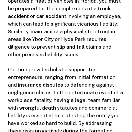
operates a fleet of vehicles in Florida, you must
be prepared for the complexities of a
truck
accident
or
car accident
involving an employee,
which can lead to significant vicarious liability.
Similarly, maintaining a physical storefront in
areas like Ybor City or Hyde Park requires
diligence to prevent
slip and fall
claims and
other premises liability issues.
Our firm provides holistic support for
entrepreneurs, ranging from initial formation
and
insurance disputes
to defending against
negligence claims. In the unfortunate event of a
workplace fatality, having a legal team familiar
with
wrongful death
statutes and commercial
liability is essential to protecting the entity you
have worked so hard to build. By addressing
these risks proactively during the formation