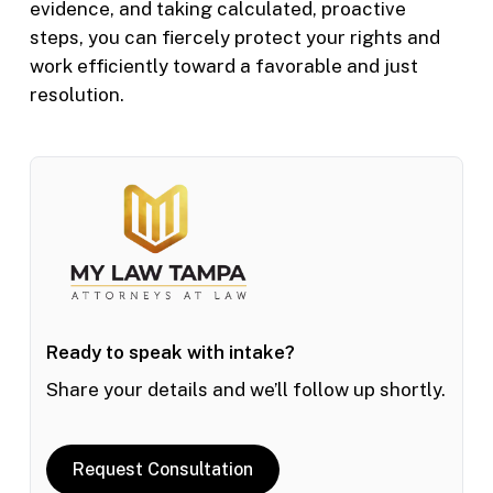
evidence, and taking calculated, proactive
steps, you can fiercely protect your rights and
work efficiently toward a favorable and just
resolution.
Ready to speak with intake?
Share your details and we’ll follow up shortly.
Request Consultation