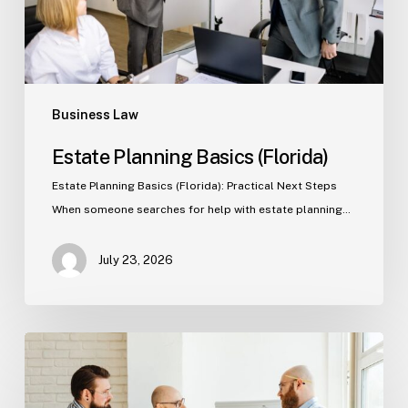
Business Law
Estate Planning Basics (Florida)
Estate Planning Basics (Florida): Practical Next Steps
When someone searches for help with estate planning…
July 23, 2026
Tampa
Criminal
Defense: