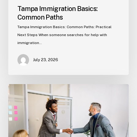
Tampa Immigration Basics:
Common Paths
Tampa Immigration Basics: Common Paths: Practical
Next Steps When someone searches for help with
immigration…
July 23, 2026
Estate
Planning
Basics
(Florida)