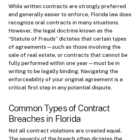
While written contracts are strongly preferred
and generally easier to enforce, Florida law does
recognize oral contracts in many situations.
However, the legal doctrine known as the
“Statute of Frauds” dictates that certain types
of agreements—such as those involving the
sale of real estate, or contracts that cannot be
fully performed within one year—must be in
writing to be legally binding. Navigating the
enforceability of your original agreement is a
critical first step in any potential dispute.
Common Types of Contract
Breaches in Florida
Not all contract violations are created equal.
The severity of the breach often dictates the