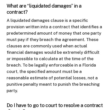
What are “liquidated damages” in a
contract?
A liquidated damages clause is a specific
provision written into a contract that identifies a
predetermined amount of money that one party
must pay if they breach the agreement. These
clauses are commonly used when actual
financial damages would be extremely difficult
or impossible to calculate at the time of the
breach. To be legally enforceable in a Florida
court, the specified amount must be a
reasonable estimate of potential losses, not a
punitive penalty meant to punish the breaching
party.
Do I have to go to court to resolve a contract