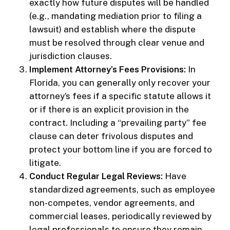
exactly how future disputes will be handled
(e.g., mandating mediation prior to filing a
lawsuit) and establish where the dispute
must be resolved through clear venue and
jurisdiction clauses.
Implement Attorney’s Fees Provisions:
In
Florida, you can generally only recover your
attorney’s fees if a specific statute allows it
or if there is an explicit provision in the
contract. Including a “prevailing party” fee
clause can deter frivolous disputes and
protect your bottom line if you are forced to
litigate.
Conduct Regular Legal Reviews:
Have
standardized agreements, such as employee
non-competes, vendor agreements, and
commercial leases, periodically reviewed by
legal professionals to ensure they remain