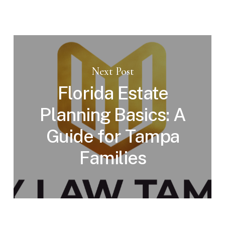
Next Post
Florida Estate
Planning Basics: A
Guide for Tampa
Families