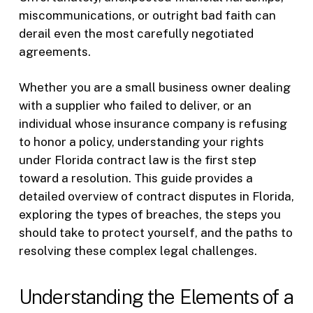
miscommunications, or outright bad faith can
derail even the most carefully negotiated
agreements.
Whether you are a small business owner dealing
with a supplier who failed to deliver, or an
individual whose insurance company is refusing
to honor a policy, understanding your rights
under Florida contract law is the first step
toward a resolution. This guide provides a
detailed overview of contract disputes in Florida,
exploring the types of breaches, the steps you
should take to protect yourself, and the paths to
resolving these complex legal challenges.
Understanding the Elements of a