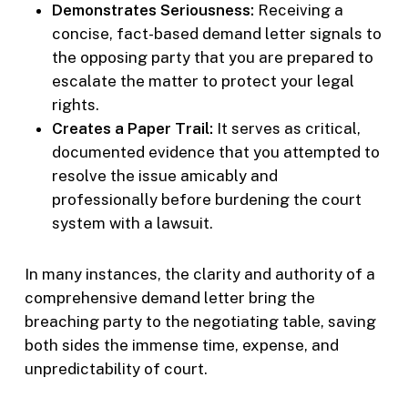
Demonstrates Seriousness:
Receiving a
concise, fact-based demand letter signals to
the opposing party that you are prepared to
escalate the matter to protect your legal
rights.
Creates a Paper Trail:
It serves as critical,
documented evidence that you attempted to
resolve the issue amicably and
professionally before burdening the court
system with a lawsuit.
In many instances, the clarity and authority of a
comprehensive demand letter bring the
breaching party to the negotiating table, saving
both sides the immense time, expense, and
unpredictability of court.