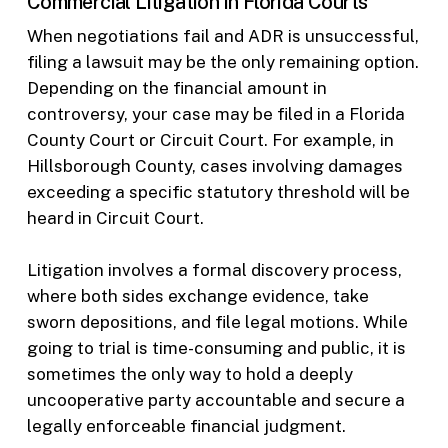
Commercial Litigation in Florida Courts
When negotiations fail and ADR is unsuccessful,
filing a lawsuit may be the only remaining option.
Depending on the financial amount in
controversy, your case may be filed in a Florida
County Court or Circuit Court. For example, in
Hillsborough County, cases involving damages
exceeding a specific statutory threshold will be
heard in Circuit Court.
Litigation involves a formal discovery process,
where both sides exchange evidence, take
sworn depositions, and file legal motions. While
going to trial is time-consuming and public, it is
sometimes the only way to hold a deeply
uncooperative party accountable and secure a
legally enforceable financial judgment.