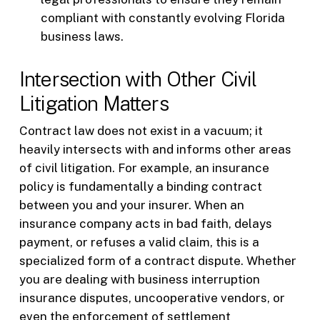
compliant with constantly evolving Florida
business laws.
Intersection with Other Civil
Litigation Matters
Contract law does not exist in a vacuum; it
heavily intersects with and informs other areas
of civil litigation. For example, an insurance
policy is fundamentally a binding contract
between you and your insurer. When an
insurance company acts in bad faith, delays
payment, or refuses a valid claim, this is a
specialized form of a contract dispute. Whether
you are dealing with business interruption
insurance disputes, uncooperative vendors, or
even the enforcement of settlement