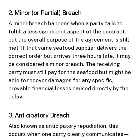
2. Minor (or Partial) Breach
A minor breach happens when a party fails to
fulfill a less significant aspect of the contract,
but the overall purpose of the agreement is still
met. If that same seafood supplier delivers the
correct order but arrives three hours late, it may
be considered a minor breach. The receiving
party must still pay for the seafood but might be
able to recover damages for any specific,
provable financial losses caused directly by the
delay.
3. Anticipatory Breach
Also known as anticipatory repudiation, this
occurs when one party clearly communicates—