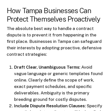
How Tampa Businesses Can
Protect Themselves Proactively
The absolute best way to handle a contract
dispute is to prevent it from happening in the
first place. Businesses in Tampa can safeguard
their interests by adopting proactive, defensive
contract strategies:
Draft Clear, Unambiguous Terms:
Avoid
vague language or generic templates found
online. Clearly define the scope of work,
exact payment schedules, and specific
deliverables. Ambiguity is the primary
breeding ground for costly disputes.
Include Dispute Resolution Clauses:
Specify