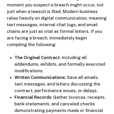
moment you suspect a breach might occur, not
just when a lawsuit is filed. Modern business
relies heavily on digital communication, meaning
text messages, internal chat logs, and email
chains are just as vital as formal letters. If you
are facing a breach, immediately begin
compiling the following:
The Original Contract:
Including all
addendums, exhibits, and formally executed
modifications.
Written Communications:
Save all emails,
text messages, and letters discussing the
contract, performance issues, or delays.
Financial Records:
Gather invoices, receipts,
bank statements, and canceled checks
demonstrating payments made or financial