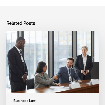
Related Posts
Tampa
Immigration
Basics:
Common
Paths
Business Law