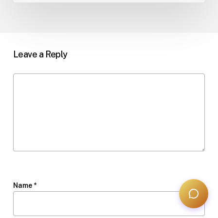
Leave a Reply
Name
*