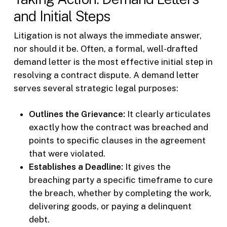
and Initial Steps
Litigation is not always the immediate answer,
nor should it be. Often, a formal, well-drafted
demand letter is the most effective initial step in
resolving a contract dispute. A demand letter
serves several strategic legal purposes:
Outlines the Grievance:
It clearly articulates
exactly how the contract was breached and
points to specific clauses in the agreement
that were violated.
Establishes a Deadline:
It gives the
breaching party a specific timeframe to cure
the breach, whether by completing the work,
delivering goods, or paying a delinquent
debt.