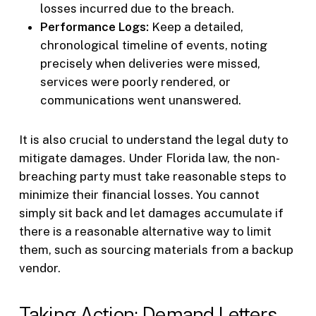
losses incurred due to the breach.
Performance Logs:
Keep a detailed,
chronological timeline of events, noting
precisely when deliveries were missed,
services were poorly rendered, or
communications went unanswered.
It is also crucial to understand the legal duty to
mitigate damages. Under Florida law, the non-
breaching party must take reasonable steps to
minimize their financial losses. You cannot
simply sit back and let damages accumulate if
there is a reasonable alternative way to limit
them, such as sourcing materials from a backup
vendor.
Taking Action: Demand Letters