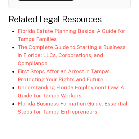
Related Legal Resources
Florida Estate Planning Basics: A Guide for
Tampa Families
The Complete Guide to Starting a Business
in Florida: LLCs, Corporations, and
Compliance
First Steps After an Arrest in Tampa:
Protecting Your Rights and Future
Understanding Florida Employment Law: A
Guide for Tampa Workers
Florida Business Formation Guide: Essential
Steps for Tampa Entrepreneurs