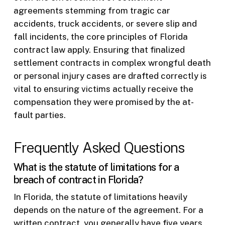
agreements stemming from tragic car
accidents, truck accidents, or severe slip and
fall incidents, the core principles of Florida
contract law apply. Ensuring that finalized
settlement contracts in complex wrongful death
or personal injury cases are drafted correctly is
vital to ensuring victims actually receive the
compensation they were promised by the at-
fault parties.
Frequently Asked Questions
What is the statute of limitations for a
breach of contract in Florida?
In Florida, the statute of limitations heavily
depends on the nature of the agreement. For a
written contract, you generally have five years