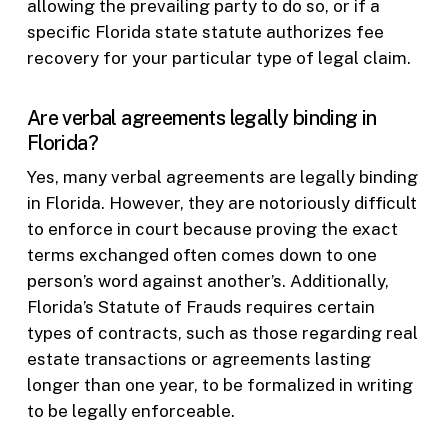
allowing the prevailing party to do so, or if a
specific Florida state statute authorizes fee
recovery for your particular type of legal claim.
Are verbal agreements legally binding in
Florida?
Yes, many verbal agreements are legally binding
in Florida. However, they are notoriously difficult
to enforce in court because proving the exact
terms exchanged often comes down to one
person’s word against another’s. Additionally,
Florida’s Statute of Frauds requires certain
types of contracts, such as those regarding real
estate transactions or agreements lasting
longer than one year, to be formalized in writing
to be legally enforceable.