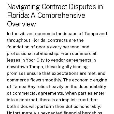
Navigating Contract Disputes in
Florida: A Comprehensive
Overview
In the vibrant economic landscape of Tampa and
throughout Florida, contracts are the
foundation of nearly every personal and
professional relationship. From commercial
leases in Ybor City to vendor agreements in
downtown Tampa, these legally binding
promises ensure that expectations are met, and
commerce flows smoothly. The economic engine
of Tampa Bay relies heavily on the dependability
of commercial agreements. When parties enter
into a contract, there is an implicit trust that
both sides will perform their duties honorably.
Unfortunately, unexpected financial hardships,