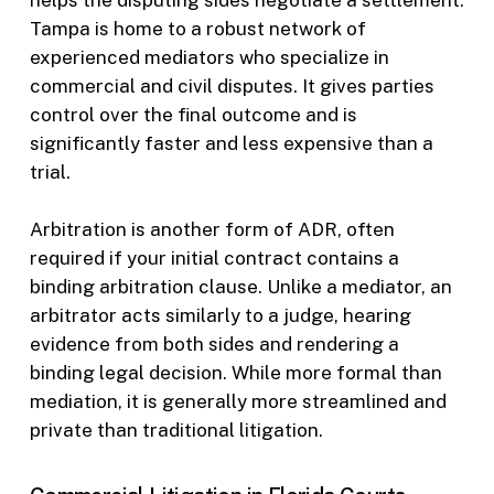
helps the disputing sides negotiate a settlement.
Tampa is home to a robust network of
experienced mediators who specialize in
commercial and civil disputes. It gives parties
control over the final outcome and is
significantly faster and less expensive than a
trial.
Arbitration is another form of ADR, often
required if your initial contract contains a
binding arbitration clause. Unlike a mediator, an
arbitrator acts similarly to a judge, hearing
evidence from both sides and rendering a
binding legal decision. While more formal than
mediation, it is generally more streamlined and
private than traditional litigation.