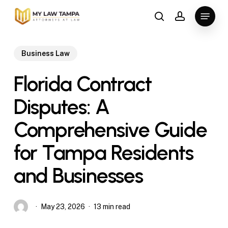
Skip
Menu
to
search
account
main
content
Business Law
Florida Contract
Disputes: A
Comprehensive Guide
for Tampa Residents
and Businesses
May 23, 2026
13 min read