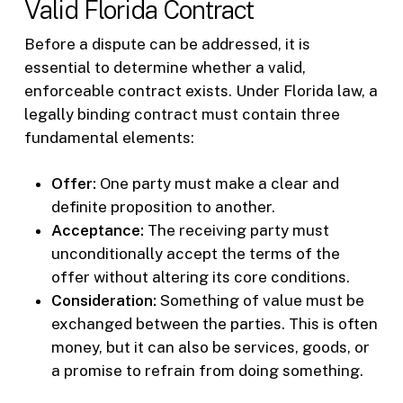
Valid Florida Contract
Before a dispute can be addressed, it is
essential to determine whether a valid,
enforceable contract exists. Under Florida law, a
legally binding contract must contain three
fundamental elements:
Offer:
One party must make a clear and
definite proposition to another.
Acceptance:
The receiving party must
unconditionally accept the terms of the
offer without altering its core conditions.
Consideration:
Something of value must be
exchanged between the parties. This is often
money, but it can also be services, goods, or
a promise to refrain from doing something.