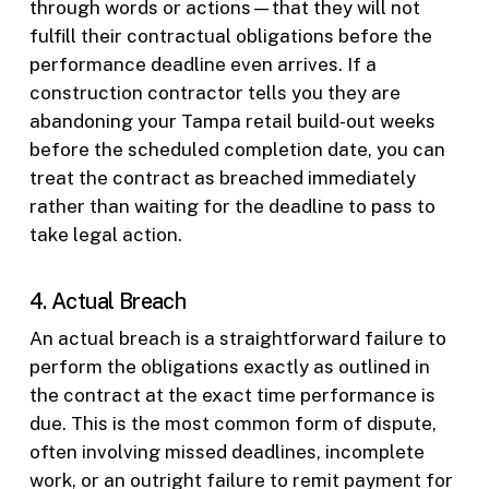
through words or actions—that they will not
fulfill their contractual obligations before the
performance deadline even arrives. If a
construction contractor tells you they are
abandoning your Tampa retail build-out weeks
before the scheduled completion date, you can
treat the contract as breached immediately
rather than waiting for the deadline to pass to
take legal action.
4. Actual Breach
An actual breach is a straightforward failure to
perform the obligations exactly as outlined in
the contract at the exact time performance is
due. This is the most common form of dispute,
often involving missed deadlines, incomplete
work, or an outright failure to remit payment for