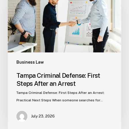
First
Steps
After
an
Arrest
Business Law
Tampa Criminal Defense: First
Steps After an Arrest
Tampa Criminal Defense: First Steps After an Arrest:
Practical Next Steps When someone searches for…
July 23, 2026