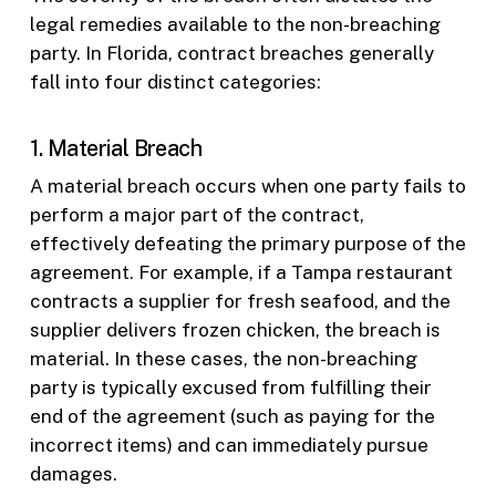
legal remedies available to the non-breaching
party. In Florida, contract breaches generally
fall into four distinct categories:
1. Material Breach
A material breach occurs when one party fails to
perform a major part of the contract,
effectively defeating the primary purpose of the
agreement. For example, if a Tampa restaurant
contracts a supplier for fresh seafood, and the
supplier delivers frozen chicken, the breach is
material. In these cases, the non-breaching
party is typically excused from fulfilling their
end of the agreement (such as paying for the
incorrect items) and can immediately pursue
damages.