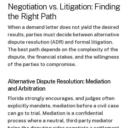
Negotiation vs. Litigation: Finding
the Right Path
When a demand letter does not yield the desired
results, parties must decide between alternative
dispute resolution (ADR) and formal litigation.
The best path depends on the complexity of the
dispute, the financial stakes, and the willingness
of the parties to compromise.
Alternative Dispute Resolution: Mediation
and Arbitration
Florida strongly encourages, and judges often
explicitly mandate, mediation before a civil case
can go to trial. Mediation is a confidential
process where a neutral, third-party mediator