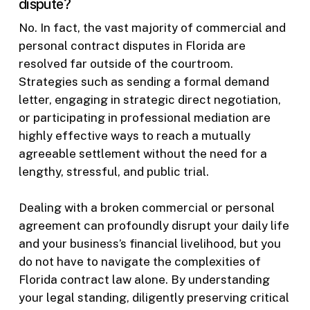
dispute?
No. In fact, the vast majority of commercial and
personal contract disputes in Florida are
resolved far outside of the courtroom.
Strategies such as sending a formal demand
letter, engaging in strategic direct negotiation,
or participating in professional mediation are
highly effective ways to reach a mutually
agreeable settlement without the need for a
lengthy, stressful, and public trial.
Dealing with a broken commercial or personal
agreement can profoundly disrupt your daily life
and your business’s financial livelihood, but you
do not have to navigate the complexities of
Florida contract law alone. By understanding
your legal standing, diligently preserving critical