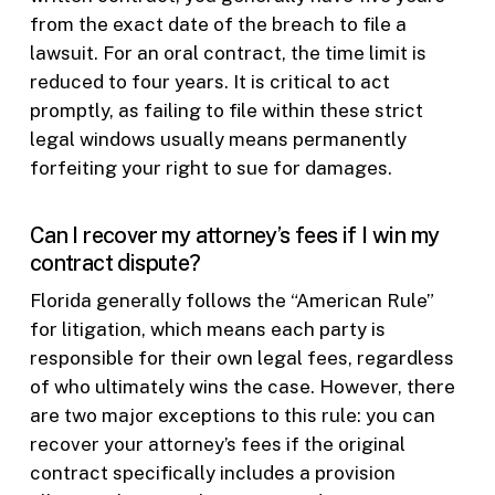
from the exact date of the breach to file a
lawsuit. For an oral contract, the time limit is
reduced to four years. It is critical to act
promptly, as failing to file within these strict
legal windows usually means permanently
forfeiting your right to sue for damages.
Can I recover my attorney’s fees if I win my
contract dispute?
Florida generally follows the “American Rule”
for litigation, which means each party is
responsible for their own legal fees, regardless
of who ultimately wins the case. However, there
are two major exceptions to this rule: you can
recover your attorney’s fees if the original
contract specifically includes a provision