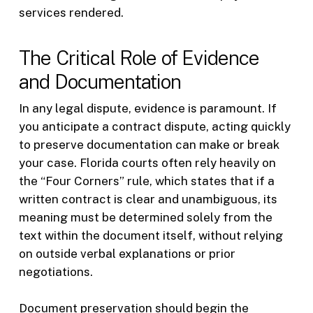
services rendered.
The Critical Role of Evidence
and Documentation
In any legal dispute, evidence is paramount. If
you anticipate a contract dispute, acting quickly
to preserve documentation can make or break
your case. Florida courts often rely heavily on
the “Four Corners” rule, which states that if a
written contract is clear and unambiguous, its
meaning must be determined solely from the
text within the document itself, without relying
on outside verbal explanations or prior
negotiations.
Document preservation should begin the