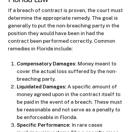
If a breach of contract is proven, the court must
determine the appropriate remedy. The goal is
generally to put the non-breaching party in the
position they would have been in had the
contract been performed correctly. Common
remedies in Florida include:
Compensatory Damages:
Money meant to
cover the actual loss suffered by the non-
breaching party.
Liquidated Damages:
A specific amount of
money agreed upon in the contract itself to
be paid in the event of a breach. These must
be reasonable and not serve as a penalty to
be enforceable in Florida.
Specific Performance:
In rare cases