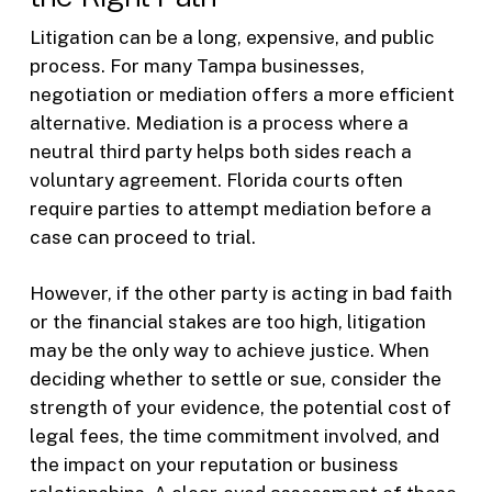
Litigation can be a long, expensive, and public
process. For many Tampa businesses,
negotiation or mediation offers a more efficient
alternative. Mediation is a process where a
neutral third party helps both sides reach a
voluntary agreement. Florida courts often
require parties to attempt mediation before a
case can proceed to trial.
However, if the other party is acting in bad faith
or the financial stakes are too high, litigation
may be the only way to achieve justice. When
deciding whether to settle or sue, consider the
strength of your evidence, the potential cost of
legal fees, the time commitment involved, and
the impact on your reputation or business