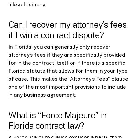
a legal remedy.
Can I recover my attorney’s fees
if I win a contract dispute?
In Florida, you can generally only recover
attorney’s fees if they are specifically provided
for in the contract itself or if there is a specific
Florida statute that allows for them in your type
of case. This makes the “Attorney’s Fees” clause
one of the most important provisions to include
in any business agreement.
What is “Force Majeure” in
Florida contract law?
A Force Majeure clause excuses a party from