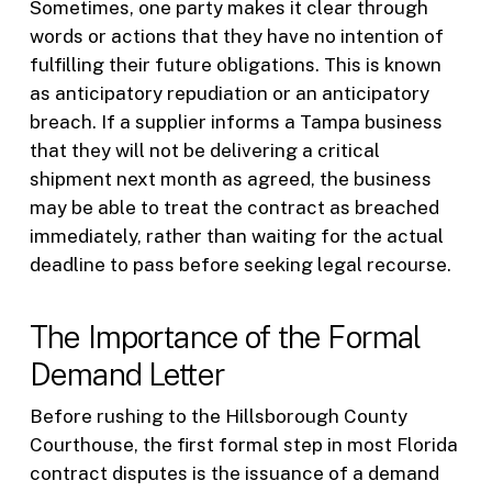
Sometimes, one party makes it clear through
words or actions that they have no intention of
fulfilling their future obligations. This is known
as anticipatory repudiation or an anticipatory
breach. If a supplier informs a Tampa business
that they will not be delivering a critical
shipment next month as agreed, the business
may be able to treat the contract as breached
immediately, rather than waiting for the actual
deadline to pass before seeking legal recourse.
The Importance of the Formal
Demand Letter
Before rushing to the Hillsborough County
Courthouse, the first formal step in most Florida
contract disputes is the issuance of a demand