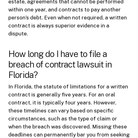
estate, agreements that cannot be performed
within one year, and contracts to pay another
person’s debt. Even when not required, a written
contract is always superior evidence in a
dispute.
How long do I have to file a
breach of contract lawsuit in
Florida?
In Florida, the statute of limitations for a written
contract is generally five years. For an oral
contract, it is typically four years. However,
these timelines can vary based on specific
circumstances, such as the type of claim or
when the breach was discovered. Missing these
deadlines can permanently bar you from seeking