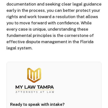
documentation and seeking clear legal guidance
early in the process, you can better protect your
rights and work toward a resolution that allows
you to move forward with confidence. While
every case is unique, understanding these
fundamental principles is the cornerstone of
effective dispute management in the Florida
legal system.
Ready to speak with intake?