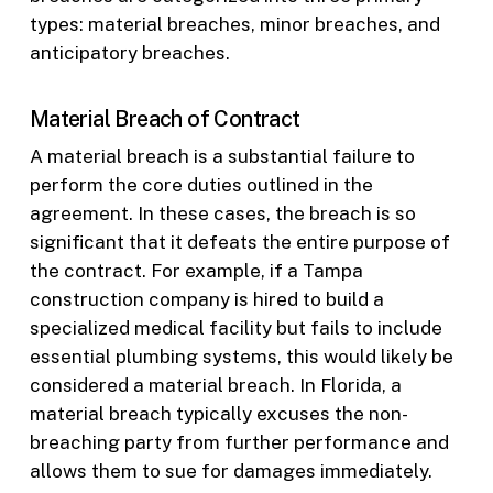
types: material breaches, minor breaches, and
anticipatory breaches.
Material Breach of Contract
A material breach is a substantial failure to
perform the core duties outlined in the
agreement. In these cases, the breach is so
significant that it defeats the entire purpose of
the contract. For example, if a Tampa
construction company is hired to build a
specialized medical facility but fails to include
essential plumbing systems, this would likely be
considered a material breach. In Florida, a
material breach typically excuses the non-
breaching party from further performance and
allows them to sue for damages immediately.