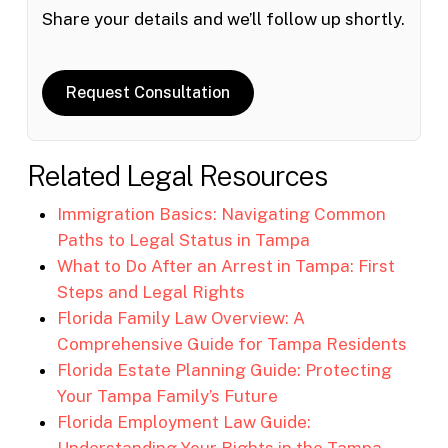
Share your details and we’ll follow up shortly.
Request Consultation
Related Legal Resources
Immigration Basics: Navigating Common
Paths to Legal Status in Tampa
What to Do After an Arrest in Tampa: First
Steps and Legal Rights
Florida Family Law Overview: A
Comprehensive Guide for Tampa Residents
Florida Estate Planning Guide: Protecting
Your Tampa Family’s Future
Florida Employment Law Guide:
Understanding Your Rights in the Tampa