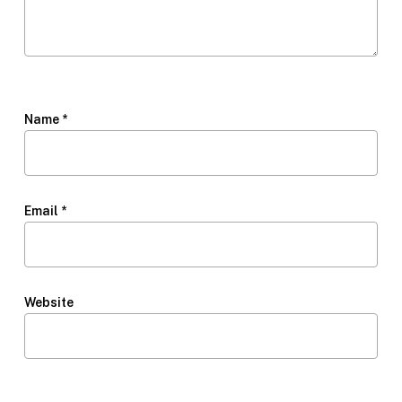
Name
*
Email
*
Website