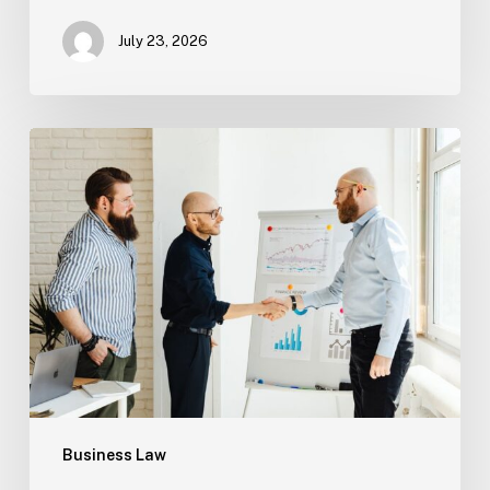
July 23, 2026
Tampa
Criminal
Defense:
First
Steps
After
an
Arrest
Business Law