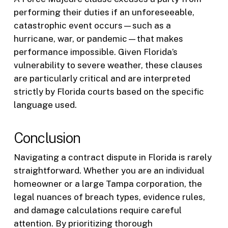
performing their duties if an unforeseeable,
catastrophic event occurs—such as a
hurricane, war, or pandemic—that makes
performance impossible. Given Florida’s
vulnerability to severe weather, these clauses
are particularly critical and are interpreted
strictly by Florida courts based on the specific
language used.
Conclusion
Navigating a contract dispute in Florida is rarely
straightforward. Whether you are an individual
homeowner or a large Tampa corporation, the
legal nuances of breach types, evidence rules,
and damage calculations require careful
attention. By prioritizing thorough