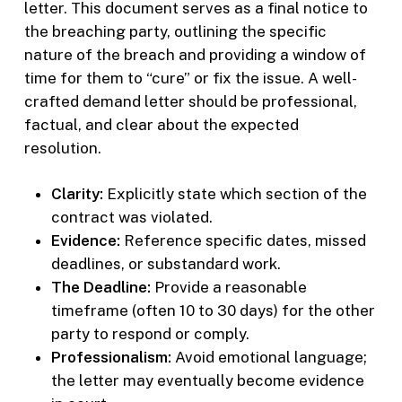
letter. This document serves as a final notice to
the breaching party, outlining the specific
nature of the breach and providing a window of
time for them to “cure” or fix the issue. A well-
crafted demand letter should be professional,
factual, and clear about the expected
resolution.
Clarity:
Explicitly state which section of the
contract was violated.
Evidence:
Reference specific dates, missed
deadlines, or substandard work.
The Deadline:
Provide a reasonable
timeframe (often 10 to 30 days) for the other
party to respond or comply.
Professionalism:
Avoid emotional language;
the letter may eventually become evidence