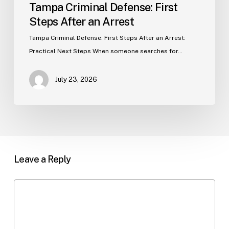
Tampa Criminal Defense: First
Steps After an Arrest
Tampa Criminal Defense: First Steps After an Arrest:
Practical Next Steps When someone searches for…
July 23, 2026
Leave a Reply