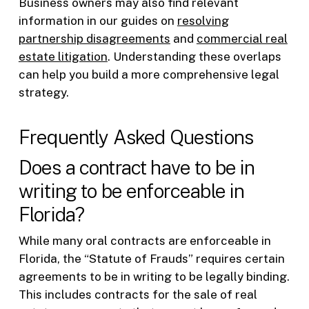
Business owners may also find relevant
information in our guides on
resolving
partnership disagreements
and
commercial real
estate litigation
. Understanding these overlaps
can help you build a more comprehensive legal
strategy.
Frequently Asked Questions
Does a contract have to be in
writing to be enforceable in
Florida?
While many oral contracts are enforceable in
Florida, the “Statute of Frauds” requires certain
agreements to be in writing to be legally binding.
This includes contracts for the sale of real