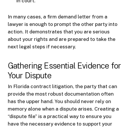
in court.
In many cases, a firm demand letter from a
lawyer is enough to prompt the other party into
action. It demonstrates that you are serious
about your rights and are prepared to take the
next legal steps if necessary.
Gathering Essential Evidence for
Your Dispute
In Florida contract litigation, the party that can
provide the most robust documentation often
has the upper hand. You should never rely on
memory alone when a dispute arises. Creating a
“dispute file” is a practical way to ensure you
have the necessary evidence to support your