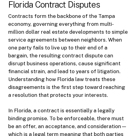
Florida Contract Disputes
Contracts form the backbone of the Tampa
economy, governing everything from multi-
million dollar real estate developments to simple
service agreements between neighbors. When
one party fails to live up to their end of a
bargain, the resulting contract dispute can
disrupt business operations, cause significant
financial strain, and lead to years of litigation.
Understanding how Florida law treats these
disagreements is the first step toward reaching
a resolution that protects your interests.
In Florida, a contract is essentially a legally
binding promise. To be enforceable, there must
be an offer, an acceptance, and consideration—
which is a legal term meaning that both parties