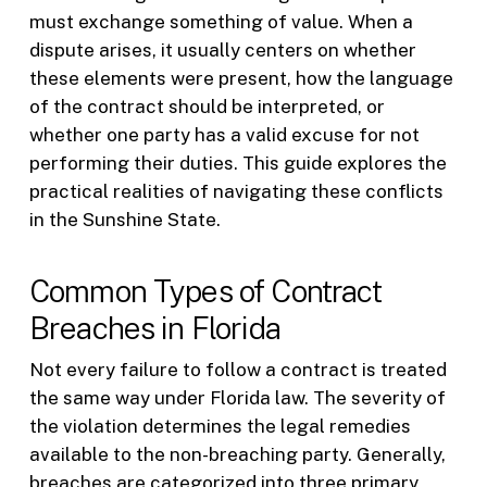
must exchange something of value. When a
dispute arises, it usually centers on whether
these elements were present, how the language
of the contract should be interpreted, or
whether one party has a valid excuse for not
performing their duties. This guide explores the
practical realities of navigating these conflicts
in the Sunshine State.
Common Types of Contract
Breaches in Florida
Not every failure to follow a contract is treated
the same way under Florida law. The severity of
the violation determines the legal remedies
available to the non-breaching party. Generally,
breaches are categorized into three primary