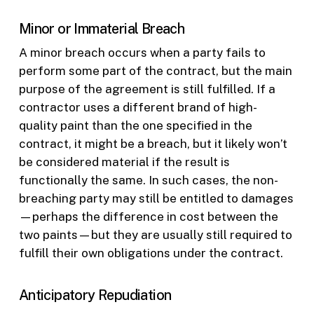
Minor or Immaterial Breach
A minor breach occurs when a party fails to
perform some part of the contract, but the main
purpose of the agreement is still fulfilled. If a
contractor uses a different brand of high-
quality paint than the one specified in the
contract, it might be a breach, but it likely won’t
be considered material if the result is
functionally the same. In such cases, the non-
breaching party may still be entitled to damages
—perhaps the difference in cost between the
two paints—but they are usually still required to
fulfill their own obligations under the contract.
Anticipatory Repudiation