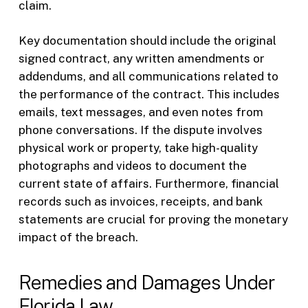
claim.
Key documentation should include the original
signed contract, any written amendments or
addendums, and all communications related to
the performance of the contract. This includes
emails, text messages, and even notes from
phone conversations. If the dispute involves
physical work or property, take high-quality
photographs and videos to document the
current state of affairs. Furthermore, financial
records such as invoices, receipts, and bank
statements are crucial for proving the monetary
impact of the breach.
Remedies and Damages Under
Florida Law