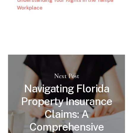
Workplace
Next Post
Navigating Florida
Property Insurance
Claims: A
Comprehensive