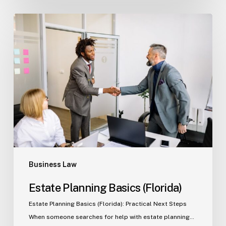
Estate
Planning
Basics
(Florida)
Business Law
Estate Planning Basics (Florida)
Estate Planning Basics (Florida): Practical Next Steps
When someone searches for help with estate planning…