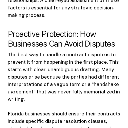
relationships. A clear-eyed assessment of these
factors is essential for any strategic decision-
making process.
Proactive Protection: How
Businesses Can Avoid Disputes
The best way to handle a contract dispute is to
prevent it from happening in the first place. This
starts with clear, unambiguous drafting. Many
disputes arise because the parties had different
interpretations of a vague term or a “handshake
agreement” that was never fully memorialized in
writing.
Florida businesses should ensure their contracts
include specific dispute resolution clauses,