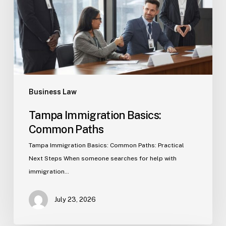
Business Law
Tampa Immigration Basics:
Common Paths
Tampa Immigration Basics: Common Paths: Practical
Next Steps When someone searches for help with
immigration…
July 23, 2026