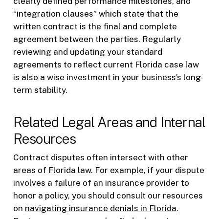
clearly defined performance milestones, and
“integration clauses” which state that the
written contract is the final and complete
agreement between the parties. Regularly
reviewing and updating your standard
agreements to reflect current Florida case law
is also a wise investment in your business’s long-
term stability.
Related Legal Areas and Internal
Resources
Contract disputes often intersect with other
areas of Florida law. For example, if your dispute
involves a failure of an insurance provider to
honor a policy, you should consult our resources
on
navigating insurance denials in Florida
.