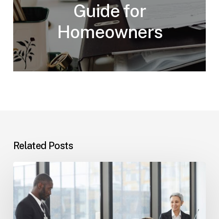
Guide for
Homeowners
Related Posts
Tampa
Immigration
Basics:
Common
Paths