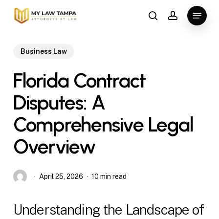
Skip
Menu
to
search
account
main
content
Business Law
Florida Contract
Disputes: A
Comprehensive Legal
Overview
April 25, 2026
10 min read
Understanding the Landscape of