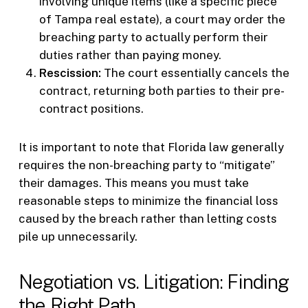
involving unique items (like a specific piece
of Tampa real estate), a court may order the
breaching party to actually perform their
duties rather than paying money.
Rescission:
The court essentially cancels the
contract, returning both parties to their pre-
contract positions.
It is important to note that Florida law generally
requires the non-breaching party to “mitigate”
their damages. This means you must take
reasonable steps to minimize the financial loss
caused by the breach rather than letting costs
pile up unnecessarily.
Negotiation vs. Litigation: Finding
the Right Path