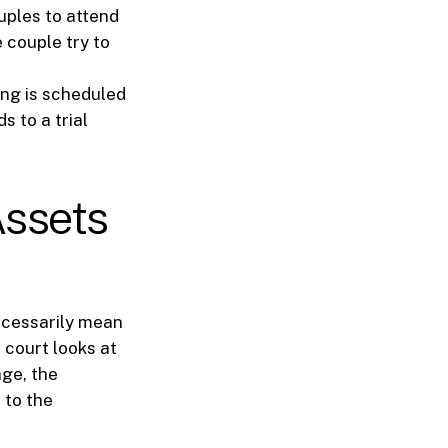
uples to attend
e couple try to
ing is scheduled
s to a trial
Assets
necessarily mean
 court looks at
age, the
 to the