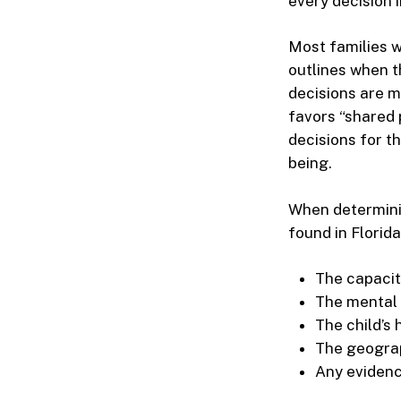
every decision i
Most families w
outlines when t
decisions are m
favors “shared 
decisions for th
being.
When determini
found in Florida
The capacit
The mental 
The child’s
The geograph
Any evidenc