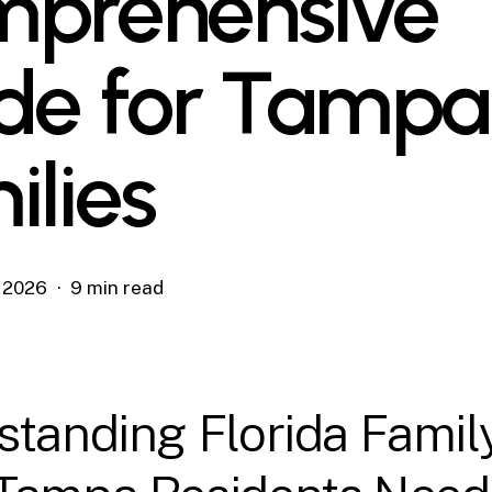
prehensive
de for Tampa
ilies
, 2026
9 min read
tanding Florida Famil