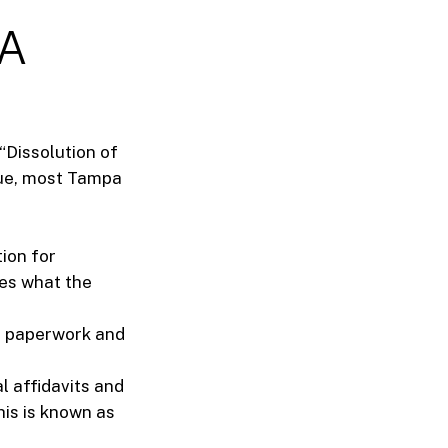
 A
 “Dissolution of
ique, most Tampa
ion for
nes what the
e paperwork and
l affidavits and
is is known as