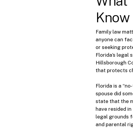
What 
Know
Family law mat
anyone can face
or seeking prot
Florida’s legal
Hillsborough Co
that protects c
Florida is a “n
spouse did some
state that the m
have resided in 
legal grounds f
and parental r