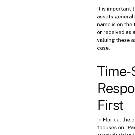
It is important
assets generall
name is on the 
or received as a
valuing these a
case.
Time-
Respon
First
In Florida, the 
focuses on “Par