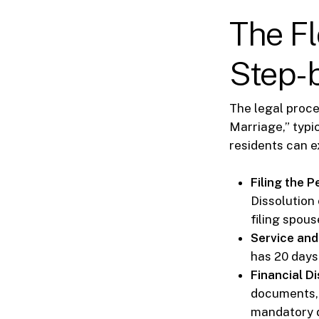
The Fl
Step-
The legal proces
Marriage,” typi
residents can e
Filing the Pe
Dissolution
filing spous
Service and
has 20 days 
Financial Di
documents, 
mandatory di