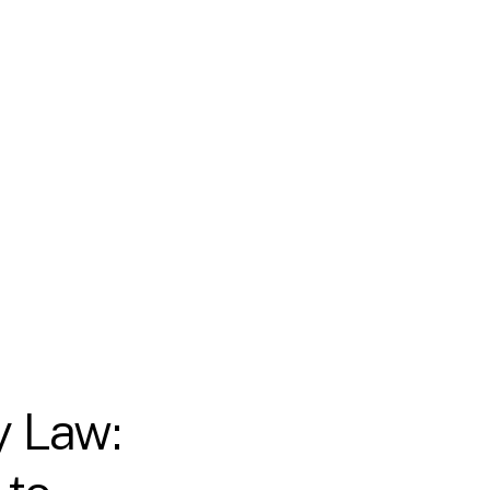
y Law: