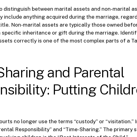
 to distinguish between marital assets and non-marital as
y include anything acquired during the marriage, regar
title. Non-marital assets are typically those owned bef
 specific inheritance or gift during the marriage. Identi
ssets correctly is one of the most complex parts of a T
Sharing and Parental
sibility: Putting Child
courts no longer use the terms “custody” or “visitation.” 
ental Responsibility” and “Time-Sharing.” The primary 