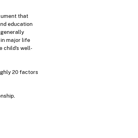
ocument that
and education
 generally
in major life
 child’s well-
ghly 20 factors
onship.