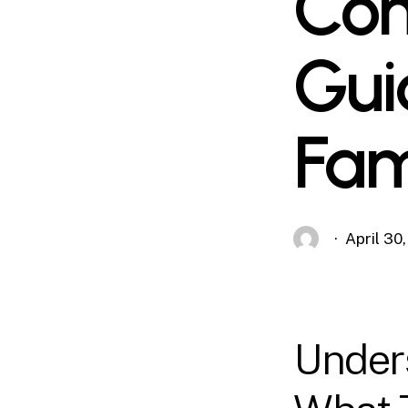
Com
Gui
Fam
April 30
Unders