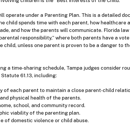
nvolving children is the “Best Interests of the Child.”
ill operate under a Parenting Plan. This is a detailed d
he child spends time with each parent, how healthcare 
ade, and how the parents will communicate. Florida law
parental responsibility,” where both parents have a vote 
e child, unless one parent is proven to be a danger to the
ng a time-sharing schedule, Tampa judges consider rou
 Statute 61.13, including:
y of each parent to maintain a close parent-child relati
and physical health of the parents.
 home, school, and community record.
ic viability of the parenting plan.
e of domestic violence or child abuse.