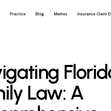
Practice
Blog
Memos
Insurance Claim D
 Claim Denials
Criminal Defense
Overview
ims
DUI & BUI
Claims
Traffic Infractions
Insurance
Immigration
mage
Overview
igating Florid
age
Qualification Form
age
Immigration FAQs
 Damage
nterruption
ily Law: A
l Property