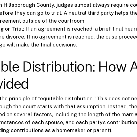
n Hillsborough County, judges almost always require co
fore they can go to trial. A neutral third party helps th
reement outside of the courtroom.
g or Trial:
If an agreement is reached, a brief final hear
the divorce. If no agreement is reached, the case proceed
e will make the final decisions.
ble Distribution: How 
vided
the principle of “equitable distribution.” This does not 
hough the court starts with that assumption. Instead, the
sed on several factors, including the length of the marri
stances of each spouse, and each party’s contribution
ding contributions as a homemaker or parent).