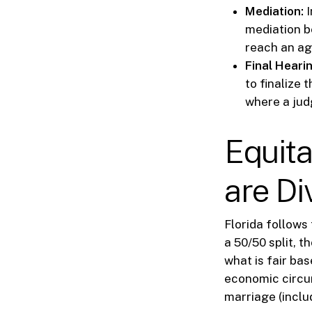
Mediation:
I
mediation be
reach an ag
Final Hearin
to finalize 
where a judg
Equita
are Di
Florida follows 
a 50/50 split, t
what is fair ba
economic circum
marriage (inclu