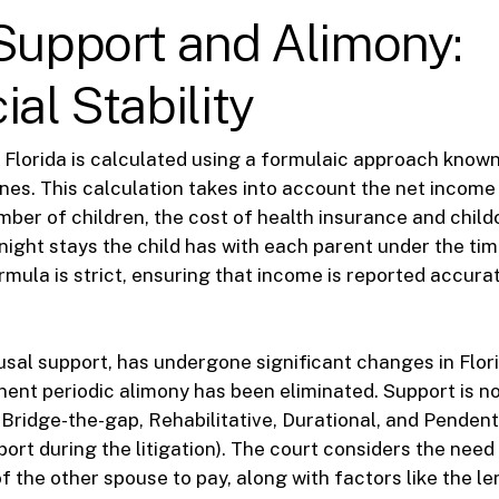
Support and Alimony:
ial Stability
n Florida is calculated using a formulaic approach known
nes. This calculation takes into account the net income
mber of children, the cost of health insurance and child
ight stays the child has with each parent under the tim
mula is strict, ensuring that income is reported accura
usal support, has undergone significant changes in Flori
ent periodic alimony has been eliminated. Support is 
: Bridge-the-gap, Rehabilitative, Durational, and Pendent
ort during the litigation). The court considers the nee
of the other spouse to pay, along with factors like the l