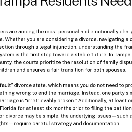
Tampa Residents Need
ters are among the most personal and emotionally charg
. Whether you are considering a divorce, navigating a 
ection through a legal injunction, understanding the f
 system is the first step toward a stable future. In Tamp
unty, the courts prioritize the resolution of family disp
hildren and ensures a fair transition for both spouses.
o-fault” divorce state, which means you do not need to pr
thing wrong to end the marriage. Instead, one party si
arriage is “irretrievably broken.” Additionally, at least
Florida for at least six months prior to filing the petition
or divorce may be simple, the underlying issues—such a
ights—require careful strategy and documentation.