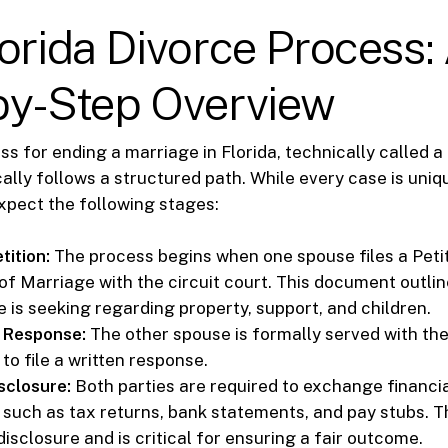
orida Divorce Process:
by-Step Overview
s for ending a marriage in Florida, technically called a
cally follows a structured path. While every case is un
xpect the following stages:
tition:
The process begins when one spouse files a Petit
 of Marriage with the circuit court. This document outli
e is seeking regarding property, support, and children.
 Response:
The other spouse is formally served with th
to file a written response.
sclosure:
Both parties are required to exchange financia
such as tax returns, bank statements, and pay stubs. Th
sclosure and is critical for ensuring a fair outcome.