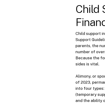
Child 
Financ
Child support i
Support Guideli
parents, the nu
number of overn
Because the for
sides is vital.
Alimony, or spo
of 2023, perman
into four types
(temporary supp
and the ability 