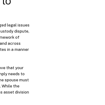
 to
ed legal issues
custody dispute,
ramework of
a and across
utes in a manner
ove that your
mply needs to
 one spouse must
. While the
s asset division