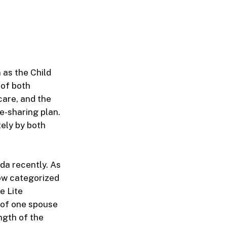
 as the Child
 of both
care, and the
e-sharing plan.
tely by both
da recently. As
now categorized
e Lite
d of one spouse
ength of the