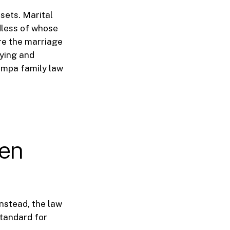
sets. Marital
dless of whose
ore the marriage
fying and
ampa family law
ren
Instead, the law
standard for