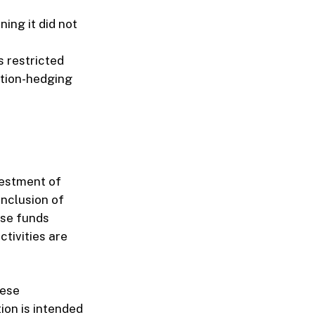
ing it did not
s restricted
lation-hedging
vestment of
inclusion of
ese funds
tivities are
hese
ion is intended