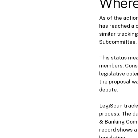
Where 
As of the action
has reached a c
similar tracking
Subcommittee.
This status mea
members. Conseq
legislative cale
the proposal w
debate.
LegiScan tracks
process. The da
& Banking Commi
record shows a 
legislation.