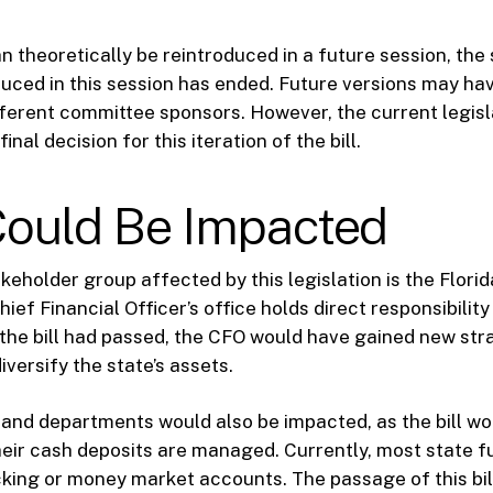
an theoretically be reintroduced in a future session, the 
uced in this session has ended. Future versions may hav
ferent committee sponsors. However, the current legisl
inal decision for this iteration of the bill.
ould Be Impacted
keholder group affected by this legislation is the Flori
ief Financial Officer’s office holds direct responsibility
 the bill had passed, the CFO would have gained new str
diversify the state’s assets.
and departments would also be impacted, as the bill wou
heir cash deposits are managed. Currently, most state fu
cking or money market accounts. The passage of this bil