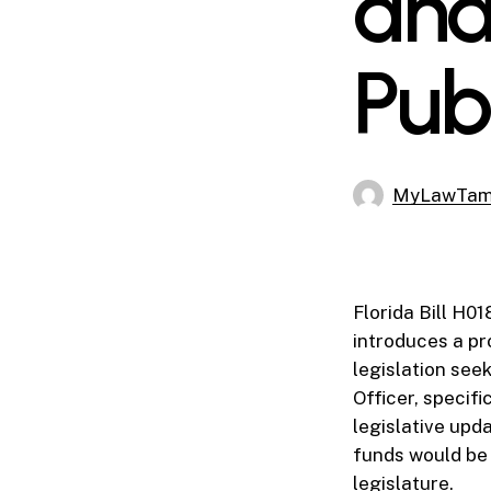
and
Pub
MyLawTa
Florida Bill H0
introduces a p
legislation see
Officer, specif
legislative upd
funds would be 
legislature.