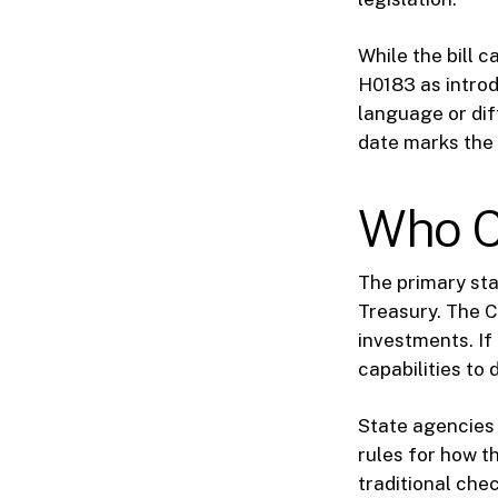
While the bill c
H0183 as introd
language or dif
date marks the f
Who C
The primary sta
Treasury. The Ch
investments. If
capabilities to 
State agencies 
rules for how t
traditional che