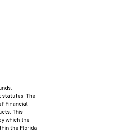
unds,
 statutes. The
ef Financial
ucts. This
 by which the
hin the Florida