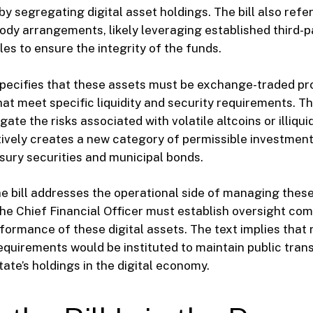
by segregating digital asset holdings. The bill also ref
ody arrangements, likely leveraging established third-pa
s to ensure the integrity of the funds.
pecifies that these assets must be exchange-traded pr
hat meet specific liquidity and security requirements. Thi
gate the risks associated with volatile altcoins or illiqu
ively creates a new category of permissible investmen
asury securities and municipal bonds.
e bill addresses the operational side of managing these 
he Chief Financial Officer must establish oversight com
formance of these digital assets. The text implies that 
equirements would be instituted to maintain public tra
tate’s holdings in the digital economy.