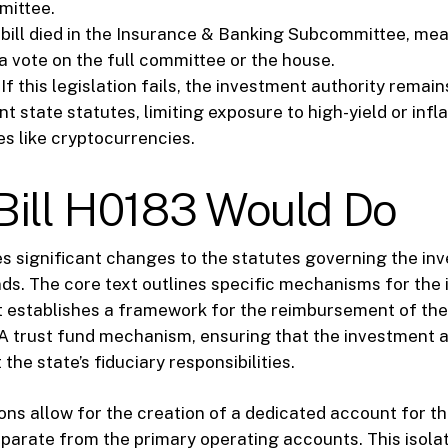
mittee.
bill died in the Insurance & Banking Subcommittee, mean
a vote on the full committee or the house.
If this legislation fails, the investment authority remain
t state statutes, limiting exposure to high-yield or inf
es like cryptocurrencies.
Bill H0183 Would Do
es significant changes to the statutes governing the in
nds. The core text outlines specific mechanisms for the 
 It establishes a framework for the reimbursement of th
 trust fund mechanism, ensuring that the investment ac
the state’s fiduciary responsibilities.
ions allow for the creation of a dedicated account for t
parate from the primary operating accounts. This isolat