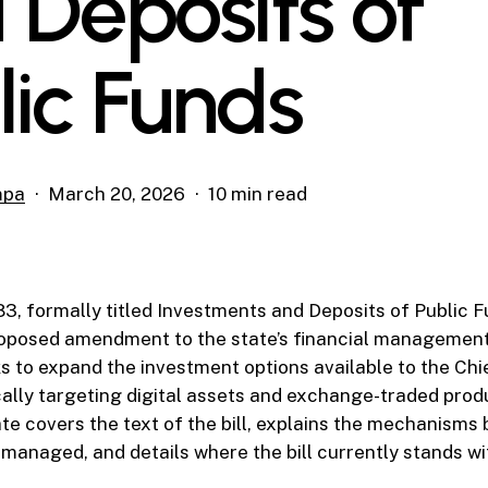
 Deposits of
lic Funds
mpa
March 20, 2026
10 min read
183, formally titled Investments and Deposits of Public F
roposed amendment to the state’s financial management
ks to expand the investment options available to the Chi
ically targeting digital assets and exchange-traded prod
ate covers the text of the bill, explains the mechanisms
managed, and details where the bill currently stands wit