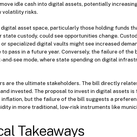
move idle cash into digital assets, potentially increasing
volatility risks.
e digital asset space, particularly those holding funds t
or state custody, could see opportunities change. Custod
or specialized digital vaults might see increased demand
 to pass in a future year. Conversely, the failure of the 
t-and-see mode, where state spending on digital infras
rs are the ultimate stakeholders. The bill directly relate
and invested. The proposal to invest in digital assets is
inflation, but the failure of the bill suggests a prefere
idity in more traditional, low-risk instruments like munic
ical Takeaways