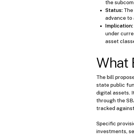
the subcom
Status:
The 
advance to 
Implication:
under curren
asset class
What 
The bill propos
state public fu
digital assets.
through the SBA
tracked against 
Specific provis
investments, se