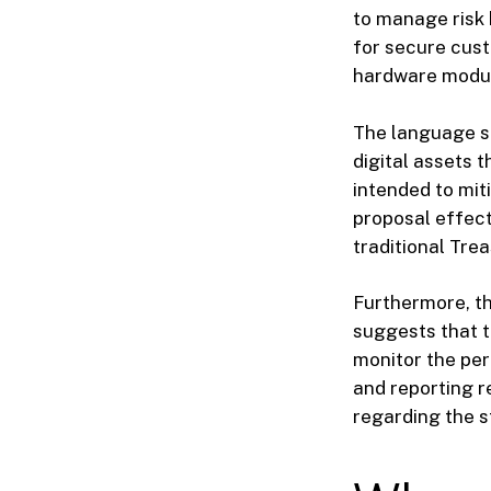
to manage risk 
for secure cust
hardware module
The language s
digital assets t
intended to miti
proposal effect
traditional Tre
Furthermore, th
suggests that t
monitor the per
and reporting r
regarding the s