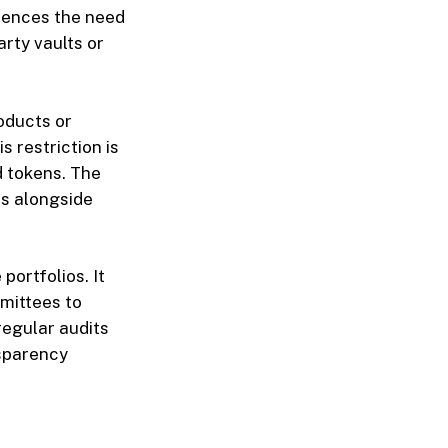
erences the need
rty vaults or
oducts or
s restriction is
id tokens. The
ts alongside
portfolios. It
mittees to
regular audits
nsparency