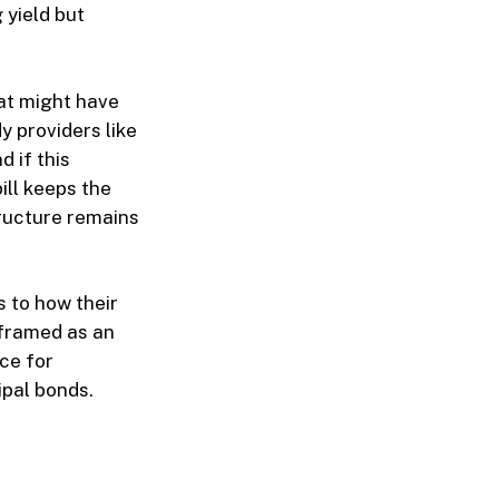
 yield but
hat might have
y providers like
 if this
bill keeps the
tructure remains
s to how their
 framed as an
nce for
ipal bonds.