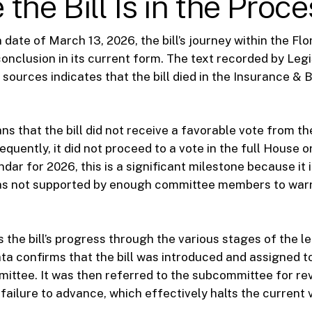
the Bill Is in the Proce
 date of March 13, 2026, the bill’s journey within the Flo
onclusion in its current form. The text recorded by Le
 sources indicates that the bill died in the Insurance & 
ns that the bill did not receive a favorable vote from 
uently, it did not proceed to a vote in the full House or
ndar for 2026, this is a significant milestone because it 
as not supported by enough committee members to warr
 the bill’s progress through the various stages of the le
ta confirms that the bill was introduced and assigned t
ttee. It was then referred to the subcommittee for rev
failure to advance, which effectively halts the current 