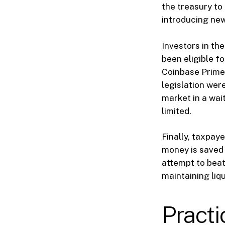
the treasury to 
introducing new 
Investors in th
been eligible f
Coinbase Prime 
legislation were
market in a wai
limited.
Finally, taxpaye
money is saved 
attempt to beat 
maintaining liqu
Pract