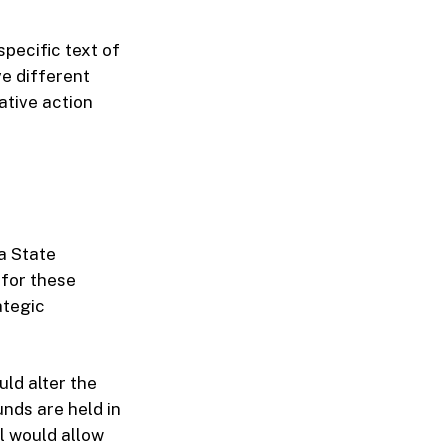
specific text of
e different
ative action
da State
 for these
ategic
ld alter the
nds are held in
l would allow