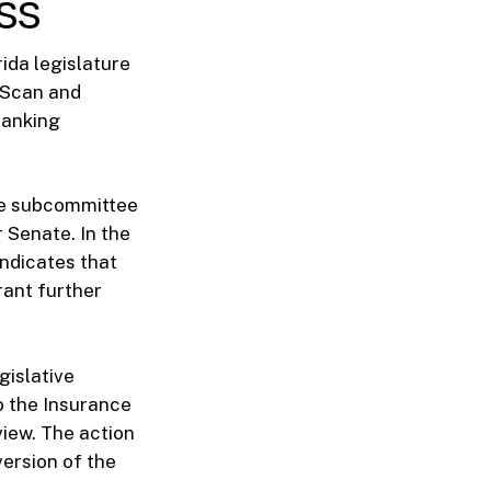
ss
rida legislature
giScan and
Banking
the subcommittee
 Senate. In the
indicates that
ant further
gislative
o the Insurance
iew. The action
version of the