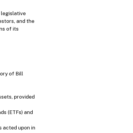
 legislative
estors, and the
ns of its
ry of Bill
ssets, provided
nds (ETFs) and
s acted upon in