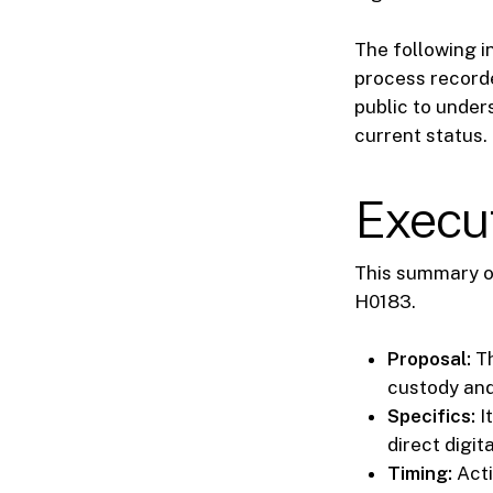
The following in
process recorde
public to unders
current status.
Execu
This summary ou
H0183.
Proposal:
Th
custody and
Specifics:
I
direct digit
Timing:
Acti