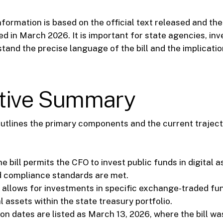
formation is based on the official text released and the
d in March 2026. It is important for state agencies, inv
tand the precise language of the bill and the implicatio
tive Summary
tlines the primary components and the current trajecto
e bill permits the CFO to invest public funds in digital a
 compliance standards are met.
t allows for investments in specific exchange-traded fu
al assets within the state treasury portfolio.
on dates are listed as March 13, 2026, where the bill wa