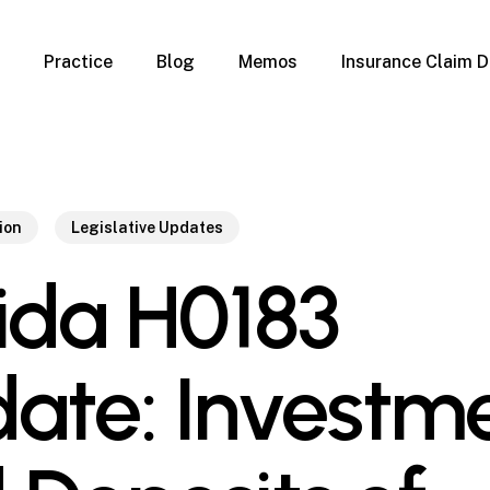
Practice
Blog
Memos
Insurance Claim D
 Claim Denials
Criminal Defense
Overview
ims
DUI & BUI
Claims
Traffic Infractions
Insurance
Immigration
ion
Legislative Updates
mage
Overview
rida H0183
age
Qualification Form
age
Immigration FAQs
 Damage
nterruption
ate: Investm
l Property