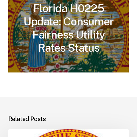
Florida H0225
Update: Consumer
Fairness Utility
Rates Status
Related Posts
Florida