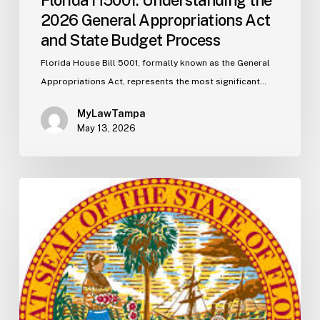
2026 General Appropriations Act
and State Budget Process
Florida House Bill 5001, formally known as the General
Appropriations Act, represents the most significant…
MyLawTampa
May 13, 2026
Florida
S2506
Update:
Fuel
Taxes