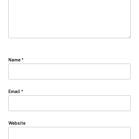
Name
*
Email
*
Website