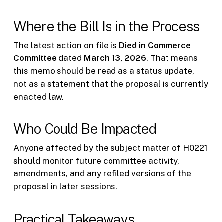
Where the Bill Is in the Process
The latest action on file is
Died in Commerce
Committee
dated
March 13, 2026
. That means
this memo should be read as a status update,
not as a statement that the proposal is currently
enacted law.
Who Could Be Impacted
Anyone affected by the subject matter of H0221
should monitor future committee activity,
amendments, and any refiled versions of the
proposal in later sessions.
Practical Takeaways