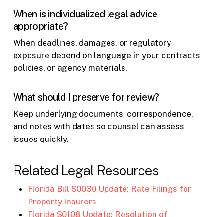
When is individualized legal advice
appropriate?
When deadlines, damages, or regulatory
exposure depend on language in your contracts,
policies, or agency materials.
What should I preserve for review?
Keep underlying documents, correspondence,
and notes with dates so counsel can assess
issues quickly.
Related Legal Resources
Florida Bill S0030 Update: Rate Filings for
Property Insurers
Florida S0108 Update: Resolution of