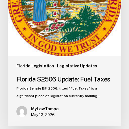
Florida Legislation
Legislative Updates
Florida S2506 Update: Fuel Taxes
Florida Senate Bill 2506, titled “Fuel Taxes,” is a
significant piece of legislation currently making…
MyLawTampa
May 13, 2026