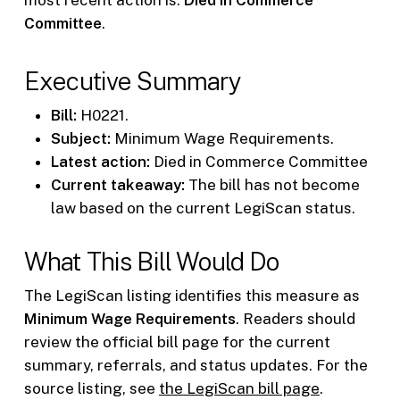
Committee
.
Executive Summary
Bill:
H0221.
Subject:
Minimum Wage Requirements.
Latest action:
Died in Commerce Committee
Current takeaway:
The bill has not become
law based on the current LegiScan status.
What This Bill Would Do
The LegiScan listing identifies this measure as
Minimum Wage Requirements
. Readers should
review the official bill page for the current
summary, referrals, and status updates. For the
source listing, see
the LegiScan bill page
.