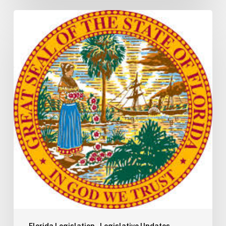
Florida
H5003
Update:
Navigating
the
2026-
2027
Budget
Implementation
Process