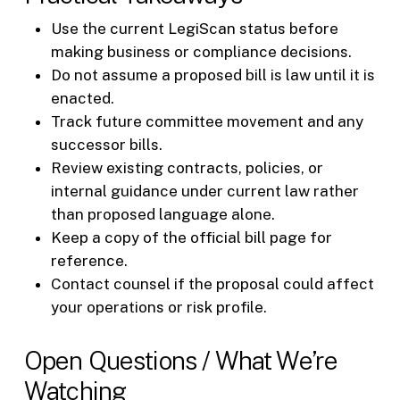
Use the current LegiScan status before
making business or compliance decisions.
Do not assume a proposed bill is law until it is
enacted.
Track future committee movement and any
successor bills.
Review existing contracts, policies, or
internal guidance under current law rather
than proposed language alone.
Keep a copy of the official bill page for
reference.
Contact counsel if the proposal could affect
your operations or risk profile.
Open Questions / What We’re
Watching