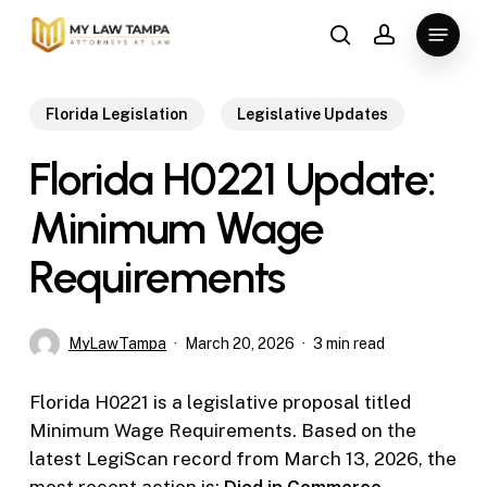
Skip
Menu
to
search
account
main
content
Florida Legislation
Legislative Updates
Florida H0221 Update:
Minimum Wage
Requirements
MyLawTampa
March 20, 2026
3 min read
Florida H0221 is a legislative proposal titled
Minimum Wage Requirements. Based on the
latest LegiScan record from March 13, 2026, the
most recent action is:
Died in Commerce