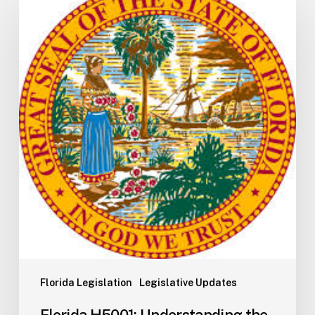
H5001:
Understanding
the
2026
General
Appropriations
Act
and
State
Budget
Process
Florida Legislation
Legislative Updates
Florida H5001: Understanding the