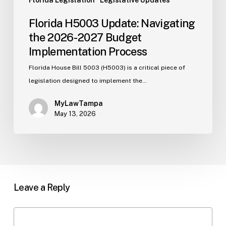
Florida Legislation
Legislative Updates
Florida H5003 Update: Navigating
the 2026-2027 Budget
Implementation Process
Florida House Bill 5003 (H5003) is a critical piece of
legislation designed to implement the…
MyLawTampa
May 13, 2026
Leave a Reply