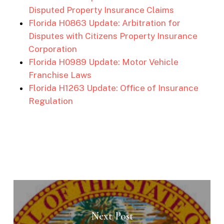
Disputed Property Insurance Claims
Florida H0863 Update: Arbitration for
Disputes with Citizens Property Insurance
Corporation
Florida H0989 Update: Motor Vehicle
Franchise Laws
Florida H1263 Update: Office of Insurance
Regulation
Next Post