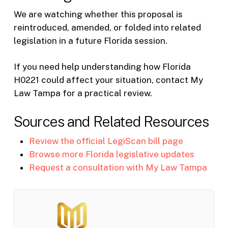
We are watching whether this proposal is
reintroduced, amended, or folded into related
legislation in a future Florida session.
If you need help understanding how Florida
H0221 could affect your situation, contact My
Law Tampa for a practical review.
Sources and Related Resources
Review the official LegiScan bill page
Browse more Florida legislative updates
Request a consultation with My Law Tampa