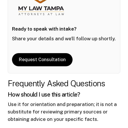
Ready to speak with intake?
Share your details and we’ll follow up shortly.
Request Consultation
Frequently Asked Questions
How should I use this article?
Use it for orientation and preparation; it is not a
substitute for reviewing primary sources or
obtaining advice on your specific facts.