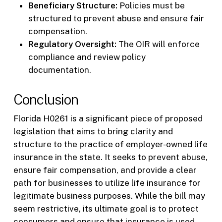
Beneficiary Structure:
Policies must be
structured to prevent abuse and ensure fair
compensation.
Regulatory Oversight:
The OIR will enforce
compliance and review policy
documentation.
Conclusion
Florida H0261 is a significant piece of proposed
legislation that aims to bring clarity and
structure to the practice of employer-owned life
insurance in the state. It seeks to prevent abuse,
ensure fair compensation, and provide a clear
path for businesses to utilize life insurance for
legitimate business purposes. While the bill may
seem restrictive, its ultimate goal is to protect
consumers and ensure that insurance is used