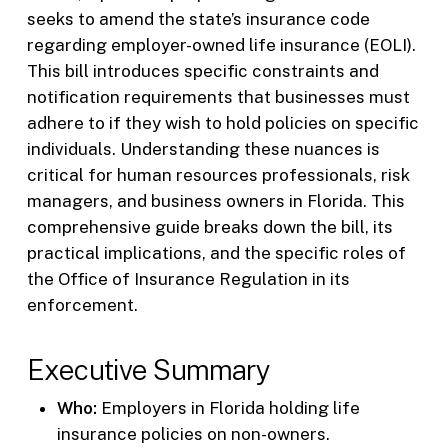
seeks to amend the state’s insurance code
regarding employer-owned life insurance (EOLI).
This bill introduces specific constraints and
notification requirements that businesses must
adhere to if they wish to hold policies on specific
individuals. Understanding these nuances is
critical for human resources professionals, risk
managers, and business owners in Florida. This
comprehensive guide breaks down the bill, its
practical implications, and the specific roles of
the Office of Insurance Regulation in its
enforcement.
Executive Summary
Who:
Employers in Florida holding life
insurance policies on non-owners.