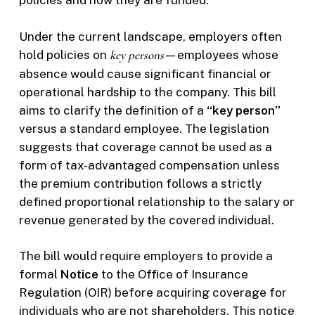
policies and how they are funded.
Under the current landscape, employers often
hold policies on
key persons
—employees whose
absence would cause significant financial or
operational hardship to the company. This bill
aims to clarify the definition of a
“key person”
versus a standard employee. The legislation
suggests that coverage cannot be used as a
form of tax-advantaged compensation unless
the premium contribution follows a strictly
defined proportional relationship to the salary or
revenue generated by the covered individual.
The bill would require employers to provide a
formal
Notice
to the Office of Insurance
Regulation (OIR) before acquiring coverage for
individuals who are not shareholders. This notice