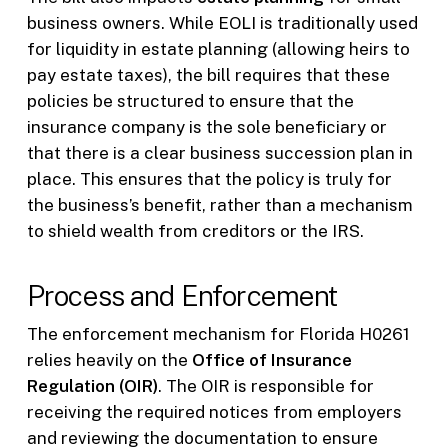
business owners. While EOLI is traditionally used
for liquidity in estate planning (allowing heirs to
pay estate taxes), the bill requires that these
policies be structured to ensure that the
insurance company is the sole beneficiary or
that there is a clear business succession plan in
place. This ensures that the policy is truly for
the business’s benefit, rather than a mechanism
to shield wealth from creditors or the IRS.
Process and Enforcement
The enforcement mechanism for Florida H0261
relies heavily on the
Office of Insurance
Regulation (OIR)
. The OIR is responsible for
receiving the required notices from employers
and reviewing the documentation to ensure