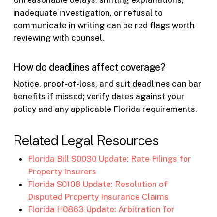
Unreasonable delays, shifting explanations,
inadequate investigation, or refusal to
communicate in writing can be red flags worth
reviewing with counsel.
How do deadlines affect coverage?
Notice, proof-of-loss, and suit deadlines can bar
benefits if missed; verify dates against your
policy and any applicable Florida requirements.
Related Legal Resources
Florida Bill S0030 Update: Rate Filings for
Property Insurers
Florida S0108 Update: Resolution of
Disputed Property Insurance Claims
Florida H0863 Update: Arbitration for