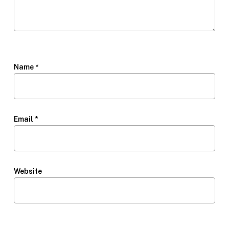
Name
*
Email
*
Website