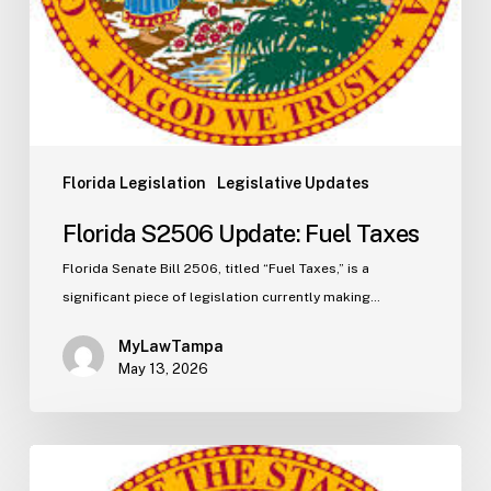
Florida Legislation
Legislative Updates
Florida S2506 Update: Fuel Taxes
Florida Senate Bill 2506, titled “Fuel Taxes,” is a
significant piece of legislation currently making…
MyLawTampa
May 13, 2026
Florida
H5003