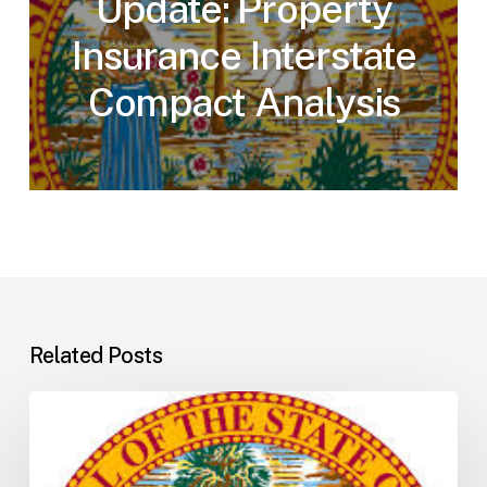
Update: Property
Insurance Interstate
Compact Analysis
Related Posts
Florida
H5001:
Understanding