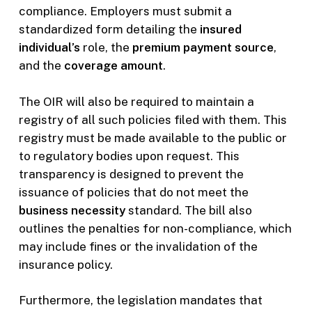
compliance. Employers must submit a
standardized form detailing the
insured
individual’s
role, the
premium payment source
,
and the
coverage amount
.
The OIR will also be required to maintain a
registry of all such policies filed with them. This
registry must be made available to the public or
to regulatory bodies upon request. This
transparency is designed to prevent the
issuance of policies that do not meet the
business necessity
standard. The bill also
outlines the penalties for non-compliance, which
may include fines or the invalidation of the
insurance policy.
Furthermore, the legislation mandates that