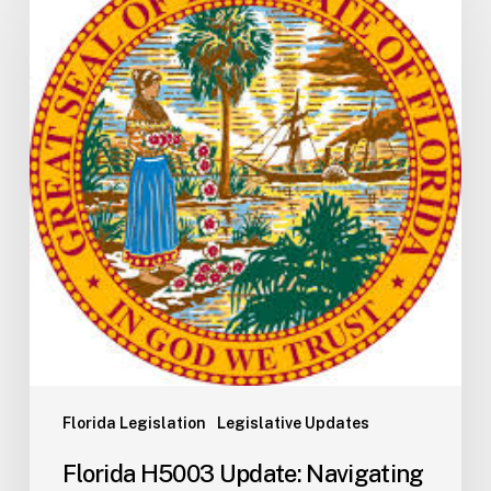
Update:
Navigating
the
2026-
2027
Budget
Implementation
Process
Florida Legislation
Legislative Updates
Florida H5003 Update: Navigating