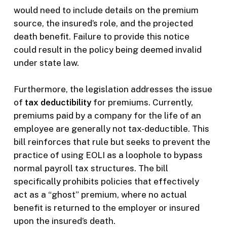
would need to include details on the premium
source, the insured’s role, and the projected
death benefit. Failure to provide this notice
could result in the policy being deemed invalid
under state law.
Furthermore, the legislation addresses the issue
of
tax deductibility
for premiums. Currently,
premiums paid by a company for the life of an
employee are generally not tax-deductible. This
bill reinforces that rule but seeks to prevent the
practice of using EOLI as a loophole to bypass
normal payroll tax structures. The bill
specifically prohibits policies that effectively
act as a “ghost” premium, where no actual
benefit is returned to the employer or insured
upon the insured’s death.