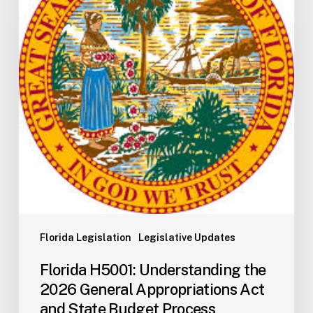
the
2026
General
Appropriations
Act
and
State
Budget
Process
Florida Legislation
Legislative Updates
Florida H5001: Understanding the
2026 General Appropriations Act
and State Budget Process