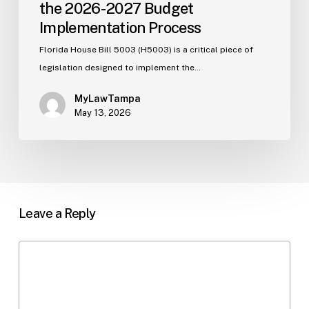
the 2026-2027 Budget
Implementation Process
Florida House Bill 5003 (H5003) is a critical piece of
legislation designed to implement the…
MyLawTampa
May 13, 2026
Leave a Reply