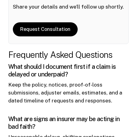
Share your details and we’ll follow up shortly.
Request Consultation
Frequently Asked Questions
What should I document first if a claim is
delayed or underpaid?
Keep the policy, notices, proof-of-loss
submissions, adjuster emails, estimates, and a
dated timeline of requests and responses.
What are signs an insurer may be acting in
bad faith?