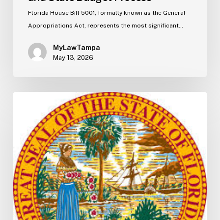
Florida House Bill 5001, formally known as the General
Appropriations Act, represents the most significant…
MyLawTampa
May 13, 2026
Florida
S2506
Update:
Fuel
Taxes