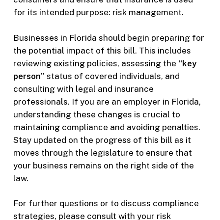
for its intended purpose: risk management.
Businesses in Florida should begin preparing for
the potential impact of this bill. This includes
reviewing existing policies, assessing the
“key
person”
status of covered individuals, and
consulting with legal and insurance
professionals. If you are an employer in Florida,
understanding these changes is crucial to
maintaining compliance and avoiding penalties.
Stay updated on the progress of this bill as it
moves through the legislature to ensure that
your business remains on the right side of the
law.
For further questions or to discuss compliance
strategies, please consult with your risk