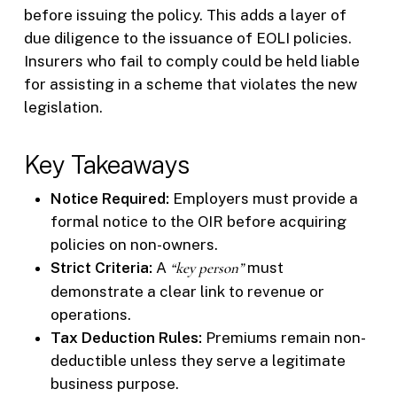
before issuing the policy. This adds a layer of
due diligence to the issuance of EOLI policies.
Insurers who fail to comply could be held liable
for assisting in a scheme that violates the new
legislation.
Key Takeaways
Notice Required:
Employers must provide a
formal notice to the OIR before acquiring
policies on non-owners.
Strict Criteria:
A
“key person”
must
demonstrate a clear link to revenue or
operations.
Tax Deduction Rules:
Premiums remain non-
deductible unless they serve a legitimate
business purpose.