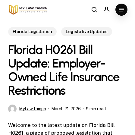
Skip
Menu
to
search
account
main
content
Florida Legislation
Legislative Updates
Florida H0261 Bill
Update: Employer-
Owned Life Insurance
Restrictions
MyLawTampa
March 21, 2026
9 min read
Welcome to the latest update on Florida Bill
H0261, a piece of proposed legislation that