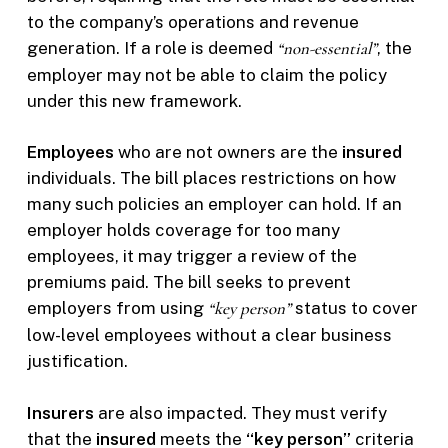
to the company’s operations and revenue
generation. If a role is deemed
“non-essential”
, the
employer may not be able to claim the policy
under this new framework.
Employees
who are not owners are the
insured
individuals. The bill places restrictions on how
many such policies an employer can hold. If an
employer holds coverage for too many
employees, it may trigger a review of the
premiums paid. The bill seeks to prevent
employers from using
“key person”
status to cover
low-level employees without a clear business
justification.
Insurers
are also impacted. They must verify
that the
insured
meets the
“key person”
criteria