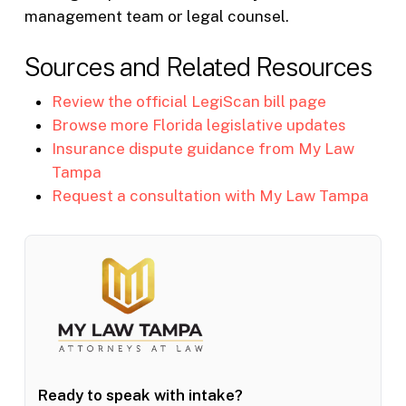
management team or legal counsel.
Sources and Related Resources
Review the official LegiScan bill page
Browse more Florida legislative updates
Insurance dispute guidance from My Law
Tampa
Request a consultation with My Law Tampa
Ready to speak with intake?