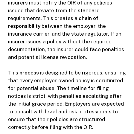
insurers must notify the OIR of any policies
issued that deviate from the standard
requirements. This creates a
chain of
responsibility
between the employer, the
insurance carrier, and the state regulator. If an
insurer issues a policy without the required
documentation, the insurer could face penalties
and potential license revocation.
This
process
is designed to be rigorous, ensuring
that every employer-owned policy is scrutinized
for potential abuse. The timeline for filing
notices is strict, with penalties escalating after
the initial grace period. Employers are expected
to consult with legal and risk professionals to
ensure that their policies are structured
correctly before filing with the OIR.