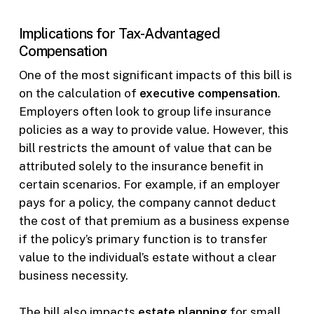
Implications for Tax-Advantaged
Compensation
One of the most significant impacts of this bill is
on the calculation of
executive compensation
.
Employers often look to group life insurance
policies as a way to provide value. However, this
bill restricts the amount of value that can be
attributed solely to the insurance benefit in
certain scenarios. For example, if an employer
pays for a policy, the company cannot deduct
the cost of that premium as a business expense
if the policy’s primary function is to transfer
value to the individual’s estate without a clear
business necessity.
The bill also impacts
estate planning
for small