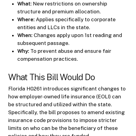
What:
New restrictions on ownership
structure and premium allocation.
Where:
Applies specifically to corporate
entities and LLCs in the state.
When:
Changes apply upon 1st reading and
subsequent passage.
Why:
To prevent abuse and ensure fair
compensation practices.
What This Bill Would Do
Florida H0261 introduces significant changes to
how employer-owned life insurance (EOLI) can
be structured and utilized within the state.
Specifically, the bill proposes to amend existing
insurance code provisions to impose stricter
limits on who can be the beneficiary of these