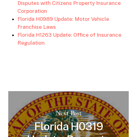
Disputes with Citizens Property Insurance
Corporation
Florida H0989 Update: Motor Vehicle
Franchise Laws
Florida H1263 Update: Office of Insurance
Regulation
Next Post
Florida H0319