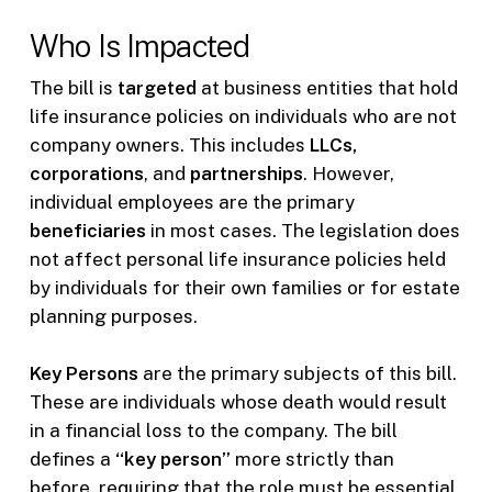
Who Is Impacted
The bill is
targeted
at business entities that hold
life insurance policies on individuals who are not
company owners. This includes
LLCs,
corporations
, and
partnerships
. However,
individual employees are the primary
beneficiaries
in most cases. The legislation does
not affect personal life insurance policies held
by individuals for their own families or for estate
planning purposes.
Key Persons
are the primary subjects of this bill.
These are individuals whose death would result
in a financial loss to the company. The bill
defines a
“key person”
more strictly than
before, requiring that the role must be essential