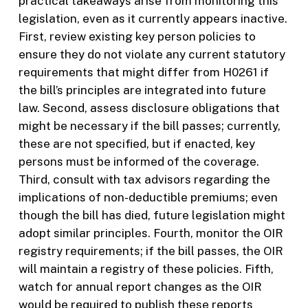
practical takeaways arise from monitoring this
legislation, even as it currently appears inactive.
First, review existing key person policies to
ensure they do not violate any current statutory
requirements that might differ from H0261 if
the bill’s principles are integrated into future
law. Second, assess disclosure obligations that
might be necessary if the bill passes; currently,
these are not specified, but if enacted, key
persons must be informed of the coverage.
Third, consult with tax advisors regarding the
implications of non-deductible premiums; even
though the bill has died, future legislation might
adopt similar principles. Fourth, monitor the OIR
registry requirements; if the bill passes, the OIR
will maintain a registry of these policies. Fifth,
watch for annual report changes as the OIR
would be required to publish these reports