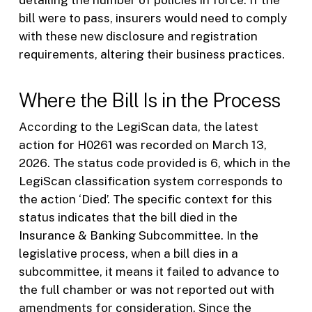
detailing the number of policies in force. If the
bill were to pass, insurers would need to comply
with these new disclosure and registration
requirements, altering their business practices.
Where the Bill Is in the Process
According to the LegiScan data, the latest
action for H0261 was recorded on March 13,
2026. The status code provided is 6, which in the
LegiScan classification system corresponds to
the action ‘Died’. The specific context for this
status indicates that the bill died in the
Insurance & Banking Subcommittee. In the
legislative process, when a bill dies in a
subcommittee, it means it failed to advance to
the full chamber or was not reported out with
amendments for consideration. Since the