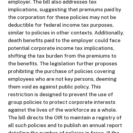
employer. The bill also addresses tax
implications, suggesting that premiums paid by
the corporation for these policies may not be
deductible for federal income tax purposes,
similar to policies in other contexts. Additionally,
death benefits paid to the employer could face
potential corporate income tax implications,
shifting the tax burden from the premiums to
the benefits. The legislation further proposes
prohibiting the purchase of policies covering
employees who are not key persons, deeming
them void as against public policy. This
restriction is designed to prevent the use of
group policies to protect corporate interests
against the lives of the workforce as a whole.
The bill directs the OIR to maintain a registry of
all such policies and to publish an annual report