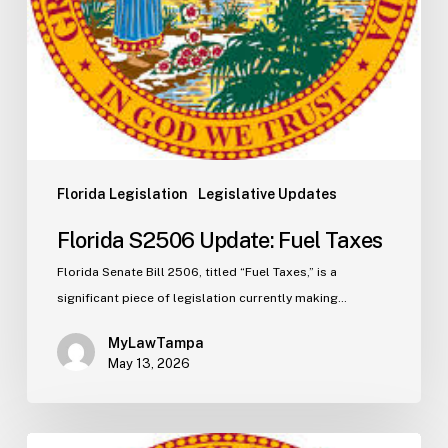
Florida Legislation
Legislative Updates
Florida S2506 Update: Fuel Taxes
Florida Senate Bill 2506, titled “Fuel Taxes,” is a
significant piece of legislation currently making…
MyLawTampa
May 13, 2026
Florida