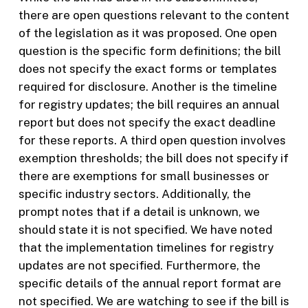
there are open questions relevant to the content
of the legislation as it was proposed. One open
question is the specific form definitions; the bill
does not specify the exact forms or templates
required for disclosure. Another is the timeline
for registry updates; the bill requires an annual
report but does not specify the exact deadline
for these reports. A third open question involves
exemption thresholds; the bill does not specify if
there are exemptions for small businesses or
specific industry sectors. Additionally, the
prompt notes that if a detail is unknown, we
should state it is not specified. We have noted
that the implementation timelines for registry
updates are not specified. Furthermore, the
specific details of the annual report format are
not specified. We are watching to see if the bill is