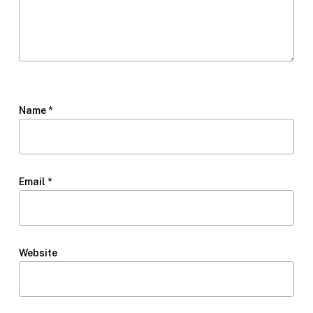
Name
*
Email
*
Website