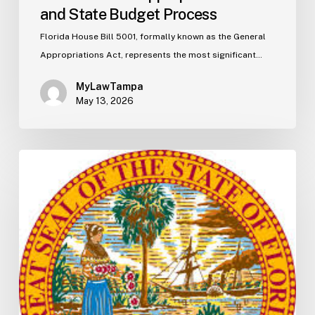
and State Budget Process
Florida House Bill 5001, formally known as the General
Appropriations Act, represents the most significant…
MyLawTampa
May 13, 2026
Florida
S2506
Update:
Fuel
Taxes