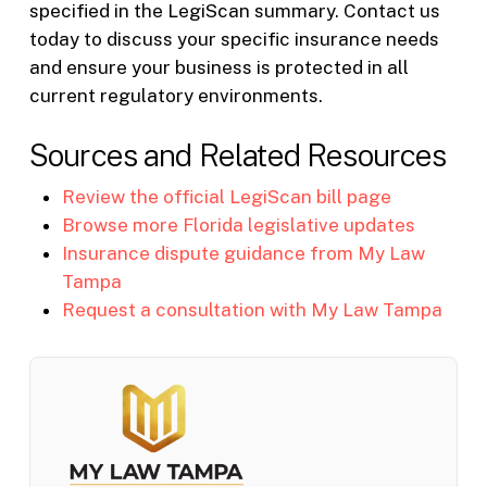
specified in the LegiScan summary. Contact us
today to discuss your specific insurance needs
and ensure your business is protected in all
current regulatory environments.
Sources and Related Resources
Review the official LegiScan bill page
Browse more Florida legislative updates
Insurance dispute guidance from My Law
Tampa
Request a consultation with My Law Tampa