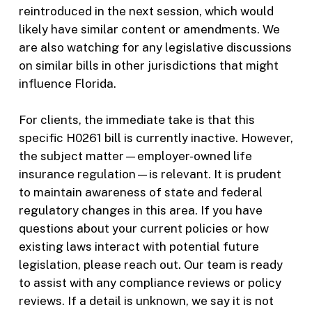
reintroduced in the next session, which would
likely have similar content or amendments. We
are also watching for any legislative discussions
on similar bills in other jurisdictions that might
influence Florida.
For clients, the immediate take is that this
specific H0261 bill is currently inactive. However,
the subject matter—employer-owned life
insurance regulation—is relevant. It is prudent
to maintain awareness of state and federal
regulatory changes in this area. If you have
questions about your current policies or how
existing laws interact with potential future
legislation, please reach out. Our team is ready
to assist with any compliance reviews or policy
reviews. If a detail is unknown, we say it is not