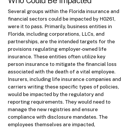
Who Could Be Impacted
Several groups within the Florida insurance and
financial sectors could be impacted by H0261,
were it to pass. Primarily, business entities in
Florida, including corporations, LLCs, and
partnerships, are the intended targets for the
provisions regulating employer-owned life
insurance. These entities often utilize key
person insurance to mitigate the financial loss
associated with the death of a vital employee.
Insurers, including life insurance companies and
carriers writing these specific types of policies,
would be impacted by the regulatory and
reporting requirements. They would need to
manage the new registries and ensure
compliance with disclosure mandates. The
employees themselves are impacted,