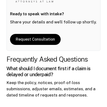
Ready to speak with intake?
Share your details and we’ll follow up shortly.
Request Consultation
Frequently Asked Questions
What should I document first if a claim is
delayed or underpaid?
Keep the policy, notices, proof-of-loss
submissions, adjuster emails, estimates, and a
dated timeline of requests and responses.