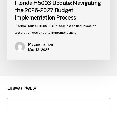
Florida H5003 Update: Navigating
the 2026-2027 Budget
Implementation Process
Florida House Bill 5003 (H5003) is a critical piece of
legislation designed to implement the…
MyLawTampa
May 13, 2026
Leave a Reply