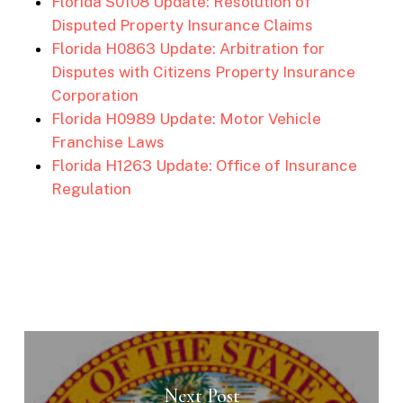
Florida S0108 Update: Resolution of
Disputed Property Insurance Claims
Florida H0863 Update: Arbitration for
Disputes with Citizens Property Insurance
Corporation
Florida H0989 Update: Motor Vehicle
Franchise Laws
Florida H1263 Update: Office of Insurance
Regulation
Next Post