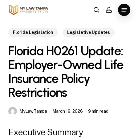
Skip
Menu
to
search
account
main
content
Florida Legislation
Legislative Updates
Florida H0261 Update:
Employer-Owned Life
Insurance Policy
Restrictions
MyLawTampa
March 19, 2026
9 min read
Executive Summary