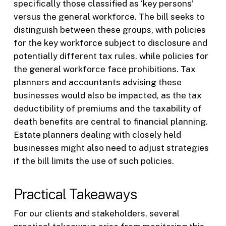
specifically those classified as ‘key persons’
versus the general workforce. The bill seeks to
distinguish between these groups, with policies
for the key workforce subject to disclosure and
potentially different tax rules, while policies for
the general workforce face prohibitions. Tax
planners and accountants advising these
businesses would also be impacted, as the tax
deductibility of premiums and the taxability of
death benefits are central to financial planning.
Estate planners dealing with closely held
businesses might also need to adjust strategies
if the bill limits the use of such policies.
Practical Takeaways
For our clients and stakeholders, several