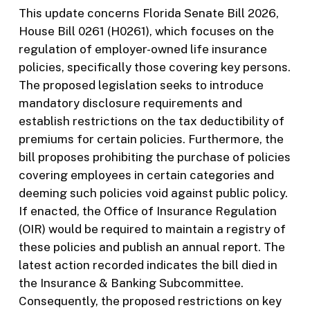
This update concerns Florida Senate Bill 2026,
House Bill 0261 (H0261), which focuses on the
regulation of employer-owned life insurance
policies, specifically those covering key persons.
The proposed legislation seeks to introduce
mandatory disclosure requirements and
establish restrictions on the tax deductibility of
premiums for certain policies. Furthermore, the
bill proposes prohibiting the purchase of policies
covering employees in certain categories and
deeming such policies void against public policy.
If enacted, the Office of Insurance Regulation
(OIR) would be required to maintain a registry of
these policies and publish an annual report. The
latest action recorded indicates the bill died in
the Insurance & Banking Subcommittee.
Consequently, the proposed restrictions on key