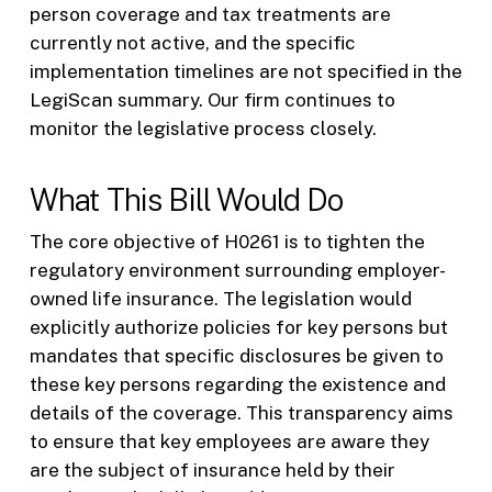
person coverage and tax treatments are
currently not active, and the specific
implementation timelines are not specified in the
LegiScan summary. Our firm continues to
monitor the legislative process closely.
What This Bill Would Do
The core objective of H0261 is to tighten the
regulatory environment surrounding employer-
owned life insurance. The legislation would
explicitly authorize policies for key persons but
mandates that specific disclosures be given to
these key persons regarding the existence and
details of the coverage. This transparency aims
to ensure that key employees are aware they
are the subject of insurance held by their