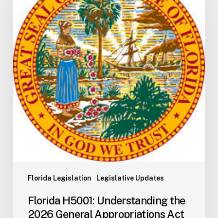
Understanding
the
2026
General
Appropriations
Act
and
State
Budget
Process
Florida Legislation
Legislative Updates
Florida H5001: Understanding the
2026 General Appropriations Act