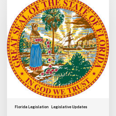
H5003
Update:
Navigating
the
2026-
2027
Budget
Implementation
Process
Florida Legislation
Legislative Updates