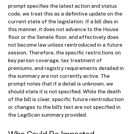
prompt specifies the latest action and status
code, we treat this as a definitive update on the
current state of the legislation. If a bill dies in
this manner, it does not advance to the House
floor or the Senate floor, and effectively does
not become law unless reintroduced in a future
session. Therefore, the specific restrictions on
key person coverage, tax treatment of
premiums, and registry requirements detailed in
the summary are not currently active. The
prompt notes that if a detail is unknown, we
should state it is not specified. While the death
of the bill is clear, specific future reintroduction
or changes to the bill’s text are not specified in
the LegiScan summary provided.