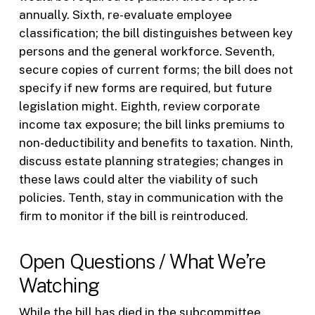
annually. Sixth, re-evaluate employee
classification; the bill distinguishes between key
persons and the general workforce. Seventh,
secure copies of current forms; the bill does not
specify if new forms are required, but future
legislation might. Eighth, review corporate
income tax exposure; the bill links premiums to
non-deductibility and benefits to taxation. Ninth,
discuss estate planning strategies; changes in
these laws could alter the viability of such
policies. Tenth, stay in communication with the
firm to monitor if the bill is reintroduced.
Open Questions / What We’re
Watching
While the bill has died in the subcommittee,