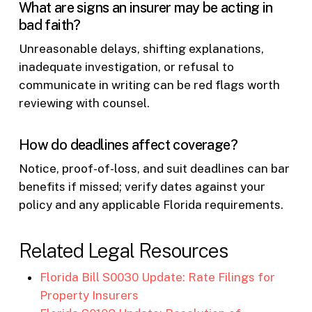
What are signs an insurer may be acting in
bad faith?
Unreasonable delays, shifting explanations,
inadequate investigation, or refusal to
communicate in writing can be red flags worth
reviewing with counsel.
How do deadlines affect coverage?
Notice, proof-of-loss, and suit deadlines can bar
benefits if missed; verify dates against your
policy and any applicable Florida requirements.
Related Legal Resources
Florida Bill S0030 Update: Rate Filings for
Property Insurers