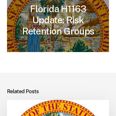
Florida H1163
Update: Risk
Retention Groups
Related Posts
Florida
H5001: