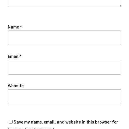
Name
*
Email
*
Website
Save my name, email, and website in this browser for