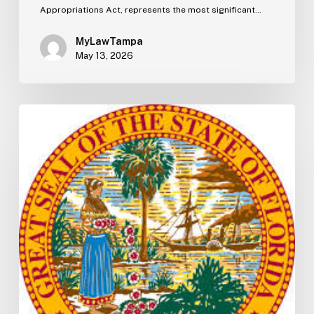
Appropriations Act, represents the most significant…
MyLawTampa
May 13, 2026
Florida
S2506
Update:
Fuel
Taxes