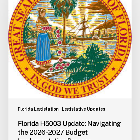
Navigating
the
2026-
2027
Budget
Implementation
Process
Florida Legislation
Legislative Updates
Florida H5003 Update: Navigating
the 2026-2027 Budget