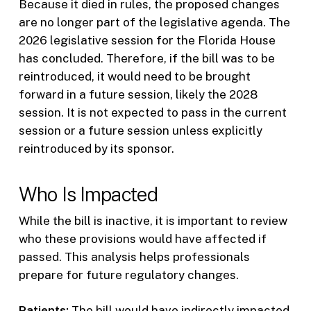
Because it died in rules, the proposed changes
are no longer part of the legislative agenda. The
2026 legislative session for the Florida House
has concluded. Therefore, if the bill was to be
reintroduced, it would need to be brought
forward in a future session, likely the 2028
session. It is not expected to pass in the current
session or a future session unless explicitly
reintroduced by its sponsor.
Who Is Impacted
While the bill is inactive, it is important to review
who these provisions would have affected if
passed. This analysis helps professionals
prepare for future regulatory changes.
Patients:
The bill would have indirectly impacted