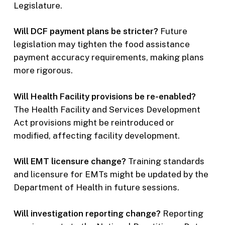
Legislature.
Will DCF payment plans be stricter?
Future
legislation may tighten the food assistance
payment accuracy requirements, making plans
more rigorous.
Will Health Facility provisions be re-enabled?
The Health Facility and Services Development
Act provisions might be reintroduced or
modified, affecting facility development.
Will EMT licensure change?
Training standards
and licensure for EMTs might be updated by the
Department of Health in future sessions.
Will investigation reporting change?
Reporting