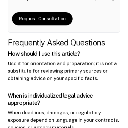
Request Consultation
Frequently Asked Questions
How should I use this article?
Use it for orientation and preparation; it is not a
substitute for reviewing primary sources or
obtaining advice on your specific facts.
When is individualized legal advice
appropriate?
When deadlines, damages, or regulatory
exposure depend on language in your contracts,
policies, or agency materials.