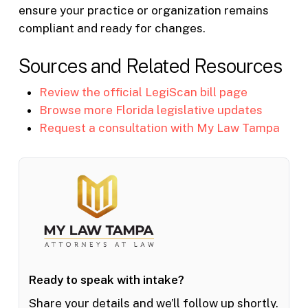
ensure your practice or organization remains
compliant and ready for changes.
Sources and Related Resources
Review the official LegiScan bill page
Browse more Florida legislative updates
Request a consultation with My Law Tampa
Ready to speak with intake?
Share your details and we’ll follow up shortly.