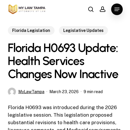
Skip
Menu
to
search
account
main
content
Florida Legislation
Legislative Updates
Florida H0693 Update:
Health Services
Changes Now Inactive
MyLawTampa
March 23, 2026
9 min read
Florida H0693 was introduced during the 2026
legislative session. This legislation proposed
substantial revisions to health care provisions,
licensure compacts, and Medicaid requirements.