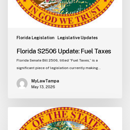
Florida Legislation
Legislative Updates
Florida S2506 Update: Fuel Taxes
Florida Senate Bill 2506, titled “Fuel Taxes,” is a
significant piece of legislation currently making…
MyLawTampa
May 13, 2026
Florida
H5003
Update: