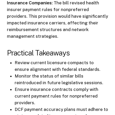
Insurance Companies:
The bill revised health
insurer payment rules for nonpreferred
providers. This provision would have significantly
impacted insurance carriers, affecting their
reimbursement structures and network
management strategies.
Practical Takeaways
Review current licensure compacts to
ensure alignment with federal standards.
Monitor the status of similar bills
reintroduced in future legislative sessions.
Ensure insurance contracts comply with
current payment rules for nonpreferred
providers.
DCF payment accuracy plans must adhere to