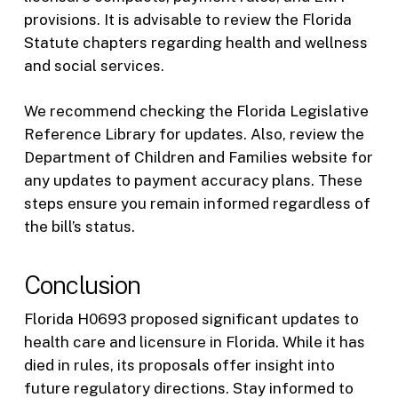
provisions. It is advisable to review the Florida
Statute chapters regarding health and wellness
and social services.
We recommend checking the Florida Legislative
Reference Library for updates. Also, review the
Department of Children and Families website for
any updates to payment accuracy plans. These
steps ensure you remain informed regardless of
the bill’s status.
Conclusion
Florida H0693 proposed significant updates to
health care and licensure in Florida. While it has
died in rules, its proposals offer insight into
future regulatory directions. Stay informed to