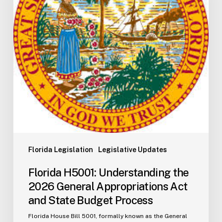
General
Appropriations
Act
and
State
Budget
Process
Florida Legislation
Legislative Updates
Florida H5001: Understanding the
2026 General Appropriations Act
and State Budget Process
Florida House Bill 5001, formally known as the General