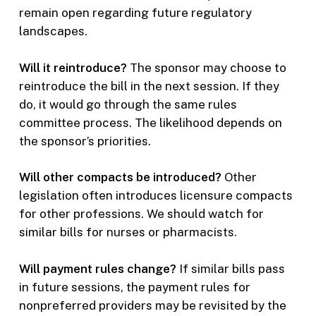
remain open regarding future regulatory
landscapes.
Will it reintroduce?
The sponsor may choose to
reintroduce the bill in the next session. If they
do, it would go through the same rules
committee process. The likelihood depends on
the sponsor’s priorities.
Will other compacts be introduced?
Other
legislation often introduces licensure compacts
for other professions. We should watch for
similar bills for nurses or pharmacists.
Will payment rules change?
If similar bills pass
in future sessions, the payment rules for
nonpreferred providers may be revisited by the