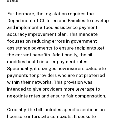
state.
Furthermore, the legislation requires the
Department of Children and Families to develop
and implement a food assistance payment
accuracy improvement plan. This mandate
focuses on reducing errors in government
assistance payments to ensure recipients get
the correct benefits. Additionally, the bill
modifies health insurer payment rules.
Specifically, it changes how insurers calculate
payments for providers who are not preferred
within their networks. This provision was
intended to give providers more leverage to
negotiate rates and ensure fair compensation.
Crucially, the bill includes specific sections on
licensure interstate compacts. It seeks to