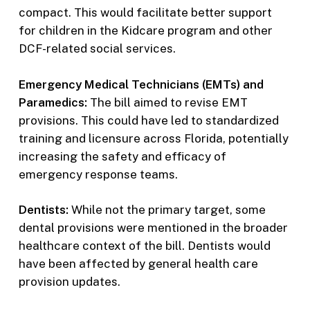
compact. This would facilitate better support
for children in the Kidcare program and other
DCF-related social services.
Emergency Medical Technicians (EMTs) and
Paramedics:
The bill aimed to revise EMT
provisions. This could have led to standardized
training and licensure across Florida, potentially
increasing the safety and efficacy of
emergency response teams.
Dentists:
While not the primary target, some
dental provisions were mentioned in the broader
healthcare context of the bill. Dentists would
have been affected by general health care
provision updates.