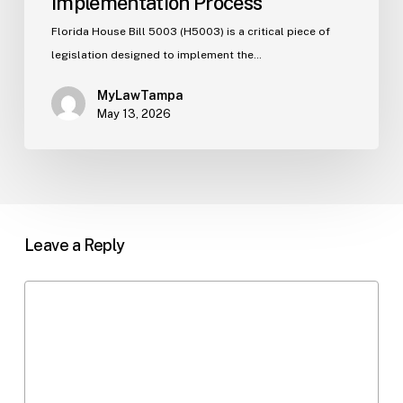
Implementation Process
Florida House Bill 5003 (H5003) is a critical piece of
legislation designed to implement the…
MyLawTampa
May 13, 2026
Leave a Reply