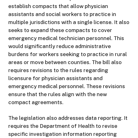
establish compacts that allow physician
assistants and social workers to practice in
multiple jurisdictions with a single license. It also
seeks to expand these compacts to cover
emergency medical technician personnel. This
would significantly reduce administrative
burdens for workers seeking to practice in rural
areas or move between counties. The bill also
requires revisions to the rules regarding
licensure for physician assistants and
emergency medical personnel. These revisions
ensure that the rules align with the new
compact agreements.
The legislation also addresses data reporting. It
requires the Department of Health to revise
specific investigation information reporting