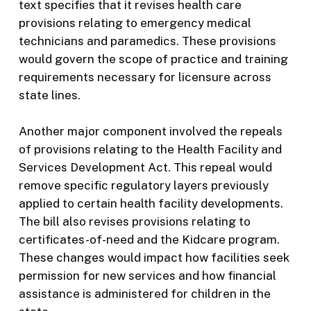
text specifies that it revises health care
provisions relating to emergency medical
technicians and paramedics. These provisions
would govern the scope of practice and training
requirements necessary for licensure across
state lines.
Another major component involved the repeals
of provisions relating to the Health Facility and
Services Development Act. This repeal would
remove specific regulatory layers previously
applied to certain health facility developments.
The bill also revises provisions relating to
certificates-of-need and the Kidcare program.
These changes would impact how facilities seek
permission for new services and how financial
assistance is administered for children in the