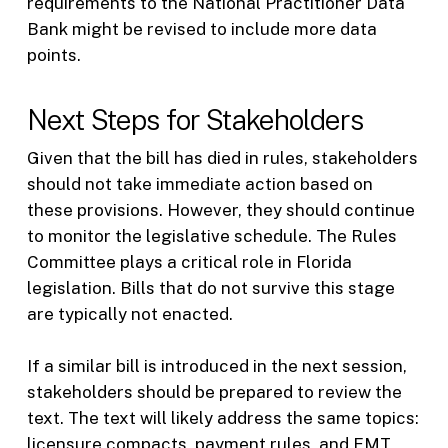
requirements to the National Practitioner Data
Bank might be revised to include more data
points.
Next Steps for Stakeholders
Given that the bill has died in rules, stakeholders
should not take immediate action based on
these provisions. However, they should continue
to monitor the legislative schedule. The Rules
Committee plays a critical role in Florida
legislation. Bills that do not survive this stage
are typically not enacted.
If a similar bill is introduced in the next session,
stakeholders should be prepared to review the
text. The text will likely address the same topics:
licensure compacts, payment rules, and EMT