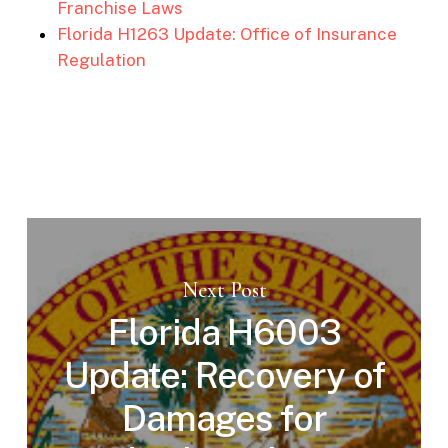
Franchise Laws
Florida H1263 Update: Office of Insurance
Regulation
Next Post
Florida H6003
Update: Recovery of
Damages for