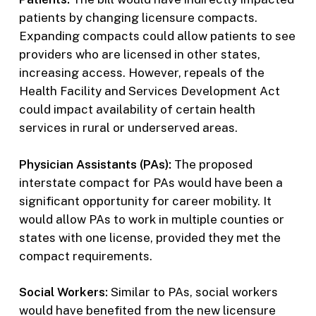
patients by changing licensure compacts.
Expanding compacts could allow patients to see
providers who are licensed in other states,
increasing access. However, repeals of the
Health Facility and Services Development Act
could impact availability of certain health
services in rural or underserved areas.
Physician Assistants (PAs):
The proposed
interstate compact for PAs would have been a
significant opportunity for career mobility. It
would allow PAs to work in multiple counties or
states with one license, provided they met the
compact requirements.
Social Workers:
Similar to PAs, social workers
would have benefited from the new licensure