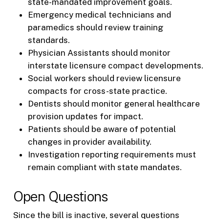
state-mandated improvement goals.
Emergency medical technicians and
paramedics should review training
standards.
Physician Assistants should monitor
interstate licensure compact developments.
Social workers should review licensure
compacts for cross-state practice.
Dentists should monitor general healthcare
provision updates for impact.
Patients should be aware of potential
changes in provider availability.
Investigation reporting requirements must
remain compliant with state mandates.
Open Questions
Since the bill is inactive, several questions