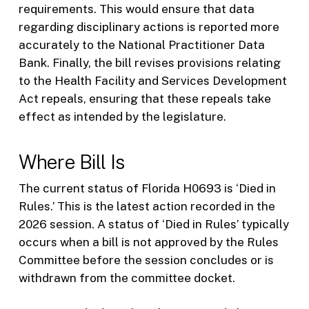
requirements. This would ensure that data
regarding disciplinary actions is reported more
accurately to the National Practitioner Data
Bank. Finally, the bill revises provisions relating
to the Health Facility and Services Development
Act repeals, ensuring that these repeals take
effect as intended by the legislature.
Where Bill Is
The current status of Florida H0693 is ‘Died in
Rules.’ This is the latest action recorded in the
2026 session. A status of ‘Died in Rules’ typically
occurs when a bill is not approved by the Rules
Committee before the session concludes or is
withdrawn from the committee docket.