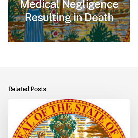
Medical Negligence
Resulting in Death
Related Posts
Florida
H5001:
Understanding
the
2026