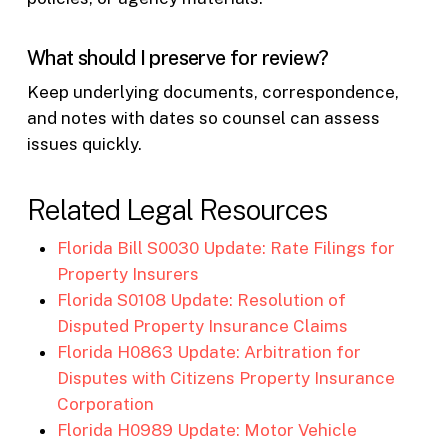
What should I preserve for review?
Keep underlying documents, correspondence,
and notes with dates so counsel can assess
issues quickly.
Related Legal Resources
Florida Bill S0030 Update: Rate Filings for
Property Insurers
Florida S0108 Update: Resolution of
Disputed Property Insurance Claims
Florida H0863 Update: Arbitration for
Disputes with Citizens Property Insurance
Corporation
Florida H0989 Update: Motor Vehicle