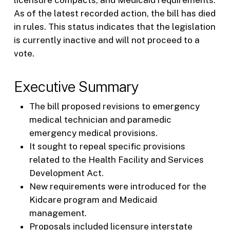
As of the latest recorded action, the bill has died
in rules. This status indicates that the legislation
is currently inactive and will not proceed to a
vote.
Executive Summary
The bill proposed revisions to emergency
medical technician and paramedic
emergency medical provisions.
It sought to repeal specific provisions
related to the Health Facility and Services
Development Act.
New requirements were introduced for the
Kidcare program and Medicaid
management.
Proposals included licensure interstate