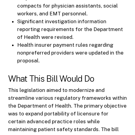
compacts for physician assistants, social
workers, and EMT personnel.
Significant investigation information
reporting requirements for the Department
of Health were revised.
Health insurer payment rules regarding
nonpreferred providers were updated in the
proposal.
What This Bill Would Do
This legislation aimed to modernize and
streamline various regulatory frameworks within
the Department of Health. The primary objective
was to expand portability of licensure for
certain advanced practice roles while
maintaining patient safety standards. The bill