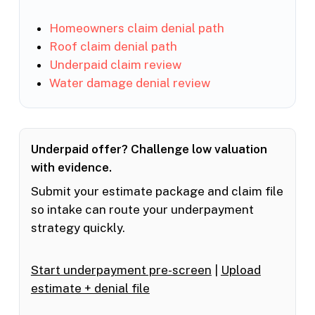
Homeowners claim denial path
Roof claim denial path
Underpaid claim review
Water damage denial review
Underpaid offer? Challenge low valuation
with evidence.
Submit your estimate package and claim file
so intake can route your underpayment
strategy quickly.
Start underpayment pre-screen
|
Upload
estimate + denial file