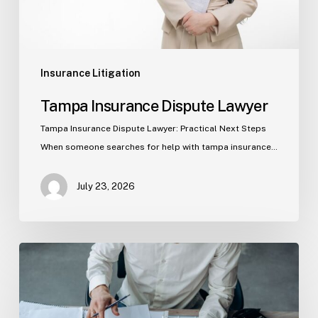
Insurance Litigation
Tampa Insurance Dispute Lawyer
Tampa Insurance Dispute Lawyer: Practical Next Steps
When someone searches for help with tampa insurance…
July 23, 2026
Property
Insurance
Claims
in