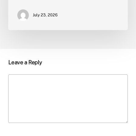
July 23, 2026
Leave a Reply