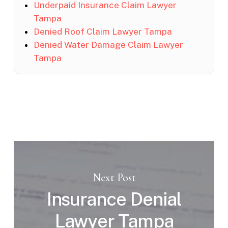
Underpaid Insurance Claim Lawyer
Tampa
Denied Roof Claim Lawyer Tampa
Denied Water Damage Claim Lawyer
Tampa
Next Post
Insurance Denial
Lawyer Tampa