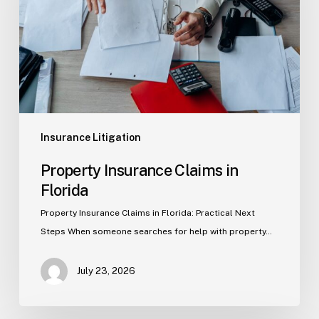
Florida
Insurance Litigation
Property Insurance Claims in
Florida
Property Insurance Claims in Florida: Practical Next
Steps When someone searches for help with property…
July 23, 2026