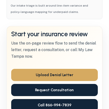
Our intake triage is built around line-item variance and
policy-language mapping for underpaid claims.
Start your insurance review
Use the on-page review flow to send the denial
letter, request a consultation, or call My Law
Tampa now.
Upload Denial Letter
Request Consultation
Call 866-994-7839