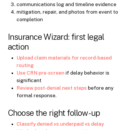
communications log and timeline evidence
mitigation, repair, and photos from event to
completion
Insurance Wizard: first legal
action
Upload claim materials for record-based
routing
Use CRN pre-screen
if delay behavior is
significant
Review post-denial next steps
before any
formal response.
Choose the right follow-up
Classify denied vs underpaid vs delay