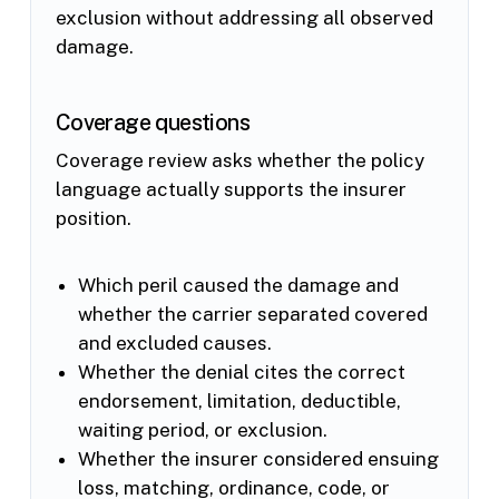
exclusion without addressing all observed
damage.
Coverage questions
Coverage review asks whether the policy
language actually supports the insurer
position.
Which peril caused the damage and
whether the carrier separated covered
and excluded causes.
Whether the denial cites the correct
endorsement, limitation, deductible,
waiting period, or exclusion.
Whether the insurer considered ensuing
loss, matching, ordinance, code, or