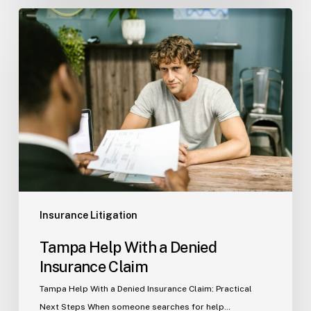
Tampa
Help
With
a
Denied
Insurance
Claim
Insurance Litigation
Tampa Help With a Denied
Insurance Claim
Tampa Help With a Denied Insurance Claim: Practical
Next Steps When someone searches for help…