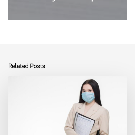
Related Posts
Tampa
Insurance
Dispute
Lawyer