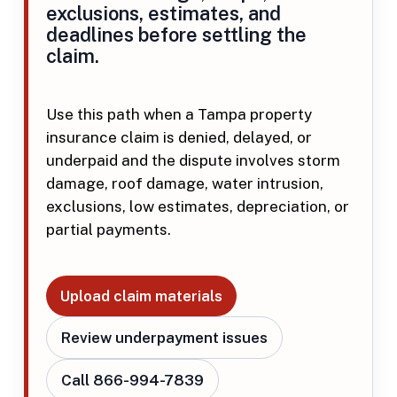
exclusions, estimates, and
deadlines before settling the
claim.
Use this path when a Tampa property
insurance claim is denied, delayed, or
underpaid and the dispute involves storm
damage, roof damage, water intrusion,
exclusions, low estimates, depreciation, or
partial payments.
Upload claim materials
Review underpayment issues
Call 866-994-7839