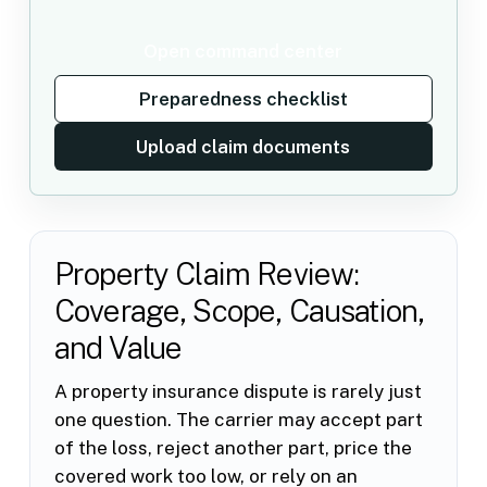
Open command center
Preparedness checklist
Upload claim documents
Property Claim Review:
Coverage, Scope, Causation,
and Value
A property insurance dispute is rarely just
one question. The carrier may accept part
of the loss, reject another part, price the
covered work too low, or rely on an