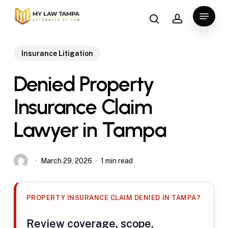
Skip
search
account
Menu
to
main
content
Insurance Litigation
Denied Property
Insurance Claim
Lawyer in Tampa
March 29, 2026
1 min read
PROPERTY INSURANCE CLAIM DENIED IN TAMPA?
Review coverage, scope,