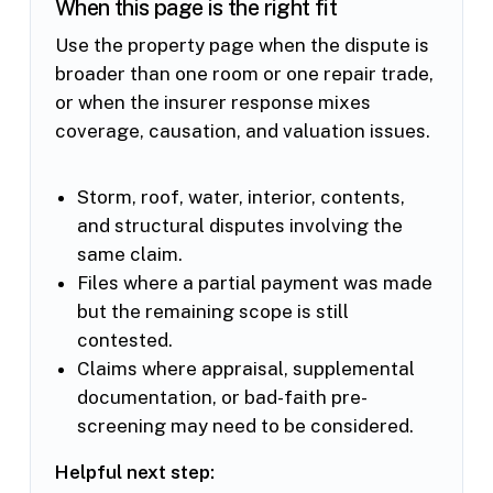
When this page is the right fit
Use the property page when the dispute is
broader than one room or one repair trade,
or when the insurer response mixes
coverage, causation, and valuation issues.
Storm, roof, water, interior, contents,
and structural disputes involving the
same claim.
Files where a partial payment was made
but the remaining scope is still
contested.
Claims where appraisal, supplemental
documentation, or bad-faith pre-
screening may need to be considered.
Helpful next step: