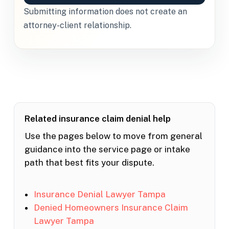
Submitting information does not create an
attorney-client relationship.
Related insurance claim denial help
Use the pages below to move from general
guidance into the service page or intake
path that best fits your dispute.
Insurance Denial Lawyer Tampa
Denied Homeowners Insurance Claim
Lawyer Tampa