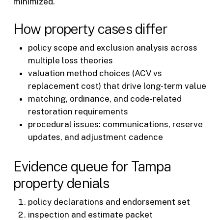
minimized.
How property cases differ
policy scope and exclusion analysis across
multiple loss theories
valuation method choices (ACV vs
replacement cost) that drive long-term value
matching, ordinance, and code-related
restoration requirements
procedural issues: communications, reserve
updates, and adjustment cadence
Evidence queue for Tampa
property denials
policy declarations and endorsement set
inspection and estimate packet