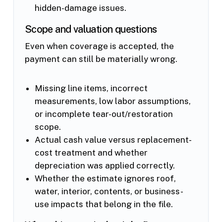
hidden-damage issues.
Scope and valuation questions
Even when coverage is accepted, the
payment can still be materially wrong.
Missing line items, incorrect
measurements, low labor assumptions,
or incomplete tear-out/restoration
scope.
Actual cash value versus replacement-
cost treatment and whether
depreciation was applied correctly.
Whether the estimate ignores roof,
water, interior, contents, or business-
use impacts that belong in the file.