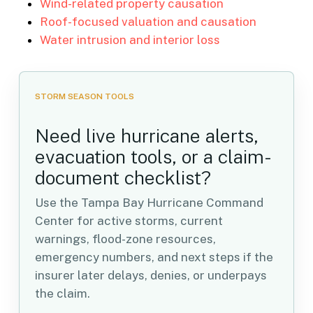
Wind-related property causation
Roof-focused valuation and causation
Water intrusion and interior loss
STORM SEASON TOOLS
Need live hurricane alerts,
evacuation tools, or a claim-
document checklist?
Use the Tampa Bay Hurricane Command
Center for active storms, current
warnings, flood-zone resources,
emergency numbers, and next steps if the
insurer later delays, denies, or underpays
the claim.