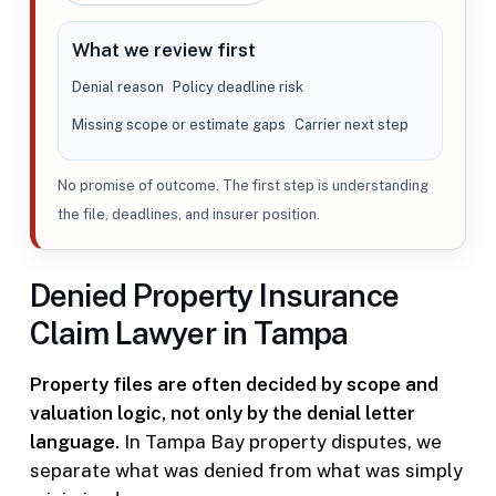
What we review first
Denial reason
Policy deadline risk
Missing scope or estimate gaps
Carrier next step
No promise of outcome. The first step is understanding
the file, deadlines, and insurer position.
Denied Property Insurance
Claim Lawyer in Tampa
Property files are often decided by scope and
valuation logic, not only by the denial letter
language.
In Tampa Bay property disputes, we
separate what was denied from what was simply