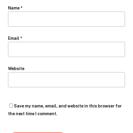
Name
*
Email
*
Website
Save my name, email, and website in this browser for
the next time I comment.