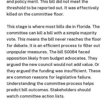
and policy merit. This bill did not meet the
threshold to be reported out. It was effectively
killed on the committee floor.
This stage is where most bills die in Florida. The
committee can kill a bill with a simple majority
vote. This means the bill never reaches the floor
for debate. It is an efficient process to filter out
unpopular measures. The bill S0084 faced
opposition likely from budget advocates. They
argued the new council would not add value. Or
they argued the funding was insufficient. These
are common reasons for legislative failure.
Understanding the committee process helps
predict bill outcomes. Stakeholders should
watch committee action lists.