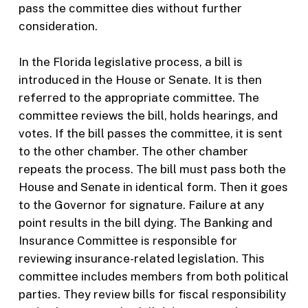
pass the committee dies without further
consideration.
In the Florida legislative process, a bill is
introduced in the House or Senate. It is then
referred to the appropriate committee. The
committee reviews the bill, holds hearings, and
votes. If the bill passes the committee, it is sent
to the other chamber. The other chamber
repeats the process. The bill must pass both the
House and Senate in identical form. Then it goes
to the Governor for signature. Failure at any
point results in the bill dying. The Banking and
Insurance Committee is responsible for
reviewing insurance-related legislation. This
committee includes members from both political
parties. They review bills for fiscal responsibility