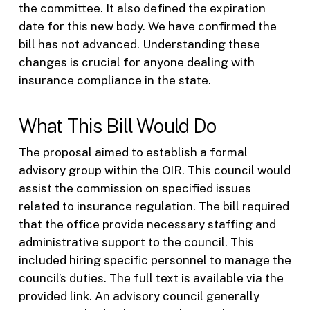
the committee. It also defined the expiration
date for this new body. We have confirmed the
bill has not advanced. Understanding these
changes is crucial for anyone dealing with
insurance compliance in the state.
What This Bill Would Do
The proposal aimed to establish a formal
advisory group within the OIR. This council would
assist the commission on specified issues
related to insurance regulation. The bill required
that the office provide necessary staffing and
administrative support to the council. This
included hiring specific personnel to manage the
council’s duties. The full text is available via the
provided link. An advisory council generally