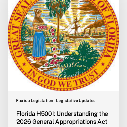
the
2026
General
Appropriations
Act
and
State
Budget
Process
Florida Legislation
Legislative Updates
Florida H5001: Understanding the
2026 General Appropriations Act