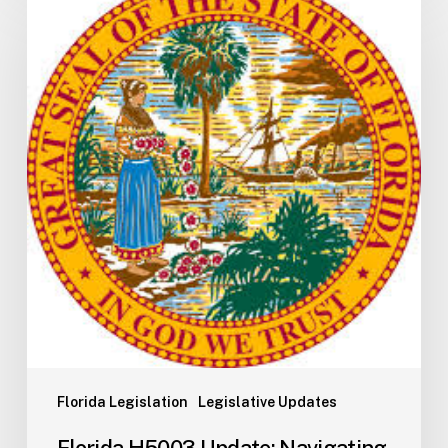
H5003
Update:
Navigating
the
2026-
2027
Budget
Implementation
Process
Florida Legislation
Legislative Updates
Florida H5003 Update: Navigating