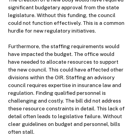
significant budgetary approval from the state
legislature. Without this funding, the council
could not function effectively. This is a common
hurdle for new regulatory initiatives.
Furthermore, the staffing requirements would
have impacted the budget. The office would
have needed to allocate resources to support
the new council. This could have affected other
divisions within the OIR. Staffing an advisory
council requires expertise in insurance law and
regulation. Finding qualified personnel is
challenging and costly. The bill did not address
these resource constraints in detail. This lack of
detail often leads to legislative failure. Without
clear guidelines on budget and personnel, bills
often stall.