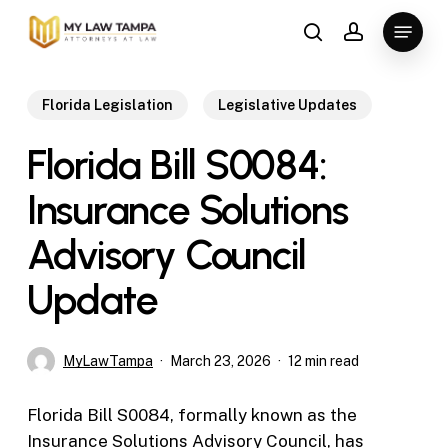
Skip
Menu
to
search
account
main
content
Florida Legislation
Legislative Updates
Florida Bill S0084:
Insurance Solutions
Advisory Council
Update
MyLawTampa
March 23, 2026
12 min read
Florida Bill S0084, formally known as the
Insurance Solutions Advisory Council, has