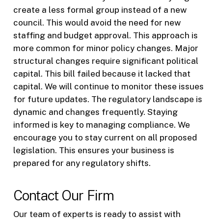
create a less formal group instead of a new
council. This would avoid the need for new
staffing and budget approval. This approach is
more common for minor policy changes. Major
structural changes require significant political
capital. This bill failed because it lacked that
capital. We will continue to monitor these issues
for future updates. The regulatory landscape is
dynamic and changes frequently. Staying
informed is key to managing compliance. We
encourage you to stay current on all proposed
legislation. This ensures your business is
prepared for any regulatory shifts.
Contact Our Firm
Our team of experts is ready to assist with