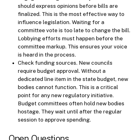
should express opinions before bills are
finalized. This is the most effective way to
influence legislation. Waiting for a
committee vote is too late to change the bill.
Lobbying efforts must happen before the
committee markup. This ensures your voice
is heard in the process.
Check funding sources. New councils
require budget approval. Without a
dedicated line item in the state budget, new
bodies cannot function. This is a critical
point for any new regulatory initiative.
Budget committees often hold new bodies
hostage. They wait until after the regular
session to approve spending.
Open Questions