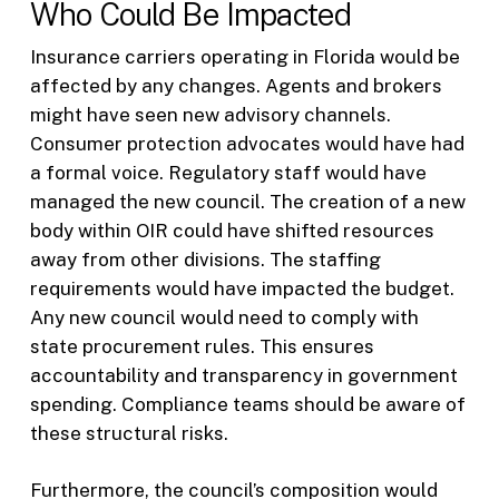
Who Could Be Impacted
Insurance carriers operating in Florida would be
affected by any changes. Agents and brokers
might have seen new advisory channels.
Consumer protection advocates would have had
a formal voice. Regulatory staff would have
managed the new council. The creation of a new
body within OIR could have shifted resources
away from other divisions. The staffing
requirements would have impacted the budget.
Any new council would need to comply with
state procurement rules. This ensures
accountability and transparency in government
spending. Compliance teams should be aware of
these structural risks.
Furthermore, the council’s composition would