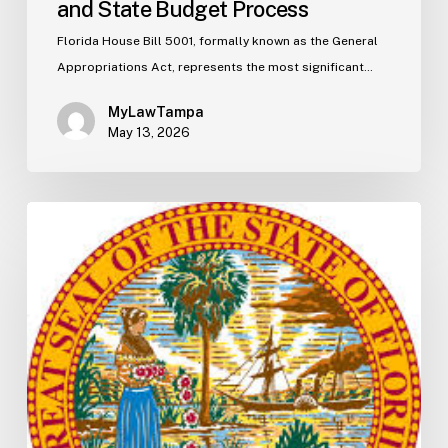
and State Budget Process
Florida House Bill 5001, formally known as the General
Appropriations Act, represents the most significant…
MyLawTampa
May 13, 2026
Florida
S2506
Update:
Fuel
Taxes