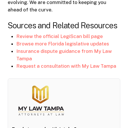
evolving. We are committed to keeping you
ahead of the curve.
Sources and Related Resources
Review the official LegiScan bill page
Browse more Florida legislative updates
Insurance dispute guidance from My Law
Tampa
Request a consultation with My Law Tampa