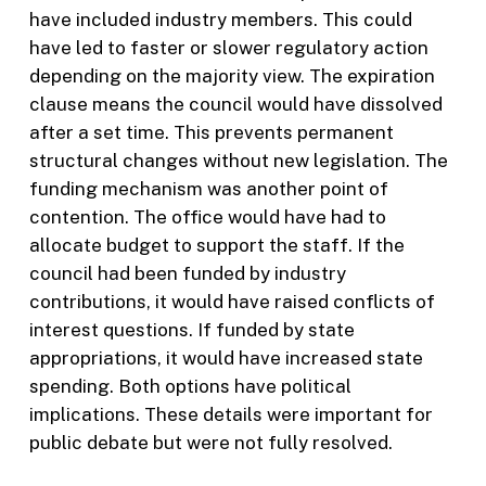
have included industry members. This could
have led to faster or slower regulatory action
depending on the majority view. The expiration
clause means the council would have dissolved
after a set time. This prevents permanent
structural changes without new legislation. The
funding mechanism was another point of
contention. The office would have had to
allocate budget to support the staff. If the
council had been funded by industry
contributions, it would have raised conflicts of
interest questions. If funded by state
appropriations, it would have increased state
spending. Both options have political
implications. These details were important for
public debate but were not fully resolved.