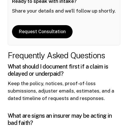
Ready to speak with intake?
Share your details and we’ll follow up shortly.
Request Consultation
Frequently Asked Questions
What should I document first if a claim is
delayed or underpaid?
Keep the policy, notices, proof-of-loss
submissions, adjuster emails, estimates, and a
dated timeline of requests and responses.
What are signs an insurer may be acting in
bad faith?