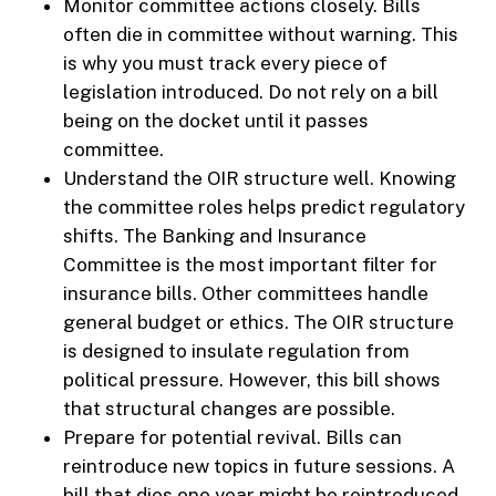
Monitor committee actions closely. Bills
often die in committee without warning. This
is why you must track every piece of
legislation introduced. Do not rely on a bill
being on the docket until it passes
committee.
Understand the OIR structure well. Knowing
the committee roles helps predict regulatory
shifts. The Banking and Insurance
Committee is the most important filter for
insurance bills. Other committees handle
general budget or ethics. The OIR structure
is designed to insulate regulation from
political pressure. However, this bill shows
that structural changes are possible.
Prepare for potential revival. Bills can
reintroduce new topics in future sessions. A
bill that dies one year might be reintroduced