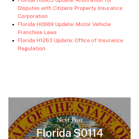
Disputes with Citizens Property Insurance
Corporation
Florida H0989 Update: Motor Vehicle
Franchise Laws
Florida H1263 Update: Office of Insurance
Regulation
Next Post
Florida S0114