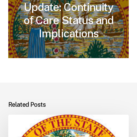
Update: Continuity
of Care Status and
Implications
Related Posts
Florida
H5001:
Understanding