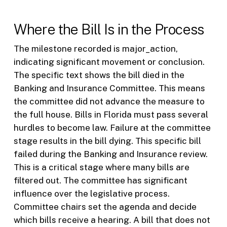
Where the Bill Is in the Process
The milestone recorded is major_action,
indicating significant movement or conclusion.
The specific text shows the bill died in the
Banking and Insurance Committee. This means
the committee did not advance the measure to
the full house. Bills in Florida must pass several
hurdles to become law. Failure at the committee
stage results in the bill dying. This specific bill
failed during the Banking and Insurance review.
This is a critical stage where many bills are
filtered out. The committee has significant
influence over the legislative process.
Committee chairs set the agenda and decide
which bills receive a hearing. A bill that does not