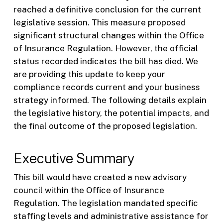
reached a definitive conclusion for the current
legislative session. This measure proposed
significant structural changes within the Office
of Insurance Regulation. However, the official
status recorded indicates the bill has died. We
are providing this update to keep your
compliance records current and your business
strategy informed. The following details explain
the legislative history, the potential impacts, and
the final outcome of the proposed legislation.
Executive Summary
This bill would have created a new advisory
council within the Office of Insurance
Regulation. The legislation mandated specific
staffing levels and administrative assistance for