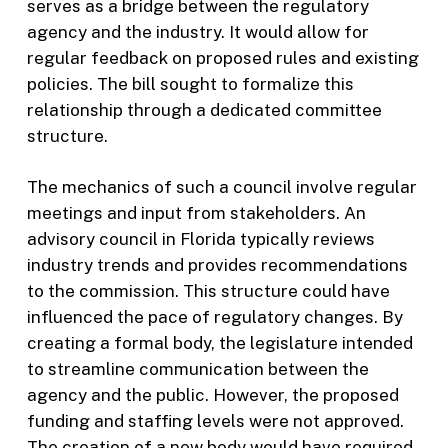
serves as a bridge between the regulatory
agency and the industry. It would allow for
regular feedback on proposed rules and existing
policies. The bill sought to formalize this
relationship through a dedicated committee
structure.
The mechanics of such a council involve regular
meetings and input from stakeholders. An
advisory council in Florida typically reviews
industry trends and provides recommendations
to the commission. This structure could have
influenced the pace of regulatory changes. By
creating a formal body, the legislature intended
to streamline communication between the
agency and the public. However, the proposed
funding and staffing levels were not approved.
The creation of a new body would have required