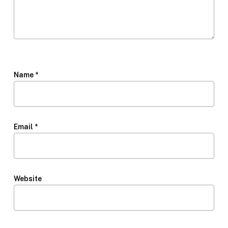
Name
*
Email
*
Website