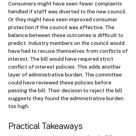
Consumers might have seen fewer complaints
handled if staff was diverted to the new council.
Or they might have seen improved consumer
protection if the council was effective. The
balance between these outcomes is difficult to
predict. Industry members on the council would
have had to recuse themselves from conflicts of
interest. The bill would have required strict
conflict of interest policies. This adds another
layer of administrative burden. The committee
could have reviewed these policies before
passing the bill. Their decision to reject the bill
suggests they found the administrative burden
too high.
Practical Takeaways