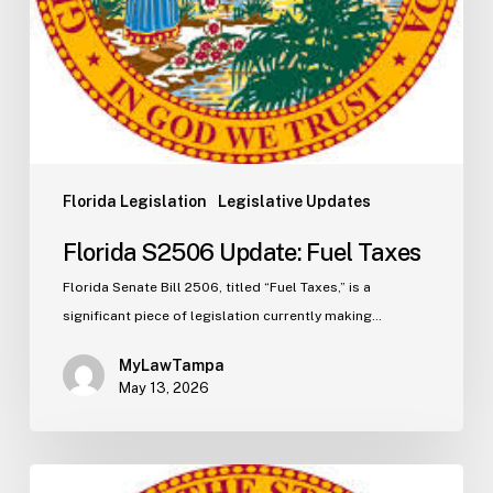
Florida Legislation
Legislative Updates
Florida S2506 Update: Fuel Taxes
Florida Senate Bill 2506, titled “Fuel Taxes,” is a
significant piece of legislation currently making…
MyLawTampa
May 13, 2026
Florida