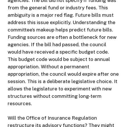
agencies. The bill did not specify if funding was
from the general fund or industry fees. This
ambiguity is a major red flag. Future bills must
address this issue explicitly. Understanding the
committee’s makeup helps predict future bills.
Funding sources are often a bottleneck for new
agencies. If the bill had passed, the council
would have received a specific budget code.
This budget code would be subject to annual
appropriation. Without a permanent
appropriation, the council would expire after one
session. This is a deliberate legislative choice. It
allows the legislature to experiment with new
structures without committing long-term
resources.
Will the Office of Insurance Regulation
restructure its advisory functions? They might