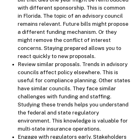
with different sponsorship. This is common
in Florida. The topic of an advisory council
remains relevant. Future bills might propose
a different funding mechanism. Or they
might remove the conflict of interest
concerns. Staying prepared allows you to
react quickly to new proposals.
Review similar proposals. Trends in advisory
councils affect policy elsewhere. This is
useful for compliance planning. Other states
have similar councils. They face similar
challenges with funding and staffing.
Studying these trends helps you understand
the federal and state regulatory
environment. This knowledge is valuable for
multi-state insurance operations.
Engage with regulators early. Stakeholders