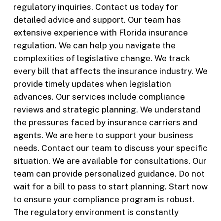
regulatory inquiries. Contact us today for
detailed advice and support. Our team has
extensive experience with Florida insurance
regulation. We can help you navigate the
complexities of legislative change. We track
every bill that affects the insurance industry. We
provide timely updates when legislation
advances. Our services include compliance
reviews and strategic planning. We understand
the pressures faced by insurance carriers and
agents. We are here to support your business
needs. Contact our team to discuss your specific
situation. We are available for consultations. Our
team can provide personalized guidance. Do not
wait for a bill to pass to start planning. Start now
to ensure your compliance program is robust.
The regulatory environment is constantly