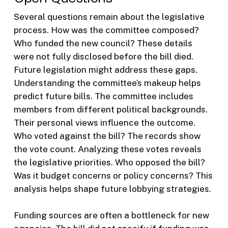
Several questions remain about the legislative
process. How was the committee composed?
Who funded the new council? These details
were not fully disclosed before the bill died.
Future legislation might address these gaps.
Understanding the committee’s makeup helps
predict future bills. The committee includes
members from different political backgrounds.
Their personal views influence the outcome.
Who voted against the bill? The records show
the vote count. Analyzing these votes reveals
the legislative priorities. Who opposed the bill?
Was it budget concerns or policy concerns? This
analysis helps shape future lobbying strategies.
Funding sources are often a bottleneck for new