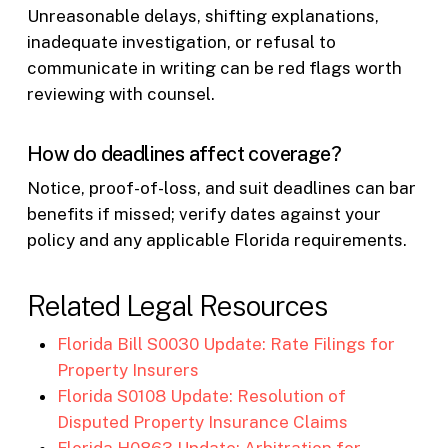
Unreasonable delays, shifting explanations,
inadequate investigation, or refusal to
communicate in writing can be red flags worth
reviewing with counsel.
How do deadlines affect coverage?
Notice, proof-of-loss, and suit deadlines can bar
benefits if missed; verify dates against your
policy and any applicable Florida requirements.
Related Legal Resources
Florida Bill S0030 Update: Rate Filings for
Property Insurers
Florida S0108 Update: Resolution of
Disputed Property Insurance Claims
Florida H0863 Update: Arbitration for