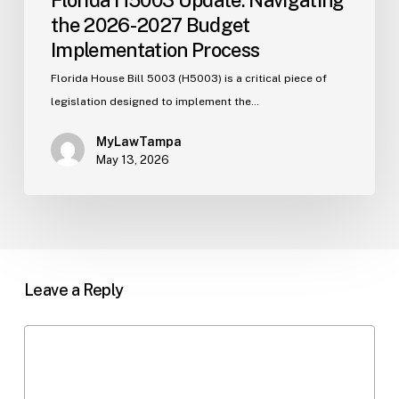
the 2026-2027 Budget
Implementation Process
Florida House Bill 5003 (H5003) is a critical piece of
legislation designed to implement the…
MyLawTampa
May 13, 2026
Leave a Reply