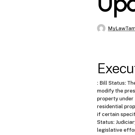
Up
MyLawTa
Execu
: Bill Status: T
modify the pres
property under 
residential pro
if certain spec
Status: Judici
legislative effo