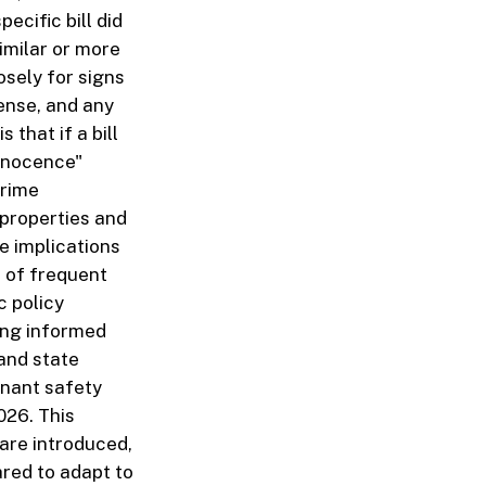
ecific bill did
similar or more
osely for signs
fense, and any
 that if a bill
innocence"
crime
 properties and
e implications
s of frequent
c policy
ing informed
 and state
enant safety
026. This
 are introduced,
red to adapt to