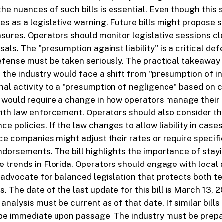
e nuances of such bills is essential. Even though this sp
ves as a legislative warning. Future bills might propose 
ures. Operators should monitor legislative sessions cl
sals. The "presumption against liability" is a critical de
efense must be taken seriously. The practical takeaway is
d, the industry would face a shift from "presumption of 
nal activity to a "presumption of negligence" based on 
 would require a change in how operators manage their
th law enforcement. Operators should also consider th
nce policies. If the law changes to allow liability in case
ce companies might adjust their rates or require specifi
ndorsements. The bill highlights the importance of stay
ve trends in Florida. Operators should engage with local
 advocate for balanced legislation that protects both t
. The date of the last update for this bill is March 13, 2
nalysis must be current as of that date. If similar bills
 be immediate upon passage. The industry must be prepa