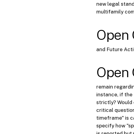
new legal stand
multifamily co
Open 
and Future Acti
Open 
remain regardin
instance, if th
strictly? Would
critical questio
timeframe" is ca
specify how "sp
is reported but