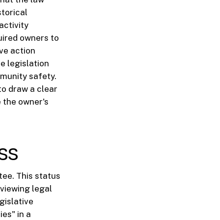
storical
activity
uired owners to
ve action
e legislation
munity safety.
to draw a clear
e the owner's
ss
tee. This status
eviewing legal
gislative
ies" in a