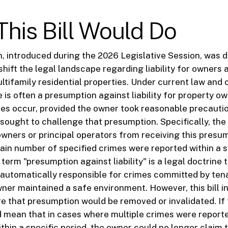
his Bill Would Do
ion, introduced during the 2026 Legislative Session, was 
hift the legal landscape regarding liability for owners 
ltifamily residential properties. Under current law an
re is often a presumption against liability for property 
mes occur, provided the owner took reasonable precauti
l sought to challenge that presumption. Specifically, the
owners or principal operators from receiving this presu
ertain number of specified crimes were reported within a 
term "presumption against liability" is a legal doctrine
 automatically responsible for crimes committed by tena
wner maintained a safe environment. However, this bill 
e that presumption would be removed or invalidated. If t
d mean that in cases where multiple crimes were reporte
hin a specific period, the owner could no longer claim 