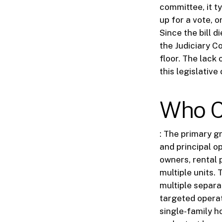
committee, it t
up for a vote, o
Since the bill d
the Judiciary Co
floor. The lack 
this legislative 
Who C
: The primary g
and principal o
owners, rental
multiple units. 
multiple separat
targeted operat
single-family h