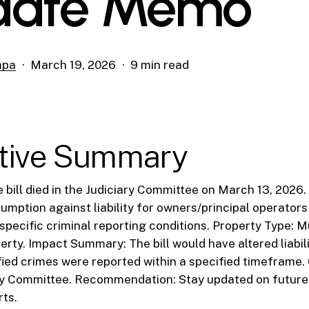
date Memo
mpa
March 19, 2026
9 min read
tive Summary
he bill died in the Judiciary Committee on March 13, 2026
umption against liability for owners/principal operators
specific criminal reporting conditions. Property Type: M
perty. Impact Summary: The bill would have altered liabil
ified crimes were reported within a specified timeframe
ary Committee. Recommendation: Stay updated on future 
rts.