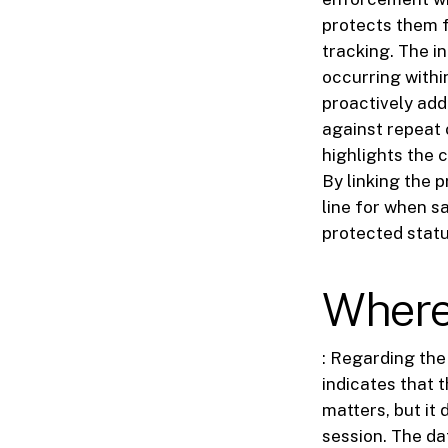
protects them f
tracking. The i
occurring withi
proactively add
against repeat 
highlights the
By linking the 
line for when s
protected statu
Where 
: Regarding the 
indicates that 
matters, but it 
session. The dat