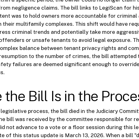
rom negligence claims. The bill links to LegiScan for hi
ntent was to hold owners more accountable for criminal 
n their multifamily complexes. This shift would have req
ress criminal trends and potentially take more aggressi
offenders or unsafe tenants to avoid legal exposure. Th
 complex balance between tenant privacy rights and com
presumption to the number of crimes, the bill attempted 
afety failures are deemed significant enough to overrid
s.
the Bill Is in the Proce
legislative process, the bill died in the Judiciary Commit
the bill was received by the committee responsible for r
did not advance to a vote or a floor session during this le
e of this status update is March 13, 2026. When a bill "d