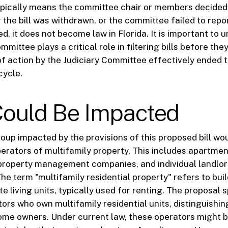
ypically means the committee chair or members decided n
r the bill was withdrawn, or the committee failed to repor
ied, it does not become law in Florida. It is important to
mmittee plays a critical role in filtering bills before the
of action by the Judiciary Committee effectively ended the
cycle.
ould Be Impacted
roup impacted by the provisions of this proposed bill w
perators of multifamily property. This includes apartmen
 property management companies, and individual landl
The term "multifamily residential property" refers to bui
e living units, typically used for renting. The proposal s
ors who own multifamily residential units, distinguishi
ome owners. Under current law, these operators might 