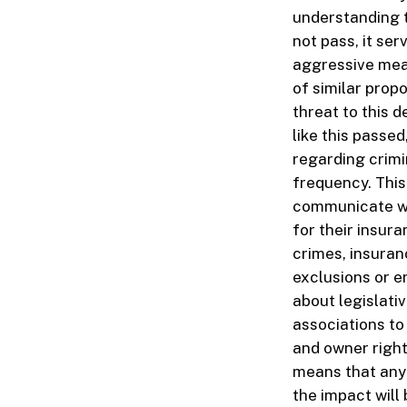
understanding th
not pass, it ser
aggressive meas
of similar propo
threat to this d
like this passe
regarding crimi
frequency. This
communicate wi
for their insura
crimes, insuran
exclusions or e
about legislati
associations to
and owner rights
means that any a
the impact will