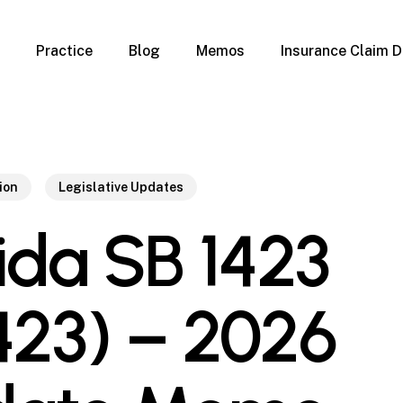
Practice
Blog
Memos
Insurance Claim D
 Claim Denials
Criminal Defense
Overview
ims
DUI & BUI
Claims
Traffic Infractions
Insurance
Immigration
ion
Legislative Updates
mage
Overview
rida SB 1423
age
Qualification Form
age
Immigration FAQs
 Damage
nterruption
423) – 2026
l Property