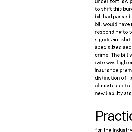
under tort law 
to shift this bu
bill had passed
bill would have
responding to t
significant shi
specialized sec
crime. The bill
rate was high en
insurance premi
distinction of "
ultimate contro
new liability st
Pract
for the Industr