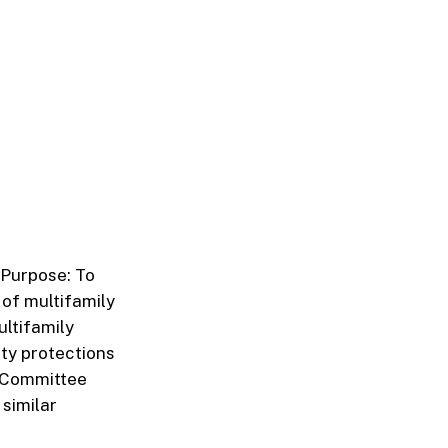
. Purpose: To
 of multifamily
ultifamily
ity protections
. Committee
similar