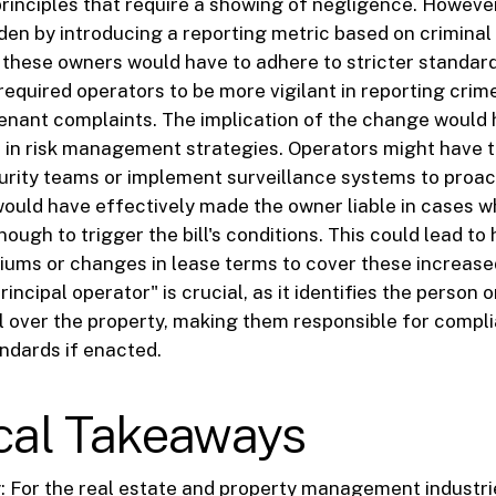
principles that require a showing of negligence. However
rden by introducing a reporting metric based on criminal 
, these owners would have to adhere to stricter standar
 required operators to be more vigilant in reporting crim
enant complaints. The implication of the change would
ft in risk management strategies. Operators might have t
urity teams or implement surveillance systems to proac
 would have effectively made the owner liable in cases 
ough to trigger the bill's conditions. This could lead to
ums or changes in lease terms to cover these increased 
principal operator" is crucial, as it identifies the person o
l over the property, making them responsible for compl
andards if enacted.
ical Takeaways
y: For the real estate and property management industri