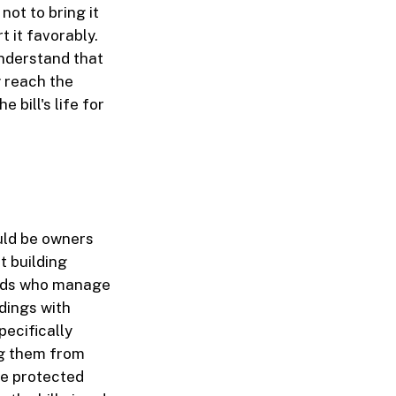
ot to bring it
t it favorably.
 understand that
y reach the
 bill's life for
ould be owners
t building
ords who manage
ldings with
pecifically
ng them from
be protected