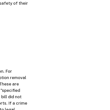
afety of their
n. For
mption removal
 These are
 "specified
bill did not
ts. If a crime
to legal