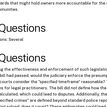
ards that might hold owners more accountable for the s
mmunities.
Questions
ons: Several
Questions
g the effectiveness and enforcement of such legislatio
e bill had passed, would the judiciary enforce the presu
 courts consider the "specified timeframe" reasonable?
ns for legal practitioners. The bill did not define how the
lculated, which could lead to disputes. Additionally, the 
ecified crimes" are defined beyond standard police repor
 not solved, does it count? These ambiguities could lead 