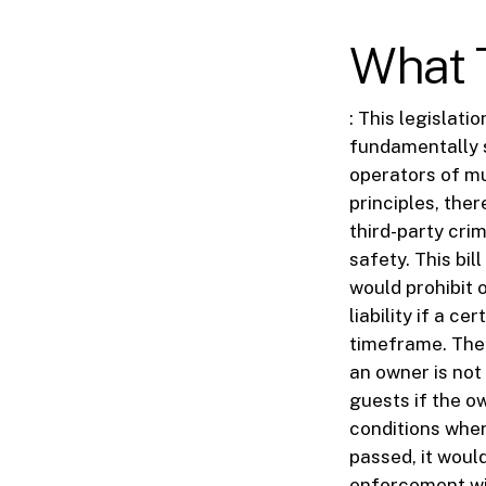
What T
: This legislat
fundamentally s
operators of mu
principles, the
third-party cri
safety. This bil
would prohibit 
liability if a c
timeframe. The 
an owner is not
guests if the o
conditions wher
passed, it woul
enforcement wit