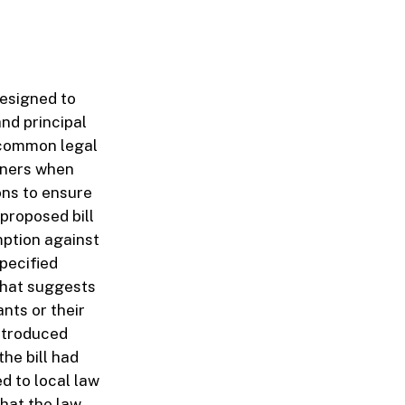
designed to
and principal
d common legal
owners when
ons to ensure
 proposed bill
mption against
specified
 that suggests
nts or their
introduced
he bill had
d to local law
that the law