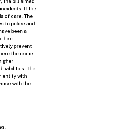
, the bill aimed
incidents. If the
ds of care. The
es to police and
 have been a
o hire
tively prevent
where the crime
 higher
liabilities. The
r entity with
iance with the
es,