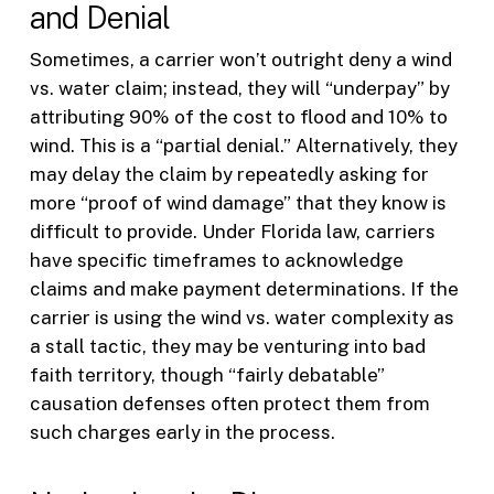
and Denial
Sometimes, a carrier won’t outright deny a wind
vs. water claim; instead, they will “underpay” by
attributing 90% of the cost to flood and 10% to
wind. This is a “partial denial.” Alternatively, they
may delay the claim by repeatedly asking for
more “proof of wind damage” that they know is
difficult to provide. Under Florida law, carriers
have specific timeframes to acknowledge
claims and make payment determinations. If the
carrier is using the wind vs. water complexity as
a stall tactic, they may be venturing into bad
faith territory, though “fairly debatable”
causation defenses often protect them from
such charges early in the process.