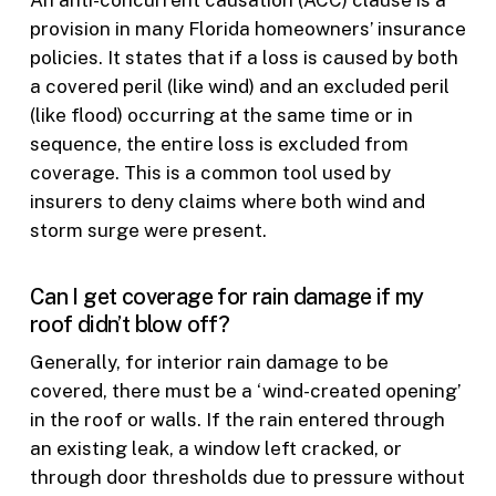
provision in many Florida homeowners’ insurance
policies. It states that if a loss is caused by both
a covered peril (like wind) and an excluded peril
(like flood) occurring at the same time or in
sequence, the entire loss is excluded from
coverage. This is a common tool used by
insurers to deny claims where both wind and
storm surge were present.
Can I get coverage for rain damage if my
roof didn’t blow off?
Generally, for interior rain damage to be
covered, there must be a ‘wind-created opening’
in the roof or walls. If the rain entered through
an existing leak, a window left cracked, or
through door thresholds due to pressure without