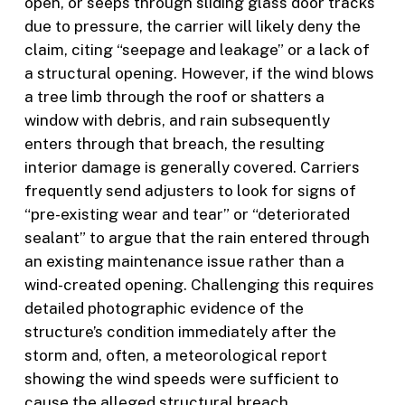
open, or seeps through sliding glass door tracks
due to pressure, the carrier will likely deny the
claim, citing “seepage and leakage” or a lack of
a structural opening. However, if the wind blows
a tree limb through the roof or shatters a
window with debris, and rain subsequently
enters through that breach, the resulting
interior damage is generally covered. Carriers
frequently send adjusters to look for signs of
“pre-existing wear and tear” or “deteriorated
sealant” to argue that the rain entered through
an existing maintenance issue rather than a
wind-created opening. Challenging this requires
detailed photographic evidence of the
structure’s condition immediately after the
storm and, often, a meteorological report
showing the wind speeds were sufficient to
cause the alleged structural breach.