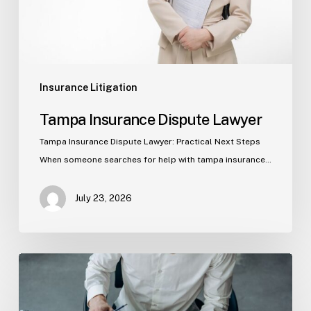
Insurance Litigation
Tampa Insurance Dispute Lawyer
Tampa Insurance Dispute Lawyer: Practical Next Steps
When someone searches for help with tampa insurance…
July 23, 2026
Property
Insurance
Claims