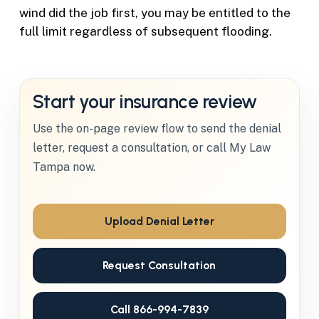
wind did the job first, you may be entitled to the
full limit regardless of subsequent flooding.
Start your insurance review
Use the on-page review flow to send the denial
letter, request a consultation, or call My Law
Tampa now.
Upload Denial Letter
Request Consultation
Call 866-994-7839