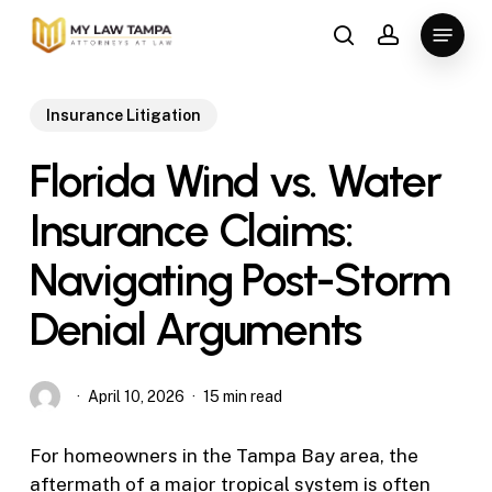
Skip
Menu
to
search
account
main
content
Insurance Litigation
Florida Wind vs. Water
Insurance Claims:
Navigating Post-Storm
Denial Arguments
April 10, 2026
15 min read
For homeowners in the Tampa Bay area, the
aftermath of a major tropical system is often