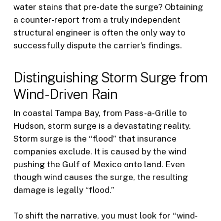
water stains that pre-date the surge? Obtaining
a counter-report from a truly independent
structural engineer is often the only way to
successfully dispute the carrier’s findings.
Distinguishing Storm Surge from
Wind-Driven Rain
In coastal Tampa Bay, from Pass-a-Grille to
Hudson, storm surge is a devastating reality.
Storm surge is the “flood” that insurance
companies exclude. It is caused by the wind
pushing the Gulf of Mexico onto land. Even
though wind causes the surge, the resulting
damage is legally “flood.”
To shift the narrative, you must look for “wind-