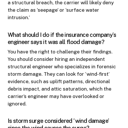
a structural breach, the carrier will likely deny
the claim as ‘seepage’ or ‘surface water
intrusion.’
What should I do if the insurance company’s
engineer says it was all flood damage?
You have the right to challenge their findings.
You should consider hiring an independent
structural engineer who specializes in forensic
storm damage. They can look for ‘wind-first’
evidence, such as uplift patterns, directional
debris impact, and attic saturation, which the
carrier’s engineer may have overlooked or
ignored.
Is storm surge considered ‘wind damage’