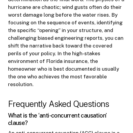
hurricane are chaotic; wind gusts often do their
worst damage long before the water rises. By
focusing on the sequence of events, identifying
the specific “opening” in your structure, and
challenging biased engineering reports, you can
shift the narrative back toward the covered
perils of your policy. In the high-stakes
environment of Florida insurance, the
homeowner who is best documented is usually
the one who achieves the most favorable
resolution.
Frequently Asked Questions
What is the ‘anti-concurrent causation’
clause?
An anti-concurrent causation (ACC) clause is a