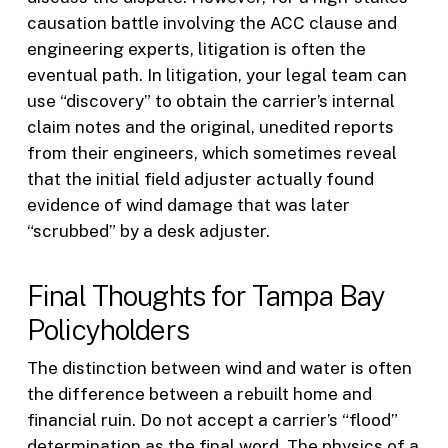
causation battle involving the ACC clause and
engineering experts, litigation is often the
eventual path. In litigation, your legal team can
use “discovery” to obtain the carrier’s internal
claim notes and the original, unedited reports
from their engineers, which sometimes reveal
that the initial field adjuster actually found
evidence of wind damage that was later
“scrubbed” by a desk adjuster.
Final Thoughts for Tampa Bay
Policyholders
The distinction between wind and water is often
the difference between a rebuilt home and
financial ruin. Do not accept a carrier’s “flood”
determination as the final word. The physics of a