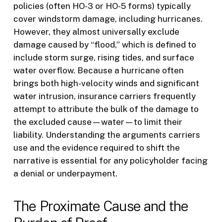
policies (often HO-3 or HO-5 forms) typically
cover windstorm damage, including hurricanes.
However, they almost universally exclude
damage caused by “flood,” which is defined to
include storm surge, rising tides, and surface
water overflow. Because a hurricane often
brings both high-velocity winds and significant
water intrusion, insurance carriers frequently
attempt to attribute the bulk of the damage to
the excluded cause—water—to limit their
liability. Understanding the arguments carriers
use and the evidence required to shift the
narrative is essential for any policyholder facing
a denial or underpayment.
The Proximate Cause and the