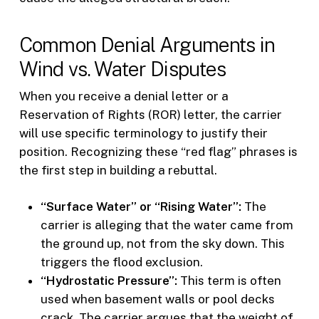
Common Denial Arguments in
Wind vs. Water Disputes
When you receive a denial letter or a
Reservation of Rights (ROR) letter, the carrier
will use specific terminology to justify their
position. Recognizing these “red flag” phrases is
the first step in building a rebuttal.
“Surface Water” or “Rising Water”:
The
carrier is alleging that the water came from
the ground up, not from the sky down. This
triggers the flood exclusion.
“Hydrostatic Pressure”:
This term is often
used when basement walls or pool decks
crack. The carrier argues that the weight of