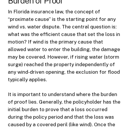
Burden of Proof
In Florida insurance law, the concept of
“proximate cause” is the starting point for any
wind vs. water dispute. The central question is:
what was the efficient cause that set the loss in
motion? If wind is the primary cause that
allowed water to enter the building, the damage
may be covered. However, if rising water (storm
surge) reached the property independently of
any wind-driven opening, the exclusion for flood
typically applies.
It is important to understand where the burden
of proof lies. Generally, the policyholder has the
initial burden to prove that a loss occurred
during the policy period and that the loss was
caused by a covered peril (like wind). Once the