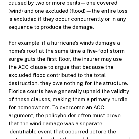
caused by two or more perils—one covered
(wind) and one excluded (flood)—the entire loss
is excluded if they occur concurrently or in any
sequence to produce the damage.
For example, if a hurricane’s winds damage a
home’s roof at the same time a five-foot storm
surge guts the first floor, the insurer may use
the ACC clause to argue that because the
excluded flood contributed to the total
destruction, they owe nothing for the structure.
Florida courts have generally upheld the validity
of these clauses, making them a primary hurdle
for homeowners. To overcome an ACC
argument, the policyholder often must prove
that the wind damage was a separate,
identifiable event that occurred before the