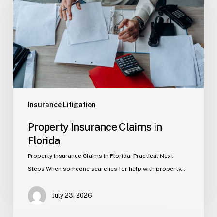
in
Florida
Insurance Litigation
Property Insurance Claims in
Florida
Property Insurance Claims in Florida: Practical Next
Steps When someone searches for help with property…
July 23, 2026