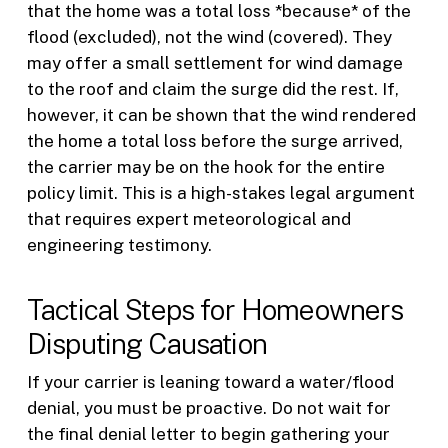
that the home was a total loss *because* of the
flood (excluded), not the wind (covered). They
may offer a small settlement for wind damage
to the roof and claim the surge did the rest. If,
however, it can be shown that the wind rendered
the home a total loss before the surge arrived,
the carrier may be on the hook for the entire
policy limit. This is a high-stakes legal argument
that requires expert meteorological and
engineering testimony.
Tactical Steps for Homeowners
Disputing Causation
If your carrier is leaning toward a water/flood
denial, you must be proactive. Do not wait for
the final denial letter to begin gathering your