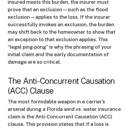
insured meets this burden, the insurer must
prove that an exclusion—such as the flood
exclusion—applies to the loss. If the insurer
successfully invokes an exclusion, the burden
may shift back to the homeowner to show that
an exception to that exclusion applies. This
“legal ping-pong” is why the phrasing of your
initial claim and the early documentation of
damage are so critical.
The Anti-Concurrent Causation
(ACC) Clause
The most formidable weapon in a carrier’s
arsenal during a Florida wind vs. water insurance
claim is the Anti-Concurrent Causation (ACC)
clause. This provision states that if a loss is