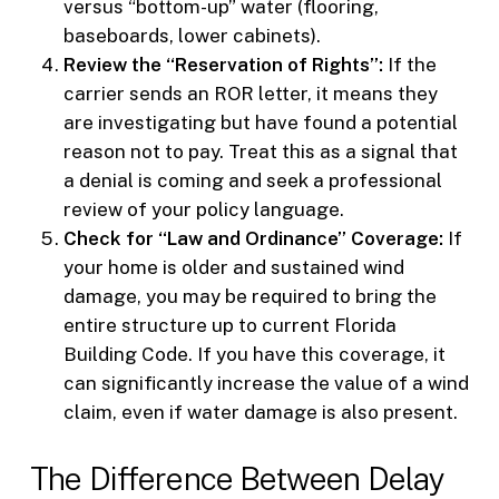
versus “bottom-up” water (flooring,
baseboards, lower cabinets).
Review the “Reservation of Rights”:
If the
carrier sends an ROR letter, it means they
are investigating but have found a potential
reason not to pay. Treat this as a signal that
a denial is coming and seek a professional
review of your policy language.
Check for “Law and Ordinance” Coverage:
If
your home is older and sustained wind
damage, you may be required to bring the
entire structure up to current Florida
Building Code. If you have this coverage, it
can significantly increase the value of a wind
claim, even if water damage is also present.
The Difference Between Delay