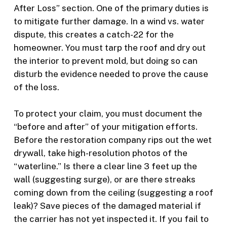
After Loss” section. One of the primary duties is
to mitigate further damage. In a wind vs. water
dispute, this creates a catch-22 for the
homeowner. You must tarp the roof and dry out
the interior to prevent mold, but doing so can
disturb the evidence needed to prove the cause
of the loss.
To protect your claim, you must document the
“before and after” of your mitigation efforts.
Before the restoration company rips out the wet
drywall, take high-resolution photos of the
“waterline.” Is there a clear line 3 feet up the
wall (suggesting surge), or are there streaks
coming down from the ceiling (suggesting a roof
leak)? Save pieces of the damaged material if
the carrier has not yet inspected it. If you fail to