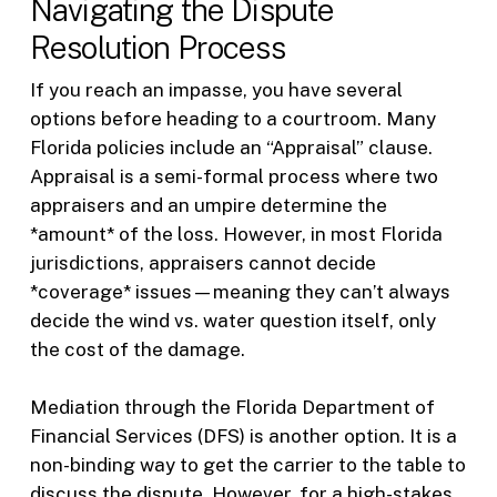
Navigating the Dispute
Resolution Process
If you reach an impasse, you have several
options before heading to a courtroom. Many
Florida policies include an “Appraisal” clause.
Appraisal is a semi-formal process where two
appraisers and an umpire determine the
*amount* of the loss. However, in most Florida
jurisdictions, appraisers cannot decide
*coverage* issues—meaning they can’t always
decide the wind vs. water question itself, only
the cost of the damage.
Mediation through the Florida Department of
Financial Services (DFS) is another option. It is a
non-binding way to get the carrier to the table to
discuss the dispute. However, for a high-stakes