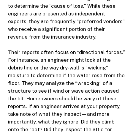
to determine the “cause of loss.” While these
engineers are presented as independent
experts, they are frequently “preferred vendors”
who receive a significant portion of their
revenue from the insurance industry.
Their reports often focus on “directional forces.”
For instance, an engineer might look at the
debris line or the way dry-wall is “wicking”
moisture to determine if the water rose from the
floor. They may analyze the “wracking” of a
structure to see if wind or wave action caused
the tilt. Homeowners should be wary of these
reports. If an engineer arrives at your property,
take note of what they inspect—and more
importantly, what they ignore. Did they climb
onto the roof? Did they inspect the attic for