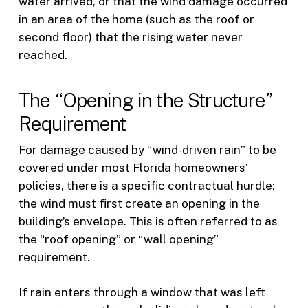
water arrived, or that the wind damage occurred
in an area of the home (such as the roof or
second floor) that the rising water never
reached.
The “Opening in the Structure”
Requirement
For damage caused by “wind-driven rain” to be
covered under most Florida homeowners’
policies, there is a specific contractual hurdle:
the wind must first create an opening in the
building’s envelope. This is often referred to as
the “roof opening” or “wall opening”
requirement.
If rain enters through a window that was left