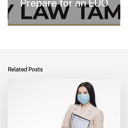
Prepare for an EUO
Related Posts
Tampa
Insurance
Dispute
Lawyer