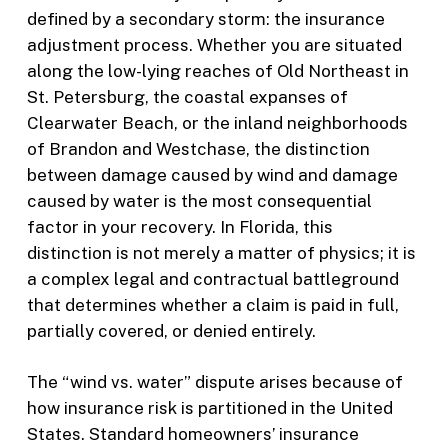
defined by a secondary storm: the insurance
adjustment process. Whether you are situated
along the low-lying reaches of Old Northeast in
St. Petersburg, the coastal expanses of
Clearwater Beach, or the inland neighborhoods
of Brandon and Westchase, the distinction
between damage caused by wind and damage
caused by water is the most consequential
factor in your recovery. In Florida, this
distinction is not merely a matter of physics; it is
a complex legal and contractual battleground
that determines whether a claim is paid in full,
partially covered, or denied entirely.
The “wind vs. water” dispute arises because of
how insurance risk is partitioned in the United
States. Standard homeowners’ insurance