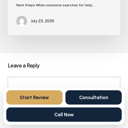
Next Steps When someone searches for help…
July 23, 2026
Leave a Reply
Start Review
Consultation
Call Now