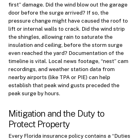
first” damage. Did the wind blow out the garage
door before the surge arrived? If so, the
pressure change might have caused the roof to
lift or internal walls to crack. Did the wind strip
the shingles, allowing rain to saturate the
insulation and ceiling, before the storm surge
even reached the yard? Documentation of the
timeline is vital. Local news footage, “nest” cam
recordings, and weather station data from
nearby airports (like TPA or PIE) can help
establish that peak wind gusts preceded the
peak surge by hours.
Mitigation and the Duty to
Protect Property
Every Florida insurance policy contains a “Duties