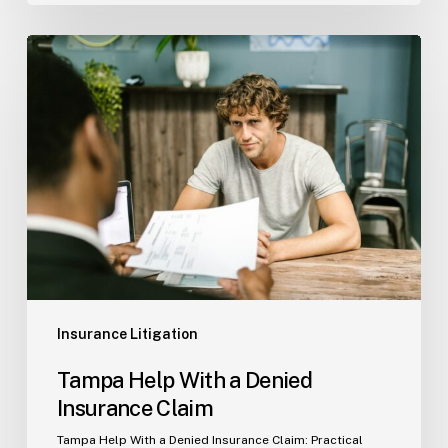
Tampa
Help
With
a
Denied
Insurance
Claim
Insurance Litigation
Tampa Help With a Denied
Insurance Claim
Tampa Help With a Denied Insurance Claim: Practical