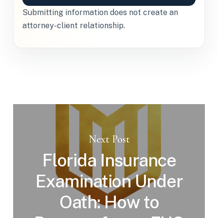
Submitting information does not create an
attorney-client relationship.
Next Post
Florida Insurance
Examination Under
Oath: How to