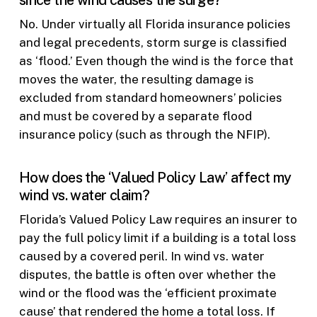
since the wind causes the surge?
No. Under virtually all Florida insurance policies
and legal precedents, storm surge is classified
as ‘flood.’ Even though the wind is the force that
moves the water, the resulting damage is
excluded from standard homeowners’ policies
and must be covered by a separate flood
insurance policy (such as through the NFIP).
How does the ‘Valued Policy Law’ affect my
wind vs. water claim?
Florida’s Valued Policy Law requires an insurer to
pay the full policy limit if a building is a total loss
caused by a covered peril. In wind vs. water
disputes, the battle is often over whether the
wind or the flood was the ‘efficient proximate
cause’ that rendered the home a total loss. If