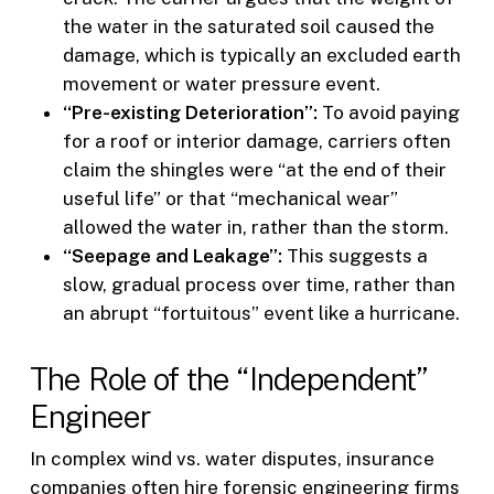
the water in the saturated soil caused the
damage, which is typically an excluded earth
movement or water pressure event.
“Pre-existing Deterioration”:
To avoid paying
for a roof or interior damage, carriers often
claim the shingles were “at the end of their
useful life” or that “mechanical wear”
allowed the water in, rather than the storm.
“Seepage and Leakage”:
This suggests a
slow, gradual process over time, rather than
an abrupt “fortuitous” event like a hurricane.
The Role of the “Independent”
Engineer
In complex wind vs. water disputes, insurance
companies often hire forensic engineering firms