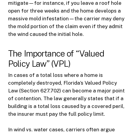
mitigate—for instance, if you leave a roof hole
open for three weeks and the home develops a
massive mold infestation—the carrier may deny
the mold portion of the claim even if they admit
the wind caused the initial hole.
The Importance of “Valued
Policy Law” (VPL)
In cases of a total loss where a home is
completely destroyed, Florida’s Valued Policy
Law (Section 627.702) can become a major point
of contention. The law generally states that if a
building is a total loss caused by a covered peril,
the insurer must pay the full policy limit.
In wind vs. water cases, carriers often argue