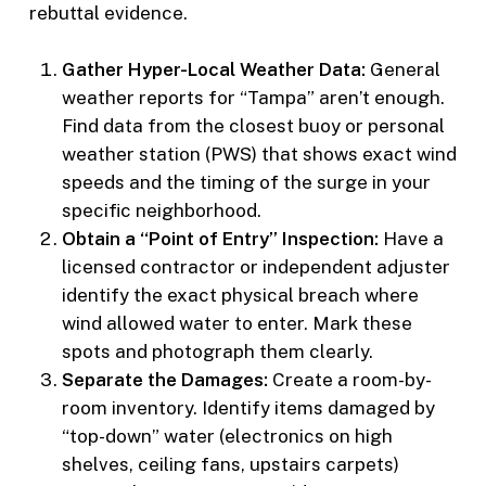
rebuttal evidence.
Gather Hyper-Local Weather Data:
General
weather reports for “Tampa” aren’t enough.
Find data from the closest buoy or personal
weather station (PWS) that shows exact wind
speeds and the timing of the surge in your
specific neighborhood.
Obtain a “Point of Entry” Inspection:
Have a
licensed contractor or independent adjuster
identify the exact physical breach where
wind allowed water to enter. Mark these
spots and photograph them clearly.
Separate the Damages:
Create a room-by-
room inventory. Identify items damaged by
“top-down” water (electronics on high
shelves, ceiling fans, upstairs carpets)