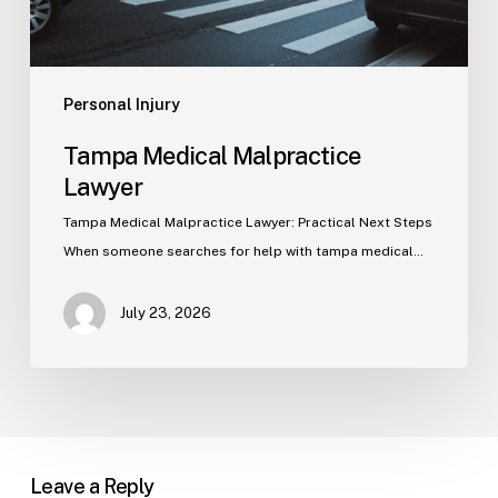
Personal Injury
Tampa Medical Malpractice
Lawyer
Tampa Medical Malpractice Lawyer: Practical Next Steps
When someone searches for help with tampa medical…
July 23, 2026
Leave a Reply