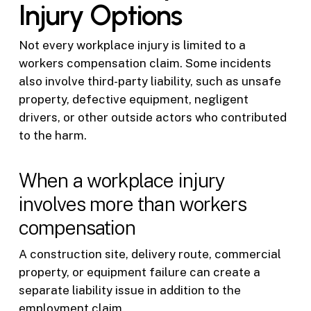
Injury Options
Not every workplace injury is limited to a
workers compensation claim. Some incidents
also involve third-party liability, such as unsafe
property, defective equipment, negligent
drivers, or other outside actors who contributed
to the harm.
When a workplace injury
involves more than workers
compensation
A construction site, delivery route, commercial
property, or equipment failure can create a
separate liability issue in addition to the
employment claim.