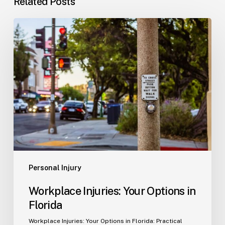
Related Posts
Workplace
Injuries:
Your
Options
in
Florida
Personal Injury
Workplace Injuries: Your Options in
Florida
Workplace Injuries: Your Options in Florida: Practical