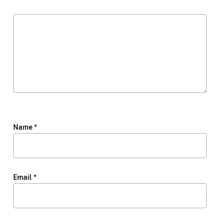
Name
*
Email
*