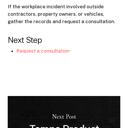
If the workplace incident involved outside
contractors, property owners, or vehicles,
gather the records and request a consultation.
Next Step
Request a consultation
Next Post