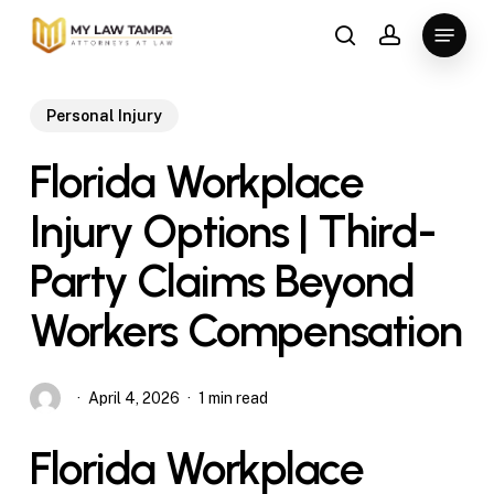
Skip
Menu
to
search
account
main
content
Personal Injury
Florida Workplace
Injury Options | Third-
Party Claims Beyond
Workers Compensation
April 4, 2026
1 min read
Florida Workplace