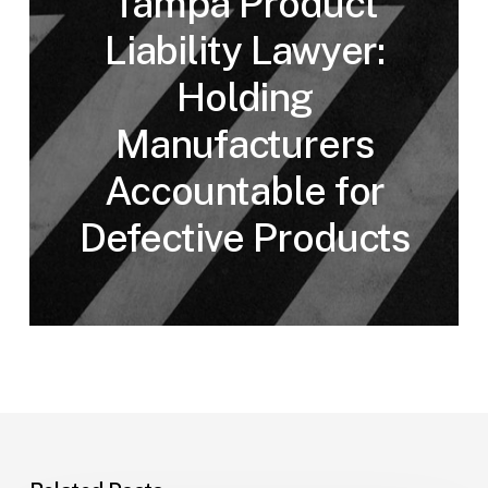
Tampa Product
Liability Lawyer:
Holding
Manufacturers
Accountable for
Defective Products