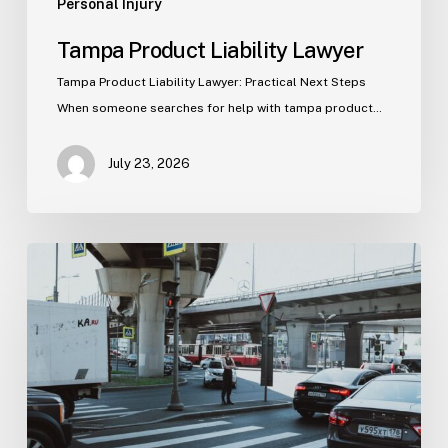
Personal Injury
Tampa Product Liability Lawyer
Tampa Product Liability Lawyer: Practical Next Steps
When someone searches for help with tampa product…
July 23, 2026
Tampa
Medical
Malpractice
Lawyer