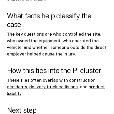
What facts help classify the
case
The key questions are who controlled the site,
who owned the equipment, who operated the
vehicle, and whether someone outside the direct
employer helped cause the injury.
How this ties into the PI cluster
These files often overlap with
construction
accidents
,
delivery truck collisions
, and
product
liability
.
Next step