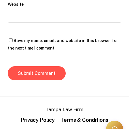
Website
Save my name, email, and website in this browser for
the next time I comment.
Tampa Law Firm
Privacy Policy
Terms & Conditions