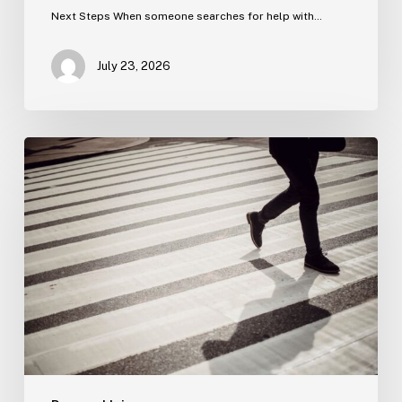
Next Steps When someone searches for help with…
July 23, 2026
Tampa
Product
Liability
Lawyer