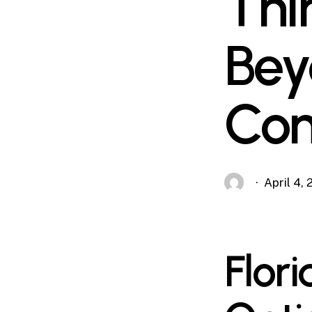
Thi
Bey
Com
April 4,
Flor