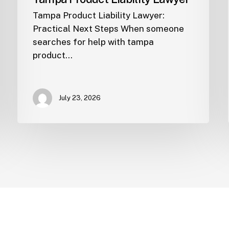
Tampa Product Liability Lawyer:
Practical Next Steps When someone
searches for help with tampa
product…
July 23, 2026