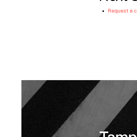
Request a c