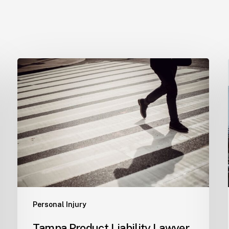
Tampa
Product
Liability
Lawyer
Personal Injury
Tampa Product Liability Lawyer