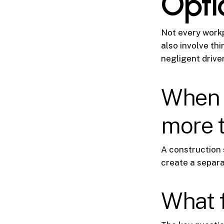
Opti
Not every workp
also involve thi
negligent drive
When a
more 
A construction 
create a separat
What f