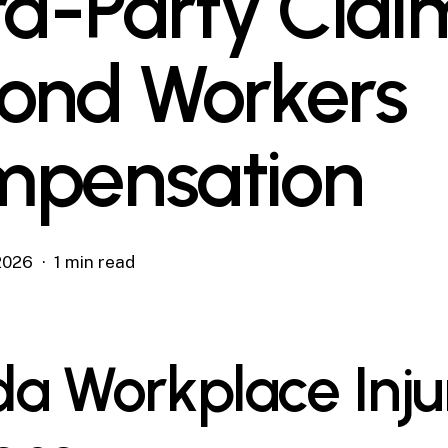
rd-Party Clai
ond Workers
pensation
 2026
1 min read
ida Workplace Inju