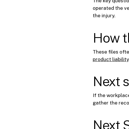
The key questio
operated the v
the injury.
How th
These files oft
product liability
Next 
If the workplac
gather the reco
Next 