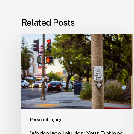
Related Posts
Workplace
Injuries:
Your
Options
in
Florida
Personal Injury
Workplace Injuries: Your Options