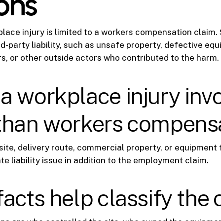
ons
lace injury is limited to a workers compensation claim.
rd-party liability, such as unsafe property, defective eq
rs, or other outside actors who contributed to the harm.
 workplace injury inv
than workers compens
site, delivery route, commercial property, or equipment 
e liability issue in addition to the employment claim.
acts help classify the 