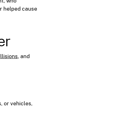
nt, who
er helped cause
er
llisions
, and
, or vehicles,