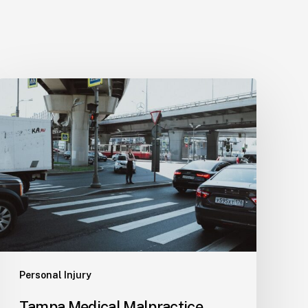
Tampa
Medical
Malpractice
Lawyer
Personal Injury
Tampa Medical Malpractice