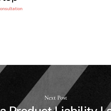
onsultation
Next Post