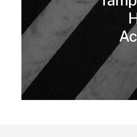
Tampa
H
Ac