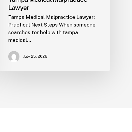
Lawyer
Tampa Medical Malpractice Lawyer:
Practical Next Steps When someone
searches for help with tampa
medical…
July 23, 2026