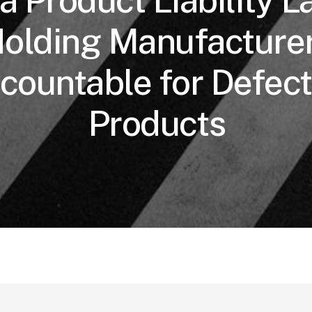
 Product Liability L
olding Manufacture
countable for Defect
Products