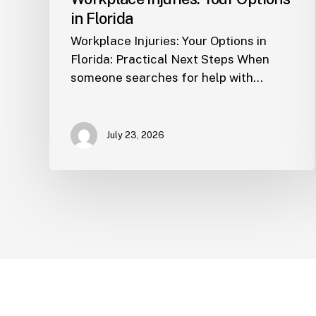
in Florida
Workplace Injuries: Your Options in
Florida: Practical Next Steps When
someone searches for help with…
July 23, 2026