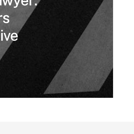
awyer:
rs
ive