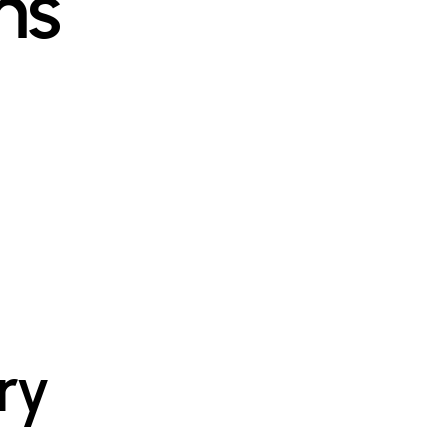
ms
ry