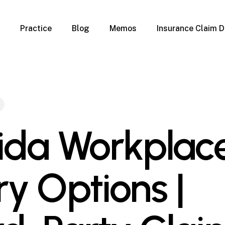
Practice
Blog
Memos
Insurance Claim D
 Claim Denials
Criminal Defense
Overview
ims
DUI & BUI
Claims
Traffic Infractions
Insurance
Immigration
mage
Overview
rida Workplac
age
Qualification Form
age
Immigration FAQs
 Damage
nterruption
ry Options |
l Property