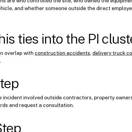
ns are who controlled the site, who owned the equipme
ehicle, and whether someone outside the direct employ
is ties into the PI clust
en overlap with
construction accidents
,
delivery truck co
.
step
e incident involved outside contractors, property owners
rds and request a consultation.
Step