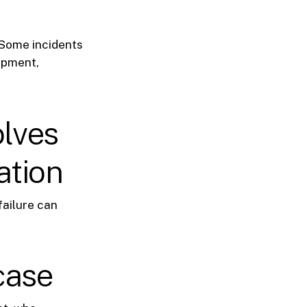
 Some incidents
uipment,
olves
ation
failure can
case