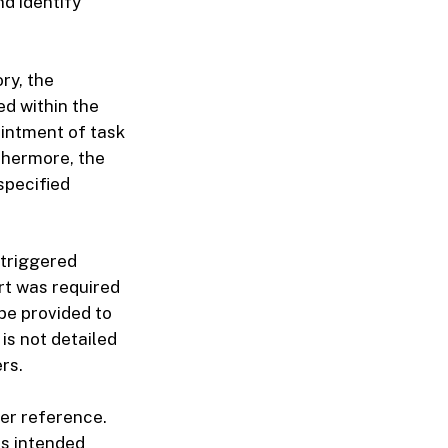
d identify
ry, the
ed within the
intment of task
thermore, the
specified
 triggered
ort was required
 be provided to
is not detailed
rs.
er reference.
ts intended