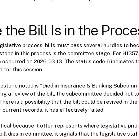
the Bill Is in the Proce
egislative process, bills must pass several hurdles to b
estone in this process is the committee stage. For H1357,
 occurred on 2026-03-13. The status code 6 indicates tha
 for this session.
lestone noted is "Died in Insurance & Banking Subcommi
ng a review of the bill, the subcommittee decided not to
There is a possibility that the bill could be revived in th
 current records, it has effectively failed.
itical because it often represents where legislative prior
ill dies in committee, it signals that the legislative st