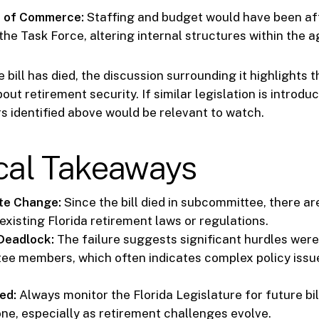
 of Commerce:
Staffing and budget would have been af
the Task Force, altering internal structures within the 
 bill has died, the discussion surrounding it highlights 
ut retirement security. If similar legislation is introdu
s identified above would be relevant to watch.
ical Takeaways
te Change:
Since the bill died in subcommittee, there a
existing Florida retirement laws or regulations.
Deadlock:
The failure suggests significant hurdles were
ee members, which often indicates complex policy issu
ed:
Always monitor the Florida Legislature for future bi
one, especially as retirement challenges evolve.