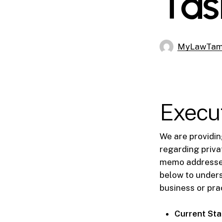
Tas
MyLawTa
Execu
We are providin
regarding privat
memo addresses 
below to unders
business or pra
Current Sta