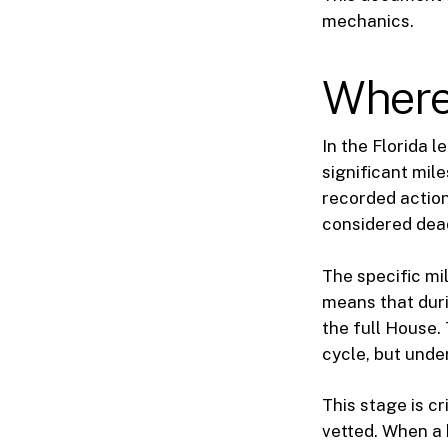
mechanics.
Where 
In the Florida l
significant mil
recorded action
considered dead
The specific mi
means that duri
the full House. 
cycle, but under
This stage is cr
vetted. When a b