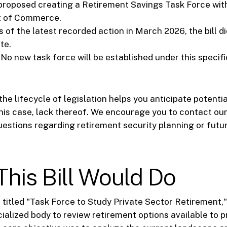
proposed creating a Retirement Savings Task Force wit
 of Commerce.
 of the latest recorded action in March 2026, the bill d
te.
No new task force will be established under this specifi
he lifecycle of legislation helps you anticipate potenti
this case, lack thereof. We encourage you to contact our
uestions regarding retirement security planning or futur
his Bill Would Do
, titled "Task Force to Study Private Sector Retirement,
cialized body to review retirement options available to p