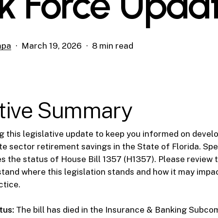
k Force Upda
mpa
March 19, 2026
8 min read
tive Summary
g this legislative update to keep you informed on deve
e sector retirement savings in the State of Florida. Spec
the status of House Bill 1357 (H1357). Please review t
tand where this legislation stands and how it may impa
ctice.
tus:
The bill has died in the Insurance & Banking Subco