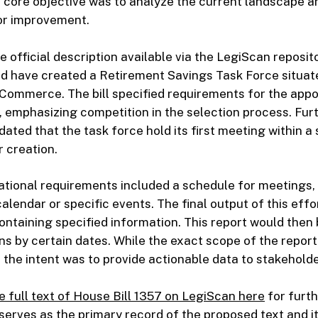
core objective was to analyze the current landscape an
or improvement.
 official description available via the LegiScan reposito
ld have created a Retirement Savings Task Force situat
Commerce. The bill specified requirements for the appo
emphasizing competition in the selection process. Fur
ated that the task force hold its first meeting within a 
 creation.
ational requirements included a schedule for meetings,
calendar or specific events. The final output of this eff
containing specified information. This report would then
ns by certain dates. While the exact scope of the report 
 the intent was to provide actionable data to stakeholde
e full text of House Bill 1357 on LegiScan here
for furth
erves as the primary record of the proposed text and i