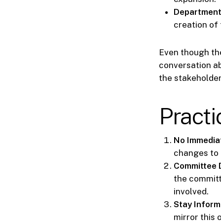
Department
creation of 
Even though the
conversation abo
the stakeholder
Pract
No Immedia
changes to 
Committee 
the committ
involved.
Stay Inform
mirror this 