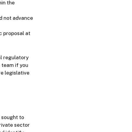
hin the
id not advance
c proposal at
al regulatory
 team if you
e legislative
" sought to
rivate sector