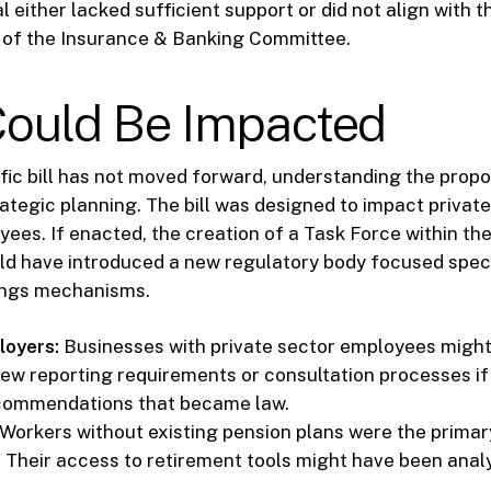
l either lacked sufficient support or did not align with 
es of the Insurance & Banking Committee.
ould Be Impacted
ific bill has not moved forward, understanding the prop
rategic planning. The bill was designed to impact private
yees. If enacted, the creation of a Task Force within t
 have introduced a new regulatory body focused speci
ings mechanisms.
loyers:
Businesses with private sector employees migh
new reporting requirements or consultation processes if
commendations that became law.
Workers without existing pension plans were the primar
. Their access to retirement tools might have been anal