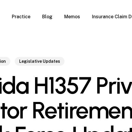
Practice
Blog
Memos
Insurance Claim D
 Claim Denials
Criminal Defense
Overview
ims
DUI & BUI
Claims
Traffic Infractions
Insurance
Immigration
ion
Legislative Updates
mage
Overview
rida H1357 Pri
age
Qualification Form
age
Immigration FAQs
 Damage
nterruption
tor Retiremen
l Property