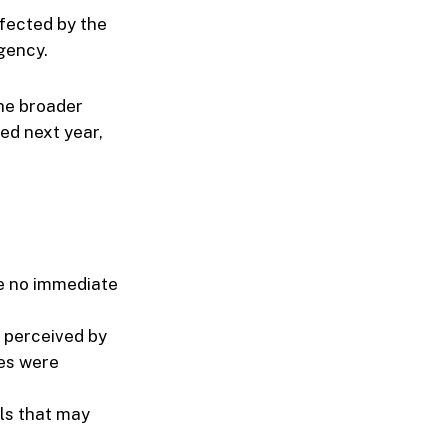
fected by the
agency.
the broader
ced next year,
re no immediate
 perceived by
es were
lls that may