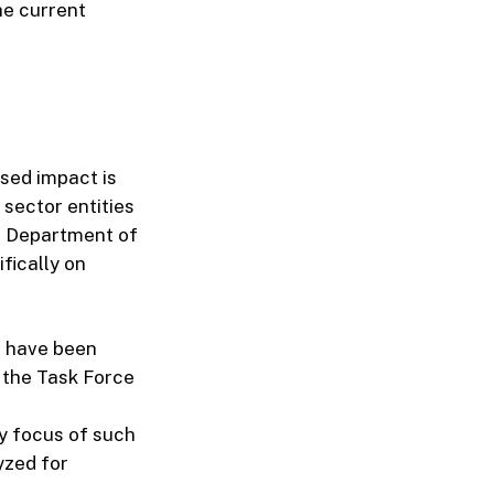
the current
osed impact is
 sector entities
he Department of
fically on
t have been
 the Task Force
y focus of such
yzed for