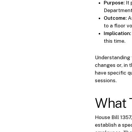
Purpose:
It 
Department
Outcome:
As
to a floor vo
Implication:
this time.
Understanding t
changes or, in 
have specific q
sessions.
What T
House Bill 1357
establish a spe