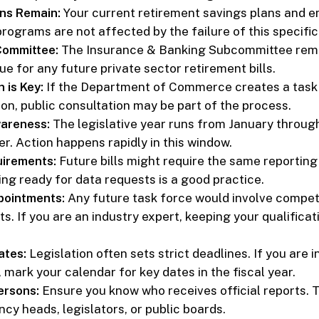
ans Remain:
Your current retirement savings plans and e
ograms are not affected by the failure of this specific b
Committee:
The Insurance & Banking Subcommittee rem
e for any future private sector retirement bills.
 is Key:
If the Department of Commerce creates a task 
ion, public consultation may be part of the process.
wareness:
The legislative year runs from January through
r. Action happens rapidly in this window.
uirements:
Future bills might require the same reporting
ing ready for data requests is a good practice.
ointments:
Any future task force would involve compet
. If you are an industry expert, keeping your qualificat
ates:
Legislation often sets strict deadlines. If you are i
mark your calendar for key dates in the fiscal year.
ersons:
Ensure you know who receives official reports. 
cy heads, legislators, or public boards.