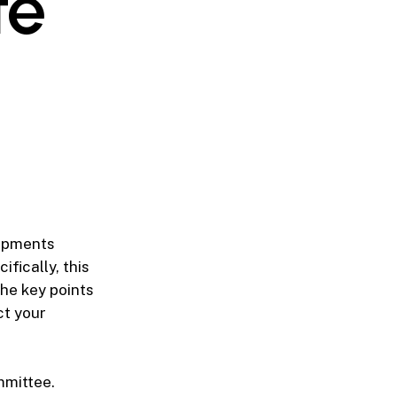
te
lopments
ifically, this
he key points
ct your
mmittee.