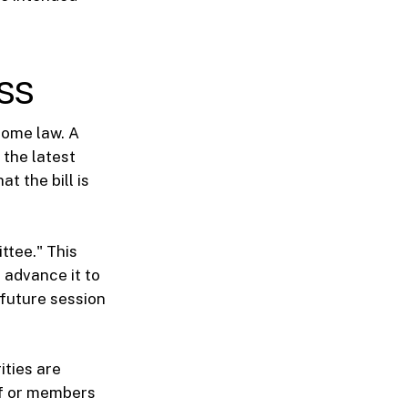
ss
ecome law. A
 the latest
t the bill is
ttee." This
 advance it to
e future session
ities are
aff or members