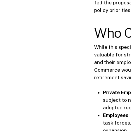
felt the proposa
policy prioriti
Who C
While this spec
valuable for st
and their emplo
Commerce would
retirement sav
Private Emp
subject to 
adopted re
Employees:
task forces
expansion.