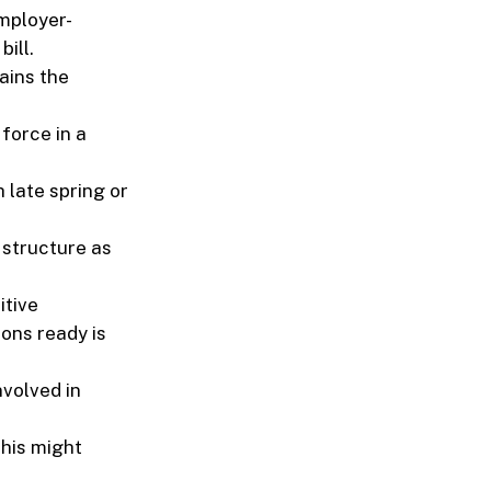
mployer-
ill.
ains the
force in a
 late spring or
 structure as
itive
ions ready is
nvolved in
This might