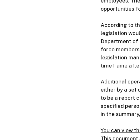
employees. The 
opportunities f
According to the
legislation wou
Department of 
force members, 
legislation mand
timeframe after
Additional oper
either by a set 
to be a report 
specified perso
in the summary,
You can view th
This document s