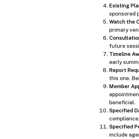
Existing Pl
sponsored pr
Watch the 
primary venu
Consultation
future sess
Timeline A
early summe
Report Req
this one. Be
Member App
appointments
beneficial.
Specified D
compliance, 
Specified P
include agen